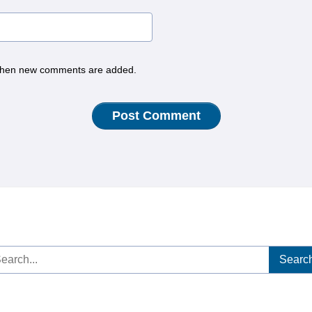
hen new comments are added.
arch
: