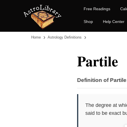
Free Readings
Cal
Shop
Help Center
›
›
Home
Astrology Definitions
Partile
Definition of Partile
The degree at which
said to be exact bu