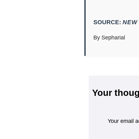
SOURCE:
NEW 
By Sepharial
Your thoug
Your email a