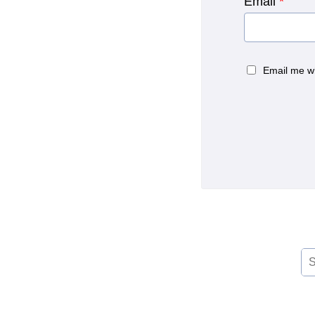
Email
*
Email me w
Se
for