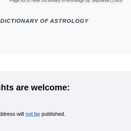
Page 83 of
New Dictionary of Astrology
by Sepharial (1963)
DICTIONARY OF ASTROLOGY
hts are welcome:
ddress will
not be
published.