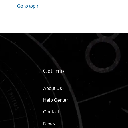
Go to top ↑
Get Info
About Us
Help Center
Contact
News