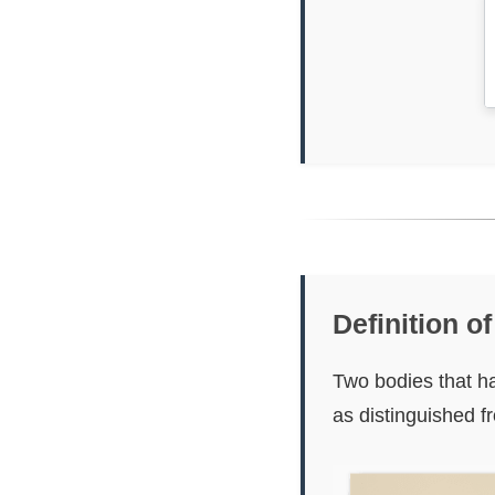
Definition o
Two bodies that ha
as distinguished 