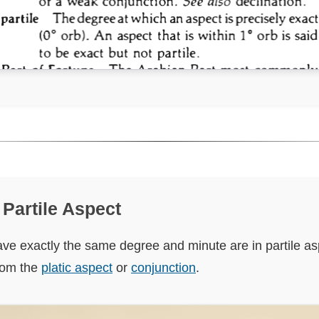
f Partile Aspect
ve exactly the same degree and minute are in partile as
from the
platic aspect
or
conjunction
.