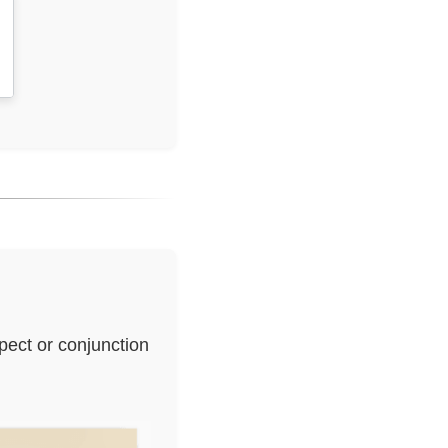
pect or conjunction