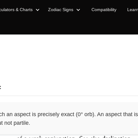
culators & Charts
Zodiac Signs
Compatibility
Lear
:
 an aspect is precisely exact (0° orb). An aspect that is 
t not partile.