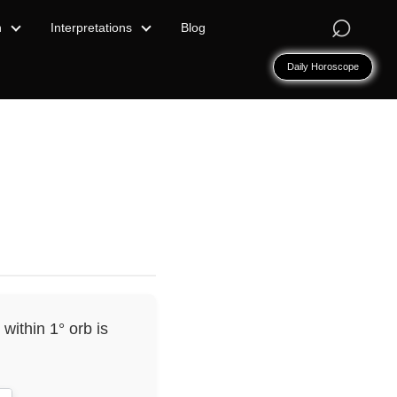
⌕
n
Interpretations
Blog
Daily Horoscope
within 1° orb is