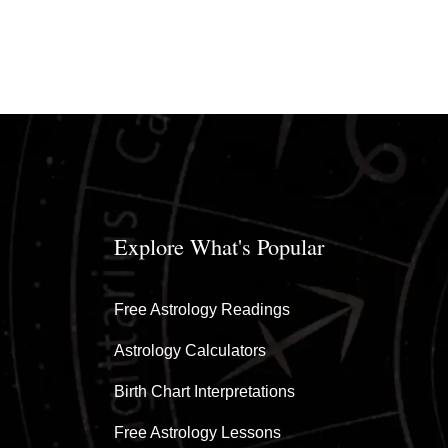
Explore What's Popular
Free Astrology Readings
Astrology Calculators
Birth Chart Interpretations
Free Astrology Lessons