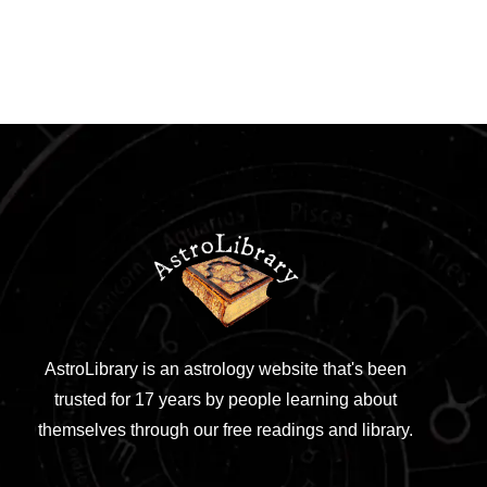
AstroLibrary is an astrology website that's been
trusted for 17 years by people learning about
themselves through our free readings and library.