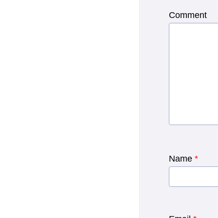
Comment
Name
*