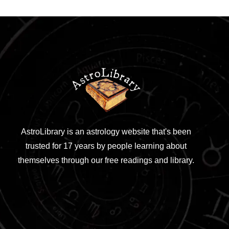
AstroLibrary is an astrology website that's been
trusted for 17 years by people learning about
themselves through our free readings and library.