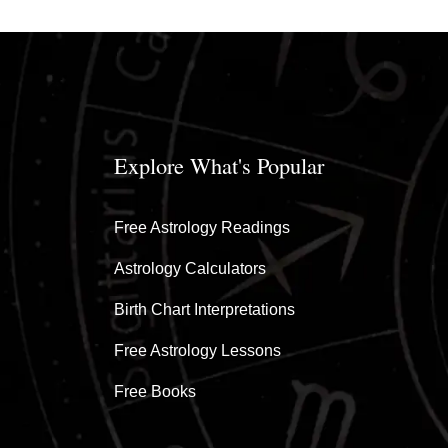
Explore What's Popular
Free Astrology Readings
Astrology Calculators
Birth Chart Interpretations
Free Astrology Lessons
Free Books