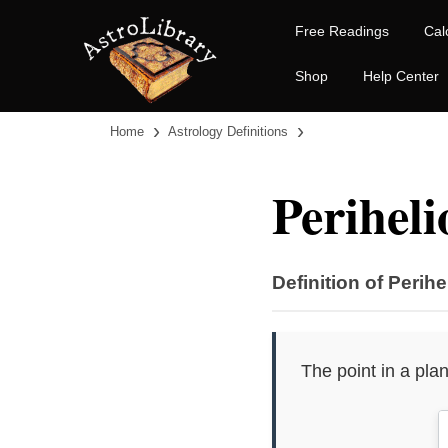
Free Readings
Cal
Shop
Help Center
›
›
Home
Astrology Definitions
Periheli
Definition of Perihe
The point in a plan