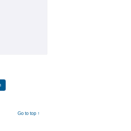
Go to top ↑