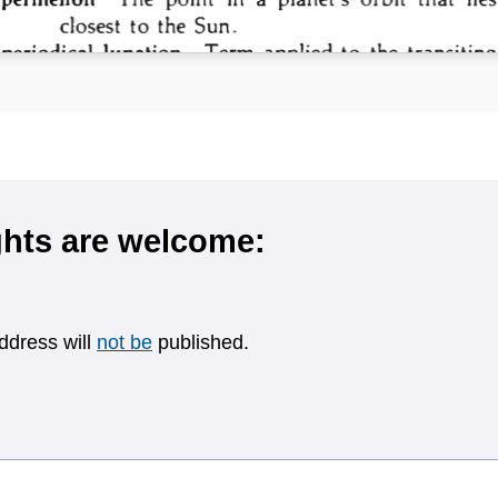
hts are welcome:
ddress will
not be
published.