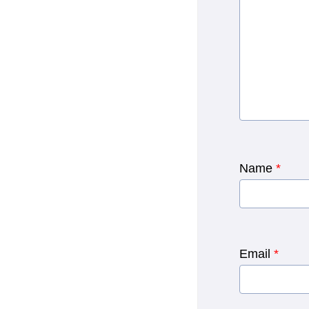
Name
*
Email
*