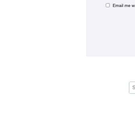
Email me w
Se
for