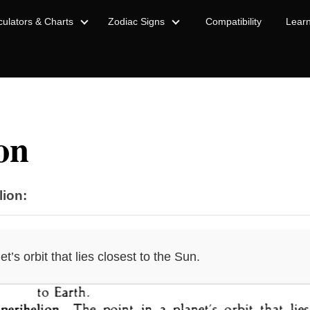
culators & Charts
Zodiac Signs
Compatibility
Lear
on
lion:
et’s orbit that lies closest to the Sun.