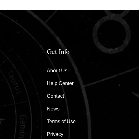
Get Info
About Us
Help Center
Contact
News
Terms of Use
Privacy