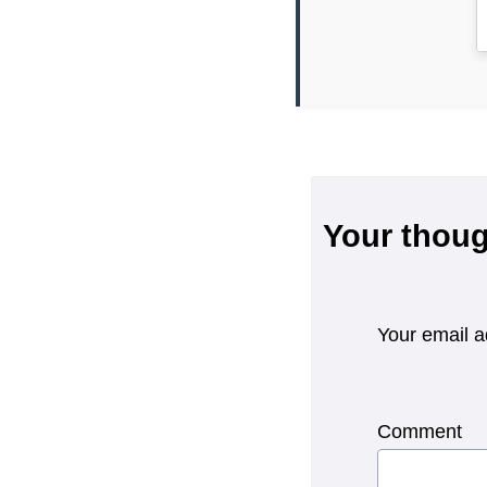
Your thoug
Your email a
Comment