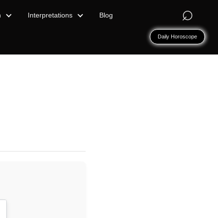
⌕
n
Interpretations
Blog
Daily Horoscope