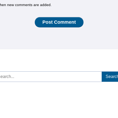
hen new comments are added.
arch
: