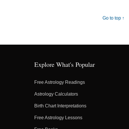
Go to top ↑
Explore What's Popular
Free Astrology Readings
Astrology Calculators
Birth Chart Interpretations
Free Astrology Lessons