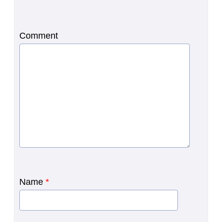
Comment
Name
*