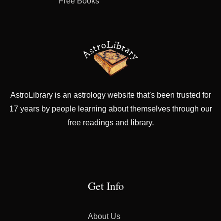
Free Books
AstroLibrary is an astrology website that's been trusted for
17 years by people learning about themselves through our
free readings and library.
Get Info
About Us