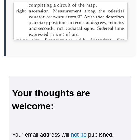
Your thoughts are
welcome:
Your email address will
not be
published.