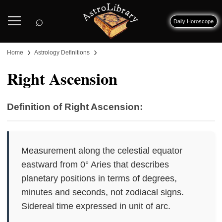
⌕
Daily Horoscope
›
›
Home
Astrology Definitions
Right Ascension
Definition of Right Ascension:
Measurement along the celestial equator
eastward from 0° Aries that describes
planetary positions in terms of degrees,
minutes and seconds, not zodiacal signs.
Sidereal time expressed in unit of arc.