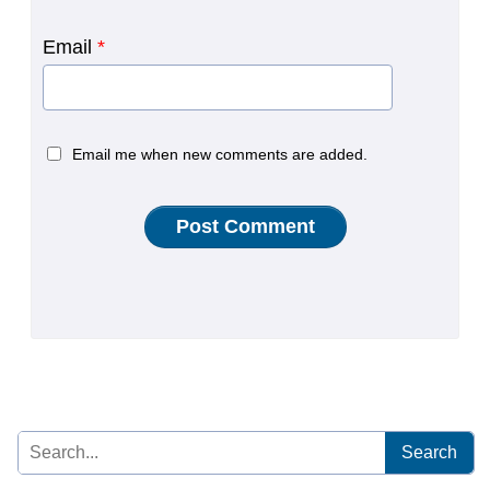
Email
*
Email me when new comments are added.
Search
for: