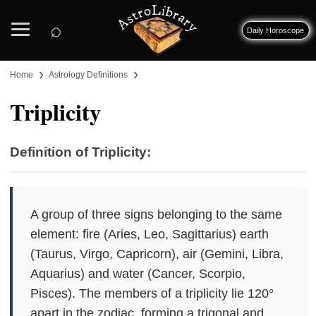
⌕
Daily Horoscope
›
›
Home
Astrology Definitions
Triplicity
Definition of Triplicity:
A group of three signs belonging to the same
element: fire (Aries, Leo, Sagittarius) earth
(Taurus, Virgo, Capricorn), air (Gemini, Libra,
Aquarius) and water (Cancer, Scorpio,
Pisces). The members of a triplicity lie 120°
apart in the zodiac, forming a trigonal and