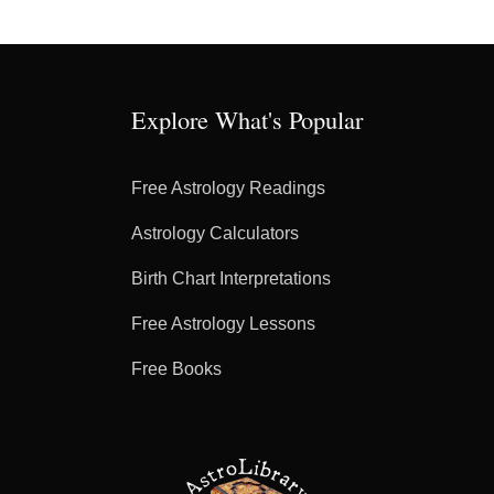
Explore What's Popular
Free Astrology Readings
Astrology Calculators
Birth Chart Interpretations
Free Astrology Lessons
Free Books