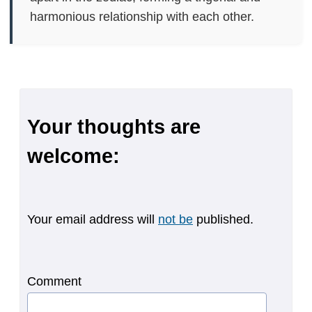
harmonious relationship with each other.
Your thoughts are
welcome:
Your email address will
not be
published.
Comment