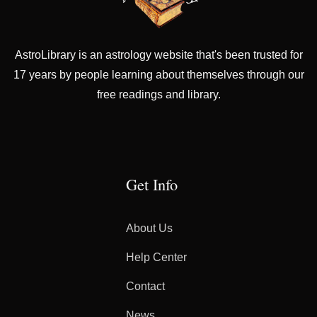
AstroLibrary is an astrology website that's been trusted for
17 years by people learning about themselves through our
free readings and library.
Get Info
About Us
Help Center
Contact
News