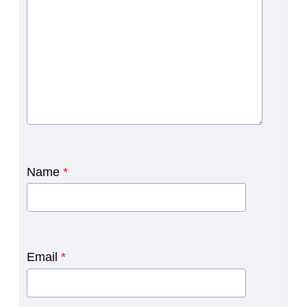
Name
*
Email
*