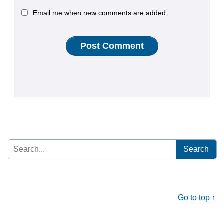
Email me when new comments are added.
Search
for:
Go to top ↑