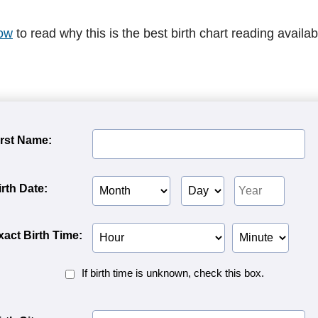
ow
to read why this is the best birth chart reading availab
irst Name:
Birth
Birth
Birth
irth Date:
Month
Day
Year
Birth
Birth
xact Birth Time:
Hour
Minute
Birth
If birth time is unknown, check this box.
Time
Unknown<