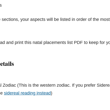
s
 sections, your aspects will be listed in order of the most
d and print this natal placements list PDF to keep for y
etails
l Zodiac (This is the western zodiac. If you prefer Sidere
the
sidereal reading instead
)