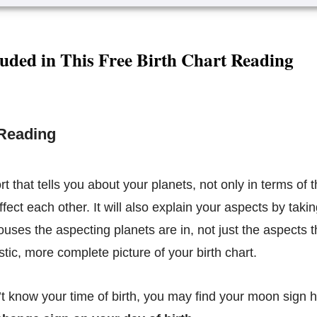
uded in This Free Birth Chart Reading
 Reading
ort that tells you about your planets, not only in terms of t
fect each other. It will also explain your aspects by taki
ouses the aspecting planets are in, not just the aspects 
stic, more complete picture of your birth chart.
’t know your time of birth, you may find your moon sign 