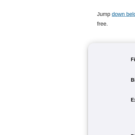
Jump
down bel
free.
F
B
E