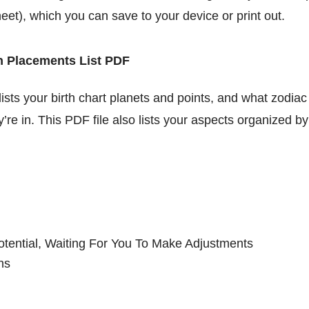
heet), which you can save to your device or print out.
h Placements List PDF
lists your birth chart planets and points, and what zodiac
’re in. This PDF file also lists your aspects organized b
otential, Waiting For You To Make Adjustments
ns