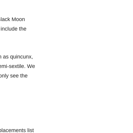
 Black Moon
 include the
ch as quincunx,
emi-sextile. We
 only see the
placements list