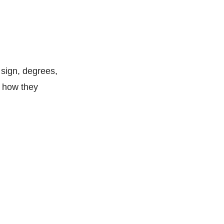
 sign, degrees,
y how they