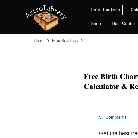
Free Readings
Cal
Shop
Help Center
›
›
Home
Free Readings
Free Birth Char
Calculator & Re
57 Comments
Get the best fre