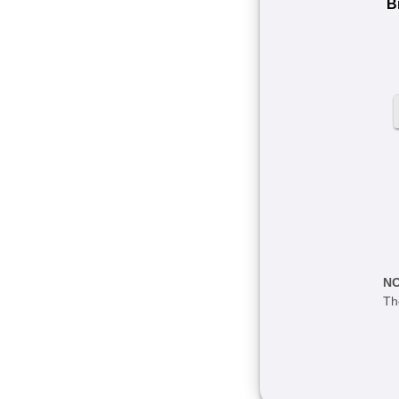
Bi
N
Th