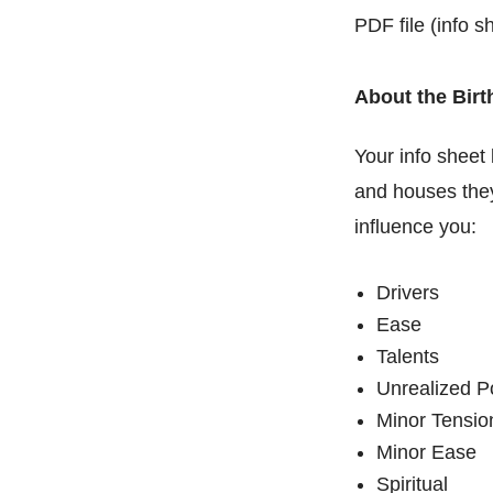
PDF file (info s
About the Birt
Your info sheet 
and houses they
influence you:
Drivers
Ease
Talents
Unrealized P
Minor Tensio
Minor Ease
Spiritual