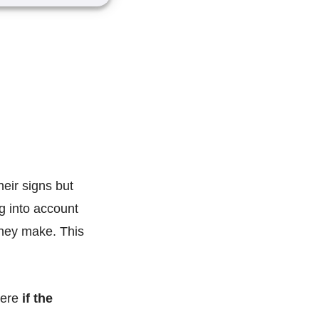
heir signs but
ng into account
they make. This
here
if the