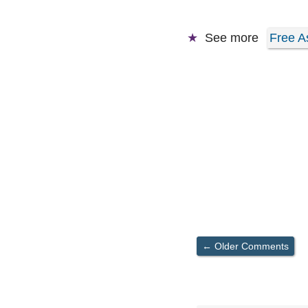
See more
Free A
Comment
← Older Comments
navigation