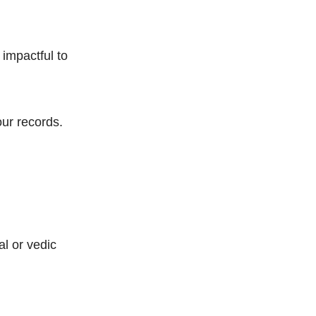
 impactful to
our records.
al or vedic