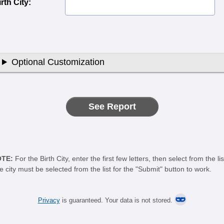
rth City:
Optional Customization
OTE:
For the Birth City, enter the first few letters, then select from the lis
e city must be selected from the list for the "Submit" button to work.
Privacy
is guaranteed. Your data is not stored.