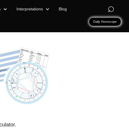
⌕
n
Interpretations
Blog
Daily Horoscope
culator.