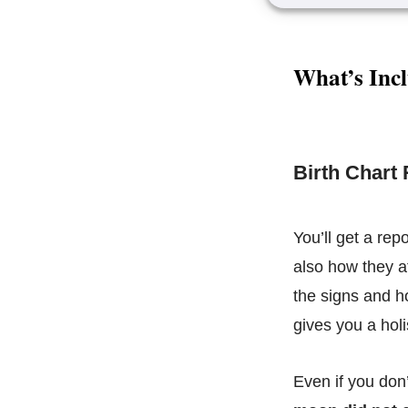
What’s Incl
Birth Chart
You’ll get a rep
also how they af
the signs and h
gives you a holi
Even if you don