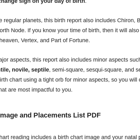
hange sign on your day of birth
.
he regular planets, this birth report also includes Chiron,
North Node. If you know your time of birth, then it will also
eaven, Vertex, and Part of Fortune.
ajor aspects, this report also includes minor aspects su
tile, novile, septile
, semi-square, sesqui-square, and s
irth chart using a tight orb for minor aspects, so you will
hat are most impactful to you.
 Image and Placements List PDF
chart reading includes a birth chart image and your natal 