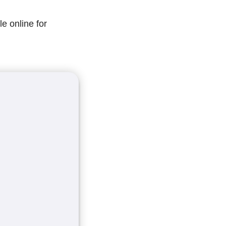
le online for