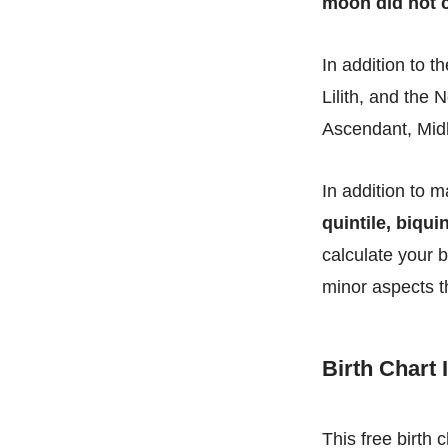
moon did not c
In addition to t
Lilith, and the 
Ascendant, Midh
In addition to m
quintile, biquin
calculate your b
minor aspects t
Birth Chart
This free birth 