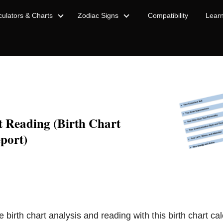
culators & Charts
Zodiac Signs
Compatibility
Lear
t Reading (Birth Chart
port)
e birth chart analysis and reading with this birth chart cal