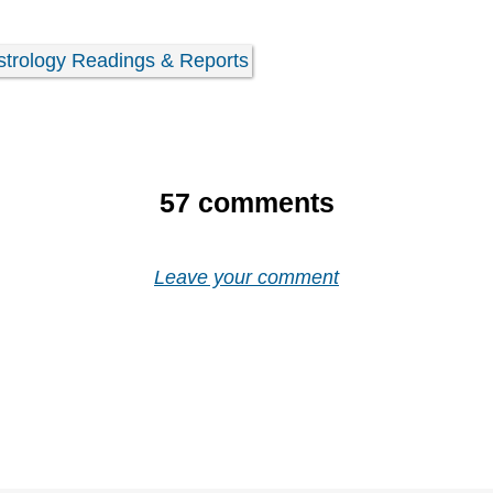
strology Readings & Reports
57
comments
Leave your comment