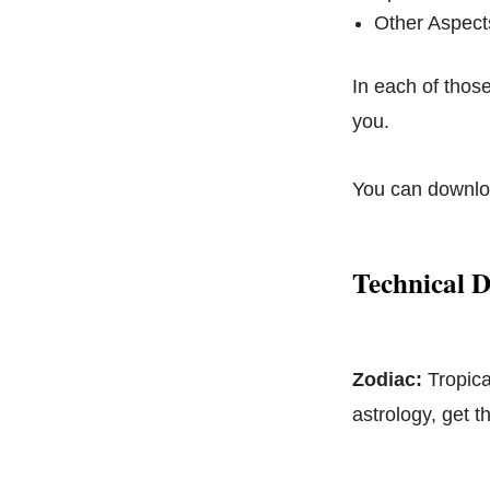
Other Aspect
In each of those
you.
You can downloa
Technical D
Zodiac:
Tropica
astrology, get 