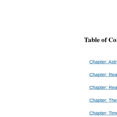
Table of Co
Chapter: Ast
Chapter: Rea
Chapter: Rea
Chapter: The
Chapter: Ti