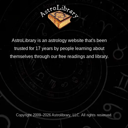
AstroLibrary is an astrology website that's been
trusted for 17 years by people learning about
themselves through our free readings and library.
Copyright 2009–2026 Astrolibrary, LLC. All rights reserved.