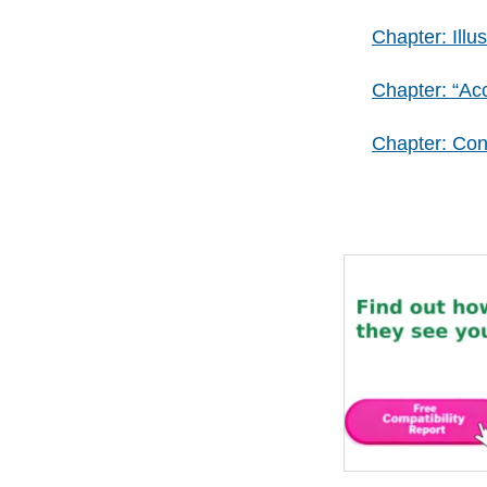
Chapter: Illus
Chapter: “Ac
Chapter: Co