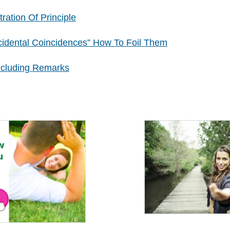
tration Of Principle
cidental Coincidences” How To Foil Them
ncluding Remarks