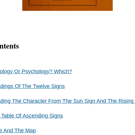
ntents
rology Or Psychology? Which?
dings Of The Twelve Signs
ding The Character From The Sun Sign And The Rising
 Table Of Ascending Signs
me And The Map