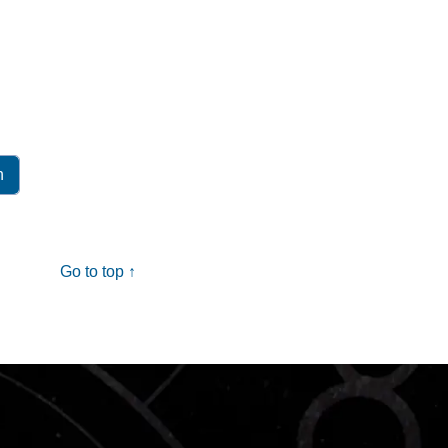
Go to top ↑