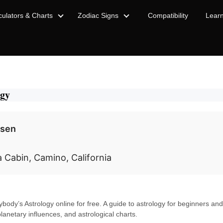
culators & Charts
Zodiac Signs
Compatibility
Lear
ogy
nsen
a Cabin, Camino, California
ybody’s Astrology online for free. A guide to astrology for beginners and
planetary influences, and astrological charts.