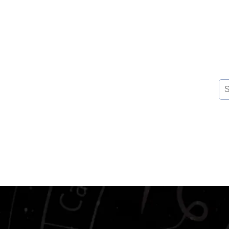
Se
for