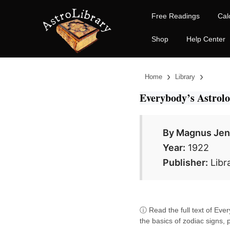
Free Readings
Cal
Shop
Help Center
›
›
Home
Library
Everybody’s Astrol
By Magnus Je
Year:
1922
Publisher:
Libr
ⓘ Read the full text of Ever
the basics of zodiac signs, 