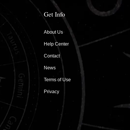
Get Info
About Us
Help Center
Contact
News
Terms of Use
Privacy