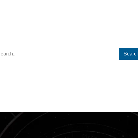
arch
: