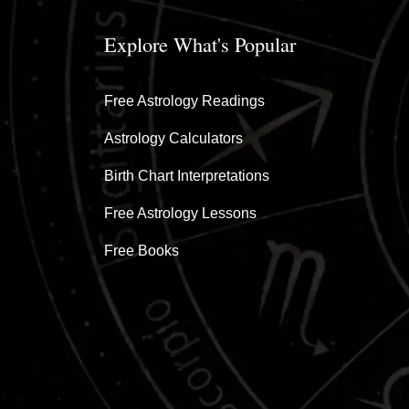
Explore What's Popular
Free Astrology Readings
Astrology Calculators
Birth Chart Interpretations
Free Astrology Lessons
Free Books