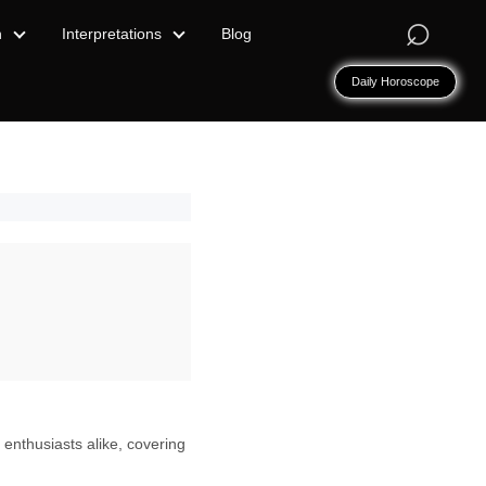
⌕
n
Interpretations
Blog
Daily Horoscope
 enthusiasts alike, covering