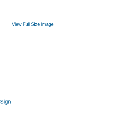
View Full Size Image
 Sign