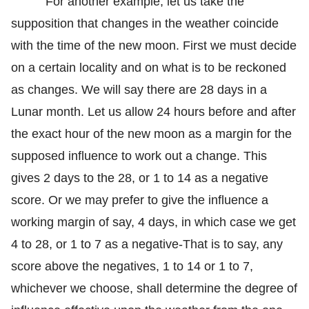
For another example, let us take the
supposition that changes in the weather coincide
with the time of the new moon. First we must decide
on a certain locality and on what is to be reckoned
as changes. We will say there are 28 days in a
Lunar month. Let us allow 24 hours before and after
the exact hour of the new moon as a margin for the
supposed influence to work out a change. This
gives 2 days to the 28, or 1 to 14 as a negative
score. Or we may prefer to give the influence a
working margin of say, 4 days, in which case we get
4 to 28, or 1 to 7 as a negative-That is to say, any
score above the negatives, 1 to 14 or 1 to 7,
whichever we choose, shall determine the degree of