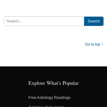
Search
for:
Go to top ↑
Explore What's Popular
Free Astrology Readings