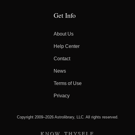
Get Info
About Us
Help Center
Contact
News
Terms of Use
Privacy
Copyright 2009–2026 Astrolibrary, LLC. All rights reserved.
KNOW THYSELF