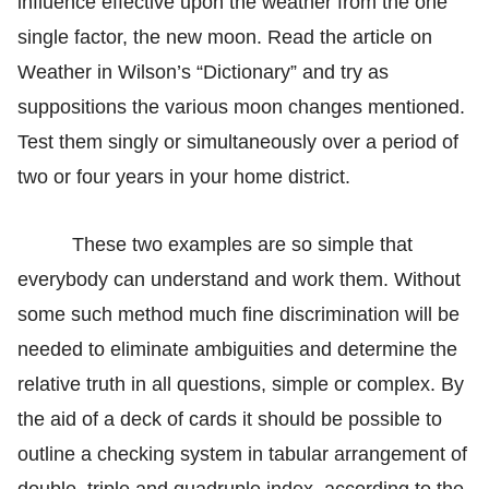
influence effective upon the weather from the one
single factor, the new moon. Read the article on
Weather in Wilson’s “Dictionary” and try as
suppositions the various moon changes mentioned.
Test them singly or simultaneously over a period of
two or four years in your home district.
These two examples are so simple that
everybody can understand and work them. Without
some such method much fine discrimination will be
needed to eliminate ambiguities and determine the
relative truth in all questions, simple or complex. By
the aid of a deck of cards it should be possible to
outline a checking system in tabular arrangement of
double, triple and quadruple index, according to the