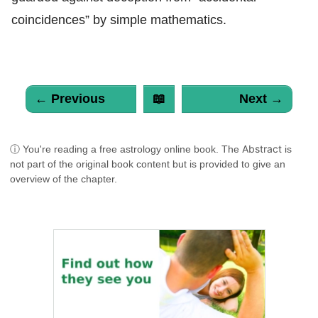
coincidences” by simple mathematics.
← Previous
📖
Next →
Abstract
ⓘ You're reading a free astrology online book. The
is
not part of the original book content but is provided to give an
overview of the chapter.