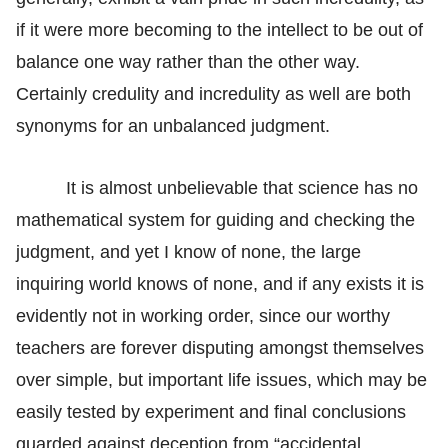
if it were more becoming to the intellect to be out of
balance one way rather than the other way.
Certainly credulity and incredulity as well are both
synonyms for an unbalanced judgment.
It is almost unbelievable that science has no
mathematical system for guiding and checking the
judgment, and yet I know of none, the large
inquiring world knows of none, and if any exists it is
evidently not in working order, since our worthy
teachers are forever disputing amongst themselves
over simple, but important life issues, which may be
easily tested by experiment and final conclusions
guarded against deception from “accidental