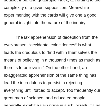
complexity of a given supposition. Meanwhile
experimenting with the cards will give one a good
general insight into the nature of the inquiry.
The lax apprehension of deception from the
ever-present “accidental coincidences” is what
leads the credulous to “find within themselves the
means of believing in a thousand times as much as
there is to believe in.” On the other hand, an
exaggerated apprehension of the same thing has
lead the incredulous to persist in rejecting
everything until forced to accept. Too frequently our
great men of science, and educated people
generally, exhibit a vain pride in such incredulity, as