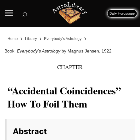
⌕
Daily Horoscope
›
›
›
Home
Library
Everybody’s Astrology
Book:
Everybody’s Astrology
by Magnus Jensen, 1922
CHAPTER
“Accidental Coincidences”
How To Foil Them
Abstract