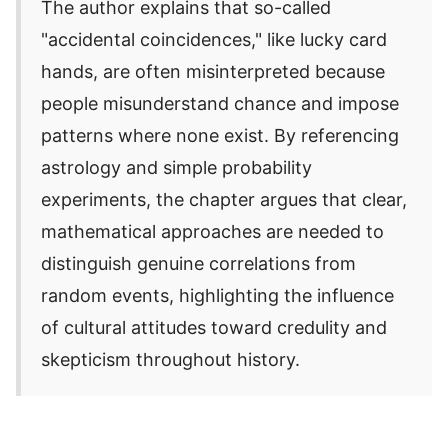
The author explains that so-called
"accidental coincidences," like lucky card
hands, are often misinterpreted because
people misunderstand chance and impose
patterns where none exist. By referencing
astrology and simple probability
experiments, the chapter argues that clear,
mathematical approaches are needed to
distinguish genuine correlations from
random events, highlighting the influence
of cultural attitudes toward credulity and
skepticism throughout history.