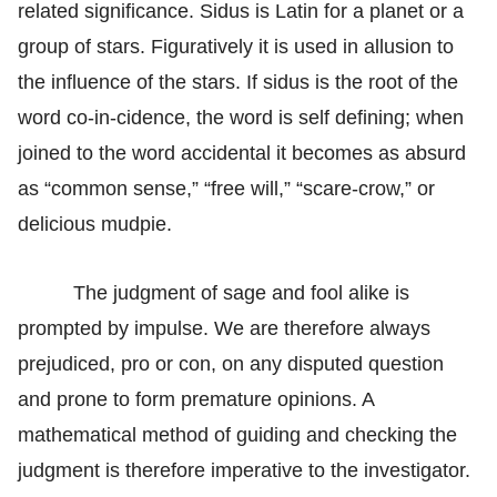
related significance. Sidus is Latin for a planet or a
group of stars. Figuratively it is used in allusion to
the influence of the stars. If sidus is the root of the
word co-in-cidence, the word is self defining; when
joined to the word accidental it becomes as absurd
as “common sense,” “free will,” “scare-crow,” or
delicious mudpie.
The judgment of sage and fool alike is
prompted by impulse. We are therefore always
prejudiced, pro or con, on any disputed question
and prone to form premature opinions. A
mathematical method of guiding and checking the
judgment is therefore imperative to the investigator.