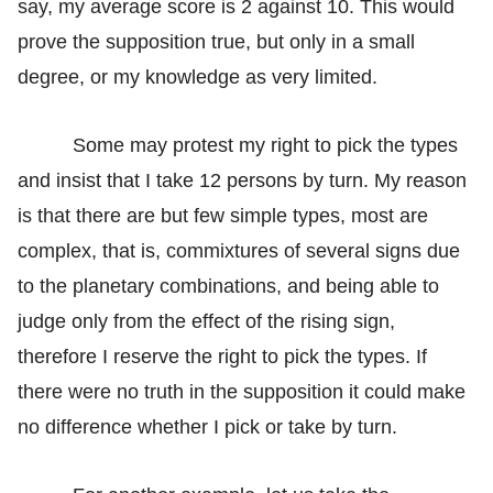
say, my average score is 2 against 10. This would
prove the supposition true, but only in a small
degree, or my knowledge as very limited.
Some may protest my right to pick the types
and insist that I take 12 persons by turn. My reason
is that there are but few simple types, most are
complex, that is, commixtures of several signs due
to the planetary combinations, and being able to
judge only from the effect of the rising sign,
therefore I reserve the right to pick the types. If
there were no truth in the supposition it could make
no difference whether I pick or take by turn.