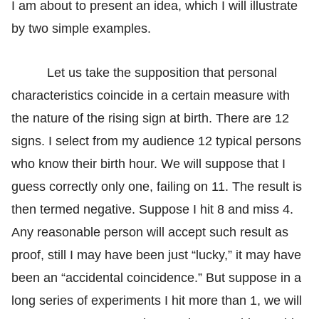
I am about to present an idea, which I will illustrate
by two simple examples.
Let us take the supposition that personal
characteristics coincide in a certain measure with
the nature of the rising sign at birth. There are 12
signs. I select from my audience 12 typical persons
who know their birth hour. We will suppose that I
guess correctly only one, failing on 11. The result is
then termed negative. Suppose I hit 8 and miss 4.
Any reasonable person will accept such result as
proof, still I may have been just “lucky,” it may have
been an “accidental coincidence.” But suppose in a
long series of experiments I hit more than 1, we will