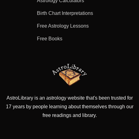
Astrology Calculators
Birth Chart Interpretations
Free Astrology Lessons
Free Books
AstroLibrary is an astrology website that's been trusted for
17 years by people learning about themselves through our
free readings and library.