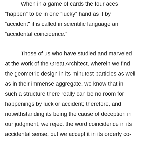
When in a game of cards the four aces
“happen” to be in one “lucky” hand as if by
“accident” it is called in scientific language an
“accidental coincidence.”
Those of us who have studied and marveled
at the work of the Great Architect, wherein we find
the geometric design in its minutest particles as well
as in their immense aggregate, we know that in
such a structure there really can be no room for
happenings by luck or accident; therefore, and
notwithstanding its being the cause of deception in
our judgment, we reject the word coincidence in its
accidental sense, but we accept it in its orderly co-