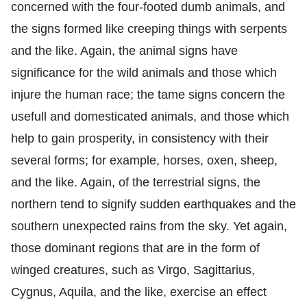
concerned with the four-footed dumb animals, and
the signs formed like creeping things with serpents
and the like. Again, the animal signs have
significance for the wild animals and those which
injure the human race; the tame signs concern the
usefull and domesticated animals, and those which
help to gain prosperity, in consistency with their
several forms; for example, horses, oxen, sheep,
and the like. Again, of the terrestrial signs, the
northern tend to signify sudden earthquakes and the
southern unexpected rains from the sky. Yet again,
those dominant regions that are in the form of
winged creatures, such as Virgo, Sagittarius,
Cygnus, Aquila, and the like, exercise an effect