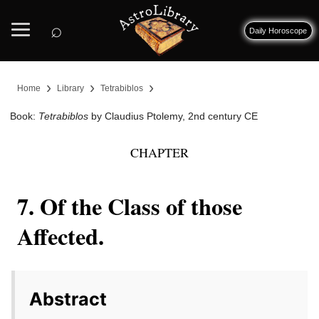
⌕
Daily Horoscope
›
›
›
Home
Library
Tetrabiblos
Book:
Tetrabiblos
by Claudius Ptolemy, 2nd century CE
CHAPTER
7. Of the Class of those
Affected.
Abstract