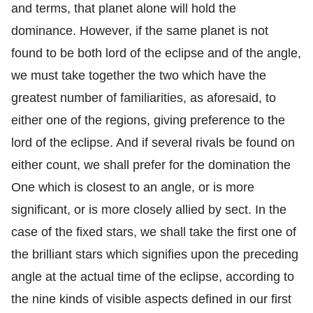
and terms, that planet alone will hold the
dominance. However, if the same planet is not
found to be both lord of the eclipse and of the angle,
we must take together the two which have the
greatest number of familiarities, as aforesaid, to
either one of the regions, giving preference to the
lord of the eclipse. And if several rivals be found on
either count, we shall prefer for the domination the
One which is closest to an angle, or is more
significant, or is more closely allied by sect. In the
case of the fixed stars, we shall take the first one of
the brilliant stars which signifies upon the preceding
angle at the actual time of the eclipse, according to
the nine kinds of visible aspects defined in our first