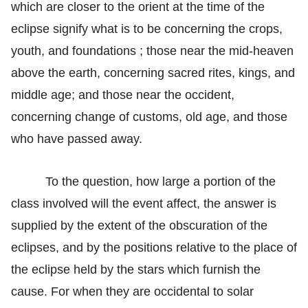
which are closer to the orient at the time of the
eclipse signify what is to be concerning the crops,
youth, and foundations ; those near the mid-heaven
above the earth, concerning sacred rites, kings, and
middle age; and those near the occident,
concerning change of customs, old age, and those
who have passed away.
To the question, how large a portion of the
class involved will the event affect, the answer is
supplied by the extent of the obscuration of the
eclipses, and by the positions relative to the place of
the eclipse held by the stars which furnish the
cause. For when they are occidental to solar