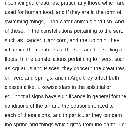
upon winged creatures, particularly those which are
used for human food, and if they are in the form of
swimming things, upon water animals and fish. And
of these, in the constellations pertaining to the sea,
such as Cancer, Capricorn, and the Dolphin, they
influence the creatures of the sea and the sailing of
fleets. In the constellations pertaining to rivers, such
as Aquarius and Pisces. they concern the creatures
of rivers and springs, and in Argo they affect both
classes alike. Likewise stars in the solstitial or
equinoctial signs have significance in general for the
conditions of the air and the seasons related to
each of these signs, and in particular they concern
the spring and things which grow from the earth. For