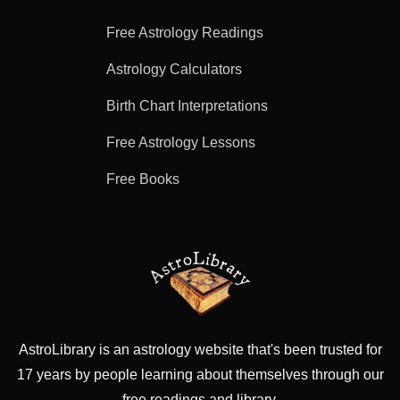
Free Astrology Readings
Astrology Calculators
Birth Chart Interpretations
Free Astrology Lessons
Free Books
AstroLibrary is an astrology website that's been trusted for
17 years by people learning about themselves through our
free readings and library.