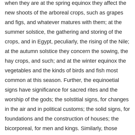
when they are at the spring equinox they affect the
new shoots of the arboreal crops, such as grapes
and figs, and whatever matures with them; at the
summer solstice, the gathering and storing of the
crops, and in Egypt, peculiarly, the rising of the Nile;
at the autumn solstice they concern the sowing, the
hay crops, and such; and at the winter equinox the
vegetables and the kinds of birds and fish most
common at this season. Further, the equinoetial
signs have significance for sacred rites and the
worship of the gods; the solstitial signs, for changes
in the air and in political customs; the solid signs, for
foundations and the construction of houses; the
bicorporeal, for men and kings. Similarly, those