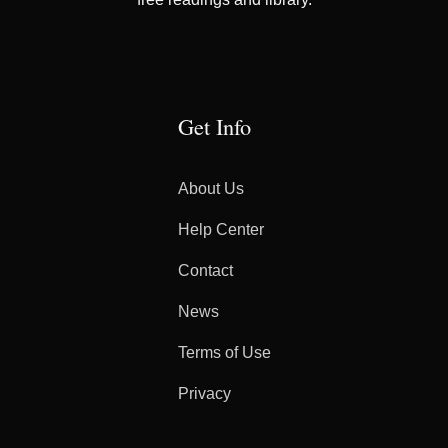
Get Info
About Us
Help Center
Contact
News
Terms of Use
Privacy