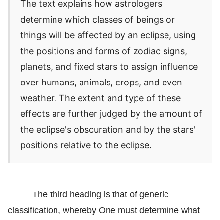
The text explains how astrologers
determine which classes of beings or
things will be affected by an eclipse, using
the positions and forms of zodiac signs,
planets, and fixed stars to assign influence
over humans, animals, crops, and even
weather. The extent and type of these
effects are further judged by the amount of
the eclipse's obscuration and by the stars'
positions relative to the eclipse.
The third heading is that of generic
classification, whereby One must determine what