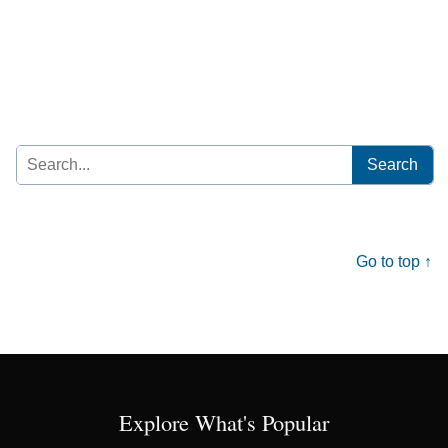
Search
for:
Go to top ↑
Explore What's Popular