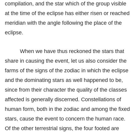
compilation, and the star which of the group visible
at the time of the eclipse has either risen or reached
meridian with the angle following the place of the
eclipse.
When we have thus reckoned the stars that
share in causing the event, let us also consider the
farms of the signs of the zodiac in which the eclipse
and the dominating stars as well happened to be,
since from their character the quality of the classes
affected is generally discerned. Constellations of
human form, both in the zodiac and among the fixed
stars, cause the event to concern the human race.
Of the other terrestrial signs, the four footed are