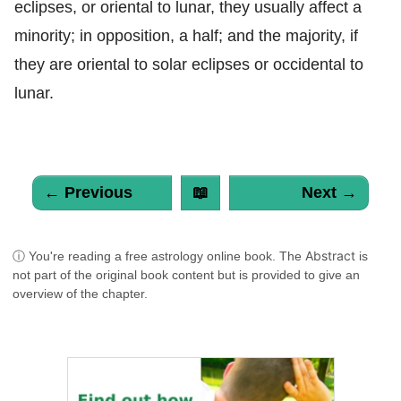
eclipses, or oriental to lunar, they usually affect a
minority; in opposition, a half; and the majority, if
they are oriental to solar eclipses or occidental to
lunar.
← Previous
📖
Next →
Abstract
ⓘ You're reading a free astrology online book. The
is
not part of the original book content but is provided to give an
overview of the chapter.