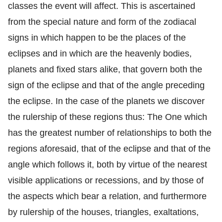
classes the event will affect. This is ascertained
from the special nature and form of the zodiacal
signs in which happen to be the places of the
eclipses and in which are the heavenly bodies,
planets and fixed stars alike, that govern both the
sign of the eclipse and that of the angle preceding
the eclipse. In the case of the planets we discover
the rulership of these regions thus: The One which
has the greatest number of relationships to both the
regions aforesaid, that of the eclipse and that of the
angle which follows it, both by virtue of the nearest
visible applications or recessions, and by those of
the aspects which bear a relation, and furthermore
by rulership of the houses, triangles, exaltations,