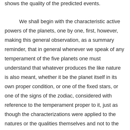
shows the quality of the predicted events.
We shall begin with the characteristic active
powers of the planets, one by one, first, however,
making this general observation, as a summary
reminder, that in general whenever we speak of any
temperament of the five planets one must
understand that whatever produces the like nature
is also meant, whether it be the planet itself in its
own proper condition, or one of the fixed stars, or
one of the signs of the zodiac, considered with
reference to the temperament proper to it, just as
though the characterizations were applied to the
natures or the qualities themselves and not to the