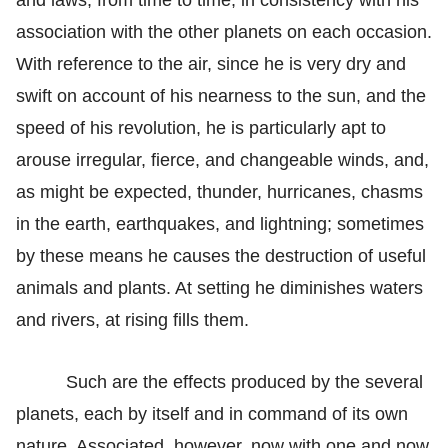
association with the other planets on each occasion.
With reference to the air, since he is very dry and
swift on account of his nearness to the sun, and the
speed of his revolution, he is particularly apt to
arouse irregular, fierce, and changeable winds, and,
as might be expected, thunder, hurricanes, chasms
in the earth, earthquakes, and lightning; sometimes
by these means he causes the destruction of useful
animals and plants. At setting he diminishes waters
and rivers, at rising fills them.
Such are the effects produced by the several
planets, each by itself and in command of its own
nature. Associated, however, now with one and now