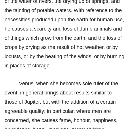
of the water of rivers, the drying up of springs, and
the tainting of potable waters. With reference to the
necessities produced upon the earth for human use,
he causes a scarcity and loss of dumb animals and
of things which grow from the earth, and the loss of
crops by drying as the result of hot weather, or by
locusts, or by the beating of the winds, or by burning
in places of storage.
Venus, when she becomes sole ruler of the
event, in general brings about results similar to
those of Jupiter, but with the addition of a certain
agreeable quality; in particular, where men are
concerned, she causes fame, honour, happiness,