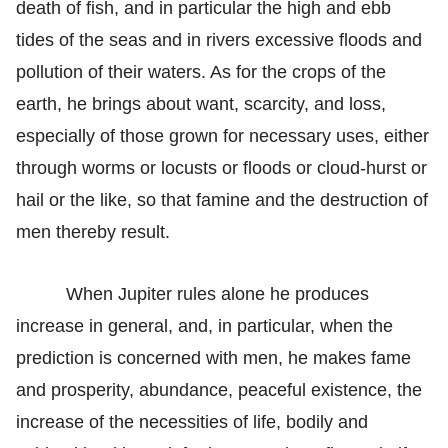
death of fish, and in particular the high and ebb
tides of the seas and in rivers excessive floods and
pollution of their waters. As for the crops of the
earth, he brings about want, scarcity, and loss,
especially of those grown for necessary uses, either
through worms or locusts or floods or cloud-hurst or
hail or the like, so that famine and the destruction of
men thereby result.
When Jupiter rules alone he produces
increase in general, and, in particular, when the
prediction is concerned with men, he makes fame
and prosperity, abundance, peaceful existence, the
increase of the necessities of life, bodily and