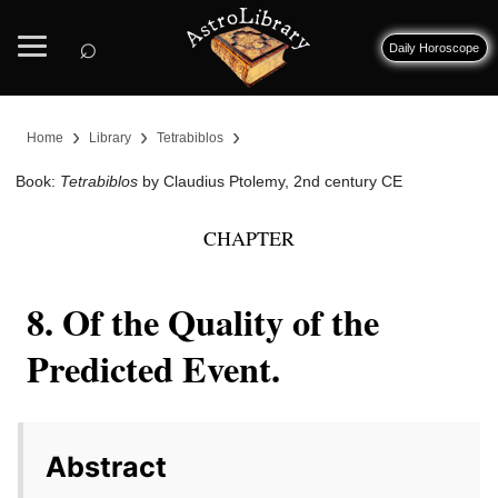
⌕
Daily Horoscope
›
›
›
Home
Library
Tetrabiblos
Book:
Tetrabiblos
by Claudius Ptolemy, 2nd century CE
CHAPTER
8. Of the Quality of the
Predicted Event.
Abstract