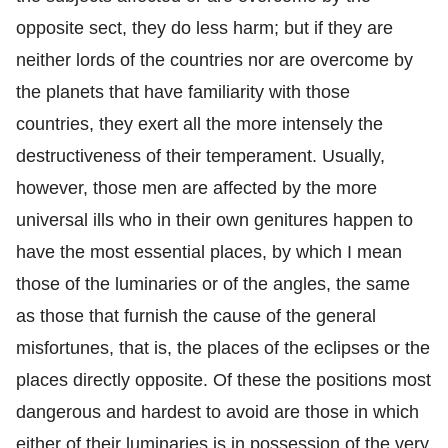
opposite sect, they do less harm; but if they are
neither lords of the countries nor are overcome by
the planets that have familiarity with those
countries, they exert all the more intensely the
destructiveness of their temperament. Usually,
however, those men are affected by the more
universal ills who in their own genitures happen to
have the most essential places, by which I mean
those of the luminaries or of the angles, the same
as those that furnish the cause of the general
misfortunes, that is, the places of the eclipses or the
places directly opposite. Of these the positions most
dangerous and hardest to avoid are those in which
either of their luminaries is in possession of the very