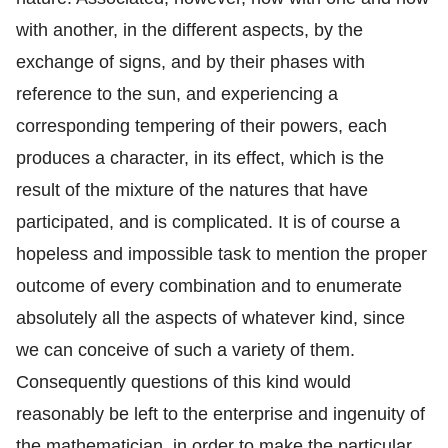
with another, in the different aspects, by the
exchange of signs, and by their phases with
reference to the sun, and experiencing a
corresponding tempering of their powers, each
produces a character, in its effect, which is the
result of the mixture of the natures that have
participated, and is complicated. It is of course a
hopeless and impossible task to mention the proper
outcome of every combination and to enumerate
absolutely all the aspects of whatever kind, since
we can conceive of such a variety of them.
Consequently questions of this kind would
reasonably be left to the enterprise and ingenuity of
the mathematician, in order to make the particular