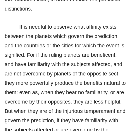
distinctions.
It is needful to observe what affinity exists
between the planets which govern the prediction
and the countries or the cities for which the event is
signified. For if the ruling planets are beneficent,
and have familiarity with the subjects affected, and
are not overcome by planets of the opposite sect,
they more powerfully produce the benefits natural to
them; even as, when they bear no familiarity, or are
overcome by their opposites, they are less helpful.
But when they are of the injurious temperament and
govern the prediction, if they have familiarity with
the subjects affected or are overcome by the