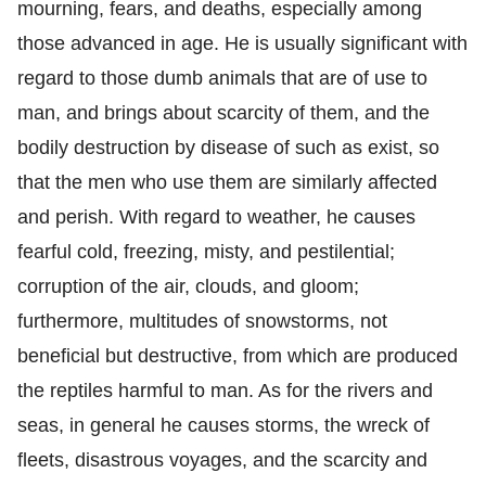
mourning, fears, and deaths, especially among
those advanced in age. He is usually significant with
regard to those dumb animals that are of use to
man, and brings about scarcity of them, and the
bodily destruction by disease of such as exist, so
that the men who use them are similarly affected
and perish. With regard to weather, he causes
fearful cold, freezing, misty, and pestilential;
corruption of the air, clouds, and gloom;
furthermore, multitudes of snowstorms, not
beneficial but destructive, from which are produced
the reptiles harmful to man. As for the rivers and
seas, in general he causes storms, the wreck of
fleets, disastrous voyages, and the scarcity and