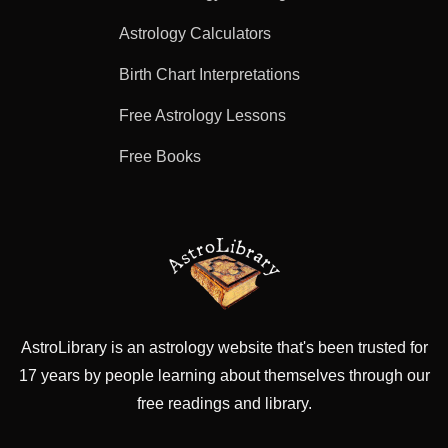
Astrology Calculators
Birth Chart Interpretations
Free Astrology Lessons
Free Books
AstroLibrary is an astrology website that's been trusted for
17 years by people learning about themselves through our
free readings and library.