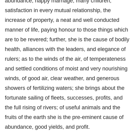
abundance, happy marriage, many children,
satisfaction in every mutual relationship, the
increase of property, a neat and well conducted
manner of life, paying honour to those things which
are to be revered; further, she is the cause of bodily
health, alliances with the leaders, and elegance of
rulers; as to the winds of the air, of temperateness
and settled conditions of moist and very nourishing
winds, of good air, clear weather, and generous
showers of fertilizing waters; she brings about the
fortunate sailing of fleets, successes, profits, and
the full rising of rivers; of useful animals and the
fruits of the earth she is the pre-eminent cause of
abundance, good yields, and profit.