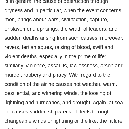
is in general the cause of destruction through
dryness and in particular, when the event concerns
men, brings about wars, civil faction, capture,
enslavement, uprisings, the wrath of leaders, and
sudden deaths arising from such causes; moreover,
revers, tertian agues, raising of blood, swift and
violent deaths, especially in the prime of life;
similarly, violence, assaults, lawlessness, arson and
murder, robbery and piracy. With regard to the
condition of the air he causes hot weather, warm,
pestilential, and withering winds, the loosing of
lightning and hurricanes, and drought. Again, at sea
he causes sudden shipwreck of fleets through
changeable winds or lightning or the like; the failure