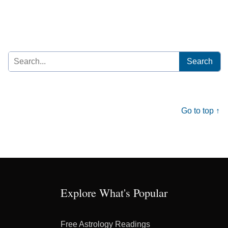
Search
for:
Go to top ↑
Explore What's Popular
Free Astrology Readings