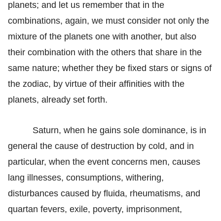
planets; and let us remember that in the
combinations, again, we must consider not only the
mixture of the planets one with another, but also
their combination with the others that share in the
same nature; whether they be fixed stars or signs of
the zodiac, by virtue of their affinities with the
planets, already set forth.
Saturn, when he gains sole dominance, is in
general the cause of destruction by cold, and in
particular, when the event concerns men, causes
lang illnesses, consumptions, withering,
disturbances caused by fluida, rheumatisms, and
quartan fevers, exile, poverty, imprisonment,