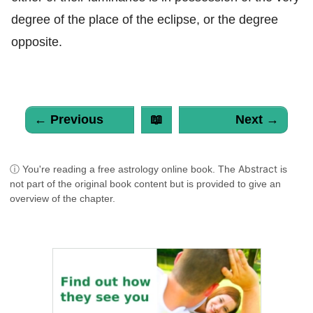
degree of the place of the eclipse, or the degree
opposite.
← Previous
📖
Next →
Abstract
ⓘ You're reading a free astrology online book. The
is
not part of the original book content but is provided to give an
overview of the chapter.