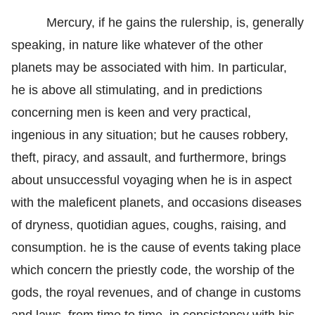
Mercury, if he gains the rulership, is, generally
speaking, in nature like whatever of the other
planets may be associated with him. In particular,
he is above all stimulating, and in predictions
concerning men is keen and very practical,
ingenious in any situation; but he causes robbery,
theft, piracy, and assault, and furthermore, brings
about unsuccessful voyaging when he is in aspect
with the maleficent planets, and occasions diseases
of dryness, quotidian agues, coughs, raising, and
consumption. he is the cause of events taking place
which concern the priestly code, the worship of the
gods, the royal revenues, and of change in customs
and laws, from time to time, in consistency with his