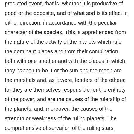
predicted event, that is, whether it is productive of
good or the opposite, and of what sort is its effect in
either direction, in accordance with the peculiar
character of the species. This is apprehended from
the nature of the activity of the planets which rule
the dominant places and from their combination
both with one another and with the places in which
they happen to be. For the sun and the moon are
the marshals and, as it were, leaders of the others;
for they are themselves responsible for the entirety
of the power, and are the causes of the rulership of
the planets, and, moreover, the causes of the
strength or weakness of the ruling planets. The
comprehensive observation of the ruling stars