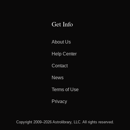
Get Info
About Us
Help Center
Contact
News
Terms of Use
Privacy
Copyright 2009–2026 Astrolibrary, LLC. All rights reserved.