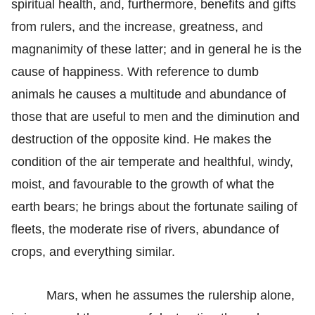
spiritual health, and, furthermore, benefits and gifts
from rulers, and the increase, greatness, and
magnanimity of these latter; and in general he is the
cause of happiness. With reference to dumb
animals he causes a multitude and abundance of
those that are useful to men and the diminution and
destruction of the opposite kind. He makes the
condition of the air temperate and healthful, windy,
moist, and favourable to the growth of what the
earth bears; he brings about the fortunate sailing of
fleets, the moderate rise of rivers, abundance of
crops, and everything similar.
Mars, when he assumes the rulership alone,