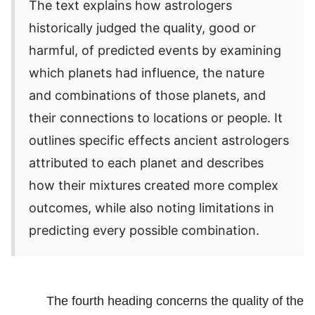
The text explains how astrologers
historically judged the quality, good or
harmful, of predicted events by examining
which planets had influence, the nature
and combinations of those planets, and
their connections to locations or people. It
outlines specific effects ancient astrologers
attributed to each planet and describes
how their mixtures created more complex
outcomes, while also noting limitations in
predicting every possible combination.
The fourth heading concerns the quality of the