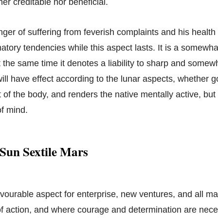
her creditable nor beneficial.
nger of suffering from feverish complaints and his health w
atory tendencies while this aspect lasts. It is a somewh
t the same time it denotes a liability to sharp and somew
ill have effect according to the lunar aspects, whether good
t of the body, and renders the native mentally active, but 
of mind.
Sun Sextile Mars
avourable aspect for enterprise, new ventures, and all ma
 action, and where courage and determination are neces