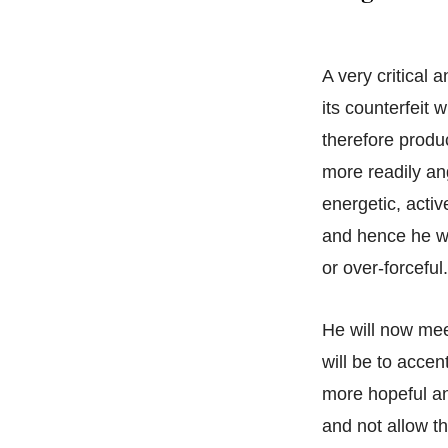
A very critical 
its counterfeit w
therefore produ
more readily an
energetic, activ
and hence he wi
or over-forceful.
He will now meet
will be to accen
more hopeful an
and not allow 