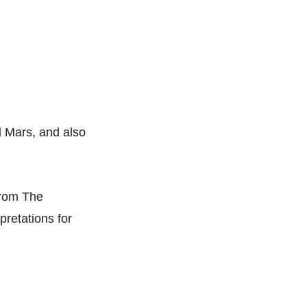
l
Mars, and also
from The
retations for