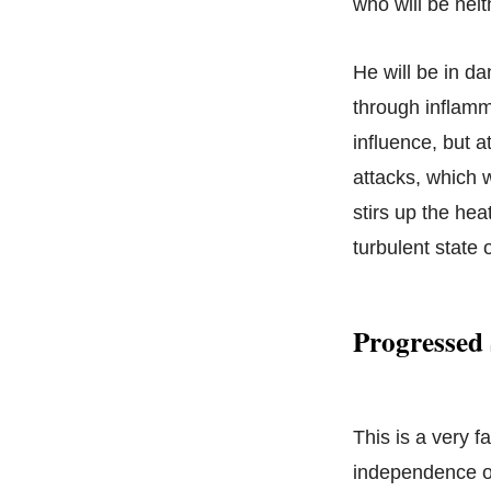
who will be neit
He will be in da
through inflamm
influence, but a
attacks, which w
stirs up the hea
turbulent state 
Progressed 
This is a very f
independence of