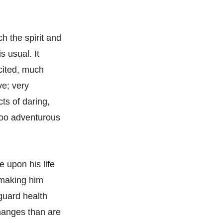
ch the spirit and
s usual. It
cited, much
ve; very
ts of daring,
 too adventurous
e upon his life
d making him
guard health
hanges than are