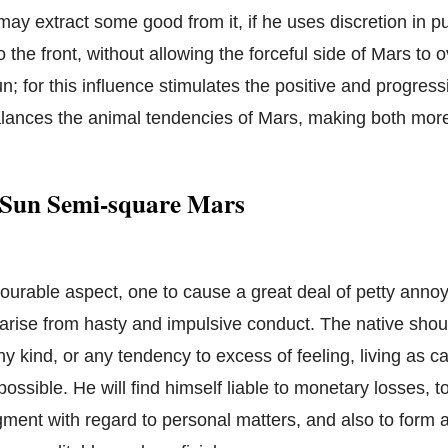
may extract some good from it, if he uses discretion in p
to the front, without allowing the forceful side of Mars to o
un; for this influence stimulates the positive and progressi
alances the animal tendencies of Mars, making both mor
 Sun Semi-square Mars
vourable aspect, one to cause a great deal of petty ann
to arise from hasty and impulsive conduct. The native sho
ny kind, or any tendency to excess of feeling, living as c
ossible. He will find himself liable to monetary losses, 
gment with regard to personal matters, and also to form