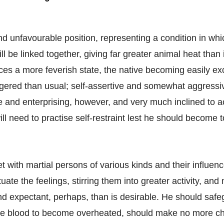
and unfavourable position, representing a condition in whi
ill be linked together, giving far greater animal heat than i
ces a more feverish state, the native becoming easily ex
gered than usual; self-assertive and somewhat aggressi
e and enterprising, however, and very much inclined to ac
ll need to practise self-restraint lest he should become
 with martial persons of various kinds and their influenc
tuate the feelings, stirring them into greater activity, an
d expectant, perhaps, than is desirable. He should safe
the blood to become overheated, should make no more c