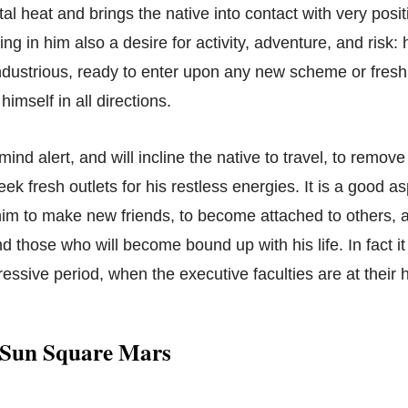
tal heat and brings the native into contact with very posit
g in him also a desire for activity, adventure, and risk: 
ndustrious, ready to enter upon any new scheme or fresh
himself in all directions.
 mind alert, and will incline the native to travel, to remov
ek fresh outlets for his restless energies. It is a good a
im to make new friends, to become attached to others, 
nd those who will become bound up with his life. In fact i
essive period, when the executive faculties are at their 
 Sun Square Mars