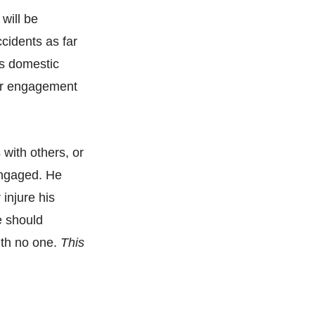
 will be
ccidents as far
us domestic
 or engagement
with others, or
 engaged. He
injure his
e should
ith no one.
This