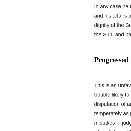
In any case he 
and his affairs 
dignity of the S
the Sun, and b
Progressed
This is an unfa
trouble likely 
disputation of a
temperately as p
mistakes in jud