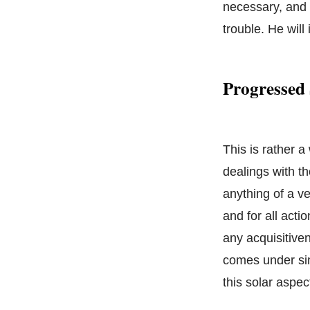
necessary, and b
trouble. He will 
Progressed 
This is rather 
dealings with t
anything of a ve
and for all acti
any acquisitive
comes under simi
this solar aspec