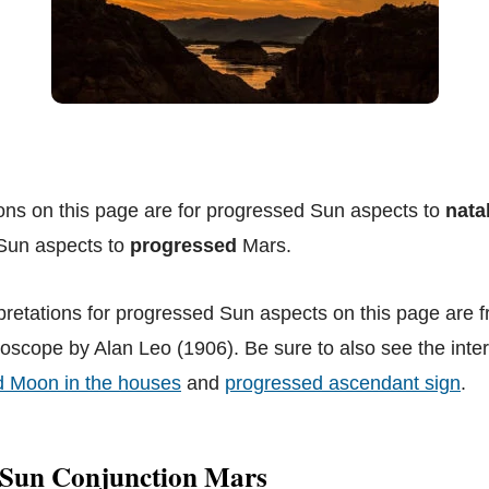
ions on this page are for progressed Sun aspects to
nata
 Sun aspects to
progressed
Mars.
pretations for progressed Sun aspects on this page are 
scope by Alan Leo (1906). Be sure to also see the interp
d Moon in the houses
and
progressed ascendant sign
.
 Sun Conjunction Mars