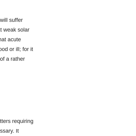
ill suffer
at weak solar
hat acute
 or ill; for it
of a rather
tters requiring
sary. It