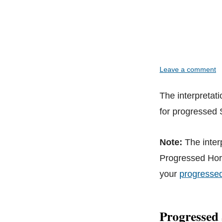
Leave a comment
The interpretat
for progressed
Note:
The inter
Progressed Horo
your
progresse
Progressed