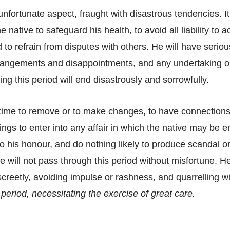
unfortunate aspect, fraught with disastrous tendencies. It
e native to safeguard his health, to avoid all liability to a
 to refrain from disputes with others. He will have serio
strangements and disappointments, and any undertaking
ing this period will end disastrously and sorrowfully.
d time to remove or to make changes, to have connections 
lings to enter into any affair in which the native may be
 his honour, and do nothing likely to produce scandal or 
he will not pass through this period without misfortune. H
screetly, avoiding impulse or rashness, and quarrelling w
al period, necessitating the exercise of great care.