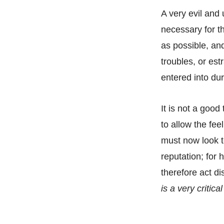
A very evil and 
necessary for th
as possible, and
troubles, or e
entered into dur
It is not a goo
to allow the fee
must now look to
reputation; for 
therefore act di
is a very critic