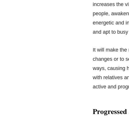
increases the vi
people, awakenin
energetic and i
and apt to busy 
It will make the
changes or to se
ways, causing h
with relatives a
active and progr
Progressed