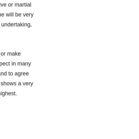
ive or martial
he will be very
 undertaking,
e or make
spect in many
and to agree
t shows a very
highest.