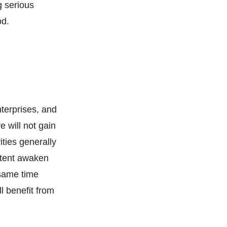
g serious
od.
nterprises, and
 will not gain
ities generally
extent awaken
 same time
l benefit from