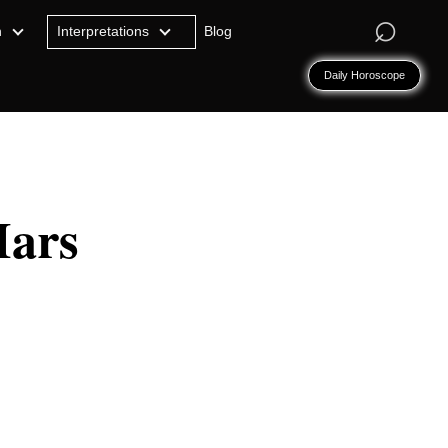
⌕
n
Interpretations
Blog
Daily Horoscope
Mars