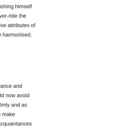
ushing himself
ver-ride the
ve attributes of
e harmonised.
oyance and
uld now avoid
almly and as
to make
 acquaintances