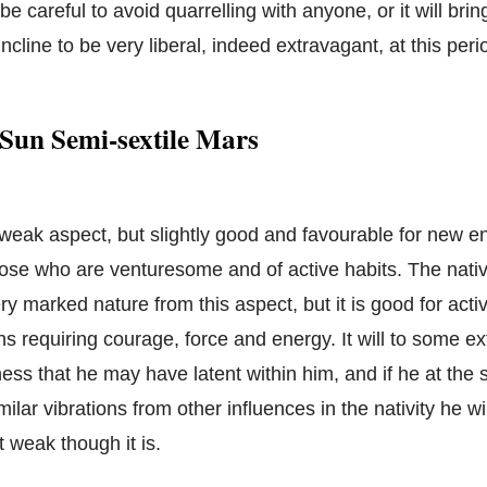
e careful to avoid quarrelling with anyone, or it will brin
incline to be very liberal, indeed extravagant, at this peri
Sun Semi-sextile Mars
a weak aspect, but slightly good and favourable for new e
hose who are venturesome and of active habits. The native
ry marked nature from this aspect, but it is good for activ
ons requiring courage, force and energy. It will to some 
ness that he may have latent within him, and if he at the
lar vibrations from other influences in the nativity he wil
t weak though it is.