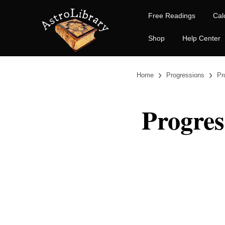
Free Readings
Cal
Shop
Help Center
›
›
Home
Progressions
Pr
Progres