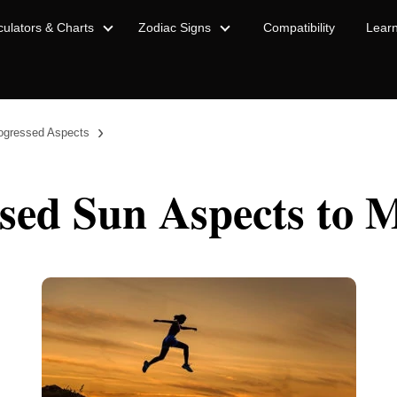
culators & Charts
Zodiac Signs
Compatibility
Lear
›
ogressed Aspects
sed Sun Aspects to 