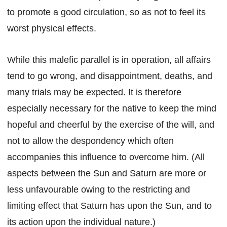
to promote a good circulation, so as not to feel its
worst physical effects.
While this malefic parallel is in operation, all affairs
tend to go wrong, and disappointment, deaths, and
many trials may be expected. It is therefore
especially necessary for the native to keep the mind
hopeful and cheerful by the exercise of the will, and
not to allow the despondency which often
accompanies this influence to overcome him. (All
aspects between the Sun and Saturn are more or
less unfavourable owing to the restricting and
limiting effect that Saturn has upon the Sun, and to
its action upon the individual nature.)