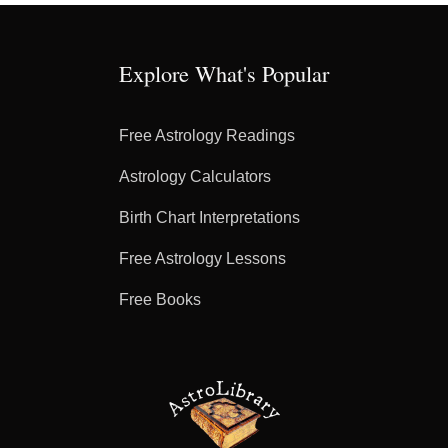
Explore What's Popular
Free Astrology Readings
Astrology Calculators
Birth Chart Interpretations
Free Astrology Lessons
Free Books