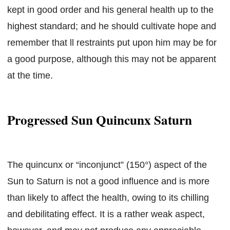
kept in good order and his general health up to the
highest standard; and he should cultivate hope and
remember that ll restraints put upon him may be for
a good purpose, although this may not be apparent
at the time.
Progressed Sun Quincunx Saturn
The quincunx or “inconjunct” (150°) aspect of the
Sun to Saturn is not a good influence and is more
than likely to affect the health, owing to its chilling
and debilitating effect. It is a rather weak aspect,