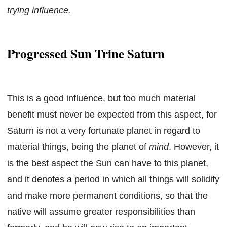
trying influence.
Progressed Sun Trine Saturn
This is a good influence, but too much material
benefit must never be expected from this aspect, for
Saturn is not a very fortunate planet in regard to
material things, being the planet of
mind
. However, it
is the best aspect the Sun can have to this planet,
and it denotes a period in which all things will solidify
and make more permanent conditions, so that the
native will assume greater responsibilities than