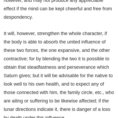
however, and may not produce any appreciable
effect if the mind can be kept cheerful and free from
despondency.
It will, however, strengthen the whole character, if
the body is able to absorb the united influence of
these two forces, the one expansive, and the other
contractive; for by blending the two it is possible to
obtain that steadfastness and perseverance which
Saturn gives; but it will be advisable for the native to
look well to his own health, and to expect any of
those connected with him, the family circle, etc., who
are ailing or suffering to be likewise affected; if the
lunar directions indicate it, there is danger of a loss
by death under this influence.