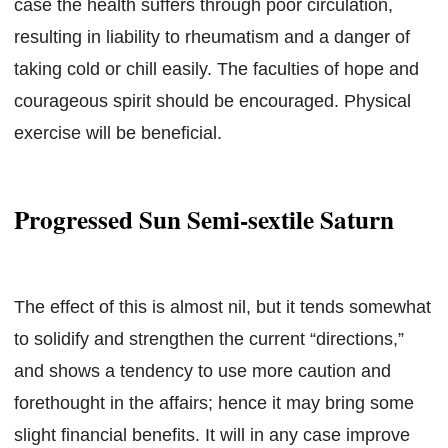
case the health suffers through poor circulation,
resulting in liability to rheumatism and a danger of
taking cold or chill easily. The faculties of hope and
courageous spirit should be encouraged. Physical
exercise will be beneficial.
Progressed Sun Semi-sextile Saturn
The effect of this is almost nil, but it tends somewhat
to solidify and strengthen the current “directions,”
and shows a tendency to use more caution and
forethought in the affairs; hence it may bring some
slight financial benefits. It will in any case improve