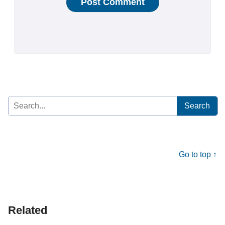
Search
for:
Go to top ↑
Related