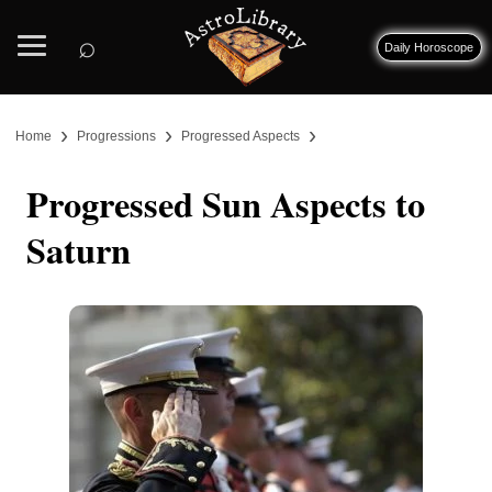
⌕
Daily Horoscope
›
›
›
Home
Progressions
Progressed Aspects
Progressed Sun Aspects to
Saturn