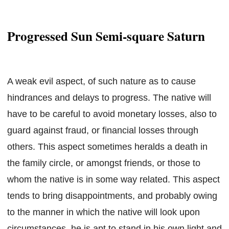
Progressed Sun Semi-square Saturn
A weak evil aspect, of such nature as to cause
hindrances and delays to progress. The native will
have to be careful to avoid monetary losses, also to
guard against fraud, or financial losses through
others. This aspect sometimes heralds a death in
the family circle, or amongst friends, or those to
whom the native is in some way related. This aspect
tends to bring disappointments, and probably owing
to the manner in which the native will look upon
circumstances, he is apt to stand in his own light and