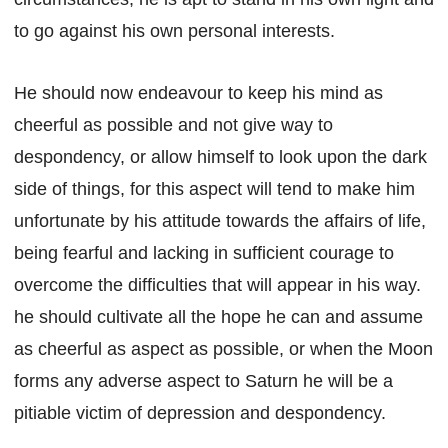
to go against his own personal interests.
He should now endeavour to keep his mind as
cheerful as possible and not give way to
despondency, or allow himself to look upon the dark
side of things, for this aspect will tend to make him
unfortunate by his attitude towards the affairs of life,
being fearful and lacking in sufficient courage to
overcome the difficulties that will appear in his way.
he should cultivate all the hope he can and assume
as cheerful as aspect as possible, or when the Moon
forms any adverse aspect to Saturn he will be a
pitiable victim of depression and despondency.