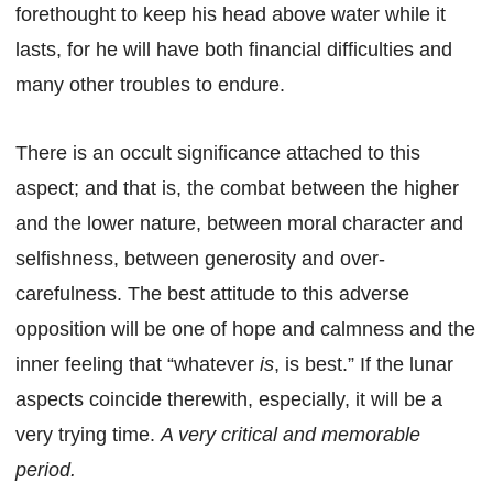
forethought to keep his head above water while it
lasts, for he will have both financial difficulties and
many other troubles to endure.
There is an occult significance attached to this
aspect; and that is, the combat between the higher
and the lower nature, between moral character and
selfishness, between generosity and over-
carefulness. The best attitude to this adverse
opposition will be one of hope and calmness and the
inner feeling that “whatever
is
, is best.” If the lunar
aspects coincide therewith, especially, it will be a
very trying time.
A very critical and memorable
period.