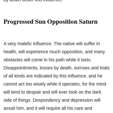
Progressed Sun Opposition Saturn
A very malefic influence. The native will suffer in
health, will experience much opposition, and many
obstacles will come in his path while it lasts.
Disappointments, losses by death, sorrows and trials
of all kinds are indicated by this influence, and he
cannot act too wisely while it operates, for the mind
will tend to despair and will ever look on the dark
side of things. Despondency and depression will
assail him, and it will require all his care and