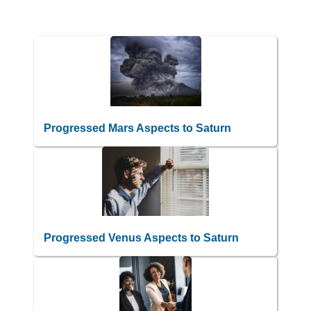
Progressed Mars Aspects to Saturn
Progressed Venus Aspects to Saturn