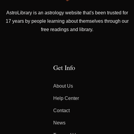
AstroLibrary is an astrology website that's been trusted for
17 years by people learning about themselves through our
free readings and library.
Get Info
About Us
Help Center
Contact
News