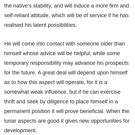
the native’s stability, and will induce a more firm and
self-reliant attitude, which will be of service if he has
realised his latent possibilities.
He will come into contact with someone older than
himself whose advice will be helpful, while some
temporary responsibility may advance his prospects
for the future. A great deal will depend upon himself
as to how this aspect will operate, for it is a
somewhat weak influence, but if he can exercise
thrift and seek by diligence to place himself in a
permanent position it will prove beneficial. When the
lunar aspects are good it gives new opportunities for
development.