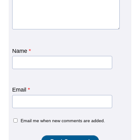
Name
*
Email
*
Email me when new comments are added.