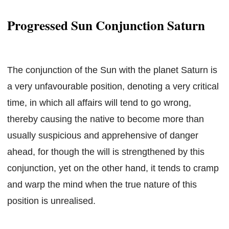
Progressed Sun Conjunction Saturn
The conjunction of the Sun with the planet Saturn is
a very unfavourable position, denoting a very critical
time, in which all affairs will tend to go wrong,
thereby causing the native to become more than
usually suspicious and apprehensive of danger
ahead, for though the will is strengthened by this
conjunction, yet on the other hand, it tends to cramp
and warp the mind when the true nature of this
position is unrealised.