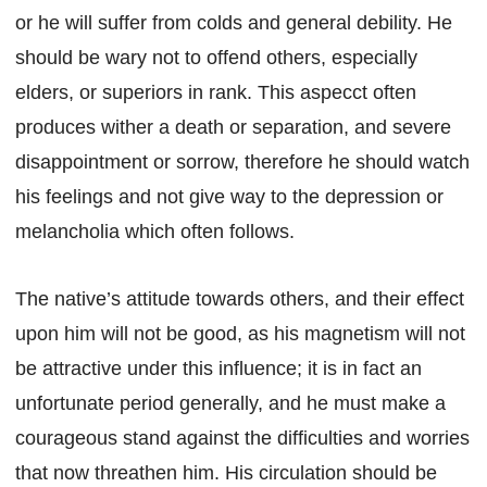
or he will suffer from colds and general debility. He
should be wary not to offend others, especially
elders, or superiors in rank. This aspecct often
produces wither a death or separation, and severe
disappointment or sorrow, therefore he should watch
his feelings and not give way to the depression or
melancholia which often follows.
The native’s attitude towards others, and their effect
upon him will not be good, as his magnetism will not
be attractive under this influence; it is in fact an
unfortunate period generally, and he must make a
courageous stand against the difficulties and worries
that now threathen him. His circulation should be