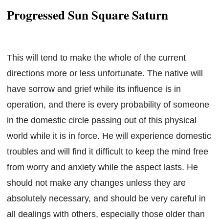
Progressed Sun Square Saturn
This will tend to make the whole of the current
directions more or less unfortunate. The native will
have sorrow and grief while its influence is in
operation, and there is every probability of someone
in the domestic circle passing out of this physical
world while it is in force. He will experience domestic
troubles and will find it difficult to keep the mind free
from worry and anxiety while the aspect lasts. He
should not make any changes unless they are
absolutely necessary, and should be very careful in
all dealings with others, especially those older than