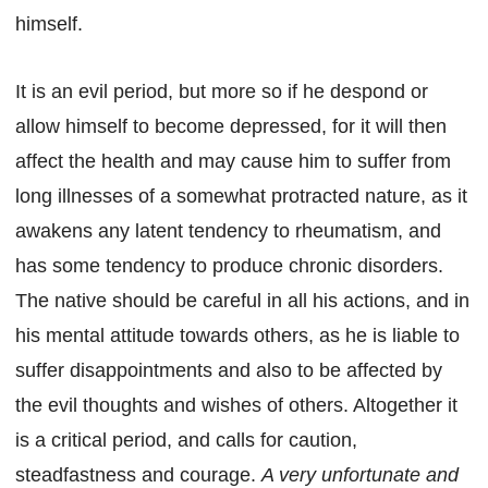
himself.
It is an evil period, but more so if he despond or
allow himself to become depressed, for it will then
affect the health and may cause him to suffer from
long illnesses of a somewhat protracted nature, as it
awakens any latent tendency to rheumatism, and
has some tendency to produce chronic disorders.
The native should be careful in all his actions, and in
his mental attitude towards others, as he is liable to
suffer disappointments and also to be affected by
the evil thoughts and wishes of others. Altogether it
is a critical period, and calls for caution,
steadfastness and courage.
A very unfortunate and