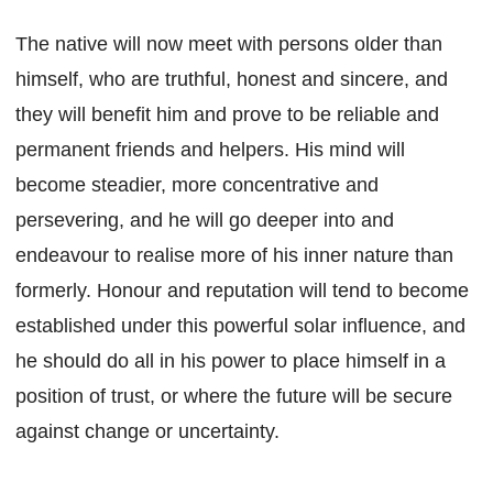
The native will now meet with persons older than
himself, who are truthful, honest and sincere, and
they will benefit him and prove to be reliable and
permanent friends and helpers. His mind will
become steadier, more concentrative and
persevering, and he will go deeper into and
endeavour to realise more of his inner nature than
formerly. Honour and reputation will tend to become
established under this powerful solar influence, and
he should do all in his power to place himself in a
position of trust, or where the future will be secure
against change or uncertainty.