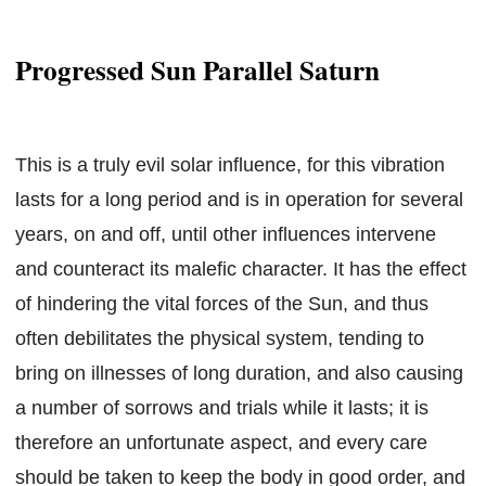
Progressed Sun Parallel Saturn
This is a truly evil solar influence, for this vibration
lasts for a long period and is in operation for several
years, on and off, until other influences intervene
and counteract its malefic character. It has the effect
of hindering the vital forces of the Sun, and thus
often debilitates the physical system, tending to
bring on illnesses of long duration, and also causing
a number of sorrows and trials while it lasts; it is
therefore an unfortunate aspect, and every care
should be taken to keep the body in good order, and