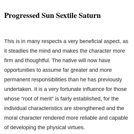
Progressed Sun Sextile Saturn
This is in many respects a very beneficial aspect, as
it steadies the mind and makes the character more
firm and thoughtful. The native will now have
opportunities to assume far greater and more
permanent responsibilities than he has previously
undertaken. It is a very fortunate influence for those
whose “root of merit” is fairly established, for the
individual characteristics are strengthened and the
moral character rendered more reliable and capable
of developing the physical virtues.