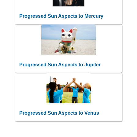
Progressed Sun Aspects to Mercury
Progressed Sun Aspects to Jupiter
Progressed Sun Aspects to Venus