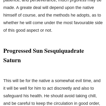
made. A greate deal will depend upon the native
himself of course, and the methods he adopts, as to
whether he will come under the most favourable side
of this good aspect or not.
Progressed Sun Sesquiquadrate
Saturn
This will be for the native a somewhat evil time, and
it will be well for him to act discreetly and also to
safeguard his health. He should avoid taking chill,
and be careful to keep the circulation in good order,