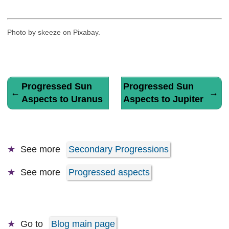
Photo by skeeze on Pixabay.
Progressed Sun
Progressed Sun
←
→
Aspects to Uranus
Aspects to Jupiter
See more
Secondary Progressions
See more
Progressed aspects
Go to
Blog main page