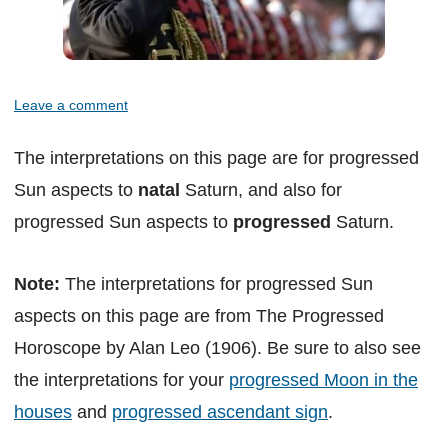
Leave a comment
The interpretations on this page are for progressed
Sun aspects to
natal
Saturn, and also for
progressed Sun aspects to
progressed
Saturn.
Note:
The interpretations for progressed Sun
aspects on this page are from The Progressed
Horoscope by Alan Leo (1906). Be sure to also see
the interpretations for your
progressed Moon in the
houses
and
progressed ascendant sign
.