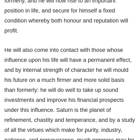
formerly, and he will now rise to an important
position in life, and secure for himself a fixed
condition whereby both honour and reputation will
profit.
He will also come into contact with those whose
influence upon his life will have a permanent effect,
and by internal strength of character he will mould
his future on a much firmer and more solid basis
than formerly: he will do well to take up sound
investments and improve his financial prospects
under this influence. Saturn is the planet of
refinement, chastity and temperance, and by a study
of all the virtues which make for purity, industry,
patience, and perseverance, much prgoress may be