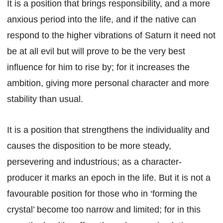
It is a position that brings responsibility, and a more
anxious period into the life, and if the native can
respond to the higher vibrations of Saturn it need not
be at all evil but will prove to be the very best
influence for him to rise by; for it increases the
ambition, giving more personal character and more
stability than usual.
It is a position that strengthens the individuality and
causes the disposition to be more steady,
persevering and industrious; as a character-
producer it marks an epoch in the life. But it is not a
favourable position for those who in ‘forming the
crystal’ become too narrow and limited; for in this