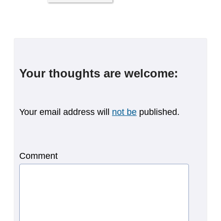
Your thoughts are welcome:
Your email address will
not be
published.
Comment