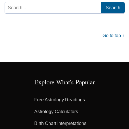
Search
for:
Go to top ↑
Explore What's Popular
Free Astrology Readings
Astrology Calculators
Birth Chart Interpretations