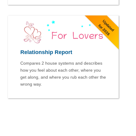
Updated
for 2026
Relationship Report
Compares 2 house systems and describes
how you feel about each other, where you
get along, and where you rub each other the
wrong way.