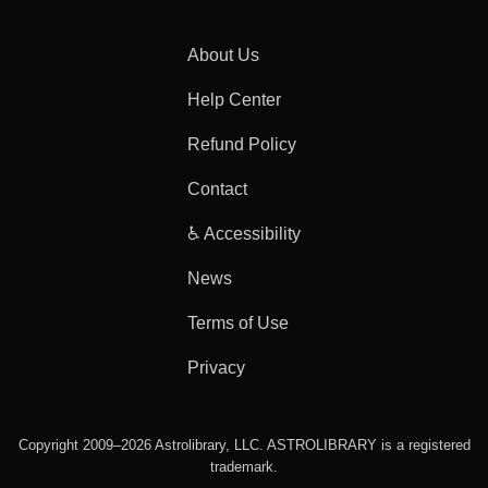
About Us
Help Center
Refund Policy
Contact
♿ Accessibility
News
Terms of Use
Privacy
Copyright 2009–2026 Astrolibrary, LLC. ASTROLIBRARY is a registered
trademark.