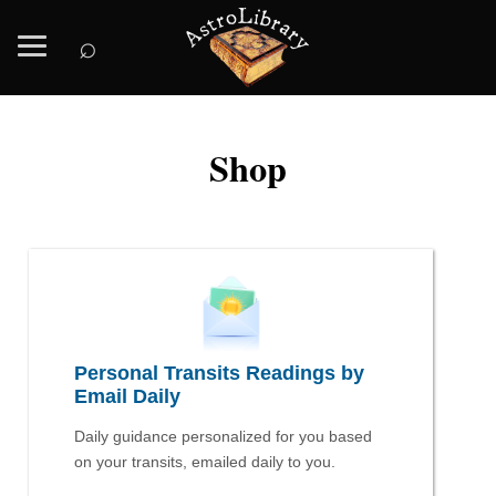
⌕
Shop
Personal Transits Readings by
Email Daily
Daily guidance personalized for you based
on your transits, emailed daily to you.