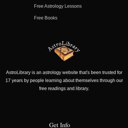
Free Astrology Lessons
Free Books
AstroLibrary is an astrology website that's been trusted for
17 years by people learning about themselves through our
free readings and library.
Get Info