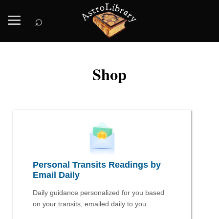
⌕
Shop
Personal Transits Readings by
Email Daily
Daily guidance personalized for you based
on your transits, emailed daily to you.