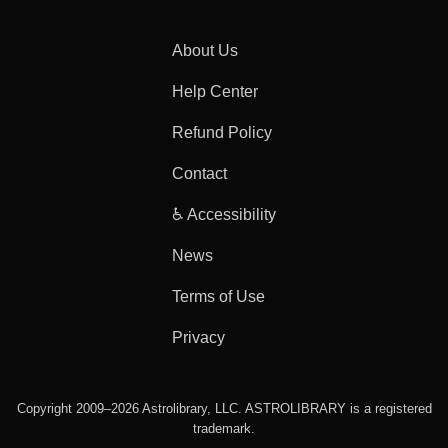
About Us
Help Center
Refund Policy
Contact
♿ Accessibility
News
Terms of Use
Privacy
Copyright 2009–2026 Astrolibrary, LLC. ASTROLIBRARY is a registered
trademark.