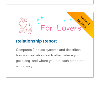
Updated
for 2026
Relationship Report
Compares 2 house systems and describes
how you feel about each other, where you
get along, and where you rub each other the
wrong way.