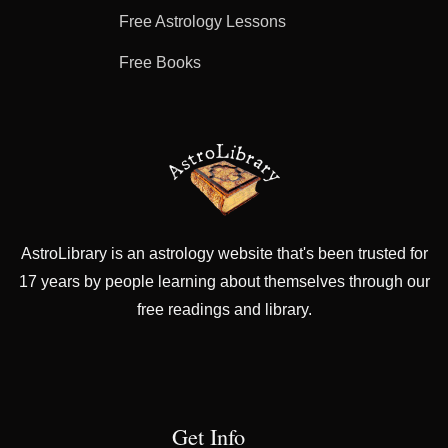
Free Astrology Lessons
Free Books
AstroLibrary is an astrology website that's been trusted for
17 years by people learning about themselves through our
free readings and library.
Get Info