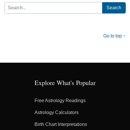
Search
for:
Go to top ↑
Explore What's Popular
Free Astrology Readings
Astrology Calculators
Birth Chart Interpretations