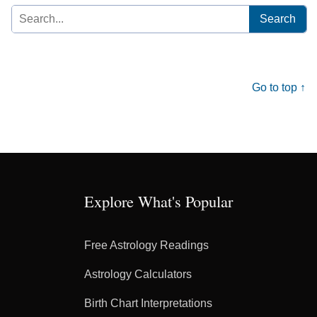
Search
for:
Go to top ↑
Explore What's Popular
Free Astrology Readings
Astrology Calculators
Birth Chart Interpretations