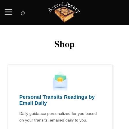
⌕
Shop
Personal Transits Readings by
Email Daily
Daily guidance personalized for you based
on your transits, emailed daily to you.