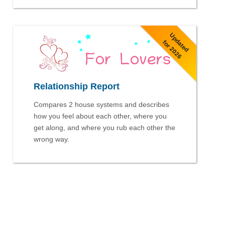
Updated
for 2026
Relationship Report
Compares 2 house systems and describes
how you feel about each other, where you
get along, and where you rub each other the
wrong way.