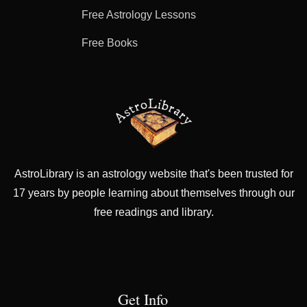
Free Astrology Lessons
Free Books
AstroLibrary is an astrology website that's been trusted for
17 years by people learning about themselves through our
free readings and library.
Get Info