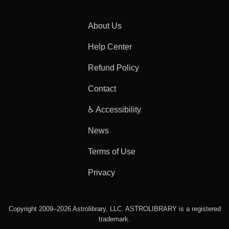
About Us
Help Center
Refund Policy
Contact
♿ Accessibility
News
Terms of Use
Privacy
Copyright 2009–2026 Astrolibrary, LLC. ASTROLIBRARY is a registered
trademark.