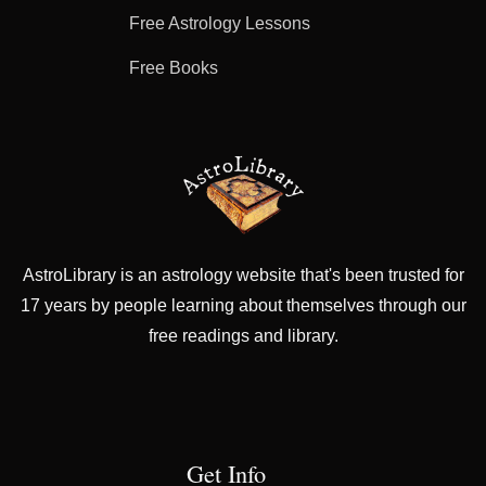
Free Astrology Lessons
Free Books
AstroLibrary is an astrology website that's been trusted for
17 years by people learning about themselves through our
free readings and library.
Get Info