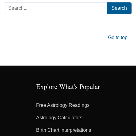
Search
for:
Go to top ↑
Explore What's Popular
Free Astrology Readings
Astrology Calculators
Birth Chart Interpretations