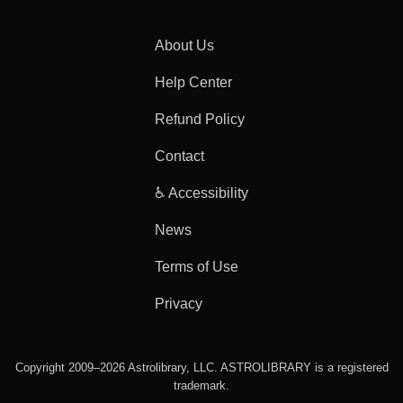
About Us
Help Center
Refund Policy
Contact
♿ Accessibility
News
Terms of Use
Privacy
Copyright 2009–2026 Astrolibrary, LLC. ASTROLIBRARY is a registered
trademark.