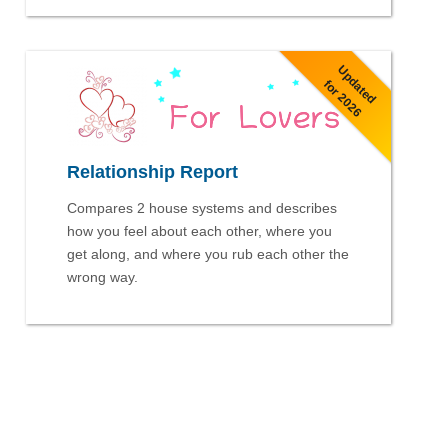
Updated
for 2026
Relationship Report
Compares 2 house systems and describes
how you feel about each other, where you
get along, and where you rub each other the
wrong way.