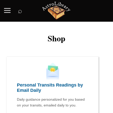
⌕
Shop
Personal Transits Readings by
Email Daily
Daily guidance personalized for you based
on your transits, emailed daily to you.