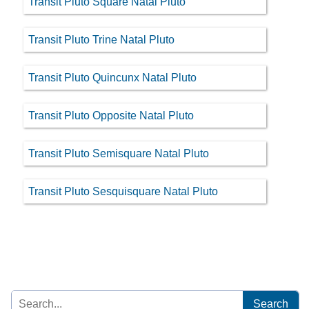
Transit Pluto Square Natal Pluto
Transit Pluto Trine Natal Pluto
Transit Pluto Quincunx Natal Pluto
Transit Pluto Opposite Natal Pluto
Transit Pluto Semisquare Natal Pluto
Transit Pluto Sesquisquare Natal Pluto
Search