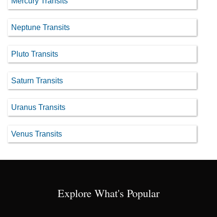
Mercury Transits
Neptune Transits
Pluto Transits
Saturn Transits
Uranus Transits
Venus Transits
Explore What's Popular