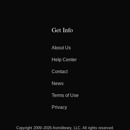
Get Info
About Us
Help Center
Contact
News
Terms of Use
Privacy
Copyright 2009–2026 Astrolibrary, LLC. All rights reserved.