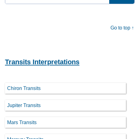
for:
Go to top ↑
Transits Interpretations
Chiron Transits
Jupiter Transits
Mars Transits