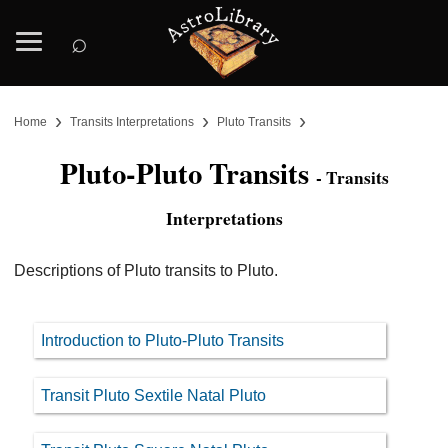
⌕
›
›
›
Home
Transits Interpretations
Pluto Transits
Pluto-Pluto Transits
- Transits
Interpretations
Descriptions of Pluto transits to Pluto.
Introduction to Pluto-Pluto Transits
Transit Pluto Sextile Natal Pluto