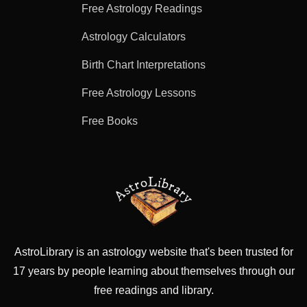
Free Astrology Readings
Astrology Calculators
Birth Chart Interpretations
Free Astrology Lessons
Free Books
AstroLibrary is an astrology website that's been trusted for
17 years by people learning about themselves through our
free readings and library.