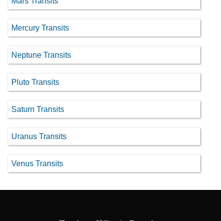
Mars Transits
Mercury Transits
Neptune Transits
Pluto Transits
Saturn Transits
Uranus Transits
Venus Transits