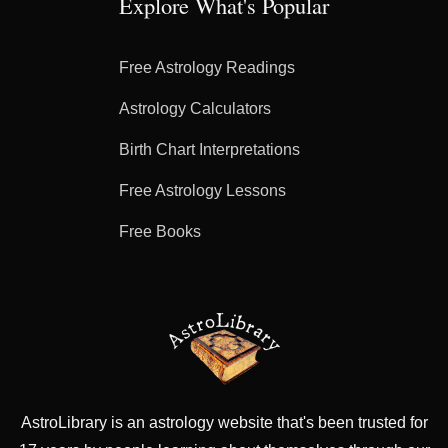
Explore What's Popular
Free Astrology Readings
Astrology Calculators
Birth Chart Interpretations
Free Astrology Lessons
Free Books
AstroLibrary is an astrology website that's been trusted for