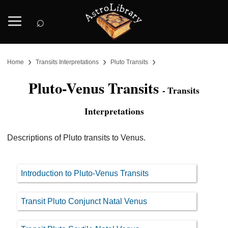
⌕
›
›
›
Home
Transits Interpretations
Pluto Transits
Pluto-Venus Transits
- Transits
Interpretations
Descriptions of Pluto transits to Venus.
Introduction to Pluto-Venus Transits
Transit Pluto Conjunct Natal Venus