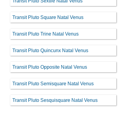
Transit Pluto Sextile Natal Venus
Transit Pluto Square Natal Venus
Transit Pluto Trine Natal Venus
Transit Pluto Quincunx Natal Venus
Transit Pluto Opposite Natal Venus
Transit Pluto Semisquare Natal Venus
Transit Pluto Sesquisquare Natal Venus