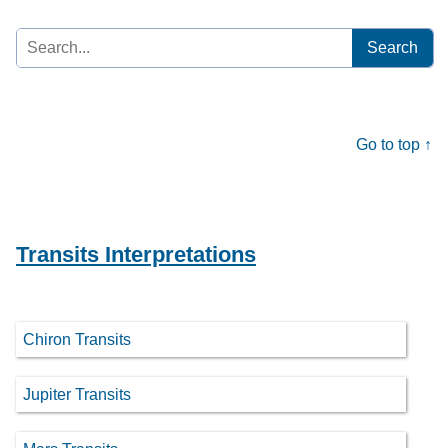
Search
for:
Go to top ↑
Transits Interpretations
Chiron Transits
Jupiter Transits