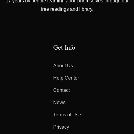
17 years by people learning about themselves through our
free readings and library.
Get Info
About Us
Help Center
Contact
News
Terms of Use
Privacy