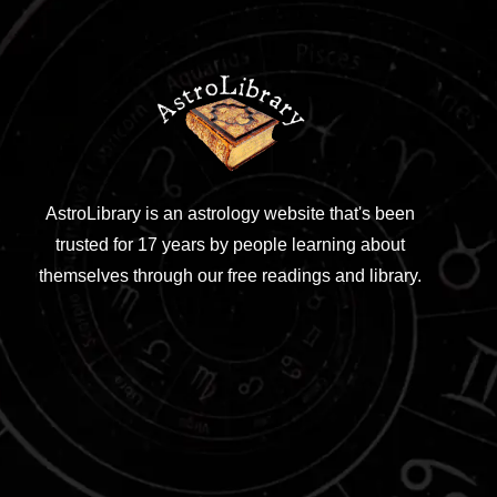
AstroLibrary is an astrology website that's been
trusted for 17 years by people learning about
themselves through our free readings and library.