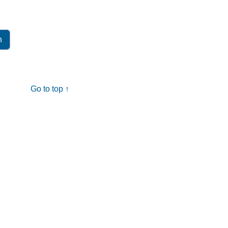
Go to top ↑