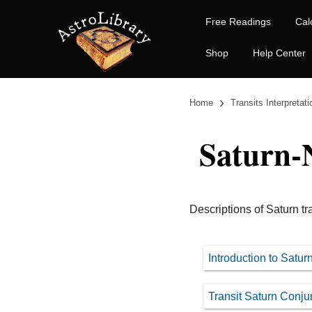
Free Readings
Cal
Shop
Help Center
›
Home
Transits Interpretat
Saturn-
Descriptions of Saturn tr
Introduction to Satu
Transit Saturn Conju