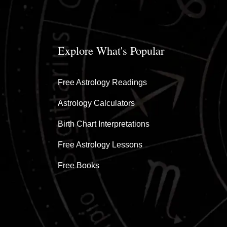
Explore What's Popular
Free Astrology Readings
Astrology Calculators
Birth Chart Interpretations
Free Astrology Lessons
Free Books