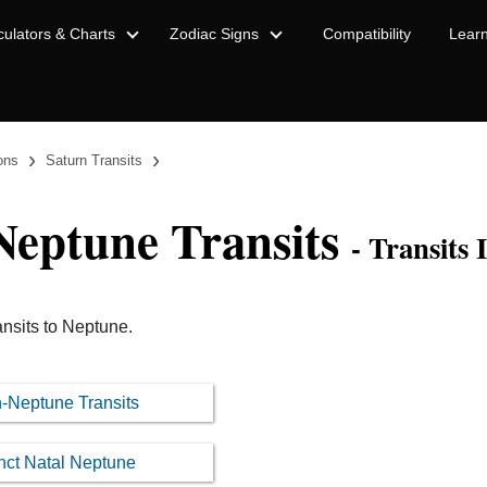
culators & Charts
Zodiac Signs
Compatibility
Lear
›
›
ions
Saturn Transits
Neptune Transits
- Transits 
ansits to Neptune.
rn-Neptune Transits
nct Natal Neptune