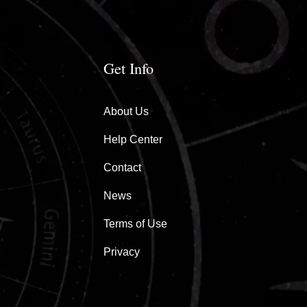
Get Info
About Us
Help Center
Contact
News
Terms of Use
Privacy