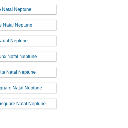
le Natal Neptune
re Natal Neptune
 Natal Neptune
cunx Natal Neptune
ite Natal Neptune
square Natal Neptune
uisquare Natal Neptune