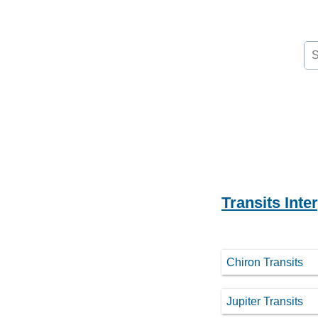
Se
for
Transits Inte
Chiron Transits
Jupiter Transits