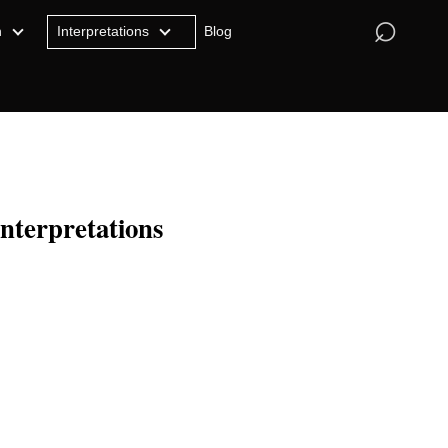
⌕
n
Interpretations
Blog
Interpretations