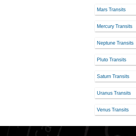
Mars Transits
Mercury Transits
Neptune Transits
Pluto Transits
Saturn Transits
Uranus Transits
Venus Transits