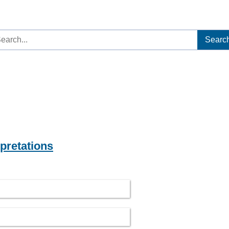
arch
:
rpretations