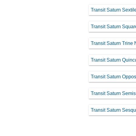
Transit Saturn Sexti
Transit Saturn Squa
Transit Saturn Trine
Transit Saturn Quin
Transit Saturn Oppos
Transit Saturn Semi
Transit Saturn Sesq