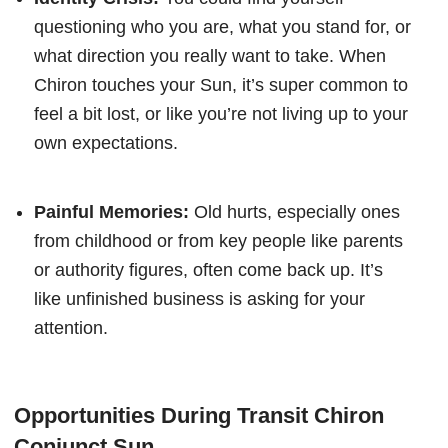
questioning who you are, what you stand for, or
what direction you really want to take. When
Chiron touches your Sun, it’s super common to
feel a bit lost, or like you’re not living up to your
own expectations.
Painful Memories:
Old hurts, especially ones
from childhood or from key people like parents
or authority figures, often come back up. It’s
like unfinished business is asking for your
attention.
Opportunities During Transit Chiron
Conjunct Sun