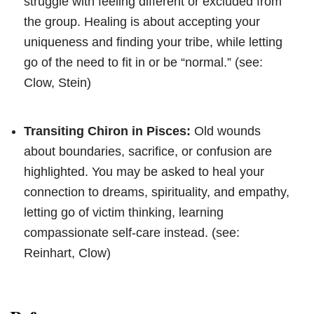
struggle with feeling different or excluded from
the group. Healing is about accepting your
uniqueness and finding your tribe, while letting
go of the need to fit in or be “normal.” (see:
Clow, Stein)
Transiting Chiron in Pisces:
Old wounds
about boundaries, sacrifice, or confusion are
highlighted. You may be asked to heal your
connection to dreams, spirituality, and empathy,
letting go of victim thinking, learning
compassionate self-care instead. (see:
Reinhart, Clow)