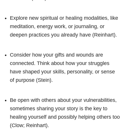
Explore new spiritual or healing modalities, like
meditation, energy work, or journaling, or
deepen practices you already have (Reinhart).
Consider how your gifts and wounds are
connected. Think about how your struggles
have shaped your skills, personality, or sense
of purpose (Stein).
Be open with others about your vulnerabilities,
sometimes sharing your story is the key to
healing yourself and possibly helping others too
(Clow; Reinhart).