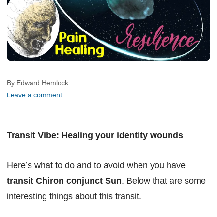
By Edward Hemlock
Leave a comment
Transit Vibe: Healing your identity wounds
Here’s what to do and to avoid when you have
transit Chiron conjunct Sun
. Below that are some
interesting things about this transit.