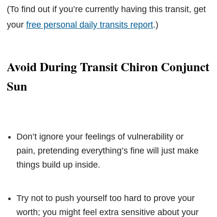
(To find out if you’re currently having this transit, get
your
free personal daily transits report
.)
Avoid During Transit Chiron Conjunct
Sun
Don’t ignore your feelings of vulnerability or
pain, pretending everything’s fine will just make
things build up inside.
Try not to push yourself too hard to prove your
worth; you might feel extra sensitive about your