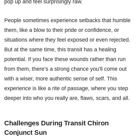
pop up and feel surprisingly raw.
People sometimes experience setbacks that humble
them, like a blow to their pride or confidence, or
situations where they feel exposed or even rejected.
But at the same time, this transit has a healing
potential. If you face these wounds rather than run
from them, there’s a strong chance you’ll come out
with a wiser, more authentic sense of self. This
experience is like a rite of passage, where you step
deeper into who you really are, flaws, scars, and all.
Challenges During Transit Chiron
Conjunct Sun