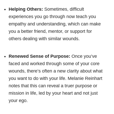
Helping Others:
Sometimes, difficult
experiences you go through now teach you
empathy and understanding, which can make
you a better friend, mentor, or support for
others dealing with similar wounds.
Renewed Sense of Purpose:
Once you’ve
faced and worked through some of your core
wounds, there’s often a new clarity about what
you want to do with your life. Melanie Reinhart
notes that this can reveal a truer purpose or
mission in life, led by your heart and not just
your ego.