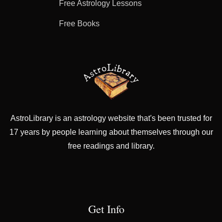
Free Astrology Lessons
Free Books
AstroLibrary is an astrology website that's been trusted for
17 years by people learning about themselves through our
free readings and library.
Get Info