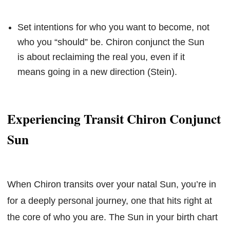
Set intentions for who you want to become, not
who you “should” be. Chiron conjunct the Sun
is about reclaiming the real you, even if it
means going in a new direction (Stein).
Experiencing Transit Chiron Conjunct
Sun
When Chiron transits over your natal Sun, you’re in
for a deeply personal journey, one that hits right at
the core of who you are. The Sun in your birth chart