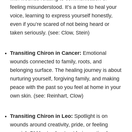
feeling misunderstood. It’s a time to heal your
voice, learning to express yourself honestly,
even if you’re scared of not being heard or
taken seriously. (see: Clow, Stein)
Transiting Chiron in Cancer:
Emotional
wounds connected to family, roots, and
belonging surface. The healing journey is about
nurturing yourself, forgiving family, and making
peace with the past so you feel at home in your
own skin. (see: Reinhart, Clow)
Transiting Chiron in Leo:
Spotlight is on
wounds around creativity, pride, or feeling