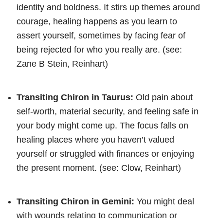
identity and boldness. It stirs up themes around
courage, healing happens as you learn to
assert yourself, sometimes by facing fear of
being rejected for who you really are. (see:
Zane B Stein, Reinhart)
Transiting Chiron in Taurus:
Old pain about
self-worth, material security, and feeling safe in
your body might come up. The focus falls on
healing places where you haven’t valued
yourself or struggled with finances or enjoying
the present moment. (see: Clow, Reinhart)
Transiting Chiron in Gemini:
You might deal
with wounds relating to communication or