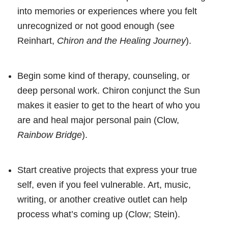
into memories or experiences where you felt
unrecognized or not good enough (see
Reinhart,
Chiron and the Healing Journey
).
Begin some kind of therapy, counseling, or
deep personal work. Chiron conjunct the Sun
makes it easier to get to the heart of who you
are and heal major personal pain (Clow,
Rainbow Bridge
).
Start creative projects that express your true
self, even if you feel vulnerable. Art, music,
writing, or another creative outlet can help
process what’s coming up (Clow; Stein).