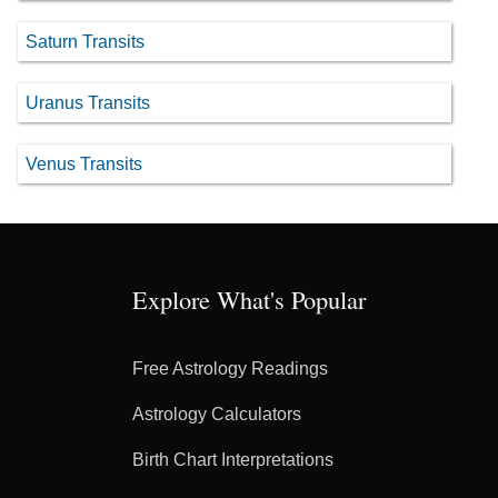
Saturn Transits
Uranus Transits
Venus Transits
Explore What's Popular
Free Astrology Readings
Astrology Calculators
Birth Chart Interpretations