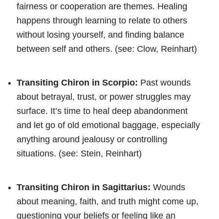
fairness or cooperation are themes. Healing
happens through learning to relate to others
without losing yourself, and finding balance
between self and others. (see: Clow, Reinhart)
Transiting Chiron in Scorpio:
Past wounds
about betrayal, trust, or power struggles may
surface. It’s time to heal deep abandonment
and let go of old emotional baggage, especially
anything around jealousy or controlling
situations. (see: Stein, Reinhart)
Transiting Chiron in Sagittarius:
Wounds
about meaning, faith, and truth might come up,
questioning your beliefs or feeling like an