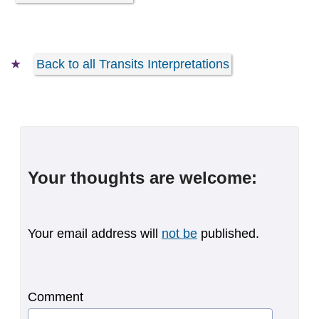
Back to all Transits Interpretations
Your thoughts are welcome:
Your email address will
not be
published.
Comment