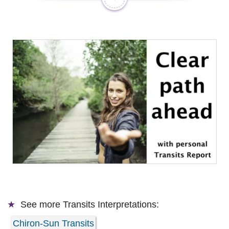
See more
Transits Interpretations:
Chiron-Sun Transits