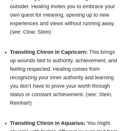
outsider. Healing invites you to embrace your
own quest for meaning, opening up to new
experiences and views without running away.
(see: Clow, Stein)
Transiting Chiron in Capricorn:
This brings
up wounds tied to authority, achievement, and
feeling respected. Healing comes from
recognizing your inner authority and learning
you don’t have to prove your worth through
status or constant achievement. (see: Stein,
Reinhart)
Transiting Chiron in Aquarius:
You might