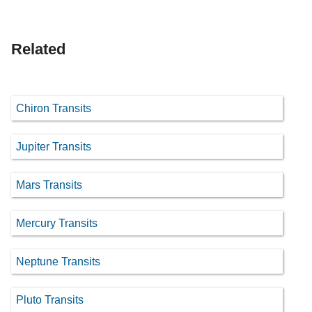
Related
Chiron Transits
Jupiter Transits
Mars Transits
Mercury Transits
Neptune Transits
Pluto Transits