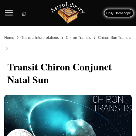
⌕
Daily Horoscope
›
›
›
Home
Transits Interpretations
Chiron Transits
Chiron-Sun Transits
›
Transit Chiron Conjunct
Natal Sun