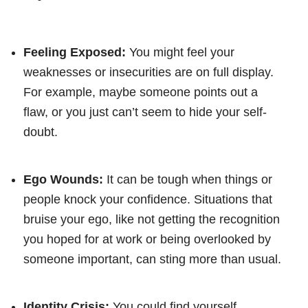
Feeling Exposed:
You might feel your
weaknesses or insecurities are on full display.
For example, maybe someone points out a
flaw, or you just can’t seem to hide your self-
doubt.
Ego Wounds:
It can be tough when things or
people knock your confidence. Situations that
bruise your ego, like not getting the recognition
you hoped for at work or being overlooked by
someone important, can sting more than usual.
Identity Crisis:
You could find yourself