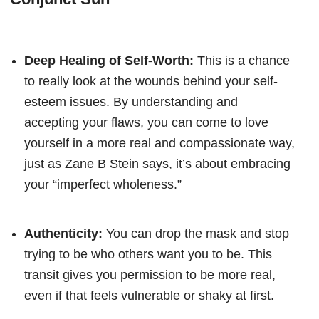
Deep Healing of Self-Worth:
This is a chance
to really look at the wounds behind your self-
esteem issues. By understanding and
accepting your flaws, you can come to love
yourself in a more real and compassionate way,
just as Zane B Stein says, it’s about embracing
your “imperfect wholeness.”
Authenticity:
You can drop the mask and stop
trying to be who others want you to be. This
transit gives you permission to be more real,
even if that feels vulnerable or shaky at first.