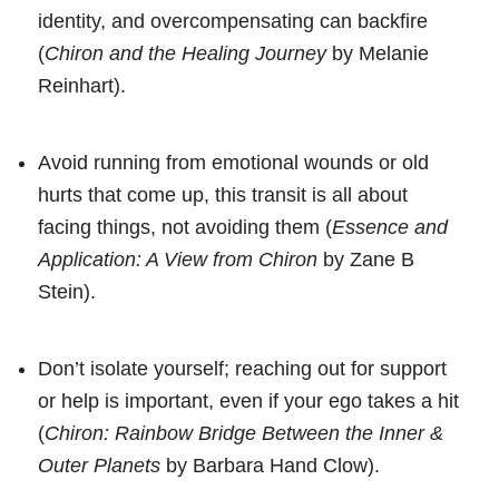
identity, and overcompensating can backfire
(
Chiron and the Healing Journey
by Melanie
Reinhart).
Avoid running from emotional wounds or old
hurts that come up, this transit is all about
facing things, not avoiding them (
Essence and
Application: A View from Chiron
by Zane B
Stein).
Don’t isolate yourself; reaching out for support
or help is important, even if your ego takes a hit
(
Chiron: Rainbow Bridge Between the Inner &
Outer Planets
by Barbara Hand Clow).