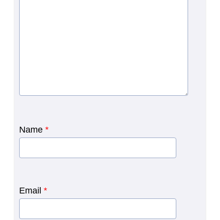
Name
*
Email
*