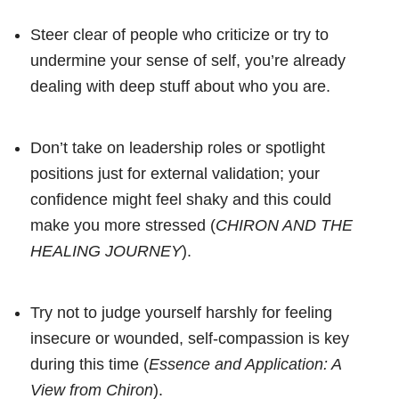
Steer clear of people who criticize or try to
undermine your sense of self, you’re already
dealing with deep stuff about who you are.
Don’t take on leadership roles or spotlight
positions just for external validation; your
confidence might feel shaky and this could
make you more stressed (
CHIRON AND THE
HEALING JOURNEY
).
Try not to judge yourself harshly for feeling
insecure or wounded, self-compassion is key
during this time (
Essence and Application: A
View from Chiron
).