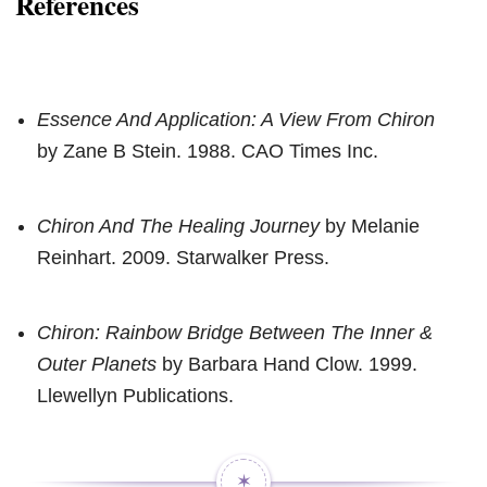
References
Essence And Application: A View From Chiron
by Zane B Stein. 1988. CAO Times Inc.
Chiron And The Healing Journey
by Melanie
Reinhart. 2009. Starwalker Press.
Chiron: Rainbow Bridge Between The Inner &
Outer Planets
by Barbara Hand Clow. 1999.
Llewellyn Publications.
✶