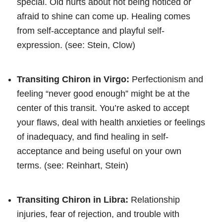
special. Old hurts about not being noticed or
afraid to shine can come up. Healing comes
from self-acceptance and playful self-
expression. (see: Stein, Clow)
Transiting Chiron in Virgo:
Perfectionism and
feeling “never good enough” might be at the
center of this transit. You’re asked to accept
your flaws, deal with health anxieties or feelings
of inadequacy, and find healing in self-
acceptance and being useful on your own
terms. (see: Reinhart, Stein)
Transiting Chiron in Libra:
Relationship
injuries, fear of rejection, and trouble with