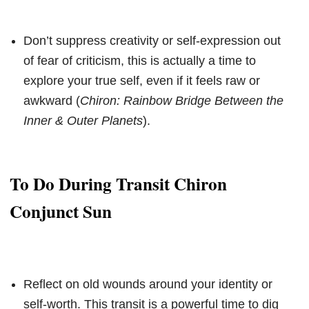
Don’t suppress creativity or self-expression out
of fear of criticism, this is actually a time to
explore your true self, even if it feels raw or
awkward (
Chiron: Rainbow Bridge Between the
Inner & Outer Planets
).
To Do During Transit Chiron
Conjunct Sun
Reflect on old wounds around your identity or
self-worth. This transit is a powerful time to dig