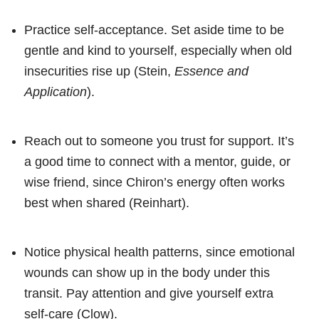
Practice self-acceptance. Set aside time to be
gentle and kind to yourself, especially when old
insecurities rise up (Stein,
Essence and
Application
).
Reach out to someone you trust for support. It’s
a good time to connect with a mentor, guide, or
wise friend, since Chiron’s energy often works
best when shared (Reinhart).
Notice physical health patterns, since emotional
wounds can show up in the body under this
transit. Pay attention and give yourself extra
self-care (Clow).