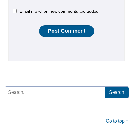
Email me when new comments are added.
Search
for:
Go to top ↑