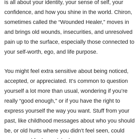
is all about your identity, your sense of self, your
confidence, and how you shine in the world. Chiron,
sometimes called the “Wounded Healer,” moves in
and brings old wounds, insecurities, and unresolved
pain up to the surface, especially those connected to
your self-worth, ego, and life purpose.
You might feel extra sensitive about being noticed,
accepted, or appreciated. It’s common to question
yourself a lot more than usual, wondering if you’re
really “good enough,” or if you have the right to
express yourself the way you want. Stuff from your
past, like childhood messages about who you should
be, or old hurts where you didn’t feel seen, could