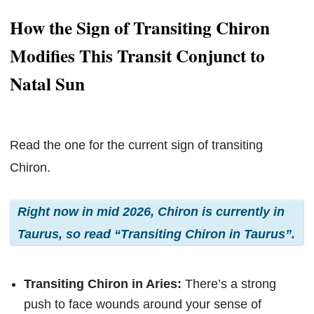
How the Sign of Transiting Chiron
Modifies This Transit Conjunct to
Natal Sun
Read the one for the current sign of transiting
Chiron.
Right now in mid 2026, Chiron is currently in
Taurus, so read “Transiting Chiron in Taurus”.
Transiting Chiron in Aries:
There’s a strong
push to face wounds around your sense of