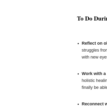
To Do Duri
Reflect on 
struggles fro
with new eye
Work with a 
holistic heali
finally be ab
Reconnect wi