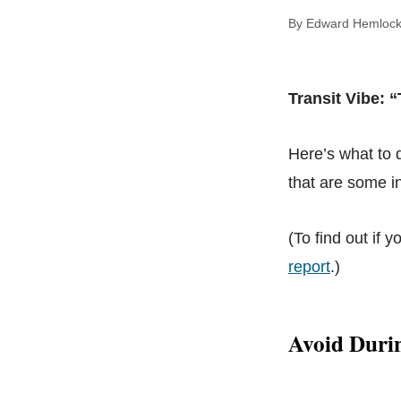
By Edward Hem
Transit Vibe: “
Here’s what to
that are some in
(To find out if y
report
.)
Avoid Duri