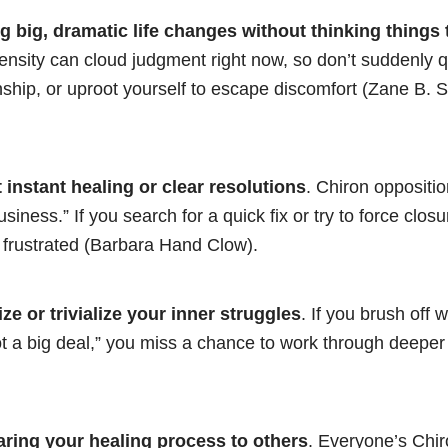
 big, dramatic life changes without thinking things
ensity can cloud judgment right now, so don’t suddenly qu
nship, or uproot yourself to escape discomfort (Zane B. S
 instant healing or clear resolutions
. Chiron oppositi
siness.” If you search for a quick fix or try to force clos
 frustrated (Barbara Hand Clow).
ze or trivialize your inner struggles
. If you brush off 
ot a big deal,” you miss a chance to work through deepe
ring your healing process to others
. Everyone’s Chi