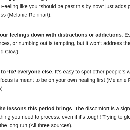
 Feeling like you “should be past this by now” just adds
ss (Melanie Reinhart).
your feelings down with distractions or addictions
. E
ces, or numbing out is tempting, but it won’t address the 
d Clow).
to ‘fix’ everyone else
. It’s easy to spot other people’s
t focus is meant to be on your own healing first (Melanie 
).
he lessons this period brings
. The discomfort is a sign
hing you need to process, even if it’s tough! Trying to glo
 the long run (All three sources).