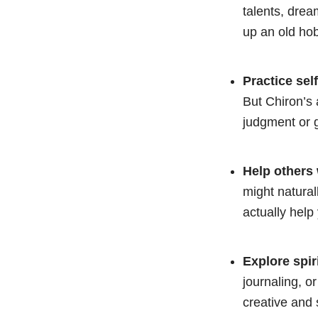
talents, drea
up an old hob
Practice sel
But Chiron’s 
judgment or g
Help others 
might natural
actually help
Explore spiri
journaling, o
creative and 