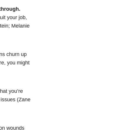
 through.
it your job,
tein; Melanie
ons churn up
ure, you might
what you’re
r issues (Zane
ron wounds