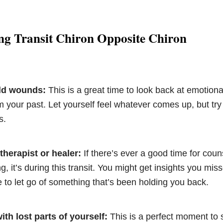
ng Transit Chiron Opposite Chiron
old wounds:
This is a great time to look back at emotiona
m your past. Let yourself feel whatever comes up, but try t
s.
therapist or healer:
If there’s ever a good time for coun
ng, it’s during this transit. You might get insights you mis
le to let go of something that’s been holding you back.
th lost parts of yourself:
This is a perfect moment to 