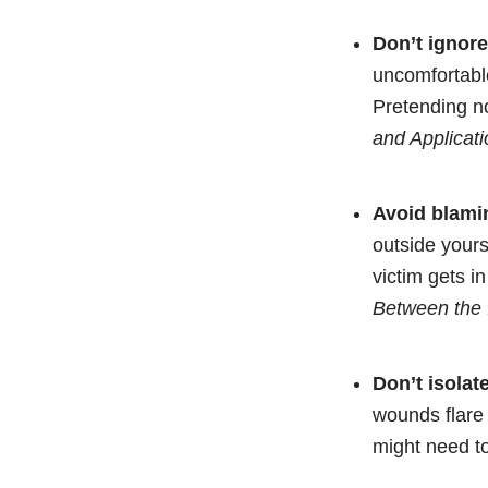
Don’t ignor
uncomfortable
Pretending no
and Applicati
Avoid blamin
outside yourse
victim gets i
Between the 
Don’t isolat
wounds flare 
might need t