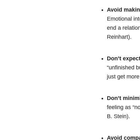
Avoid making
Emotional int
end a relatio
Reinhart).
Don’t expect
“unfinished bu
just get more
Don’t minimi
feeling as “n
B. Stein).
Avoid compa