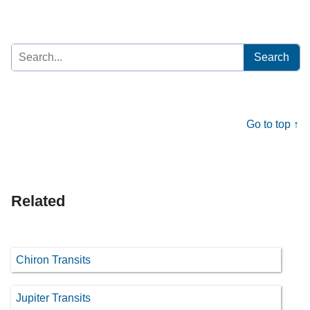
Search
for:
Go to top ↑
Related
Chiron Transits
Jupiter Transits