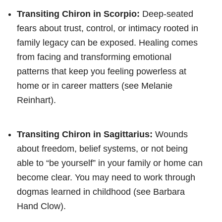
Transiting Chiron in Scorpio:
Deep-seated
fears about trust, control, or intimacy rooted in
family legacy can be exposed. Healing comes
from facing and transforming emotional
patterns that keep you feeling powerless at
home or in career matters (see Melanie
Reinhart).
Transiting Chiron in Sagittarius:
Wounds
about freedom, belief systems, or not being
able to “be yourself” in your family or home can
become clear. You may need to work through
dogmas learned in childhood (see Barbara
Hand Clow).