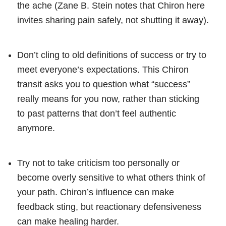
the ache (Zane B. Stein notes that Chiron here
invites sharing pain safely, not shutting it away).
Don’t cling to old definitions of success or try to
meet everyone’s expectations. This Chiron
transit asks you to question what “success”
really means for you now, rather than sticking
to past patterns that don’t feel authentic
anymore.
Try not to take criticism too personally or
become overly sensitive to what others think of
your path. Chiron’s influence can make
feedback sting, but reactionary defensiveness
can make healing harder.