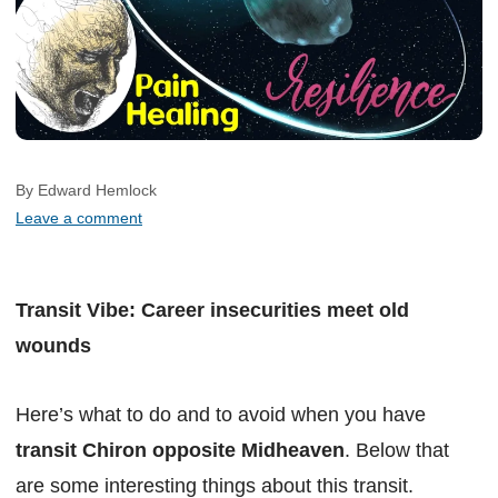
By Edward Hemlock
Leave a comment
Transit Vibe: Career insecurities meet old
wounds
Here’s what to do and to avoid when you have
transit Chiron opposite Midheaven
. Below that
are some interesting things about this transit.