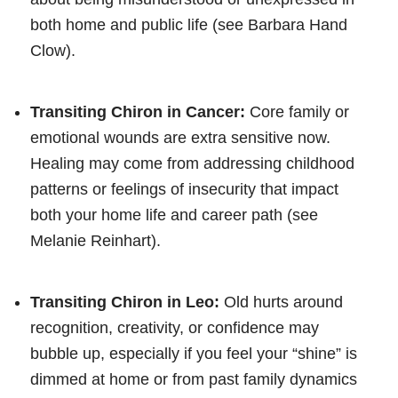
both home and public life (see Barbara Hand
Clow).
Transiting Chiron in Cancer:
Core family or
emotional wounds are extra sensitive now.
Healing may come from addressing childhood
patterns or feelings of insecurity that impact
both your home life and career path (see
Melanie Reinhart).
Transiting Chiron in Leo:
Old hurts around
recognition, creativity, or confidence may
bubble up, especially if you feel your “shine” is
dimmed at home or from past family dynamics