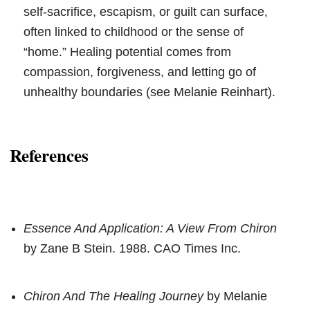
self-sacrifice, escapism, or guilt can surface,
often linked to childhood or the sense of
“home.” Healing potential comes from
compassion, forgiveness, and letting go of
unhealthy boundaries (see Melanie Reinhart).
References
Essence And Application: A View From Chiron
by Zane B Stein. 1988. CAO Times Inc.
Chiron And The Healing Journey
by Melanie