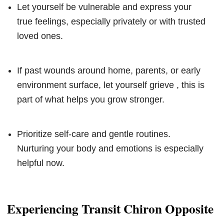
Let yourself be vulnerable and express your
true feelings, especially privately or with trusted
loved ones.
If past wounds around home, parents, or early
environment surface, let yourself grieve , this is
part of what helps you grow stronger.
Prioritize self-care and gentle routines.
Nurturing your body and emotions is especially
helpful now.
Experiencing Transit Chiron Opposite