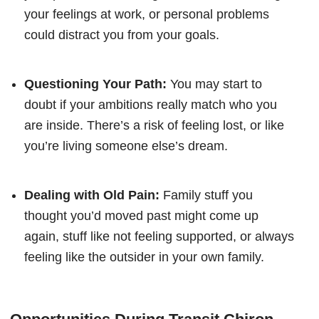
your feelings at work, or personal problems
could distract you from your goals.
Questioning Your Path:
You may start to
doubt if your ambitions really match who you
are inside. There’s a risk of feeling lost, or like
you’re living someone else’s dream.
Dealing with Old Pain:
Family stuff you
thought you’d moved past might come up
again, stuff like not feeling supported, or always
feeling like the outsider in your own family.