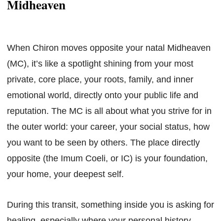
Midheaven
When Chiron moves opposite your natal Midheaven
(MC), it’s like a spotlight shining from your most
private, core place, your roots, family, and inner
emotional world, directly onto your public life and
reputation. The MC is all about what you strive for in
the outer world: your career, your social status, how
you want to be seen by others. The place directly
opposite (the Imum Coeli, or IC) is your foundation,
your home, your deepest self.
During this transit, something inside you is asking for
healing, especially where your personal history,