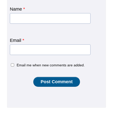
Name
*
Email
*
Email me when new comments are added.