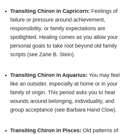
Transiting Chiron in Capricorn:
Feelings of
failure or pressure around achievement,
responsibility, or family expectations are
spotlighted. Healing comes as you allow your
personal goals to take root beyond old family
scripts (see Zane B. Stein).
Transiting Chiron in Aquarius:
You may feel
like an outsider, especially at home or in your
family of origin. This period asks you to heal
wounds around belonging, individuality, and
group acceptance (see Barbara Hand Clow).
Transiting Chiron in Pisces:
Old patterns of