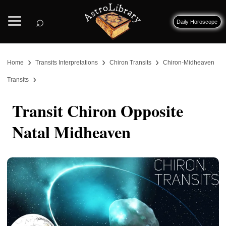
⌕
Daily Horoscope
›
›
›
Home
Transits Interpretations
Chiron Transits
Chiron-Midheaven
›
Transits
Transit Chiron Opposite
Natal Midheaven