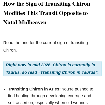
How the Sign of Transiting Chiron
Modifies This Transit Opposite to
Natal Midheaven
Read the one for the current sign of transiting
Chiron.
Right now in mid 2026, Chiron is currently in
Taurus, so read “Transiting Chiron in Taurus”.
Transiting Chiron in Aries:
You’re pushed to
find healing through developing courage and
self-assertion, especially when old wounds