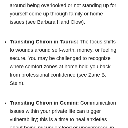
around being overlooked or not standing up for
yourself come up through family or home
issues (see Barbara Hand Clow).
Transiting Chiron in Taurus:
The focus shifts
to wounds around self-worth, money, or feeling
secure. You may be challenged to recognize
where comfort zones at home hold you back
from professional confidence (see Zane B.
Stein).
Transiting Chiron in Gemini:
Communication
issues within your private life can trigger
vulnerability; this is a time to heal anxieties
about being misunderstood or unexpressed in