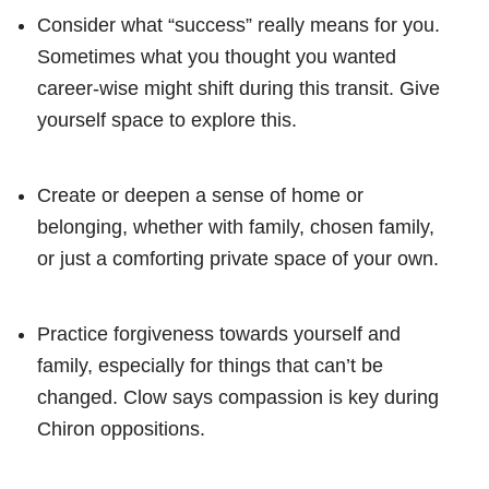
Consider what “success” really means for you.
Sometimes what you thought you wanted
career-wise might shift during this transit. Give
yourself space to explore this.
Create or deepen a sense of home or
belonging, whether with family, chosen family,
or just a comforting private space of your own.
Practice forgiveness towards yourself and
family, especially for things that can’t be
changed. Clow says compassion is key during
Chiron oppositions.