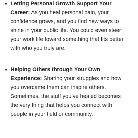
Letting Personal Growth Support Your
Career:
As you heal personal pain, your
confidence grows, and you find new ways to
shine in your public life. You could even steer
your work life toward something that fits better
with who you truly are.
Helping Others through Your Own
Experience:
Sharing your struggles and how
you overcame them can inspire others.
Sometimes, the stuff you’ve healed becomes
the very thing that helps you connect with
people in your field or community.