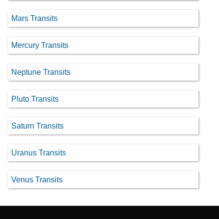
Mars Transits
Mercury Transits
Neptune Transits
Pluto Transits
Saturn Transits
Uranus Transits
Venus Transits