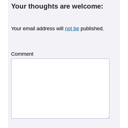
Your thoughts are welcome:
Your email address will
not be
published.
Comment