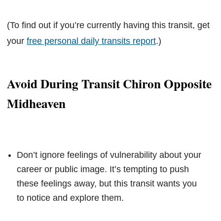
(To find out if you’re currently having this transit, get
your
free personal daily transits report
.)
Avoid During Transit Chiron Opposite
Midheaven
Don’t ignore feelings of vulnerability about your
career or public image. It’s tempting to push
these feelings away, but this transit wants you
to notice and explore them.