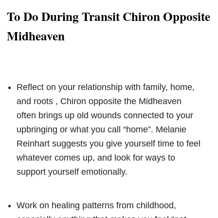
To Do During Transit Chiron Opposite
Midheaven
Reflect on your relationship with family, home,
and roots , Chiron opposite the Midheaven
often brings up old wounds connected to your
upbringing or what you call “home”. Melanie
Reinhart suggests you give yourself time to feel
whatever comes up, and look for ways to
support yourself emotionally.
Work on healing patterns from childhood,