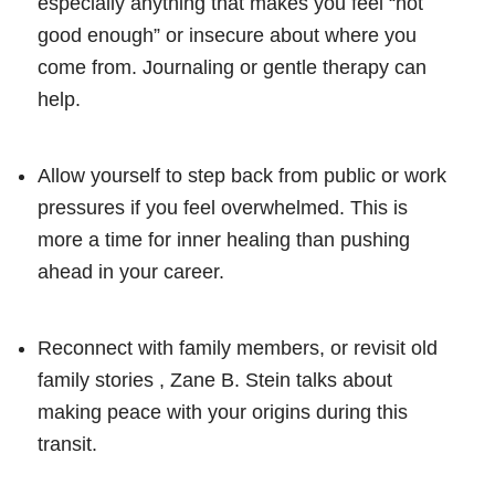
especially anything that makes you feel “not
good enough” or insecure about where you
come from. Journaling or gentle therapy can
help.
Allow yourself to step back from public or work
pressures if you feel overwhelmed. This is
more a time for inner healing than pushing
ahead in your career.
Reconnect with family members, or revisit old
family stories , Zane B. Stein talks about
making peace with your origins during this
transit.