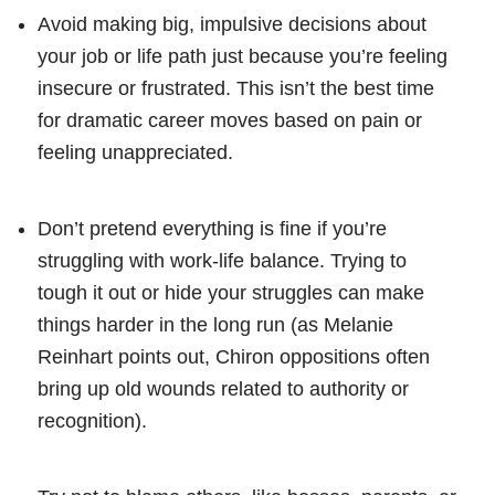
Avoid making big, impulsive decisions about
your job or life path just because you’re feeling
insecure or frustrated. This isn’t the best time
for dramatic career moves based on pain or
feeling unappreciated.
Don’t pretend everything is fine if you’re
struggling with work-life balance. Trying to
tough it out or hide your struggles can make
things harder in the long run (as Melanie
Reinhart points out, Chiron oppositions often
bring up old wounds related to authority or
recognition).