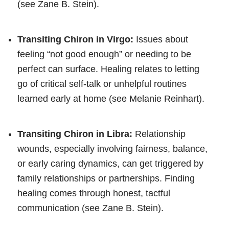
(see Zane B. Stein).
Transiting Chiron in Virgo:
Issues about
feeling “not good enough” or needing to be
perfect can surface. Healing relates to letting
go of critical self-talk or unhelpful routines
learned early at home (see Melanie Reinhart).
Transiting Chiron in Libra:
Relationship
wounds, especially involving fairness, balance,
or early caring dynamics, can get triggered by
family relationships or partnerships. Finding
healing comes through honest, tactful
communication (see Zane B. Stein).