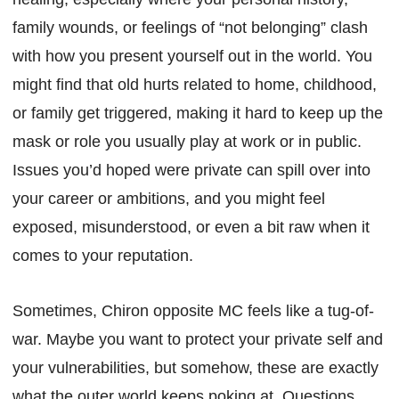
family wounds, or feelings of “not belonging” clash
with how you present yourself out in the world. You
might find that old hurts related to home, childhood,
or family get triggered, making it hard to keep up the
mask or role you usually play at work or in public.
Issues you’d hoped were private can spill over into
your career or ambitions, and you might feel
exposed, misunderstood, or even a bit raw when it
comes to your reputation.
Sometimes, Chiron opposite MC feels like a tug-of-
war. Maybe you want to protect your private self and
your vulnerabilities, but somehow, these are exactly
what the outer world keeps poking at. Questions