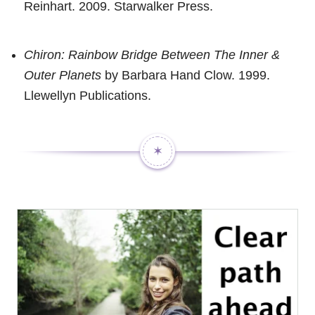
Reinhart. 2009. Starwalker Press.
Chiron: Rainbow Bridge Between The Inner &
Outer Planets
by Barbara Hand Clow. 1999.
Llewellyn Publications.
✶