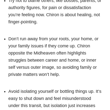
Try not to blame others, like bosses, parents, or
authority figures, for pain or dissatisfaction
you’re feeling now. Chiron is about healing, not
finger-pointing.
Don’t run away from your roots, your home, or
your family issues if they come up. Chiron
opposite the Midheaven often highlights
struggles between career and home, or inner
self versus outer image, so avoiding family or
private matters won’t help.
Avoid isolating yourself or bottling things up. It’s
easy to shut down and feel misunderstood
under this transit, but isolation just increases