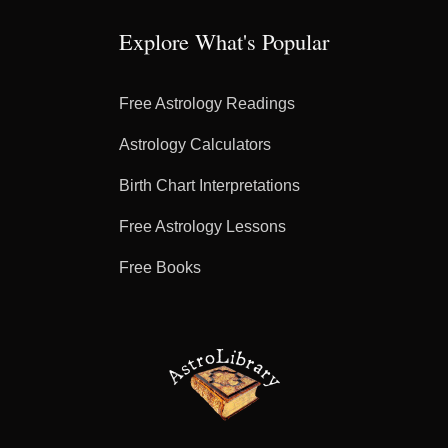
Explore What's Popular
Free Astrology Readings
Astrology Calculators
Birth Chart Interpretations
Free Astrology Lessons
Free Books