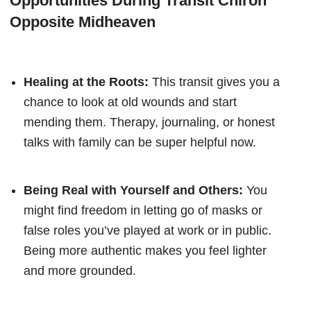
Opportunities During Transit Chiron
Opposite Midheaven
Healing at the Roots:
This transit gives you a
chance to look at old wounds and start
mending them. Therapy, journaling, or honest
talks with family can be super helpful now.
Being Real with Yourself and Others:
You
might find freedom in letting go of masks or
false roles you’ve played at work or in public.
Being more authentic makes you feel lighter
and more grounded.