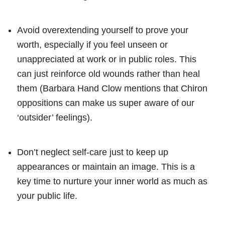
Avoid overextending yourself to prove your
worth, especially if you feel unseen or
unappreciated at work or in public roles. This
can just reinforce old wounds rather than heal
them (Barbara Hand Clow mentions that Chiron
oppositions can make us super aware of our
‘outsider’ feelings).
Don’t neglect self-care just to keep up
appearances or maintain an image. This is a
key time to nurture your inner world as much as
your public life.