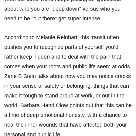
about who you are “deep down” versus who you
need to be “out there” get super intense.
According to Melanie Reinhart, this transit often
pushes you to recognize parts of yourself you’d
rather keep hidden and to deal with the pain that
comes when your roots and public life seem at odds.
Zane B Stein talks about how you may notice cracks
in your sense of safety or belonging, things that can
make it tough to stand proud at work, or out in the
world. Barbara Hand Clow points out that this can be
a time of deep emotional honesty, with a chance to
heal the inner wounds that have affected both your
personal and public life.