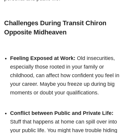
Challenges During Transit Chiron
Opposite Midheaven
Feeling Exposed at Work:
Old insecurities,
especially those rooted in your family or
childhood, can affect how confident you feel in
your career. Maybe you freeze up during big
moments or doubt your qualifications.
Conflict between Public and Private Life:
Stuff that happens at home can spill over into
your public life. You might have trouble hiding