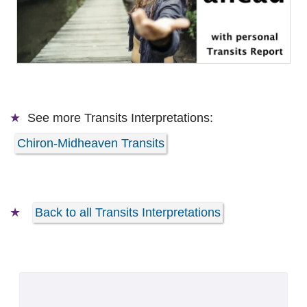
See more
Transits Interpretations:
Chiron-Midheaven Transits
Back to all Transits Interpretations