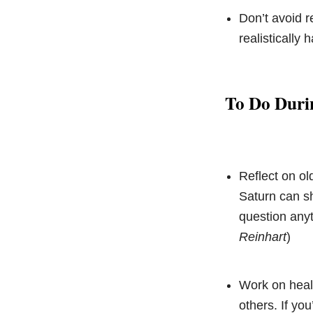
Don’t avoid r
realistically
To Do Duri
Reflect on ol
Saturn can sh
question anyt
Reinhart
)
Work on heali
others. If yo