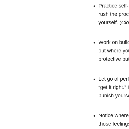
Practice sel
rush the proc
yourself. (
Cl
Work on build
out where you
protective but
Let go of per
“get it right
punish yourse
Notice where
those feelin