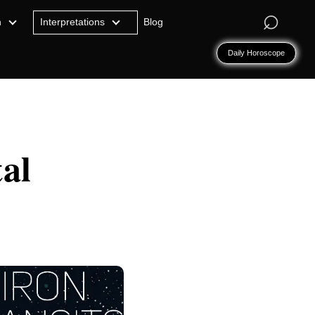
⌕
n
Interpretations
Blog
Daily Horoscope
al