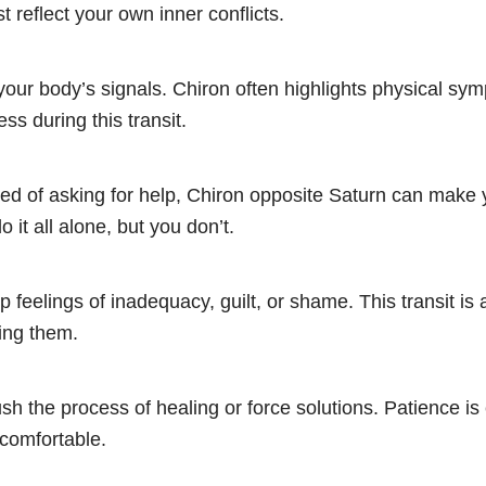
t reflect your own inner conflicts.
your body’s signals. Chiron often highlights physical sym
ss during this transit.
ed of asking for help, Chiron opposite Saturn can make y
 it all alone, but you don’t.
up feelings of inadequacy, guilt, or shame. This transit is
ing them.
rush the process of healing or force solutions. Patience is 
ncomfortable.