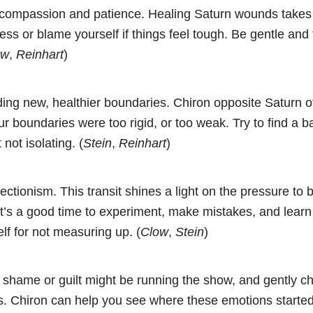
f-compassion and patience. Healing Saturn wounds takes 
ess or blame yourself if things feel tough. Be gentle and 
ow
,
Reinhart
)
ing new, healthier boundaries. Chiron opposite Saturn o
r boundaries were too rigid, or too weak. Try to find a b
 not isolating. (
Stein
,
Reinhart
)
fectionism. This transit shines a light on the pressure to 
.” It’s a good time to experiment, make mistakes, and learn
lf for not measuring up. (
Clow
,
Stein
)
 shame or guilt might be running the show, and gently c
gs. Chiron can help you see where these emotions start