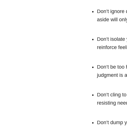
Don’t ignore
aside will on
Don’t isolate 
reinforce feel
Don’t be too 
judgment is a
Don’t cling to
resisting nee
Don’t dump yo