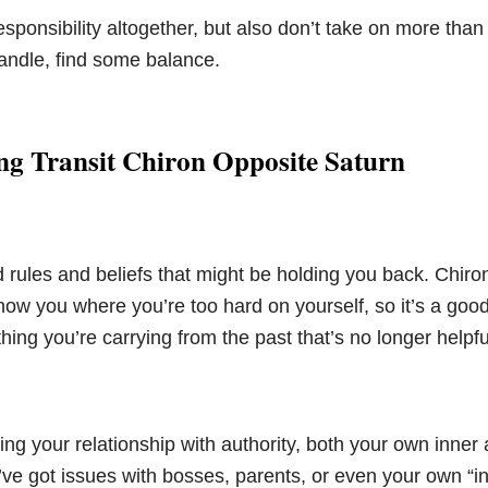
esponsibility altogether, but also don’t take on more tha
 handle, find some balance.
ng Transit Chiron Opposite Saturn
d rules and beliefs that might be holding you back. Chiro
ow you where you’re too hard on yourself, so it’s a good
hing you’re carrying from the past that’s no longer helpful
ng your relationship with authority, both your own inner 
u’ve got issues with bosses, parents, or even your own “inn