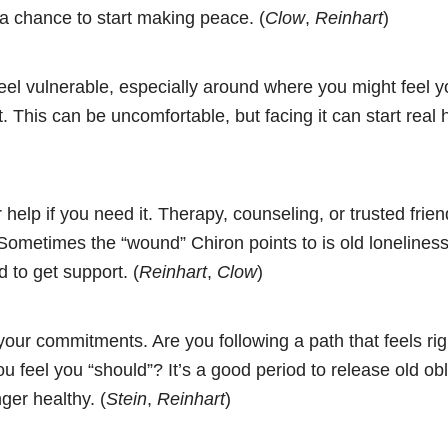
s a chance to start making peace. (
Clow
,
Reinhart
)
feel vulnerable, especially around where you might feel y
t. This can be uncomfortable, but facing it can start real 
 help if you need it. Therapy, counseling, or trusted frie
Sometimes the “wound” Chiron points to is old loneliness 
d to get support. (
Reinhart
,
Clow
)
ur commitments. Are you following a path that feels righ
u feel you “should”? It’s a good period to release old obli
ger healthy. (
Stein
,
Reinhart
)