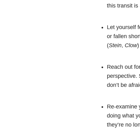
this transit i
Let yourself 
or fallen shor
(
Stein
,
Clow
)
Reach out for
perspective. 
don’t be afrai
Re-examine yo
doing what yo
they’re no lon