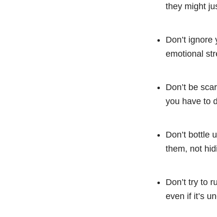
they might jus
Don’t ignore 
emotional stre
Don’t be scar
you have to do
Don’t bottle 
them, not hid
Don’t try to 
even if it’s u