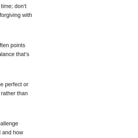
time; don’t
forgiving with
ften points
alance that’s
be perfect or
 rather than
hallenge
ed and how