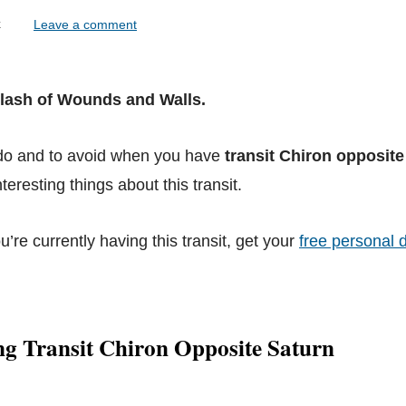
lock
Leave a comment
Clash of Wounds and Walls.
 do and to avoid when you have
transit Chiron opposite
teresting things about this transit.
ou’re currently having this transit, get your
free personal d
ng Transit Chiron Opposite Saturn