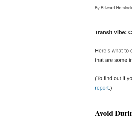
By Edward Hem
Transit Vibe: 
Here’s what to
that are some in
(To find out if y
report
.)
Avoid Duri