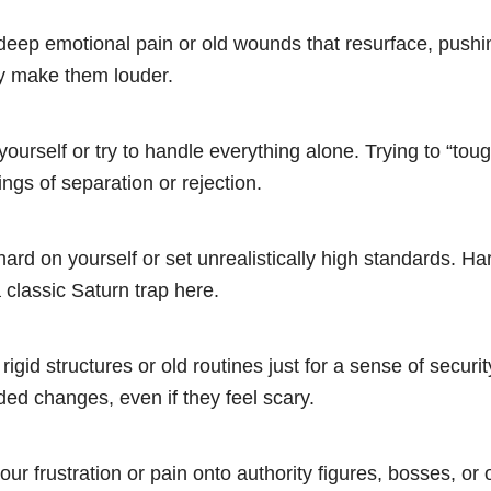
 deep emotional pain or old wounds that resurface, push
ly make them louder.
yourself or try to handle everything alone. Trying to “toug
ings of separation or rejection.
hard on yourself or set unrealistically high standards. Har
 classic Saturn trap here.
 rigid structures or old routines just for a sense of securit
ded changes, even if they feel scary.
ur frustration or pain onto authority figures, bosses, or 