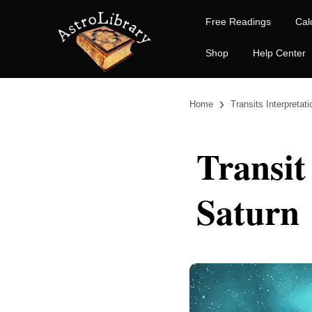
Free Readings
Cal
Shop
Help Center
›
Home
Transits Interpretat
Transit
Saturn