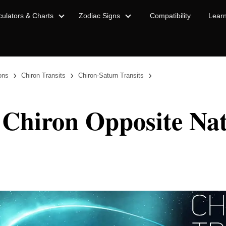
culators & Charts
Zodiac Signs
Compatibility
Lear
›
›
›
ions
Chiron Transits
Chiron-Saturn Transits
 Chiron Opposite Nat