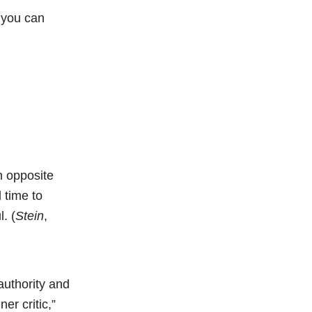
n you can
n opposite
 time to
. (
Stein
,
authority and
er critic,”