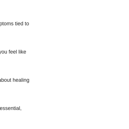
ptoms tied to
ou feel like
 about healing
essential,