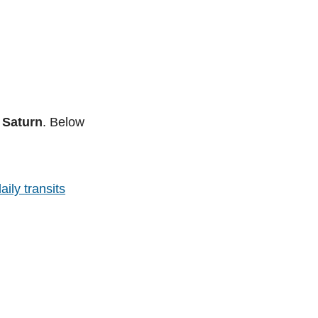
 Saturn
. Below
aily transits