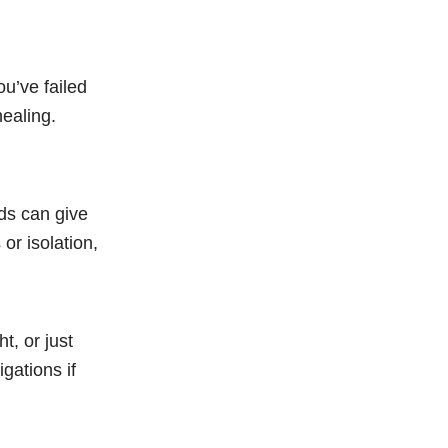
ou’ve failed
healing.
nds can give
or isolation,
t, or just
gations if