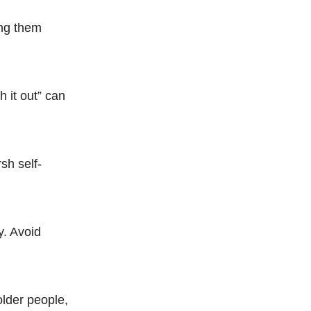
ing them
h it out” can
sh self-
y. Avoid
older people,