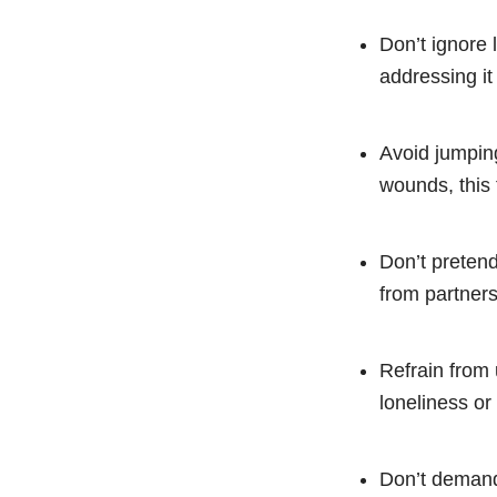
Don’t ignore l
addressing i
Avoid jumping
wounds, this 
Don’t pretend
from partner
Refrain from 
loneliness or
Don’t demand 