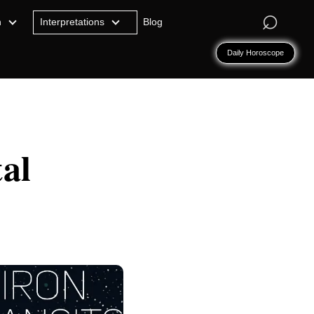
⌕
n
Interpretations
Blog
Daily Horoscope
al