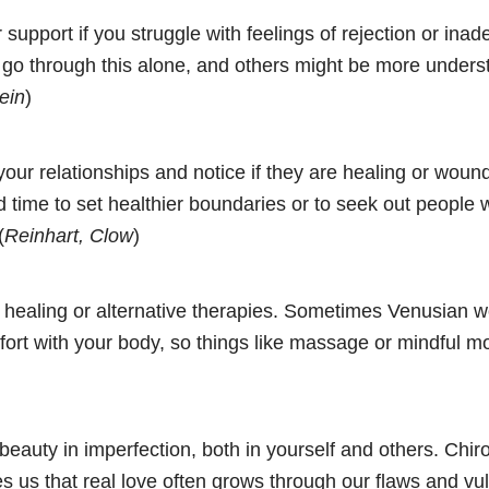
 support if you struggle with feelings of rejection or ina
 go through this alone, and others might be more unders
ein
)
our relationships and notice if they are healing or wound
d time to set healthier boundaries or to seek out people
(
Reinhart, Clow
)
 healing or alternative therapies. Sometimes Venusian
fort with your body, so things like massage or mindful 
beauty in imperfection, both in yourself and others. Chir
 us that real love often grows through our flaws and vuln