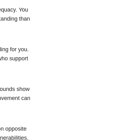
dequacy. You
tanding than
ing for you.
 who support
 wounds show
movement can
on opposite
erabilities.