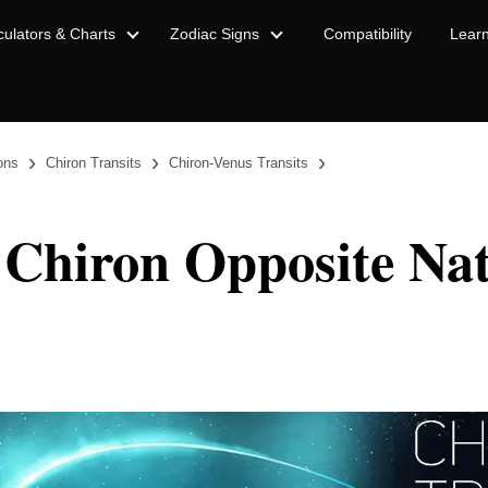
culators & Charts
Zodiac Signs
Compatibility
Lear
›
›
›
ions
Chiron Transits
Chiron-Venus Transits
 Chiron Opposite Nat