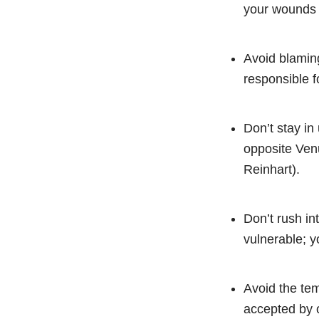
your wounds 
Avoid blaming
responsible f
Don’t stay in
opposite Venu
Reinhart).
Don’t rush in
vulnerable; y
Avoid the tem
accepted by 