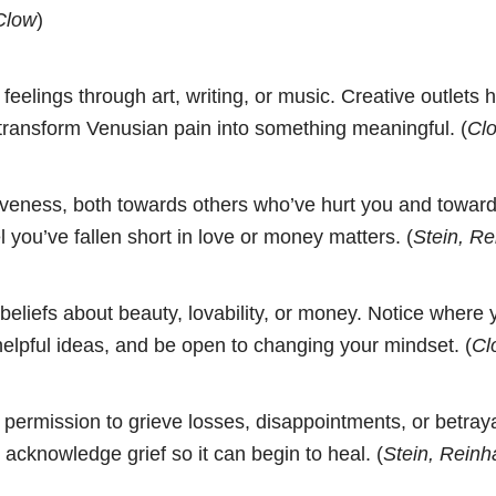
Clow
)
feelings through art, writing, or music. Creative outlets 
transform Venusian pain into something meaningful. (
Clo
iveness, both towards others who’ve hurt you and towards
l you’ve fallen short in love or money matters. (
Stein, Re
beliefs about beauty, lovability, or money. Notice where
elpful ideas, and be open to changing your mindset. (
Cl
 permission to grieve losses, disappointments, or betraya
o acknowledge grief so it can begin to heal. (
Stein, Reinh