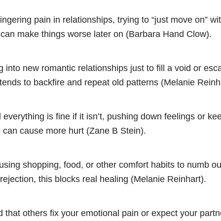
ingering pain in relationships, trying to “just move on” wi
t can make things worse later on (Barbara Hand Clow).
 into new romantic relationships just to fill a void or esc
tends to backfire and repeat old patterns (Melanie Reinha
 everything is fine if it isn’t, pushing down feelings or k
s can cause more hurt (Zane B Stein).
using shopping, food, or other comfort habits to numb out
 rejection, this blocks real healing (Melanie Reinhart).
that others fix your emotional pain or expect your partn