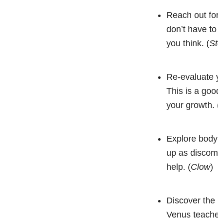
Reach out for
don’t have to
you think. (
St
Re-evaluate y
This is a goo
your growth. 
Explore body
up as discom
help. (
Clow
)
Discover the 
Venus teaches