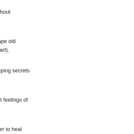
thout
ape old
rt).
eeping secrets
 feelings of
er to heal