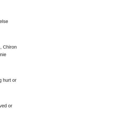
else
e, Chiron
nie
 hurt or
ved or