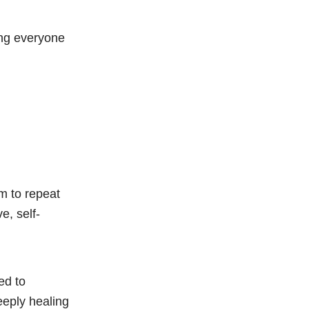
ting everyone
em to repeat
e, self-
ed to
eeply healing