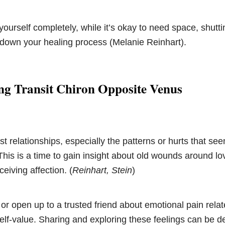
 yourself completely, while it’s okay to need space, shut
 down your healing process (Melanie Reinhart).
ng Transit Chiron Opposite Venus
st relationships, especially the patterns or hurts that se
his is a time to gain insight about old wounds around lov
ceiving affection. (
Reinhart, Stein
)
 or open up to a trusted friend about emotional pain relat
lf-value. Sharing and exploring these feelings can be d