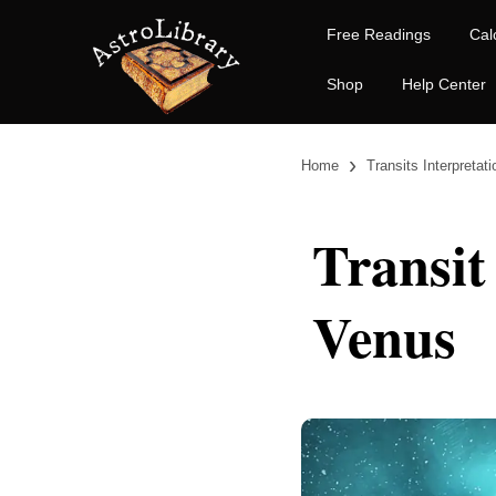
Free Readings
Cal
Shop
Help Center
›
Home
Transits Interpretat
Transit
Venus