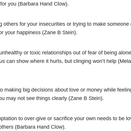
for you (Barbara Hand Clow).
 others for your insecurities or trying to make someone 
or your happiness (Zane B Stein).
 unhealthy or toxic relationships out of fear of being alon
s can show where it hurts, but clinging won’t help (Mela
to making big decisions about love or money while feeling
ou may not see things clearly (Zane B Stein).
ptation to over-give or sacrifice your own needs to be lo
others (Barbara Hand Clow).