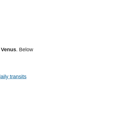
e Venus
. Below
aily transits