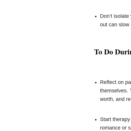
Don’t isolate
out can slow
To Do Duri
Reflect on pa
themselves. T
worth, and re
Start therapy
romance or se