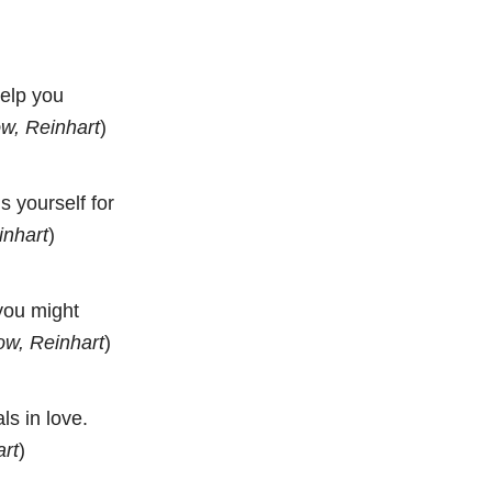
help you
w, Reinhart
)
 yourself for
inhart
)
 you might
ow, Reinhart
)
ls in love.
art
)