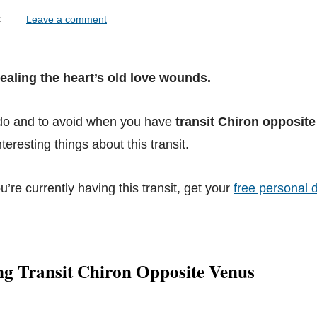
lock
Leave a comment
Healing the heart’s old love wounds.
 do and to avoid when you have
transit Chiron opposit
teresting things about this transit.
ou’re currently having this transit, get your
free personal d
ng Transit Chiron Opposite Venus