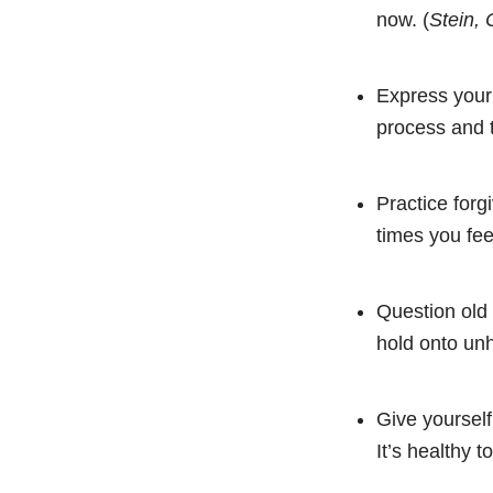
now. (
Stein, 
Express your 
process and 
Practice forg
times you fee
Question old 
hold onto unh
Give yourself
It’s healthy t