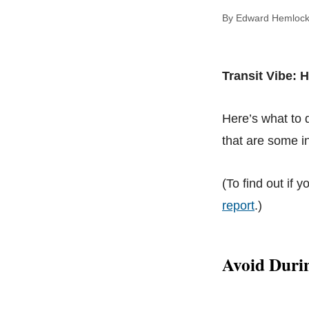
By Edward Hem
Transit Vibe: 
Here’s what to
that are some in
(To find out if y
report
.)
Avoid Duri