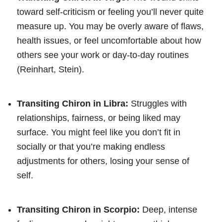
toward self-criticism or feeling you’ll never quite
measure up. You may be overly aware of flaws,
health issues, or feel uncomfortable about how
others see your work or day-to-day routines
(Reinhart, Stein).
Transiting Chiron in Libra:
Struggles with
relationships, fairness, or being liked may
surface. You might feel like you don’t fit in
socially or that you’re making endless
adjustments for others, losing your sense of
self.
Transiting Chiron in Scorpio:
Deep, intense