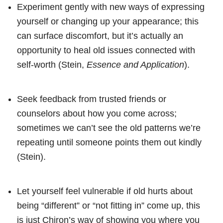
Experiment gently with new ways of expressing
yourself or changing up your appearance; this
can surface discomfort, but it’s actually an
opportunity to heal old issues connected with
self-worth (Stein,
Essence and Application
).
Seek feedback from trusted friends or
counselors about how you come across;
sometimes we can’t see the old patterns we’re
repeating until someone points them out kindly
(Stein).
Let yourself feel vulnerable if old hurts about
being “different” or “not fitting in” come up, this
is just Chiron’s way of showing you where you