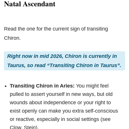
Natal Ascendant
Read the one for the current sign of transiting
Chiron.
Right now in mid 2026, Chiron is currently in
Taurus, so read “Transiting Chiron in Taurus”.
Transiting Chiron in Aries:
You might feel
pulled to assert yourself in new ways, but old
wounds about independence or your right to
exist openly can make you extra self-conscious
or reactive, especially in social settings (see
Clow, Stein).