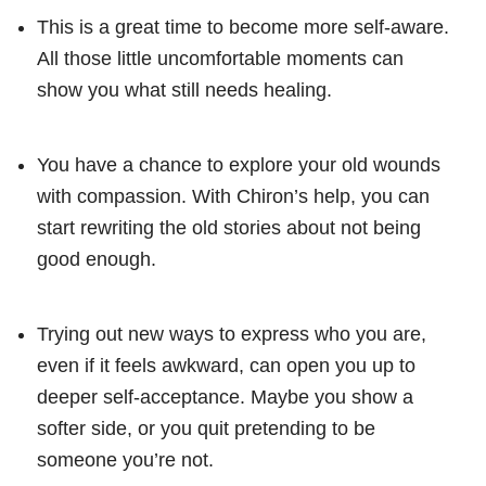
This is a great time to become more self-aware.
All those little uncomfortable moments can
show you what still needs healing.
You have a chance to explore your old wounds
with compassion. With Chiron’s help, you can
start rewriting the old stories about not being
good enough.
Trying out new ways to express who you are,
even if it feels awkward, can open you up to
deeper self-acceptance. Maybe you show a
softer side, or you quit pretending to be
someone you’re not.