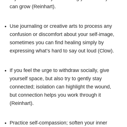
can grow (Reinhart).
Use journaling or creative arts to process any
confusion or discomfort about your self-image,
sometimes you can find healing simply by
expressing what’s hard to say out loud (Clow).
If you feel the urge to withdraw socially, give
yourself space, but also try to gently stay
connected; isolation can highlight the wound,
but connection helps you work through it
(Reinhart).
Practice self-compassion; soften your inner