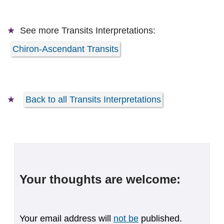
See more
Transits Interpretations:
Chiron-Ascendant Transits
Back to all Transits Interpretations
Your thoughts are welcome:
Your email address will
not be
published.