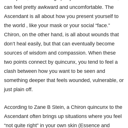
can feel pretty awkward and uncomfortable. The
Ascendant is all about how you present yourself to
the world , like your mask or your social “face.”
Chiron, on the other hand, is all about wounds that
don’t heal easily, but that can eventually become
sources of wisdom and compassion. When these
two points connect by quincunx, you tend to feel a
clash between how you want to be seen and
something deeper that feels wounded, vulnerable, or
just plain off.
According to Zane B Stein, a Chiron quincunx to the
Ascendant often brings up situations where you feel
“not quite right” in your own skin (Essence and