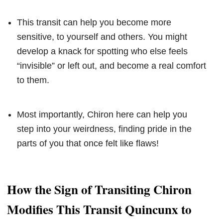
This transit can help you become more
sensitive, to yourself and others. You might
develop a knack for spotting who else feels
“invisible” or left out, and become a real comfort
to them.
Most importantly, Chiron here can help you
step into your weirdness, finding pride in the
parts of you that once felt like flaws!
How the Sign of Transiting Chiron
Modifies This Transit Quincunx to