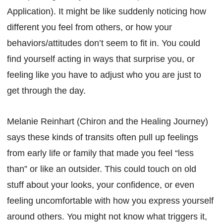
Application). It might be like suddenly noticing how
different you feel from others, or how your
behaviors/attitudes don’t seem to fit in. You could
find yourself acting in ways that surprise you, or
feeling like you have to adjust who you are just to
get through the day.
Melanie Reinhart (Chiron and the Healing Journey)
says these kinds of transits often pull up feelings
from early life or family that made you feel “less
than” or like an outsider. This could touch on old
stuff about your looks, your confidence, or even
feeling uncomfortable with how you express yourself
around others. You might not know what triggers it,