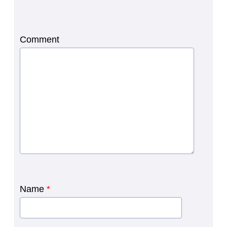
Comment
Name
*