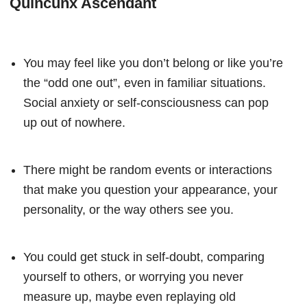
Quincunx Ascendant
You may feel like you don’t belong or like you’re
the “odd one out”, even in familiar situations.
Social anxiety or self-consciousness can pop
up out of nowhere.
There might be random events or interactions
that make you question your appearance, your
personality, or the way others see you.
You could get stuck in self-doubt, comparing
yourself to others, or worrying you never
measure up, maybe even replaying old