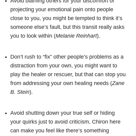
Avoid blaming others for your discomfort or
projecting your emotional pain onto people
close to you, you might be tempted to think it’s
someone else’s fault, but this transit really asks
you to look within (
Melanie Reinhart
).
Don’t rush to “fix” other people’s problems as a
distraction from your own, you might want to
play the healer or rescuer, but that can stop you
from addressing your own healing needs (
Zane
B. Stein
).
Avoid shutting down your true self or hiding
your quirks just to avoid criticism, Chiron here
can make you feel like there’s something