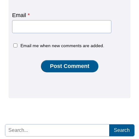
Email
*
Email me when new comments are added.
Search
for: