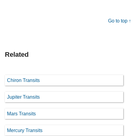
Go to top ↑
Related
Chiron Transits
Jupiter Transits
Mars Transits
Mercury Transits