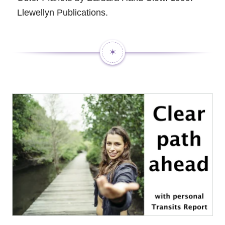
Llewellyn Publications.
✶