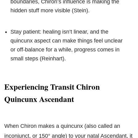
boundaries, Chiron’s influence is making the
hidden stuff more visible (Stein).
Stay patient: healing isn’t linear, and the
quincunx aspect can make things feel unclear
or off-balance for a while, progress comes in
small steps (Reinhart).
Experiencing Transit Chiron
Quincunx Ascendant
When Chiron makes a quincunx (also called an
inconjunct, or 150° angle) to your natal Ascendant, it