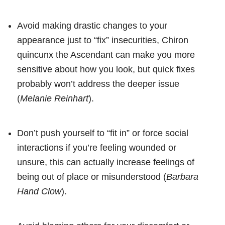
Avoid making drastic changes to your
appearance just to “fix” insecurities, Chiron
quincunx the Ascendant can make you more
sensitive about how you look, but quick fixes
probably won’t address the deeper issue
(
Melanie Reinhart
).
Don’t push yourself to “fit in” or force social
interactions if you’re feeling wounded or
unsure, this can actually increase feelings of
being out of place or misunderstood (
Barbara
Hand Clow
).