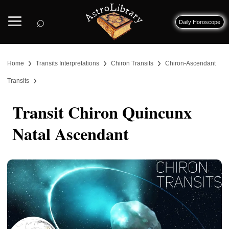
⌕
Daily Horoscope
›
›
›
Home
Transits Interpretations
Chiron Transits
Chiron-Ascendant
›
Transits
Transit Chiron Quincunx
Natal Ascendant