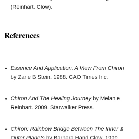
(Reinhart, Clow).
References
Essence And Application: A View From Chiron
by Zane B Stein. 1988. CAO Times Inc.
Chiron And The Healing Journey
by Melanie
Reinhart. 2009. Starwalker Press.
Chiron: Rainbow Bridge Between The Inner &
Outer Planets
by Barbara Hand Clow. 1999.