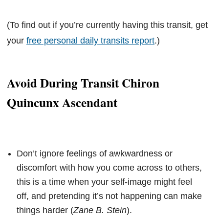
(To find out if you’re currently having this transit, get
your
free personal daily transits report
.)
Avoid During Transit Chiron
Quincunx Ascendant
Don’t ignore feelings of awkwardness or
discomfort with how you come across to others,
this is a time when your self-image might feel
off, and pretending it’s not happening can make
things harder (
Zane B. Stein
).