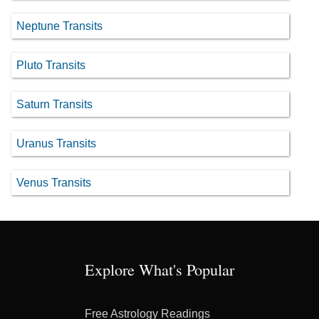
Neptune Transits
Pluto Transits
Saturn Transits
Uranus Transits
Venus Transits
Explore What's Popular
Free Astrology Readings