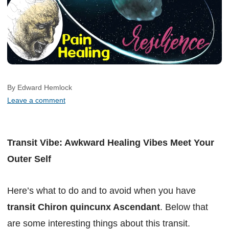
By Edward Hemlock
Leave a comment
Transit Vibe: Awkward Healing Vibes Meet Your
Outer Self
Here’s what to do and to avoid when you have
transit Chiron quincunx Ascendant
. Below that
are some interesting things about this transit.