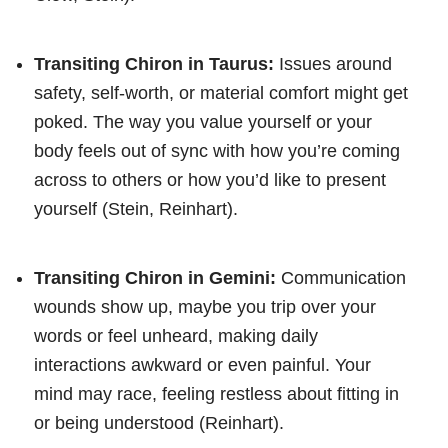
Transiting Chiron in Taurus:
Issues around
safety, self-worth, or material comfort might get
poked. The way you value yourself or your
body feels out of sync with how you’re coming
across to others or how you’d like to present
yourself (Stein, Reinhart).
Transiting Chiron in Gemini:
Communication
wounds show up, maybe you trip over your
words or feel unheard, making daily
interactions awkward or even painful. Your
mind may race, feeling restless about fitting in
or being understood (Reinhart).