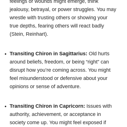
feelings or wounds might emerge, think
jealousy, betrayal, or power struggles. You may
wrestle with trusting others or showing your
true depths, fearing others will react badly
(Stein, Reinhart).
Transiting Chiron in Sagittarius:
Old hurts
around beliefs, freedom, or being “right” can
disrupt how you’re coming across. You might
feel misunderstood or defensive about your
opinions or sense of adventure.
Transiting Chiron in Capricorn:
Issues with
authority, achievement, or acceptance in
society come up. You might feel exposed if