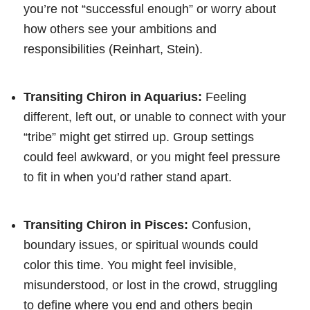
you’re not “successful enough” or worry about
how others see your ambitions and
responsibilities (Reinhart, Stein).
Transiting Chiron in Aquarius:
Feeling
different, left out, or unable to connect with your
“tribe” might get stirred up. Group settings
could feel awkward, or you might feel pressure
to fit in when you’d rather stand apart.
Transiting Chiron in Pisces:
Confusion,
boundary issues, or spiritual wounds could
color this time. You might feel invisible,
misunderstood, or lost in the crowd, struggling
to define where you end and others begin