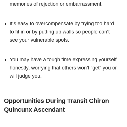
memories of rejection or embarrassment.
It’s easy to overcompensate by trying too hard
to fit in or by putting up walls so people can’t
see your vulnerable spots.
You may have a tough time expressing yourself
honestly, worrying that others won’t “get” you or
will judge you.
Opportunities During Transit Chiron
Quincunx Ascendant