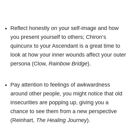
Reflect honestly on your self-image and how
you present yourself to others; Chiron’s
quincunx to your Ascendant is a great time to
look at how your inner wounds affect your outer
persona (Clow,
Rainbow Bridge
).
Pay attention to feelings of awkwardness
around other people, you might notice that old
insecurities are popping up, giving you a
chance to see them from a new perspective
(Reinhart,
The Healing Journey
).