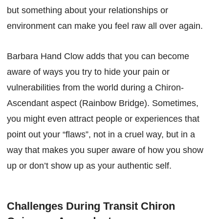
but something about your relationships or
environment can make you feel raw all over again.
Barbara Hand Clow adds that you can become
aware of ways you try to hide your pain or
vulnerabilities from the world during a Chiron-
Ascendant aspect (Rainbow Bridge). Sometimes,
you might even attract people or experiences that
point out your “flaws”, not in a cruel way, but in a
way that makes you super aware of how you show
up or don’t show up as your authentic self.
Challenges During Transit Chiron