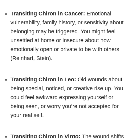
Transiting Chiron in Cancer:
Emotional
vulnerability, family history, or sensitivity about
belonging may be triggered. You might feel
unsettled at home or insecure about how
emotionally open or private to be with others
(Reinhart, Stein).
Transiting Chiron in Leo:
Old wounds about
being special, noticed, or creative rise up. You
could feel awkward expressing yourself or
being seen, or worry you’re not accepted for
your real self.
Transiting Chiron in Virgo:
The wound shifts