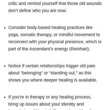
critic and remind yourself that those old wounds
don’t define who you are now.
Consider body-based healing practices like
yoga, somatic therapy, or mindful movement to
reconnect with your physical presence, which is
part of the Ascendant’s energy (Reinhart).
Notice if certain relationships trigger old pain
about “belonging” or “standing out,” as this
shows you where deeper healing is available.
If you’re in therapy or any healing process,
bring up issues about your identity and