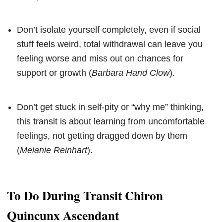
Don’t isolate yourself completely, even if social
stuff feels weird, total withdrawal can leave you
feeling worse and miss out on chances for
support or growth (
Barbara Hand Clow
).
Don’t get stuck in self-pity or “why me” thinking,
this transit is about learning from uncomfortable
feelings, not getting dragged down by them
(
Melanie Reinhart
).
To Do During Transit Chiron
Quincunx Ascendant