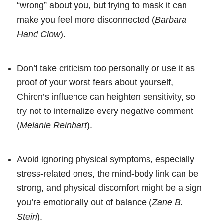
“wrong” about you, but trying to mask it can
make you feel more disconnected (
Barbara
Hand Clow
).
Don’t take criticism too personally or use it as
proof of your worst fears about yourself,
Chiron’s influence can heighten sensitivity, so
try not to internalize every negative comment
(
Melanie Reinhart
).
Avoid ignoring physical symptoms, especially
stress-related ones, the mind-body link can be
strong, and physical discomfort might be a sign
you’re emotionally out of balance (
Zane B.
Stein
).