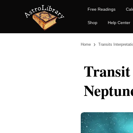
Free Readings
Cal
Shop
Help Center
›
Home
Transits Interpretat
Transit
Neptun