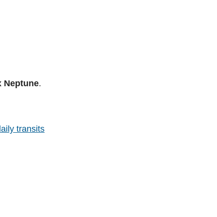
x Neptune
.
aily transits