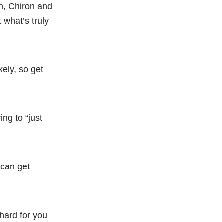
wn, Chiron and
 what’s truly
ely, so get
ng to “just
s can get
 hard for you