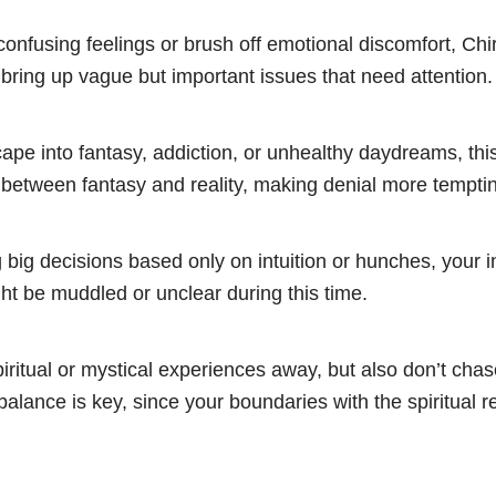
confusing feelings or brush off emotional discomfort, Ch
ring up vague but important issues that need attention.
cape into fantasy, addiction, or unhealthy daydreams, this
s between fantasy and reality, making denial more tempti
big decisions based only on intuition or hunches, your i
t be muddled or unclear during this time.
iritual or mystical experiences away, but also don’t chas
balance is key, since your boundaries with the spiritual 