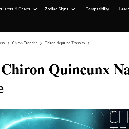
culators & Charts
Zodiac Signs
Compatibility
Lear
›
›
›
ions
Chiron Transits
Chiron-Neptune Transits
 Chiron Quincunx Na
e