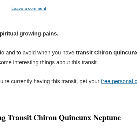
lock
Leave a comment
piritual growing pains.
 do and to avoid when you have
transit Chiron quincun
ome interesting things about this transit.
ou’re currently having this transit, get your
free personal d
ng Transit Chiron Quincunx Neptune