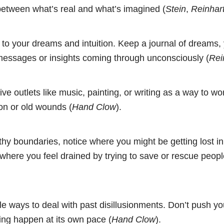
 between what’s real and what’s imagined (
Stein
,
Reinhar
 to your dreams and intuition. Keep a journal of dreams,
 messages or insights coming through unconsciously (
Rei
ive outlets like music, painting, or writing as a way to w
on or old wounds (
Hand Clow
).
thy boundaries, notice where you might be getting lost in
where you feel drained by trying to save or rescue peopl
le ways to deal with past disillusionments. Don’t push yo
ling happen at its own pace (
Hand Clow
).