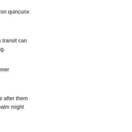
iron quincunx
 transit can
ng.
nner
e after them
realm might