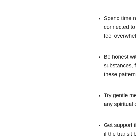
Spend time ne
connected to 
feel overwhe
Be honest wit
substances, f
these pattern
Try gentle me
any spiritual
Get support if
if the transit