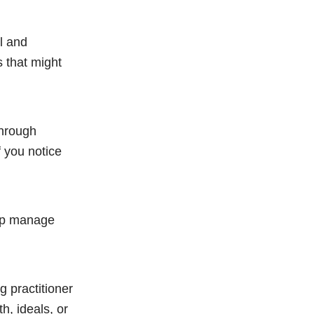
l and
 that might
through
f you notice
elp manage
g practitioner
h, ideals, or