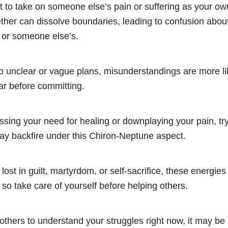
t to take on someone else’s pain or suffering as your o
her can dissolve boundaries, leading to confusion about
 or someone else’s.
o unclear or vague plans, misunderstandings are more lik
ear before committing.
sing your need for healing or downplaying your pain, tryi
may backfire under this Chiron-Neptune aspect.
 lost in guilt, martyrdom, or self-sacrifice, these energie
so take care of yourself before helping others.
others to understand your struggles right now, it may be