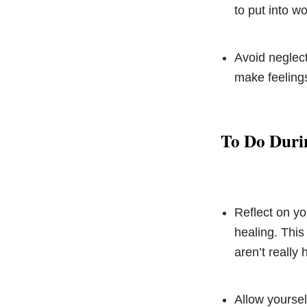
to put into w
Avoid neglect
make feelings
To Do Duri
Reflect on yo
healing. This
aren’t really
Allow yoursel