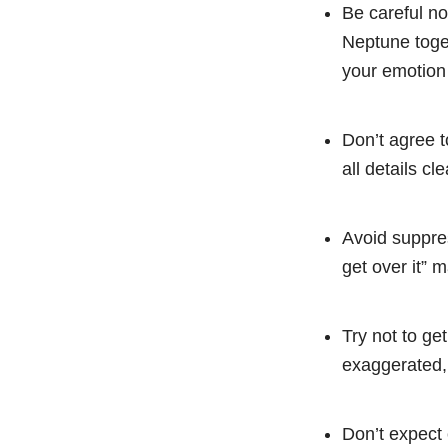
Be careful no
Neptune toget
your emotion
Don’t agree t
all details cl
Avoid suppres
get over it” 
Try not to get
exaggerated, 
Don’t expect 