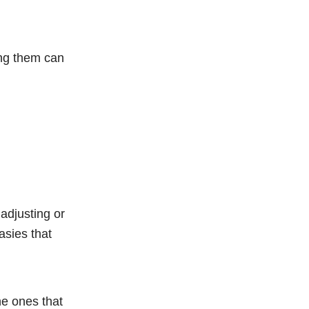
ring them can
adjusting or
asies that
he ones that