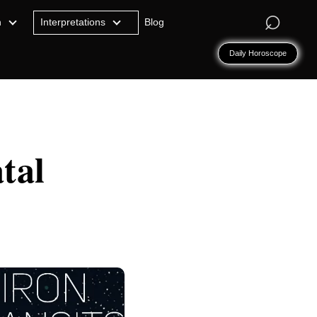
⌕
n
Interpretations
Blog
Daily Horoscope
tal