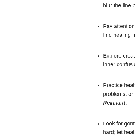
blur the line
Pay attention
find healing
Explore creat
inner confusi
Practice heal
problems, or 
Reinhart
).
Look for gent
hard; let hea