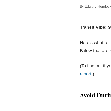
By Edward Hem
Transit Vibe: S
Here’s what to
Below that are s
(To find out if y
report
.)
Avoid Duri