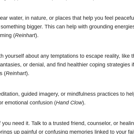
ar water, in nature, or places that help you feel peacefu
something bigger. This can help with grounding energies
lming (
Reinhart
).
h yourself about any temptations to escape reality, like 
antasies, or denial, and find healthier coping strategies i
s (
Reinhart
).
ditation, guided imagery, or mindfulness practices to h
 or emotional confusion (
Hand Clow
).
 you need it. Talk to a trusted friend, counselor, or healin
 brings up painful or confusing memories linked to your fait