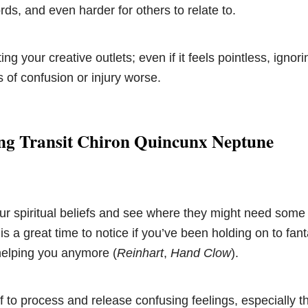
ords, and even harder for others to relate to.
ing your creative outlets; even if it feels pointless, igno
 of confusion or injury worse.
ng Transit Chiron Quincunx Neptune
ur spiritual beliefs and see where they might need some 
 is a great time to notice if you’ve been holding on to fant
 helping you anymore (
Reinhart
,
Hand Clow
).
f to process and release confusing feelings, especially t