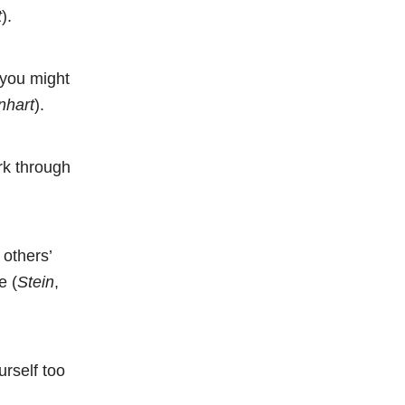
t
).
 you might
nhart
).
ork through
 others’
e (
Stein
,
urself too