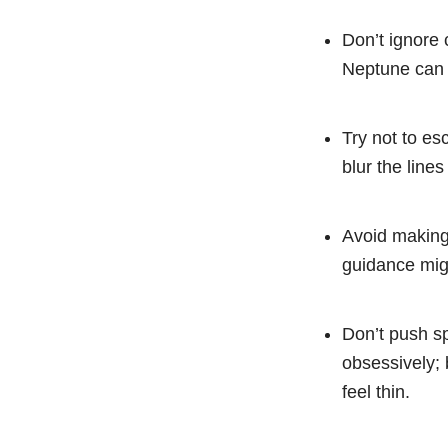
Don’t ignore 
Neptune can b
Try not to es
blur the line
Avoid making 
guidance migh
Don’t push sp
obsessively; 
feel thin.