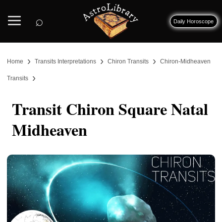
⌕
Daily Horoscope
›
›
›
Home
Transits Interpretations
Chiron Transits
Chiron-Midheaven
›
Transits
Transit Chiron Square Natal
Midheaven