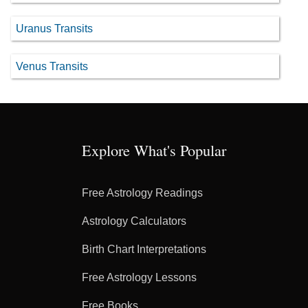
Uranus Transits
Venus Transits
Explore What's Popular
Free Astrology Readings
Astrology Calculators
Birth Chart Interpretations
Free Astrology Lessons
Free Books