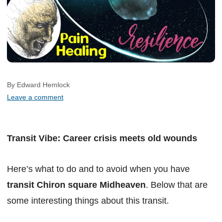
By Edward Hemlock
Leave a comment
Transit Vibe: Career crisis meets old wounds
Here’s what to do and to avoid when you have
transit Chiron square Midheaven
. Below that are
some interesting things about this transit.