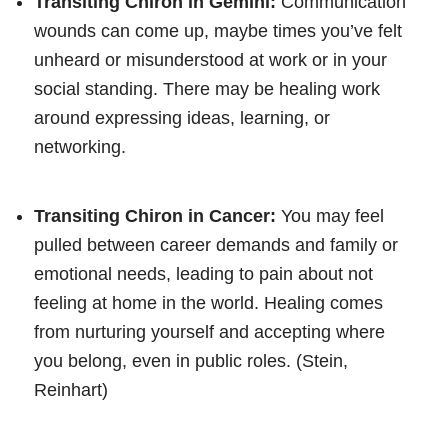
Transiting Chiron in Gemini:
Communication
wounds can come up, maybe times you’ve felt
unheard or misunderstood at work or in your
social standing. There may be healing work
around expressing ideas, learning, or
networking.
Transiting Chiron in Cancer:
You may feel
pulled between career demands and family or
emotional needs, leading to pain about not
feeling at home in the world. Healing comes
from nurturing yourself and accepting where
you belong, even in public roles. (Stein,
Reinhart)