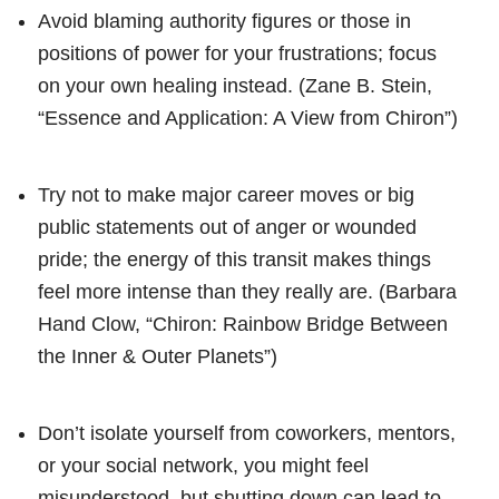
Avoid blaming authority figures or those in
positions of power for your frustrations; focus
on your own healing instead. (Zane B. Stein,
“Essence and Application: A View from Chiron”)
Try not to make major career moves or big
public statements out of anger or wounded
pride; the energy of this transit makes things
feel more intense than they really are. (Barbara
Hand Clow, “Chiron: Rainbow Bridge Between
the Inner & Outer Planets”)
Don’t isolate yourself from coworkers, mentors,
or your social network, you might feel
misunderstood, but shutting down can lead to