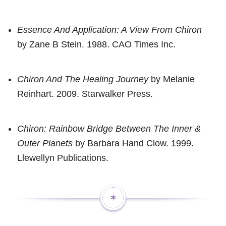
Essence And Application: A View From Chiron
by Zane B Stein. 1988. CAO Times Inc.
Chiron And The Healing Journey
by Melanie
Reinhart. 2009. Starwalker Press.
Chiron: Rainbow Bridge Between The Inner &
Outer Planets
by Barbara Hand Clow. 1999.
Llewellyn Publications.
✶