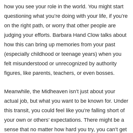
how you see your role in the world. You might start
questioning what you’re doing with your life, if you’re
on the right path, or worry that other people are
judging your efforts. Barbara Hand Clow talks about
how this can bring up memories from your past
(especially childhood or teenage years) when you
felt misunderstood or unrecognized by authority
figures, like parents, teachers, or even bosses.
Meanwhile, the Midheaven isn’t just about your
actual job, but what you want to be known for. Under
this transit, you could feel like you’re falling short of
your own or others’ expectations. There might be a
sense that no matter how hard you try, you can’t get