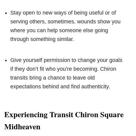
Stay open to new ways of being useful or of
serving others, sometimes, wounds show you
where you can help someone else going
through something similar.
Give yourself permission to change your goals
if they don’t fit who you’re becoming. Chiron
transits bring a chance to leave old
expectations behind and find authenticity.
Experiencing Transit Chiron Square
Midheaven