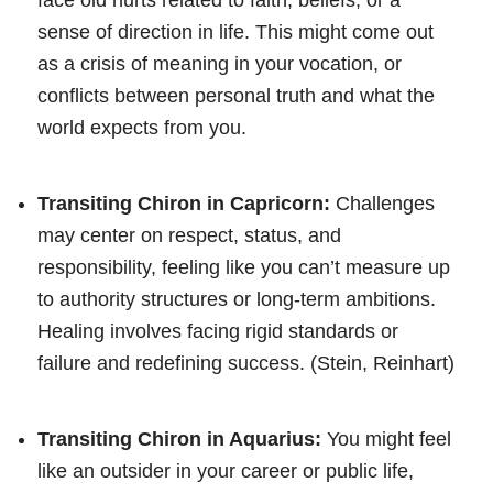
sense of direction in life. This might come out
as a crisis of meaning in your vocation, or
conflicts between personal truth and what the
world expects from you.
Transiting Chiron in Capricorn:
Challenges
may center on respect, status, and
responsibility, feeling like you can’t measure up
to authority structures or long-term ambitions.
Healing involves facing rigid standards or
failure and redefining success. (Stein, Reinhart)
Transiting Chiron in Aquarius:
You might feel
like an outsider in your career or public life,