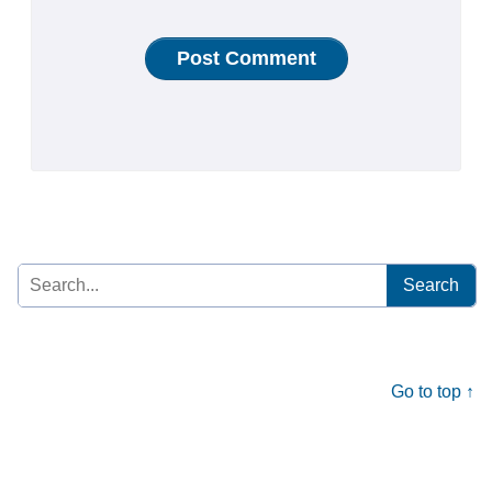
Search
for:
Go to top ↑