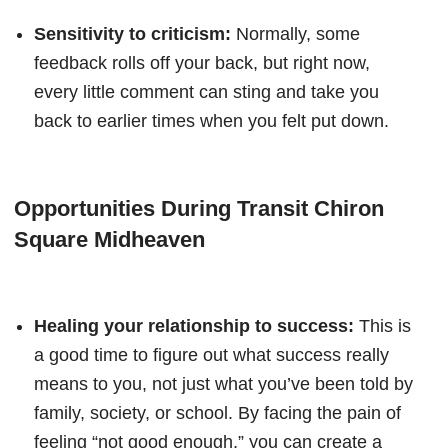
Sensitivity to criticism:
Normally, some
feedback rolls off your back, but right now,
every little comment can sting and take you
back to earlier times when you felt put down.
Opportunities During Transit Chiron
Square Midheaven
Healing your relationship to success:
This is
a good time to figure out what success really
means to you, not just what you’ve been told by
family, society, or school. By facing the pain of
feeling “not good enough,” you can create a