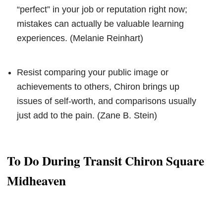
“perfect” in your job or reputation right now;
mistakes can actually be valuable learning
experiences. (Melanie Reinhart)
Resist comparing your public image or
achievements to others, Chiron brings up
issues of self-worth, and comparisons usually
just add to the pain. (Zane B. Stein)
To Do During Transit Chiron Square
Midheaven