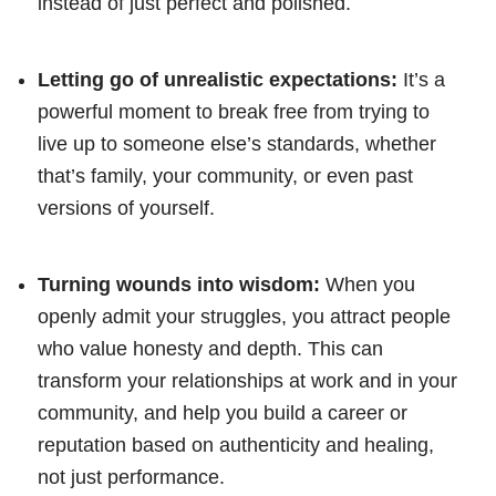
instead of just perfect and polished.
Letting go of unrealistic expectations:
It’s a
powerful moment to break free from trying to
live up to someone else’s standards, whether
that’s family, your community, or even past
versions of yourself.
Turning wounds into wisdom:
When you
openly admit your struggles, you attract people
who value honesty and depth. This can
transform your relationships at work and in your
community, and help you build a career or
reputation based on authenticity and healing,
not just performance.