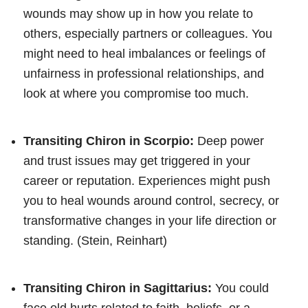
wounds may show up in how you relate to
others, especially partners or colleagues. You
might need to heal imbalances or feelings of
unfairness in professional relationships, and
look at where you compromise too much.
Transiting Chiron in Scorpio:
Deep power
and trust issues may get triggered in your
career or reputation. Experiences might push
you to heal wounds around control, secrecy, or
transformative changes in your life direction or
standing. (Stein, Reinhart)
Transiting Chiron in Sagittarius:
You could
face old hurts related to faith, beliefs, or a