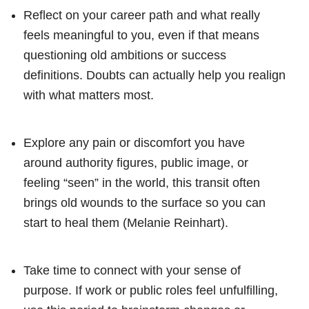
Reflect on your career path and what really
feels meaningful to you, even if that means
questioning old ambitions or success
definitions. Doubts can actually help you realign
with what matters most.
Explore any pain or discomfort you have
around authority figures, public image, or
feeling “seen” in the world, this transit often
brings old wounds to the surface so you can
start to heal them (Melanie Reinhart).
Take time to connect with your sense of
purpose. If work or public roles feel unfulfilling,