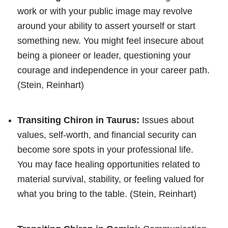
work or with your public image may revolve
around your ability to assert yourself or start
something new. You might feel insecure about
being a pioneer or leader, questioning your
courage and independence in your career path.
(Stein, Reinhart)
Transiting Chiron in Taurus:
Issues about
values, self-worth, and financial security can
become sore spots in your professional life.
You may face healing opportunities related to
material survival, stability, or feeling valued for
what you bring to the table. (Stein, Reinhart)