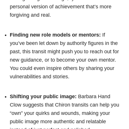
personal version of achievement that’s more
forgiving and real.
Finding new role models or mentors:
If
you’ve been let down by authority figures in the
past, this transit might push you to reach out for
new guidance, or to become your own mentor.
You could even inspire others by sharing your
vulnerabilities and stories.
Shifting your public image:
Barbara Hand
Clow suggests that Chiron transits can help you
“own” your quirks and wounds, making your
public image more authentic and relatable