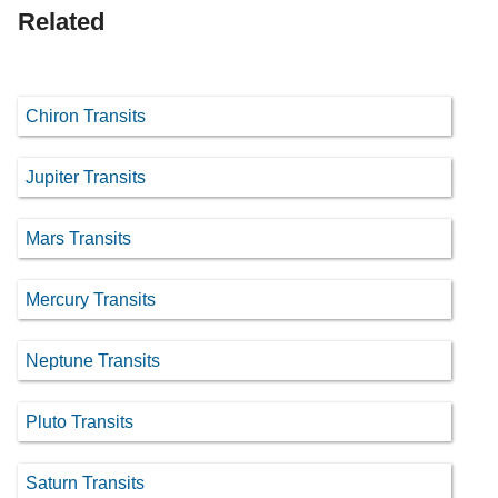
Related
Chiron Transits
Jupiter Transits
Mars Transits
Mercury Transits
Neptune Transits
Pluto Transits
Saturn Transits