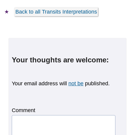
Back to all Transits Interpretations
Your thoughts are welcome:
Your email address will
not be
published.
Comment