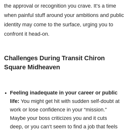
the approval or recognition you crave. It’s a time
when painful stuff around your ambitions and public
identity may come to the surface, urging you to
confront it head-on.
Challenges During Transit Chiron
Square Midheaven
Feeling inadequate in your career or public
life:
You might get hit with sudden self-doubt at
work or lose confidence in your “mission.”
Maybe your boss criticizes you and it cuts
deep, or you can’t seem to find a job that feels