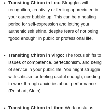
Transiting Chiron in Leo:
Struggles with
recognition, creativity or feeling appreciated in
your career bubble up. This can be a healing
period for self-expression and letting your
authentic self shine, despite fears of not being
“good enough” in public or professional life.
Transiting Chiron in Virgo:
The focus shifts to
issues of competence, perfectionism, and being
of service in your public life. You might struggle
with criticism or feeling useful enough, needing
to work through anxieties about performance.
(Reinhart, Stein)
Transiting Chiron in Libra:
Work or status