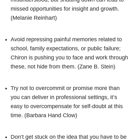
missed opportunities for insight and growth.
(Melanie Reinhart)
Avoid repressing painful memories related to
school, family expectations, or public failure;
Chiron is pushing you to face and work through
these, not hide from them. (Zane B. Stein)
Try not to overcommit or promise more than
you can deliver in professional settings, it’s
easy to overcompensate for self-doubt at this
time. (Barbara Hand Clow)
Don’t get stuck on the idea that you have to be