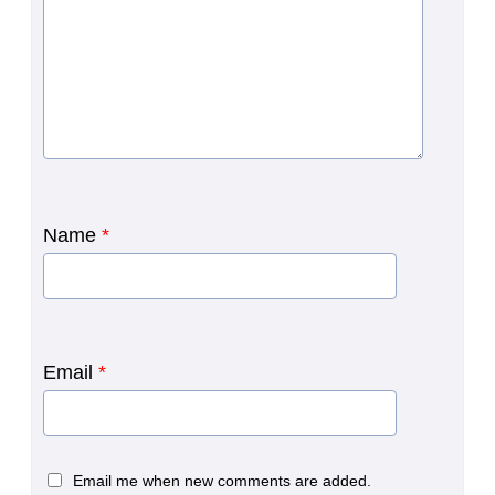
Name
*
Email
*
Email me when new comments are added.