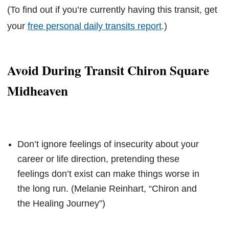
(To find out if you’re currently having this transit, get
your
free personal daily transits report
.)
Avoid During Transit Chiron Square
Midheaven
Don’t ignore feelings of insecurity about your
career or life direction, pretending these
feelings don’t exist can make things worse in
the long run. (Melanie Reinhart, “Chiron and
the Healing Journey”)