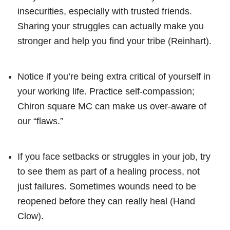
insecurities, especially with trusted friends.
Sharing your struggles can actually make you
stronger and help you find your tribe (Reinhart).
Notice if you’re being extra critical of yourself in
your working life. Practice self-compassion;
Chiron square MC can make us over-aware of
our “flaws.”
If you face setbacks or struggles in your job, try
to see them as part of a healing process, not
just failures. Sometimes wounds need to be
reopened before they can really heal (Hand
Clow).