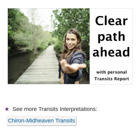
See more
Transits Interpretations:
Chiron-Midheaven Transits