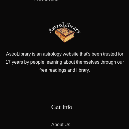
AstroLibrary is an astrology website that's been trusted for
17 years by people learning about themselves through our
free readings and library.
Get Info
About Us