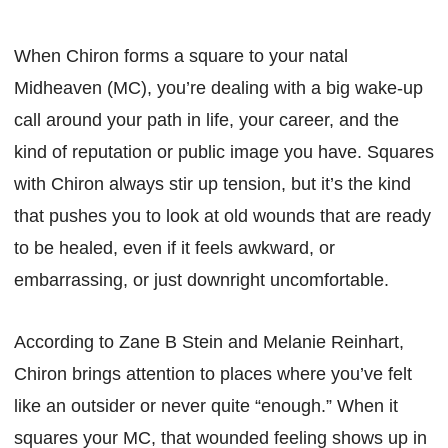
When Chiron forms a square to your natal
Midheaven (MC), you’re dealing with a big wake-up
call around your path in life, your career, and the
kind of reputation or public image you have. Squares
with Chiron always stir up tension, but it’s the kind
that pushes you to look at old wounds that are ready
to be healed, even if it feels awkward, or
embarrassing, or just downright uncomfortable.
According to Zane B Stein and Melanie Reinhart,
Chiron brings attention to places where you’ve felt
like an outsider or never quite “enough.” When it
squares your MC, that wounded feeling shows up in