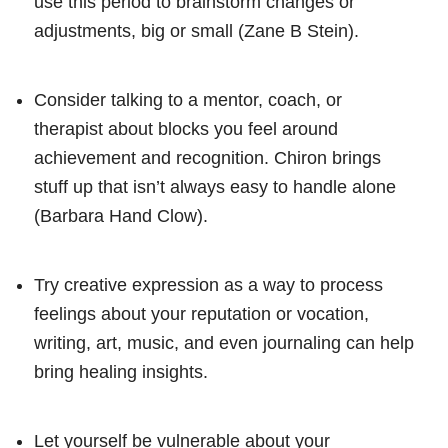
use this period to brainstorm changes or
adjustments, big or small (Zane B Stein).
Consider talking to a mentor, coach, or
therapist about blocks you feel around
achievement and recognition. Chiron brings
stuff up that isn’t always easy to handle alone
(Barbara Hand Clow).
Try creative expression as a way to process
feelings about your reputation or vocation,
writing, art, music, and even journaling can help
bring healing insights.
Let yourself be vulnerable about your