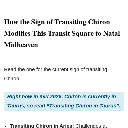
How the Sign of Transiting Chiron
Modifies This Transit Square to Natal
Midheaven
Read the one for the current sign of transiting
Chiron.
Right now in mid 2026, Chiron is currently in
Taurus, so read “Transiting Chiron in Taurus”.
Transiting Chiron in Aries:
Challenges at