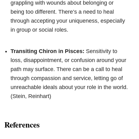
grappling with wounds about belonging or
being too different. There’s a need to heal
through accepting your uniqueness, especially
in group or social roles.
Transiting Chiron in Pisces:
Sensitivity to
loss, disappointment, or confusion around your
path may surface. There can be a call to heal
through compassion and service, letting go of
unreachable ideals about your role in the world.
(Stein, Reinhart)
References