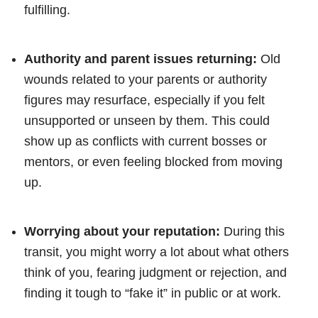
fulfilling.
Authority and parent issues returning:
Old
wounds related to your parents or authority
figures may resurface, especially if you felt
unsupported or unseen by them. This could
show up as conflicts with current bosses or
mentors, or even feeling blocked from moving
up.
Worrying about your reputation:
During this
transit, you might worry a lot about what others
think of you, fearing judgment or rejection, and
finding it tough to “fake it” in public or at work.