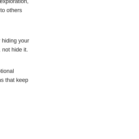
 exploration,
 to others
r hiding your
not hide it.
tional
ns that keep