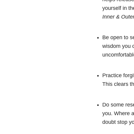
yourself in 
Inner & Oute
Be open to se
wisdom you ca
uncomfortable 
Practice forg
This clears t
Do some rese
you. Where ar
doubt stop y