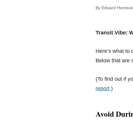
By Edward Hem
Transit Vibe:
Here’s what to
Below that are s
(To find out if y
report
.)
Avoid Duri