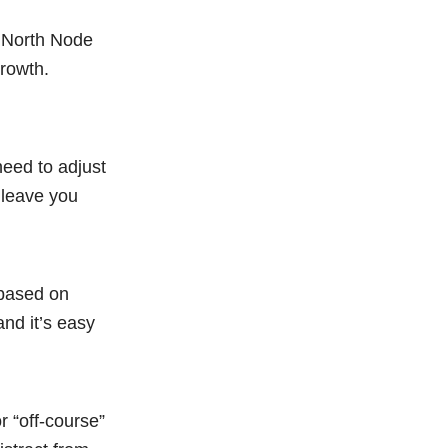
r North Node
growth.
need to adjust
 leave you
e based on
nd it’s easy
r “off-course”