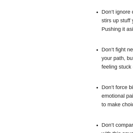
Don’t ignore
stirs up stuff
Pushing it as
Don’t fight n
your path, bu
feeling stuck
Don’t force bi
emotional pai
to make choic
Don’t compare