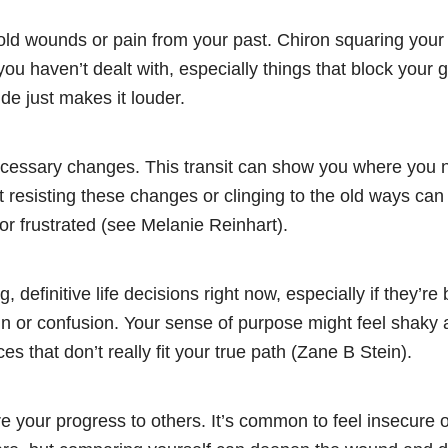
 old wounds or pain from your past. Chiron squaring you
 you haven’t dealt with, especially things that block your 
ide just makes it louder.
ecessary changes. This transit can show you where you 
t resisting these changes or clinging to the old ways can
 or frustrated (see Melanie Reinhart).
g, definitive life decisions right now, especially if they’r
n or confusion. Your sense of purpose might feel shaky a
es that don’t really fit your true path (Zane B Stein).
 your progress to others. It’s common to feel insecure o