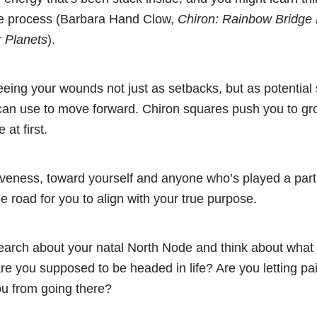
the process (Barbara Hand Clow,
Chiron: Rainbow Bridge
r Planets
).
eing your wounds not just as setbacks, but as potential
n use to move forward. Chiron squares push you to grow
at first.
iveness, toward yourself and anyone who’s played a part 
he road for you to align with your true purpose.
arch about your natal North Node and think about what 
e you supposed to be headed in life? Are you letting pain
ou from going there?