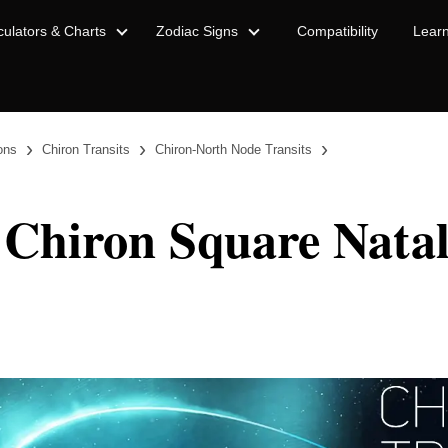
culators & Charts
Zodiac Signs
Compatibility
Lear
›
›
›
ions
Chiron Transits
Chiron-North Node Transits
 Chiron Square Nata