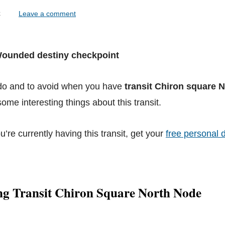
lock
Leave a comment
 Wounded destiny checkpoint
 do and to avoid when you have
transit Chiron square 
ome interesting things about this transit.
ou’re currently having this transit, get your
free personal d
ng Transit Chiron Square North Node