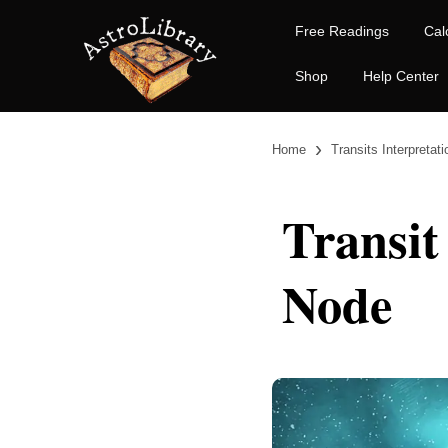
Free Readings
Cal
Shop
Help Center
›
Home
Transits Interpretat
Transit
Node