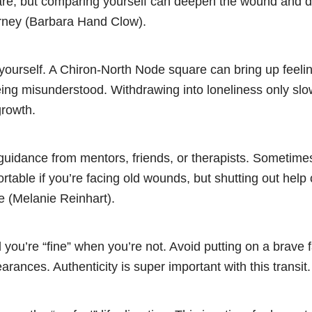
are, but comparing yourself can deepen the wound and di
rney (Barbara Hand Clow).
 yourself. A Chiron-North Node square can bring up feelin
 being misunderstood. Withdrawing into loneliness only s
growth.
guidance from mentors, friends, or therapists. Sometime
rtable if you’re facing old wounds, but shutting out hel
e (Melanie Reinhart).
 you’re “fine” when you’re not. Avoid putting on a brave f
rances. Authenticity is super important with this transit.