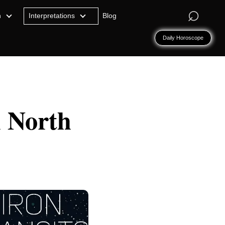
⌕
n
Interpretations
Blog
Daily Horoscope
l North