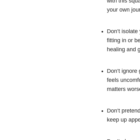
with this squ
your own jou
Don’t isolate
fitting in or
healing and 
Don’t ignore 
feels uncomfo
matters wors
Don’t pretend
keep up appea