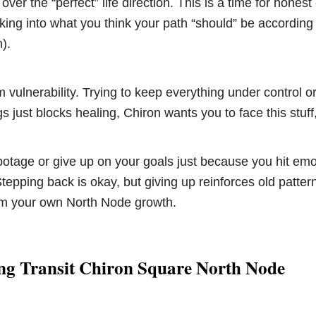
ver the “perfect” life direction. This is a time for honest
ocking into what you think your path “should” be according
).
m vulnerability. Trying to keep everything under control o
s just blocks healing, Chiron wants you to face this stuff, 
botage or give up on your goals just because you hit emo
tepping back is okay, but giving up reinforces old patter
m your own North Node growth.
ng Transit Chiron Square North Node