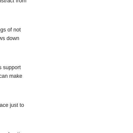
stract from
gs of not
lows down
s support
p can make
ace just to