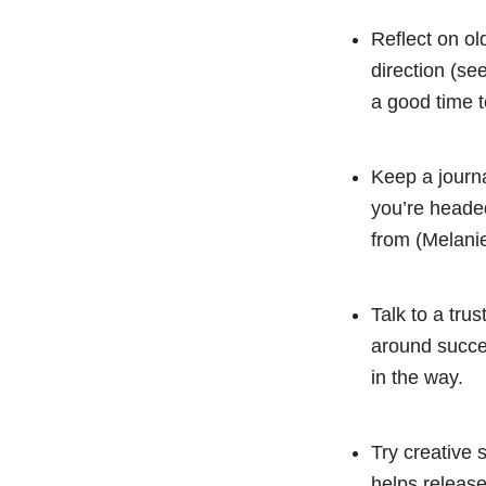
Reflect on ol
direction (se
a good time t
Keep a journ
you’re headed
from (Melani
Talk to a tru
around succes
in the way.
Try creative 
helps release