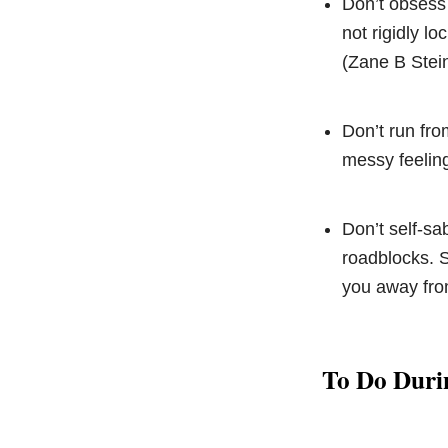
Don’t obsess o
not rigidly l
(Zane B Stein
Don’t run fro
messy feeling
Don’t self-sa
roadblocks. S
you away fro
To Do Duri