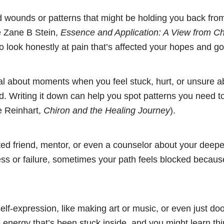
d wounds or patterns that might be holding you back from
e Zane B Stein,
Essence and Application: A View from Ch
o look honestly at pain that’s affected your hopes and go
al about moments when you feel stuck, hurt, or unsure 
. Writing it down can help you spot patterns you need t
e Reinhart,
Chiron and the Healing Journey
).
sted friend, mentor, or even a counselor about your deepe
s or failure, sometimes your path feels blocked because
self-expression, like making art or music, or even just doo
 energy that’s been stuck inside, and you might learn th