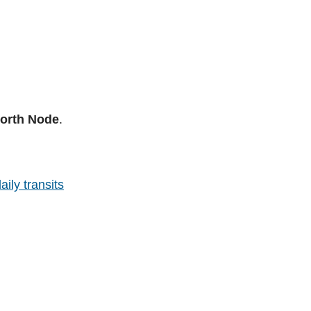
North Node
.
aily transits