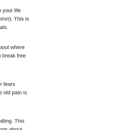
 your life
iron
). This is
als.
about where
o break free
r fears
 old pain is
dling. This
ings about