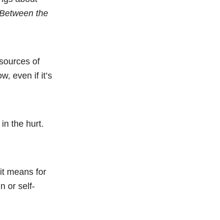
 Between the
 sources of
, even if it’s
in the hurt.
it means for
 or self-