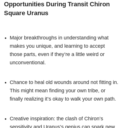
Opportunities During Transit Chiron
Square Uranus
Major breakthroughs in understanding what
makes you unique, and learning to accept
those parts, even if they’re a little weird or
unconventional.
Chance to heal old wounds around not fitting in.
This might mean finding your own tribe, or
finally realizing it’s okay to walk your own path.
Creative inspiration: the clash of Chiron’s
sensitivity and Uranus’s genius can spark new