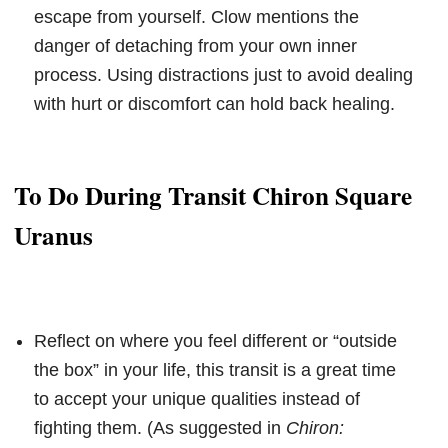
escape from yourself. Clow mentions the
danger of detaching from your own inner
process. Using distractions just to avoid dealing
with hurt or discomfort can hold back healing.
To Do During Transit Chiron Square
Uranus
Reflect on where you feel different or “outside
the box” in your life, this transit is a great time
to accept your unique qualities instead of
fighting them. (As suggested in
Chiron: