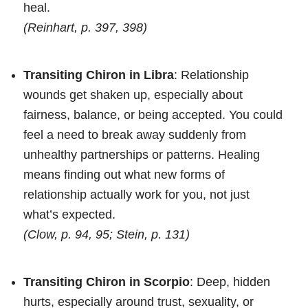
heal.
(Reinhart, p. 397, 398)
Transiting Chiron in Libra
: Relationship
wounds get shaken up, especially about
fairness, balance, or being accepted. You could
feel a need to break away suddenly from
unhealthy partnerships or patterns. Healing
means finding out what new forms of
relationship actually work for you, not just
what’s expected.
(Clow, p. 94, 95; Stein, p. 131)
Transiting Chiron in Scorpio
: Deep, hidden
hurts, especially around trust, sexuality, or