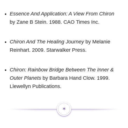
Essence And Application: A View From Chiron
by Zane B Stein. 1988. CAO Times Inc.
Chiron And The Healing Journey
by Melanie
Reinhart. 2009. Starwalker Press.
Chiron: Rainbow Bridge Between The Inner &
Outer Planets
by Barbara Hand Clow. 1999.
Llewellyn Publications.
✶