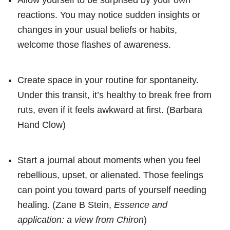
reactions. You may notice sudden insights or
changes in your usual beliefs or habits,
welcome those flashes of awareness.
Create space in your routine for spontaneity.
Under this transit, it’s healthy to break free from
ruts, even if it feels awkward at first. (Barbara
Hand Clow)
Start a journal about moments when you feel
rebellious, upset, or alienated. Those feelings
can point you toward parts of yourself needing
healing. (Zane B Stein,
Essence and
application: a view from Chiron
)