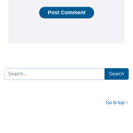
Search
for:
Go to top ↑