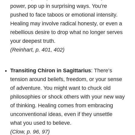
power, pop up in surprising ways. You’re
pushed to face taboos or emotional intensity.
Healing may involve radical honesty, or even a
rebellious desire to drop what no longer serves
your deepest truth.
(Reinhart, p. 401, 402)
Transiting Chiron in Sagittarius
: There’s
tension around beliefs, freedom, or your sense
of adventure. You might want to chuck old
philosophies or shock others with your new way
of thinking. Healing comes from embracing
unconventional ideas, even if they unsettle
what you used to believe.
(Clow, p. 96, 97)