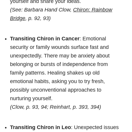
yourself and share your ideas.
(See: Barbara Hand Clow,
Chiron: Rainbow
Bridge
, p. 92, 93)
Transiting Chiron in Cancer
: Emotional
security or family wounds surface fast and
unexpectedly. There may be anxiety about
belonging or bursts of independence from
family patterns. Healing shakes up old
emotional habits, asking you to try fresh,
possibly unconventional approaches to
nurturing yourself.
(Clow, p. 93, 94; Reinhart, p. 393, 394)
Transiting Chiron in Leo
: Unexpected issues