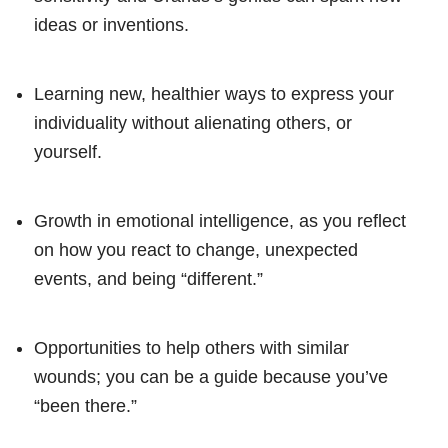
ideas or inventions.
Learning new, healthier ways to express your
individuality without alienating others, or
yourself.
Growth in emotional intelligence, as you reflect
on how you react to change, unexpected
events, and being “different.”
Opportunities to help others with similar
wounds; you can be a guide because you’ve
“been there.”