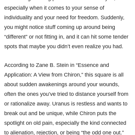
especially when it comes to your sense of
individuality and your need for freedom. Suddenly,
you might notice stuff coming up around being
“different” or not fitting in, and it can hit some tender
spots that maybe you didn’t even realize you had.
According to Zane B. Stein in “Essence and
Application: A View from Chiron,” this square is all
about sudden awakenings around your wounds,
often the ones you’ve tried to distance yourself from
or rationalize away. Uranus is restless and wants to
break out and be unique, while Chiron puts the
spotlight on old pain, especially the kind connected
to alienation, rejection, or being “the odd one out.”