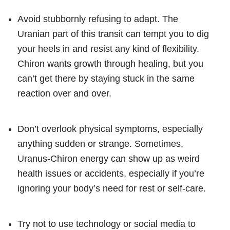
Avoid stubbornly refusing to adapt. The
Uranian part of this transit can tempt you to dig
your heels in and resist any kind of flexibility.
Chiron wants growth through healing, but you
can’t get there by staying stuck in the same
reaction over and over.
Don’t overlook physical symptoms, especially
anything sudden or strange. Sometimes,
Uranus-Chiron energy can show up as weird
health issues or accidents, especially if you’re
ignoring your body’s need for rest or self-care.
Try not to use technology or social media to