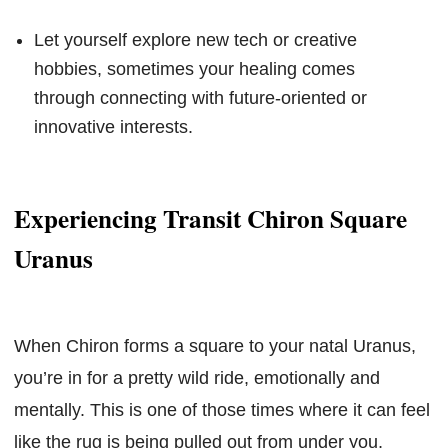
Let yourself explore new tech or creative
hobbies, sometimes your healing comes
through connecting with future-oriented or
innovative interests.
Experiencing Transit Chiron Square
Uranus
When Chiron forms a square to your natal Uranus,
you’re in for a pretty wild ride, emotionally and
mentally. This is one of those times where it can feel
like the rug is being pulled out from under you,