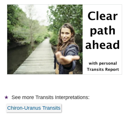
See more
Transits Interpretations:
Chiron-Uranus Transits