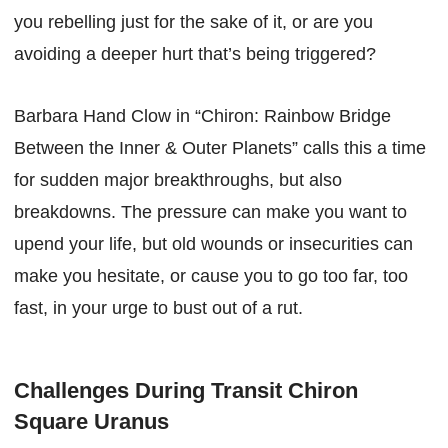
you rebelling just for the sake of it, or are you
avoiding a deeper hurt that’s being triggered?
Barbara Hand Clow in “Chiron: Rainbow Bridge
Between the Inner & Outer Planets” calls this a time
for sudden major breakthroughs, but also
breakdowns. The pressure can make you want to
upend your life, but old wounds or insecurities can
make you hesitate, or cause you to go too far, too
fast, in your urge to bust out of a rut.
Challenges During Transit Chiron
Square Uranus