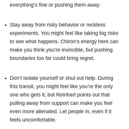
everything’s fine or pushing them away.
Stay away from risky behavior or reckless
experiments. You might feel like taking big risks
to see what happens. Chiron’s energy here can
make you think you’re invincible, but pushing
boundaries too far could bring regret.
Don’t isolate yourself or shut out help. During
this transit, you might feel like you’re the only
one who gets it, but Reinhart points out that
pulling away from support can make you feel
even more alienated. Let people in, even if it
feels uncomfortable.