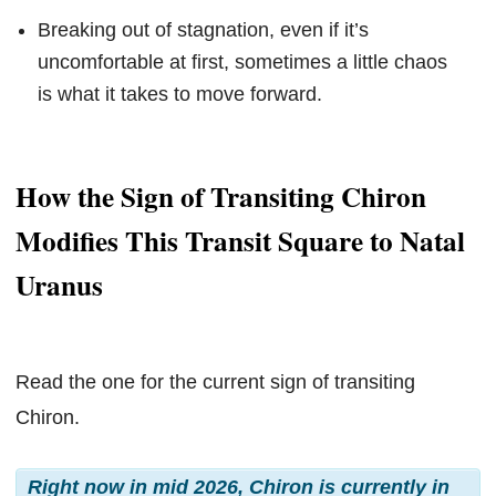
Breaking out of stagnation, even if it’s
uncomfortable at first, sometimes a little chaos
is what it takes to move forward.
How the Sign of Transiting Chiron
Modifies This Transit Square to Natal
Uranus
Read the one for the current sign of transiting
Chiron.
Right now in mid 2026, Chiron is currently in