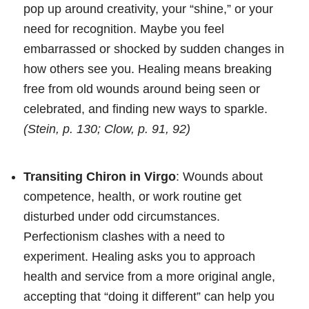
pop up around creativity, your “shine,” or your
need for recognition. Maybe you feel
embarrassed or shocked by sudden changes in
how others see you. Healing means breaking
free from old wounds around being seen or
celebrated, and finding new ways to sparkle.
(Stein, p. 130; Clow, p. 91, 92)
Transiting Chiron in Virgo
: Wounds about
competence, health, or work routine get
disturbed under odd circumstances.
Perfectionism clashes with a need to
experiment. Healing asks you to approach
health and service from a more original angle,
accepting that “doing it different” can help you