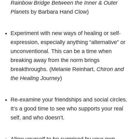
Rainbow Bridge Between the Inner & Outer
Planets
by Barbara Hand Clow)
Experiment with new ways of healing or self-
expression, especially anything “alternative” or
unconventional. This can be a time when
breaking away from the norm brings
breakthroughs. (Melanie Reinhart,
Chiron and
the Healing Journey
)
Re-examine your friendships and social circles.
It’s a good time to see who supports your real
self, and who doesn’t.
Allow yourself to be surprised by your own