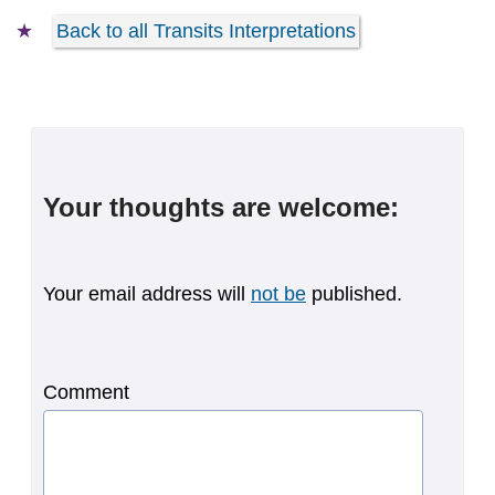
Back to all Transits Interpretations
Your thoughts are welcome:
Your email address will
not be
published.
Comment