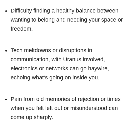
Difficulty finding a healthy balance between
wanting to belong and needing your space or
freedom.
Tech meltdowns or disruptions in
communication, with Uranus involved,
electronics or networks can go haywire,
echoing what’s going on inside you.
Pain from old memories of rejection or times
when you felt left out or misunderstood can
come up sharply.