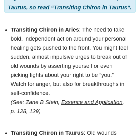
Taurus, so read “Transiting Chiron in Taurus”.
Transiting Chiron in Aries
: The need to take
bold, independent action around your personal
healing gets pushed to the front. You might feel
sudden, almost impulsive urges to break out of
old wounds by asserting yourself or even
picking fights about your right to be “you.”
Watch for anger, but also for breakthroughs in
self-confidence.
(See: Zane B Stein,
Essence and Application
,
p. 128, 129)
Transiting Chiron in Taurus
: Old wounds