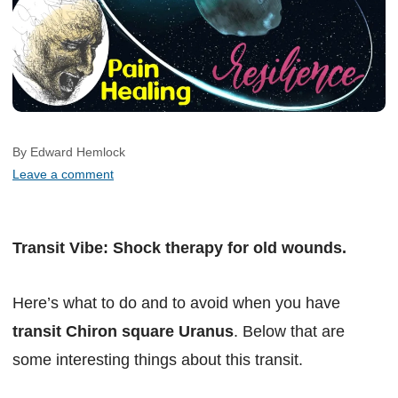
By Edward Hemlock
Leave a comment
Transit Vibe: Shock therapy for old wounds.
Here’s what to do and to avoid when you have
transit Chiron square Uranus
. Below that are
some interesting things about this transit.