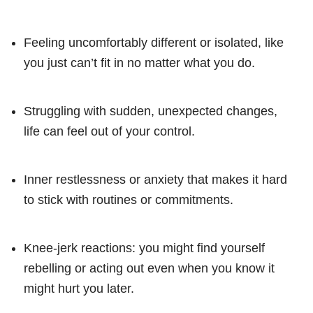
Feeling uncomfortably different or isolated, like
you just can’t fit in no matter what you do.
Struggling with sudden, unexpected changes,
life can feel out of your control.
Inner restlessness or anxiety that makes it hard
to stick with routines or commitments.
Knee-jerk reactions: you might find yourself
rebelling or acting out even when you know it
might hurt you later.