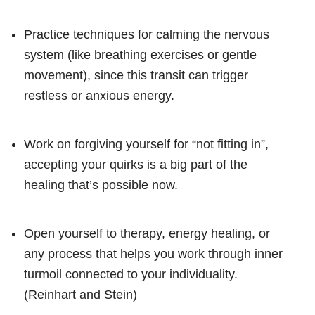
Practice techniques for calming the nervous
system (like breathing exercises or gentle
movement), since this transit can trigger
restless or anxious energy.
Work on forgiving yourself for “not fitting in”,
accepting your quirks is a big part of the
healing that’s possible now.
Open yourself to therapy, energy healing, or
any process that helps you work through inner
turmoil connected to your individuality.
(Reinhart and Stein)