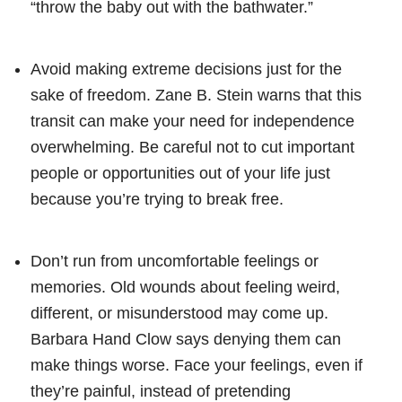
“throw the baby out with the bathwater.”
Avoid making extreme decisions just for the
sake of freedom. Zane B. Stein warns that this
transit can make your need for independence
overwhelming. Be careful not to cut important
people or opportunities out of your life just
because you’re trying to break free.
Don’t run from uncomfortable feelings or
memories. Old wounds about feeling weird,
different, or misunderstood may come up.
Barbara Hand Clow says denying them can
make things worse. Face your feelings, even if
they’re painful, instead of pretending