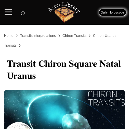
⌕
Daily Horoscope
›
›
›
Home
Transits Interpretations
Chiron Transits
Chiron-Uranus
›
Transits
Transit Chiron Square Natal
Uranus