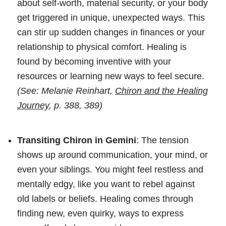
about self-worth, material security, or your body
get triggered in unique, unexpected ways. This
can stir up sudden changes in finances or your
relationship to physical comfort. Healing is
found by becoming inventive with your
resources or learning new ways to feel secure.
(See: Melanie Reinhart,
Chiron and the Healing
Journey
, p. 388, 389)
Transiting Chiron in Gemini
: The tension
shows up around communication, your mind, or
even your siblings. You might feel restless and
mentally edgy, like you want to rebel against
old labels or beliefs. Healing comes through
finding new, even quirky, ways to express