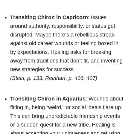
Transiting Chiron in Capricorn
: Issues
around authority, responsibility, or status get
disrupted. Maybe there’s a rebellious streak
against old career wounds or feeling boxed in
by expectations. Healing asks for breaking
away from traditions that don’t fit, and inventing
new strategies for success.
(Stein, p. 133; Reinhart, p. 406, 407)
Transiting Chiron in Aquarius
: Wounds about
fitting in, being “weird,” or social ideals flare up.
This can bring unpredictable friendship events
or a sudden quest for a new tribe. Healing is
about accepting your uniqueness and refusing