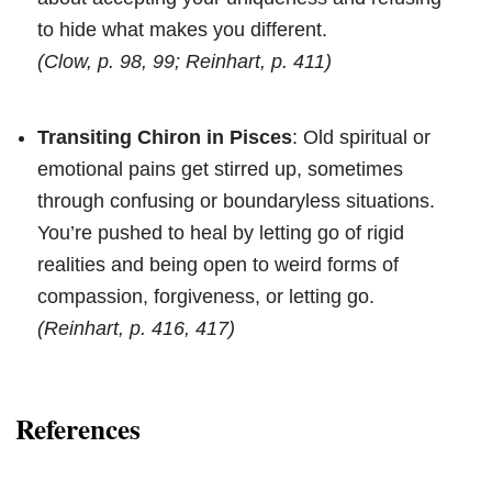
to hide what makes you different.
(Clow, p. 98, 99; Reinhart, p. 411)
Transiting Chiron in Pisces
: Old spiritual or
emotional pains get stirred up, sometimes
through confusing or boundaryless situations.
You’re pushed to heal by letting go of rigid
realities and being open to weird forms of
compassion, forgiveness, or letting go.
(Reinhart, p. 416, 417)
References