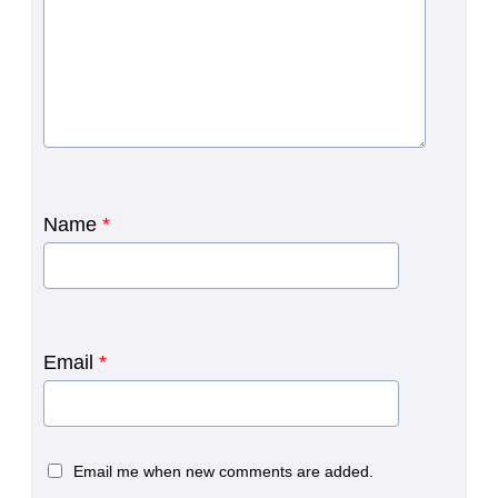
Name
*
Email
*
Email me when new comments are added.