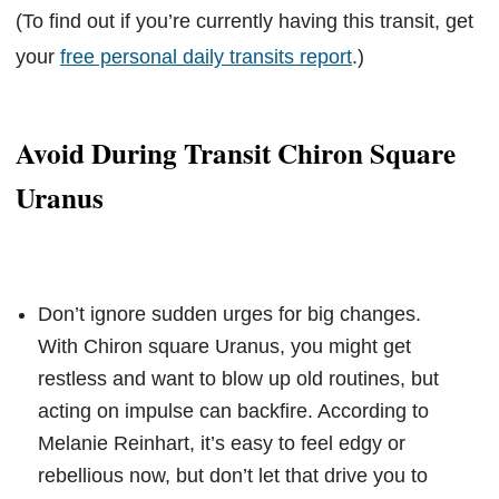
(To find out if you’re currently having this transit, get
your
free personal daily transits report
.)
Avoid During Transit Chiron Square
Uranus
Don’t ignore sudden urges for big changes.
With Chiron square Uranus, you might get
restless and want to blow up old routines, but
acting on impulse can backfire. According to
Melanie Reinhart, it’s easy to feel edgy or
rebellious now, but don’t let that drive you to