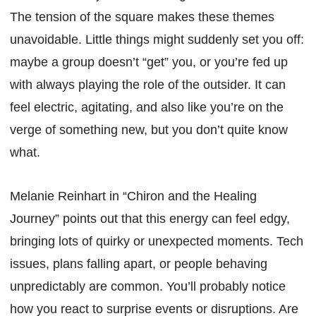
The tension of the square makes these themes
unavoidable. Little things might suddenly set you off:
maybe a group doesn’t “get” you, or you’re fed up
with always playing the role of the outsider. It can
feel electric, agitating, and also like you’re on the
verge of something new, but you don’t quite know
what.
Melanie Reinhart in “Chiron and the Healing
Journey” points out that this energy can feel edgy,
bringing lots of quirky or unexpected moments. Tech
issues, plans falling apart, or people behaving
unpredictably are common. You’ll probably notice
how you react to surprise events or disruptions. Are