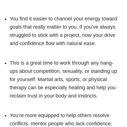
You find it easier to channel your energy toward
goals that really matter to you. If you’ve always
struggled to stick with a project, now your drive
and confidence flow with natural ease.
This is a great time to work through any hang-
ups about competition, sexuality, or standing up
for yourself. Martial arts, sports, or physical
therapy can be especially healing and help you
reclaim trust in your body and instincts.
You’re more equipped to help others resolve
conflicts, mentor people who lack confidence,