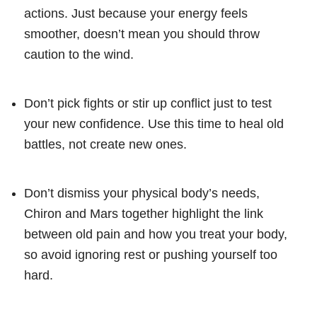
actions. Just because your energy feels
smoother, doesn’t mean you should throw
caution to the wind.
Don’t pick fights or stir up conflict just to test
your new confidence. Use this time to heal old
battles, not create new ones.
Don’t dismiss your physical body’s needs,
Chiron and Mars together highlight the link
between old pain and how you treat your body,
so avoid ignoring rest or pushing yourself too
hard.