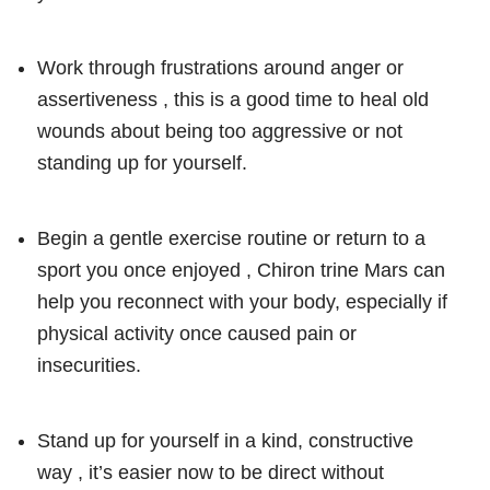
Work through frustrations around anger or
assertiveness , this is a good time to heal old
wounds about being too aggressive or not
standing up for yourself.
Begin a gentle exercise routine or return to a
sport you once enjoyed , Chiron trine Mars can
help you reconnect with your body, especially if
physical activity once caused pain or
insecurities.
Stand up for yourself in a kind, constructive
way , it’s easier now to be direct without