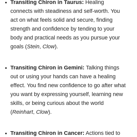
Transiting Chiron in Taurus:
Healing
connects with steadiness and self-worth. You
act on what feels solid and secure, finding
strength and confidence by tending to your
body and practical needs as you pursue your
goals (
Stein
,
Clow
).
Transiting Chiron in Gemini:
Talking things
out or using your hands can have a healing
effect. You find new confidence to go after what
you want by expressing yourself, learning new
skills, or being curious about the world
(
Reinhart
,
Clow
).
Transiting Chiron in Cancer:
Actions tied to