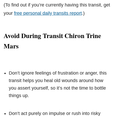
(To find out if you’re currently having this transit, get
your
free personal daily transits report
.)
Avoid During Transit Chiron Trine
Mars
Don’t ignore feelings of frustration or anger, this
transit helps you heal old wounds around how
you assert yourself, so it’s not the time to bottle
things up.
Don’t act purely on impulse or rush into risky