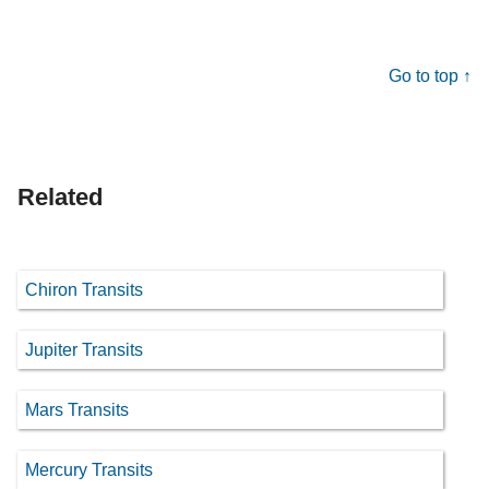
Go to top ↑
Related
Chiron Transits
Jupiter Transits
Mars Transits
Mercury Transits