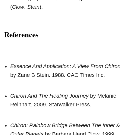
(
Clow
,
Stein
).
References
Essence And Application: A View From Chiron
by Zane B Stein. 1988. CAO Times Inc.
Chiron And The Healing Journey
by Melanie
Reinhart. 2009. Starwalker Press.
Chiron: Rainbow Bridge Between The Inner &
Outer Planets
by Barbara Hand Clow. 1999.