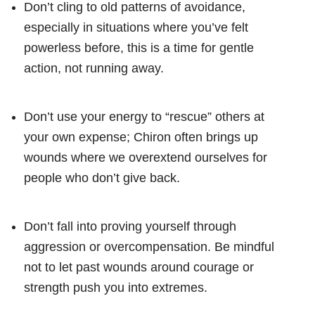
Don’t cling to old patterns of avoidance,
especially in situations where you’ve felt
powerless before, this is a time for gentle
action, not running away.
Don’t use your energy to “rescue” others at
your own expense; Chiron often brings up
wounds where we overextend ourselves for
people who don’t give back.
Don’t fall into proving yourself through
aggression or overcompensation. Be mindful
not to let past wounds around courage or
strength push you into extremes.