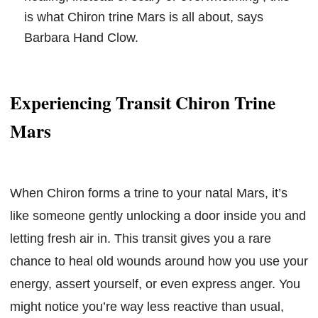
is what Chiron trine Mars is all about, says
Barbara Hand Clow.
Experiencing Transit Chiron Trine
Mars
When Chiron forms a trine to your natal Mars, it’s
like someone gently unlocking a door inside you and
letting fresh air in. This transit gives you a rare
chance to heal old wounds around how you use your
energy, assert yourself, or even express anger. You
might notice you’re way less reactive than usual,