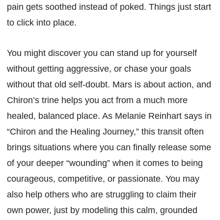
pain gets soothed instead of poked. Things just start
to click into place.
You might discover you can stand up for yourself
without getting aggressive, or chase your goals
without that old self-doubt. Mars is about action, and
Chiron’s trine helps you act from a much more
healed, balanced place. As Melanie Reinhart says in
“Chiron and the Healing Journey,” this transit often
brings situations where you can finally release some
of your deeper “wounding” when it comes to being
courageous, competitive, or passionate. You may
also help others who are struggling to claim their
own power, just by modeling this calm, grounded