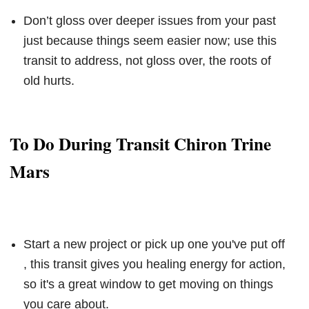
Don’t gloss over deeper issues from your past
just because things seem easier now; use this
transit to address, not gloss over, the roots of
old hurts.
To Do During Transit Chiron Trine
Mars
Start a new project or pick up one you've put off
, this transit gives you healing energy for action,
so it's a great window to get moving on things
you care about.