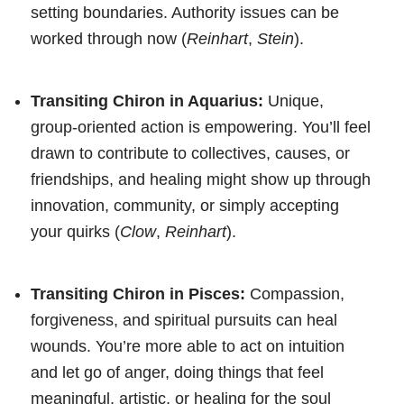
setting boundaries. Authority issues can be
worked through now (
Reinhart
,
Stein
).
Transiting Chiron in Aquarius:
Unique,
group-oriented action is empowering. You’ll feel
drawn to contribute to collectives, causes, or
friendships, and healing might show up through
innovation, community, or simply accepting
your quirks (
Clow
,
Reinhart
).
Transiting Chiron in Pisces:
Compassion,
forgiveness, and spiritual pursuits can heal
wounds. You’re more able to act on intuition
and let go of anger, doing things that feel
meaningful, artistic, or healing for the soul