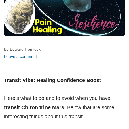
By Edward Hemlock
Leave a comment
Transit Vibe: Healing Confidence Boost
Here’s what to do and to avoid when you have
transit Chiron trine Mars
. Below that are some
interesting things about this transit.