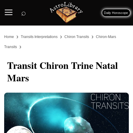
⌕
Daily Horoscope
›
›
›
Home
Transits Interpretations
Chiron Transits
Chiron-Mars
›
Transits
Transit Chiron Trine Natal
Mars