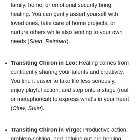
family, home, or emotional security bring
healing. You can gently assert yourself with
loved ones, take care of home projects, or
nurture others while also tending to your own
needs (
Stein
,
Reinhart
).
Transiting Chiron in Leo:
Healing comes from
confidently sharing your talents and creativity.
You find it easier to take life less seriously,
enjoy playful action, and step onto a stage (real
or metaphorical) to express what’s in your heart
(
Clow
,
Stein
).
Transiting Chiron in Virgo:
Productive action,
problem-solving, and helping out are healing