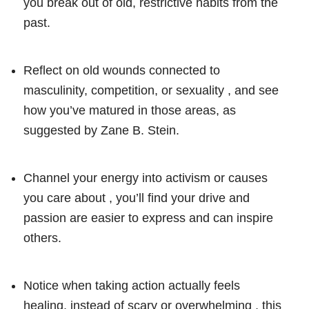
you break out of old, restrictive habits from the
past.
Reflect on old wounds connected to
masculinity, competition, or sexuality , and see
how you’ve matured in those areas, as
suggested by Zane B. Stein.
Channel your energy into activism or causes
you care about , you’ll find your drive and
passion are easier to express and can inspire
others.
Notice when taking action actually feels
healing, instead of scary or overwhelming , this