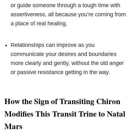
or guide someone through a tough time with
assertiveness, all because you’re coming from
a place of real healing.
Relationships can improve as you
communicate your desires and boundaries
more clearly and gently, without the old anger
or passive resistance getting in the way.
How the Sign of Transiting Chiron
Modifies This Transit Trine to Natal
Mars