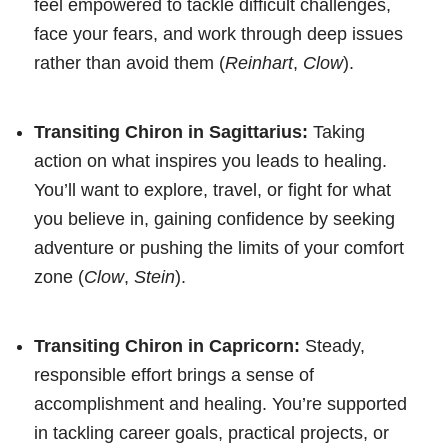
feel empowered to tackle difficult challenges,
face your fears, and work through deep issues
rather than avoid them (
Reinhart
,
Clow
).
Transiting Chiron in Sagittarius:
Taking
action on what inspires you leads to healing.
You’ll want to explore, travel, or fight for what
you believe in, gaining confidence by seeking
adventure or pushing the limits of your comfort
zone (
Clow
,
Stein
).
Transiting Chiron in Capricorn:
Steady,
responsible effort brings a sense of
accomplishment and healing. You’re supported
in tackling career goals, practical projects, or