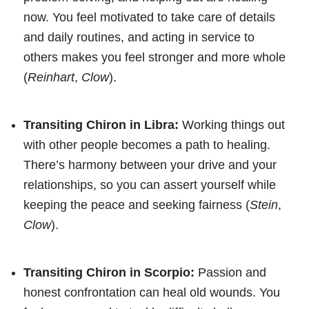
now. You feel motivated to take care of details
and daily routines, and acting in service to
others makes you feel stronger and more whole
(
Reinhart
,
Clow
).
Transiting Chiron in Libra:
Working things out
with other people becomes a path to healing.
There’s harmony between your drive and your
relationships, so you can assert yourself while
keeping the peace and seeking fairness (
Stein
,
Clow
).
Transiting Chiron in Scorpio:
Passion and
honest confrontation can heal old wounds. You