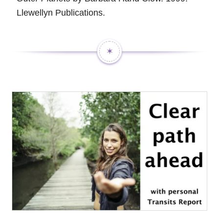
Llewellyn Publications.
✶