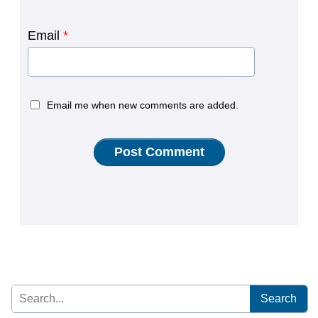
Email
*
Email me when new comments are added.
Search
for: