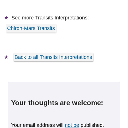
See more
Transits Interpretations:
Chiron-Mars Transits
Back to all Transits Interpretations
Your thoughts are welcome:
Your email address will
not be
published.