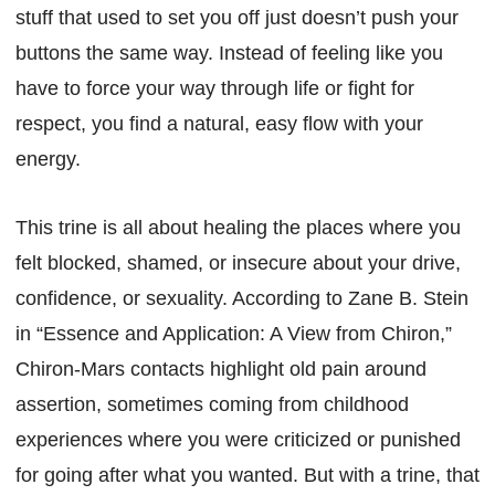
stuff that used to set you off just doesn’t push your
buttons the same way. Instead of feeling like you
have to force your way through life or fight for
respect, you find a natural, easy flow with your
energy.
This trine is all about healing the places where you
felt blocked, shamed, or insecure about your drive,
confidence, or sexuality. According to Zane B. Stein
in “Essence and Application: A View from Chiron,”
Chiron-Mars contacts highlight old pain around
assertion, sometimes coming from childhood
experiences where you were criticized or punished
for going after what you wanted. But with a trine, that