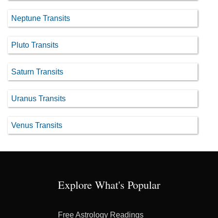
Neptune Transits
Pluto Transits
Saturn Transits
Uranus Transits
Venus Transits
Explore What's Popular
Free Astrology Readings