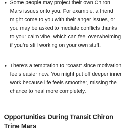
Some people may project their own Chiron-
Mars issues onto you. For example, a friend
might come to you with their anger issues, or
you may be asked to mediate conflicts thanks
to your calm vibe, which can feel overwhelming
if you’re still working on your own stuff.
There’s a temptation to “coast” since motivation
feels easier now. You might put off deeper inner
work because life feels smoother, missing the
chance to heal more completely.
Opportunities During Transit Chiron
Trine Mars