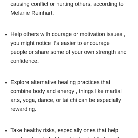
causing conflict or hurting others, according to
Melanie Reinhart.
Help others with courage or motivation issues ,
you might notice it’s easier to encourage
people or share some of your own strength and
confidence.
Explore alternative healing practices that
combine body and energy , things like martial
arts, yoga, dance, or tai chi can be especially
rewarding.
Take healthy risks, especially ones that help