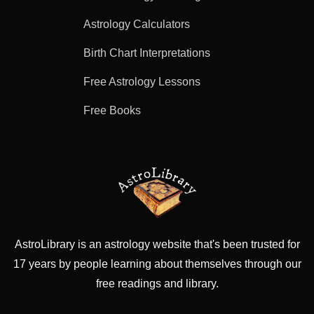
Astrology Calculators
Birth Chart Interpretations
Free Astrology Lessons
Free Books
AstroLibrary is an astrology website that's been trusted for
17 years by people learning about themselves through our
free readings and library.