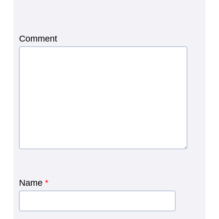
Comment
Name
*