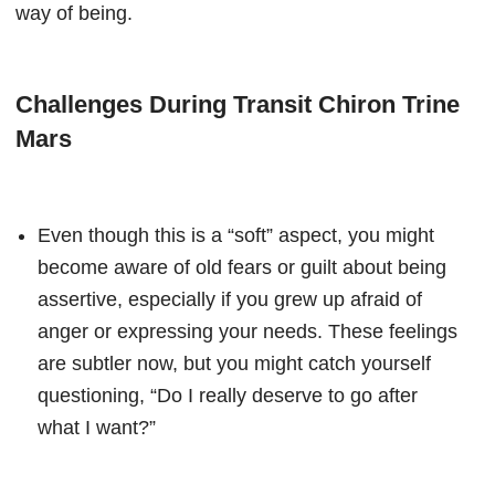
way of being.
Challenges During Transit Chiron Trine
Mars
Even though this is a “soft” aspect, you might
become aware of old fears or guilt about being
assertive, especially if you grew up afraid of
anger or expressing your needs. These feelings
are subtler now, but you might catch yourself
questioning, “Do I really deserve to go after
what I want?”