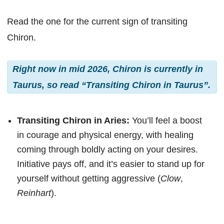
Read the one for the current sign of transiting
Chiron.
Right now in mid 2026, Chiron is currently in
Taurus, so read “Transiting Chiron in Taurus”.
Transiting Chiron in Aries:
You’ll feel a boost
in courage and physical energy, with healing
coming through boldly acting on your desires.
Initiative pays off, and it’s easier to stand up for
yourself without getting aggressive (
Clow
,
Reinhart
).