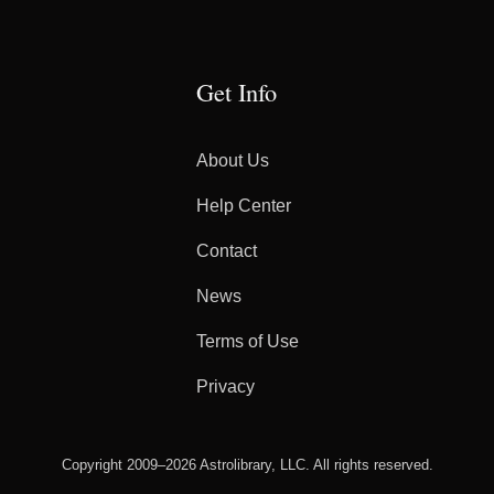
Get Info
About Us
Help Center
Contact
News
Terms of Use
Privacy
Copyright 2009–2026 Astrolibrary, LLC. All rights reserved.