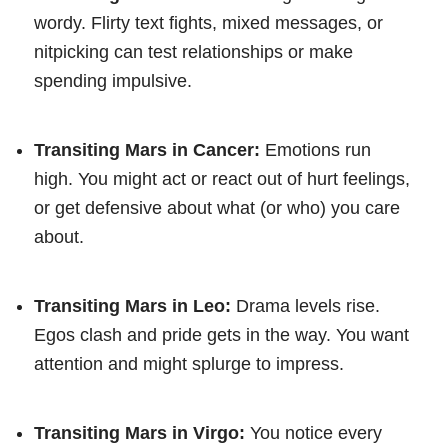
wordy. Flirty text fights, mixed messages, or
nitpicking can test relationships or make
spending impulsive.
Transiting Mars in Cancer:
Emotions run
high. You might act or react out of hurt feelings,
or get defensive about what (or who) you care
about.
Transiting Mars in Leo:
Drama levels rise.
Egos clash and pride gets in the way. You want
attention and might splurge to impress.
Transiting Mars in Virgo:
You notice every