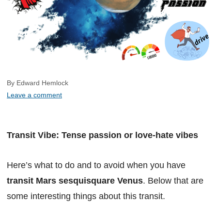
By Edward Hemlock
Leave a comment
Transit Vibe: Tense passion or love-hate vibes
Here’s what to do and to avoid when you have
transit Mars sesquisquare Venus
. Below that are
some interesting things about this transit.