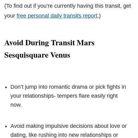
(To find out if you’re currently having this transit, get
your
free personal daily transits report
.)
Avoid During Transit Mars
Sesquisquare Venus
Don’t jump into romantic drama or pick fights in
your relationships- tempers flare easily right
now.
Avoid making impulsive decisions about love or
dating, like rushing into new relationships or