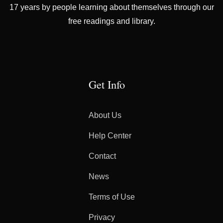
17 years by people learning about themselves through our
free readings and library.
Get Info
About Us
Help Center
Contact
News
Terms of Use
Privacy