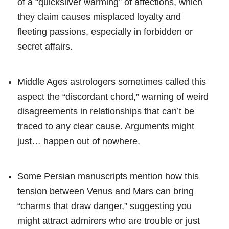
of a “quicksilver warming” of affections, which
they claim causes misplaced loyalty and
fleeting passions, especially in forbidden or
secret affairs.
Middle Ages astrologers sometimes called this
aspect the “discordant chord,” warning of weird
disagreements in relationships that can’t be
traced to any clear cause. Arguments might
just… happen out of nowhere.
Some Persian manuscripts mention how this
tension between Venus and Mars can bring
“charms that draw danger,” suggesting you
might attract admirers who are trouble or just