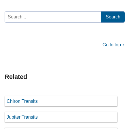
Search
for:
Go to top ↑
Related
Chiron Transits
Jupiter Transits