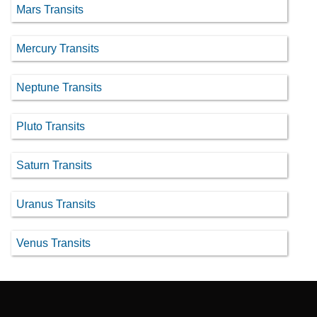
Mars Transits
Mercury Transits
Neptune Transits
Pluto Transits
Saturn Transits
Uranus Transits
Venus Transits