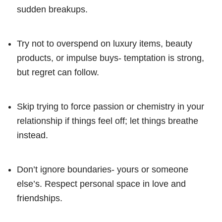
sudden breakups.
Try not to overspend on luxury items, beauty
products, or impulse buys- temptation is strong,
but regret can follow.
Skip trying to force passion or chemistry in your
relationship if things feel off; let things breathe
instead.
Don’t ignore boundaries- yours or someone
else’s. Respect personal space in love and
friendships.