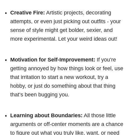
Creative Fire:
Artistic projects, decorating
attempts, or even just picking out outfits - your
sense of style might get bolder, sexier, and
more experimental. Let your weird ideas out!
Motivation for Self-Improvement:
If you’re
getting annoyed by how things look or feel, use
that irritation to start a new workout, try a
hobby, or just do something about that thing
that’s been bugging you.
Learning about Boundaries:
All those little
arguments or off-center moments are a chance
to figure out what you truly like, want, or need