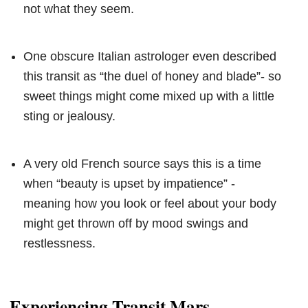
not what they seem.
One obscure Italian astrologer even described
this transit as “the duel of honey and blade”- so
sweet things might come mixed up with a little
sting or jealousy.
A very old French source says this is a time
when “beauty is upset by impatience” -
meaning how you look or feel about your body
might get thrown off by mood swings and
restlessness.
Experiencing Transit Mars