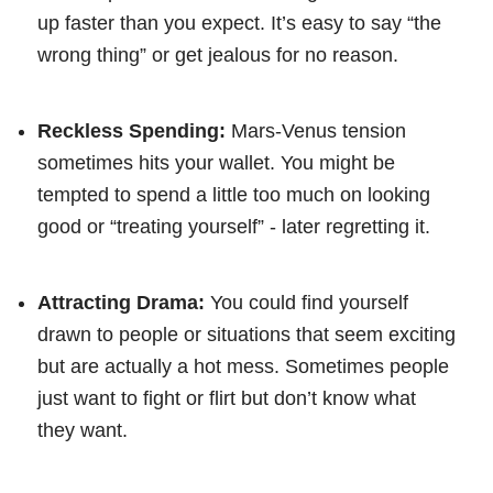
up faster than you expect. It’s easy to say “the
wrong thing” or get jealous for no reason.
Reckless Spending:
Mars-Venus tension
sometimes hits your wallet. You might be
tempted to spend a little too much on looking
good or “treating yourself” - later regretting it.
Attracting Drama:
You could find yourself
drawn to people or situations that seem exciting
but are actually a hot mess. Sometimes people
just want to fight or flirt but don’t know what
they want.