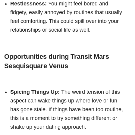
Restlessness:
You might feel bored and
fidgety, easily annoyed by routines that usually
feel comforting. This could spill over into your
relationships or social life as well.
Opportunities during Transit Mars
Sesquisquare Venus
Spicing Things Up:
The weird tension of this
aspect can wake things up where love or fun
has gone stale. If things have been too routine,
this is a moment to try something different or
shake up your dating approach.