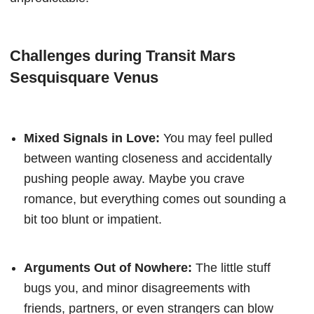
Challenges during Transit Mars
Sesquisquare Venus
Mixed Signals in Love:
You may feel pulled
between wanting closeness and accidentally
pushing people away. Maybe you crave
romance, but everything comes out sounding a
bit too blunt or impatient.
Arguments Out of Nowhere:
The little stuff
bugs you, and minor disagreements with
friends, partners, or even strangers can blow