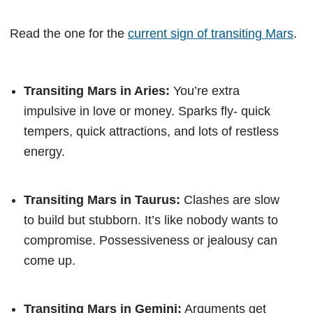
Read the one for the
current sign of transiting Mars
.
Transiting Mars in Aries:
You’re extra
impulsive in love or money. Sparks fly- quick
tempers, quick attractions, and lots of restless
energy.
Transiting Mars in Taurus:
Clashes are slow
to build but stubborn. It’s like nobody wants to
compromise. Possessiveness or jealousy can
come up.
Transiting Mars in Gemini:
Arguments get