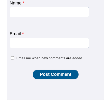
Name
*
Email
*
Email me when new comments are added.