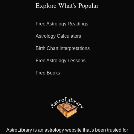
Explore What's Popular
Free Astrology Readings
Astrology Calculators
Birth Chart Interpretations
Free Astrology Lessons
Free Books
AstroLibrary is an astrology website that's been trusted for