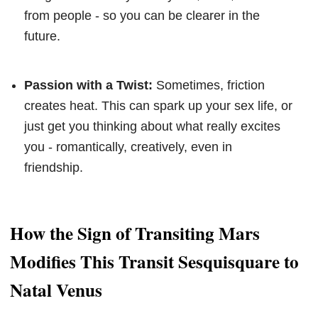
from people - so you can be clearer in the
future.
Passion with a Twist:
Sometimes, friction
creates heat. This can spark up your sex life, or
just get you thinking about what really excites
you - romantically, creatively, even in
friendship.
How the Sign of Transiting Mars
Modifies This Transit Sesquisquare to
Natal Venus