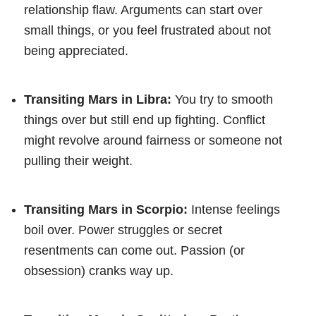
relationship flaw. Arguments can start over
small things, or you feel frustrated about not
being appreciated.
Transiting Mars in Libra:
You try to smooth
things over but still end up fighting. Conflict
might revolve around fairness or someone not
pulling their weight.
Transiting Mars in Scorpio:
Intense feelings
boil over. Power struggles or secret
resentments can come out. Passion (or
obsession) cranks way up.