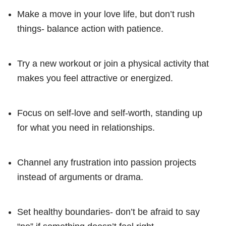
Make a move in your love life, but don’t rush
things- balance action with patience.
Try a new workout or join a physical activity that
makes you feel attractive or energized.
Focus on self-love and self-worth, standing up
for what you need in relationships.
Channel any frustration into passion projects
instead of arguments or drama.
Set healthy boundaries- don’t be afraid to say