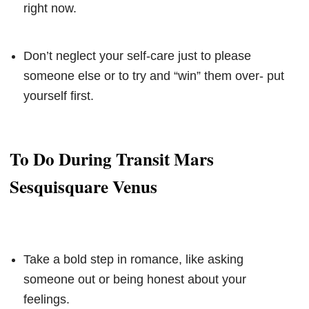
right now.
Don’t neglect your self-care just to please
someone else or to try and “win” them over- put
yourself first.
To Do During Transit Mars
Sesquisquare Venus
Take a bold step in romance, like asking
someone out or being honest about your
feelings.