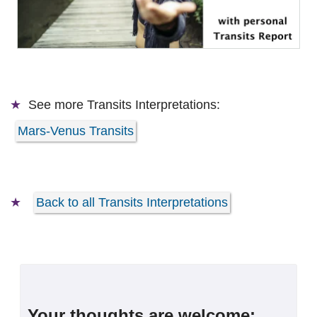
See more
Transits Interpretations:
Mars-Venus Transits
Back to all Transits Interpretations
Your thoughts are welcome: