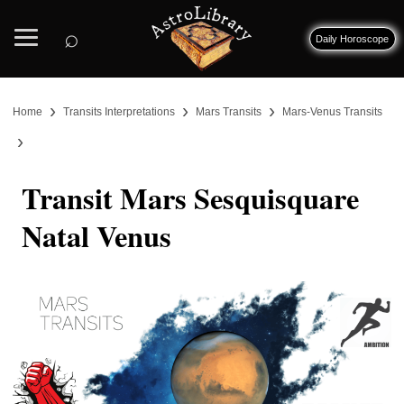
⌕
Daily Horoscope
›
›
›
Home
Transits Interpretations
Mars Transits
Mars-Venus Transits
›
Transit Mars Sesquisquare
Natal Venus