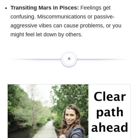
Transiting Mars in Pisces:
Feelings get
confusing. Miscommunications or passive-
aggressive vibes can cause problems, or you
might feel let down by others.
✶