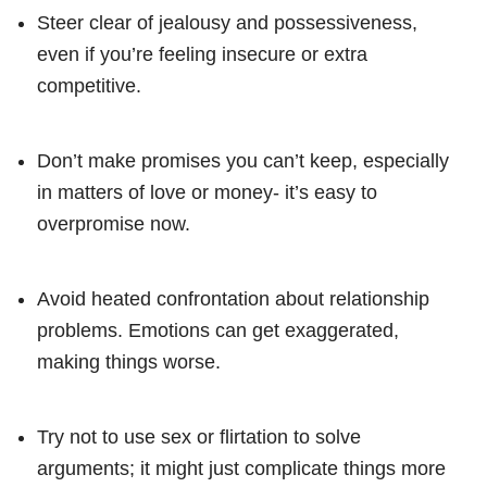
Steer clear of jealousy and possessiveness,
even if you’re feeling insecure or extra
competitive.
Don’t make promises you can’t keep, especially
in matters of love or money- it’s easy to
overpromise now.
Avoid heated confrontation about relationship
problems. Emotions can get exaggerated,
making things worse.
Try not to use sex or flirtation to solve
arguments; it might just complicate things more