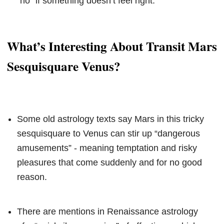
“no” if something doesn’t feel right.
What’s Interesting About Transit Mars
Sesquisquare Venus?
Some old astrology texts say Mars in this tricky
sesquisquare to Venus can stir up “dangerous
amusements” - meaning temptation and risky
pleasures that come suddenly and for no good
reason.
There are mentions in Renaissance astrology