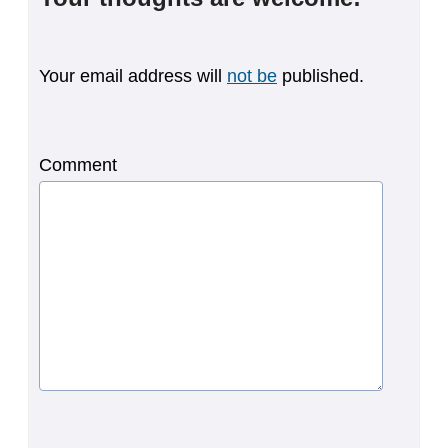
Your email address will
not be
published.
Comment