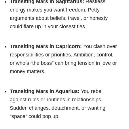
Transiting Mars in Sagittarius:
Restless
energy makes you want freedom. Petty
arguments about beliefs, travel, or honesty
could flare up in your closest ties.
Transiting Mars in Capricorn:
You clash over
responsibilities or priorities. Ambition, control,
or who’s “the boss” can bring tension in love or
money matters.
Transiting Mars in Aquarius:
You rebel
against rules or routines in relationships.
Sudden changes, detachment, or wanting
“space” could pop up.