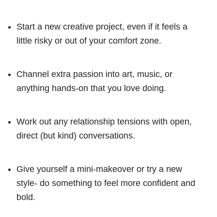
Start a new creative project, even if it feels a
little risky or out of your comfort zone.
Channel extra passion into art, music, or
anything hands-on that you love doing.
Work out any relationship tensions with open,
direct (but kind) conversations.
Give yourself a mini-makeover or try a new
style- do something to feel more confident and
bold.