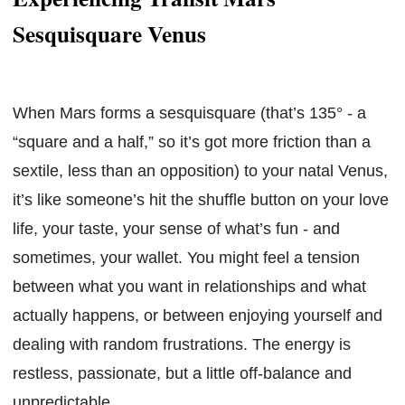
Sesquisquare Venus
When Mars forms a sesquisquare (that’s 135° - a
“square and a half,” so it’s got more friction than a
sextile, less than an opposition) to your natal Venus,
it’s like someone’s hit the shuffle button on your love
life, your taste, your sense of what’s fun - and
sometimes, your wallet. You might feel a tension
between what you want in relationships and what
actually happens, or between enjoying yourself and
dealing with random frustrations. The energy is
restless, passionate, but a little off-balance and
unpredictable.