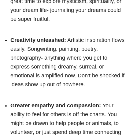
great time to explore mysticism, spirituality, or
your dream life- journaling your dreams could
be super fruitful.
Creativity unleashed:
Artistic inspiration flows
easily. Songwriting, painting, poetry,
photography- anything where you get to
express something dreamy, surreal, or
emotional is amplified now. Don’t be shocked if
ideas show up out of nowhere.
Greater empathy and compassion:
Your
ability to feel for others is off the charts. You
might be drawn to help people or animals, to
volunteer, or just spend deep time connecting