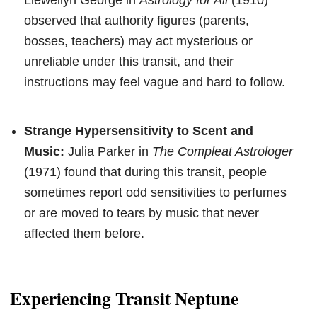
observed that authority figures (parents,
bosses, teachers) may act mysterious or
unreliable under this transit, and their
instructions may feel vague and hard to follow.
Strange Hypersensitivity to Scent and
Music:
Julia Parker in
The Compleat Astrologer
(1971) found that during this transit, people
sometimes report odd sensitivities to perfumes
or are moved to tears by music that never
affected them before.
Experiencing Transit Neptune