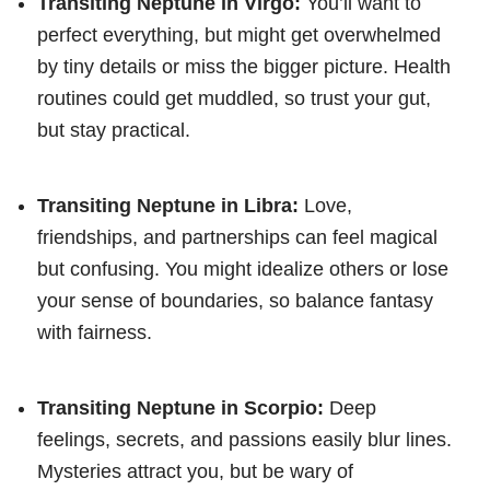
Transiting Neptune in Virgo:
You’ll want to
perfect everything, but might get overwhelmed
by tiny details or miss the bigger picture. Health
routines could get muddled, so trust your gut,
but stay practical.
Transiting Neptune in Libra:
Love,
friendships, and partnerships can feel magical
but confusing. You might idealize others or lose
your sense of boundaries, so balance fantasy
with fairness.
Transiting Neptune in Scorpio:
Deep
feelings, secrets, and passions easily blur lines.
Mysteries attract you, but be wary of