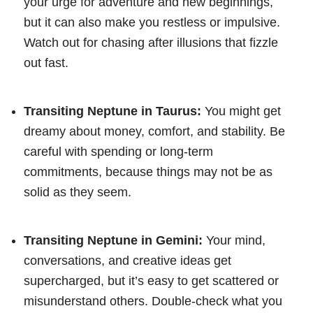
your urge for adventure and new beginnings,
but it can also make you restless or impulsive.
Watch out for chasing after illusions that fizzle
out fast.
Transiting Neptune in Taurus:
You might get
dreamy about money, comfort, and stability. Be
careful with spending or long-term
commitments, because things may not be as
solid as they seem.
Transiting Neptune in Gemini:
Your mind,
conversations, and creative ideas get
supercharged, but it’s easy to get scattered or
misunderstand others. Double-check what you