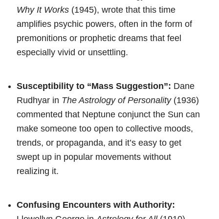
Why It Works
(1945), wrote that this time
amplifies psychic powers, often in the form of
premonitions or prophetic dreams that feel
especially vivid or unsettling.
Susceptibility to “Mass Suggestion”:
Dane
Rudhyar in
The Astrology of Personality
(1936)
commented that Neptune conjunct the Sun can
make someone too open to collective moods,
trends, or propaganda, and it’s easy to get
swept up in popular movements without
realizing it.
Confusing Encounters with Authority:
Llewellyn George in
Astrology for All
(1910)