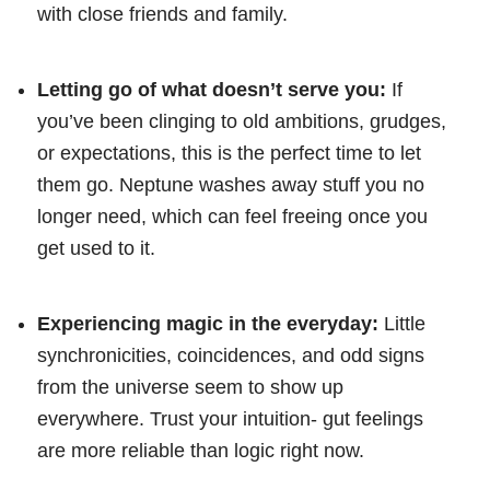
with close friends and family.
Letting go of what doesn’t serve you:
If
you’ve been clinging to old ambitions, grudges,
or expectations, this is the perfect time to let
them go. Neptune washes away stuff you no
longer need, which can feel freeing once you
get used to it.
Experiencing magic in the everyday:
Little
synchronicities, coincidences, and odd signs
from the universe seem to show up
everywhere. Trust your intuition- gut feelings
are more reliable than logic right now.