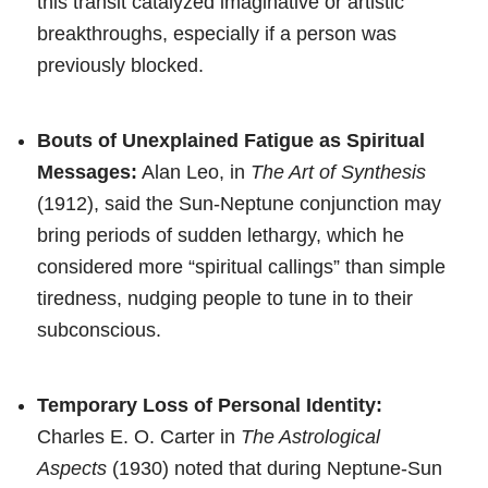
this transit catalyzed imaginative or artistic
breakthroughs, especially if a person was
previously blocked.
Bouts of Unexplained Fatigue as Spiritual
Messages:
Alan Leo, in
The Art of Synthesis
(1912), said the Sun-Neptune conjunction may
bring periods of sudden lethargy, which he
considered more “spiritual callings” than simple
tiredness, nudging people to tune in to their
subconscious.
Temporary Loss of Personal Identity:
Charles E. O. Carter in
The Astrological
Aspects
(1930) noted that during Neptune-Sun