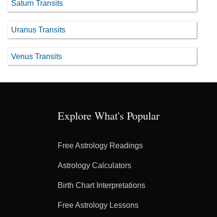
Saturn Transits
Uranus Transits
Venus Transits
Explore What's Popular
Free Astrology Readings
Astrology Calculators
Birth Chart Interpretations
Free Astrology Lessons