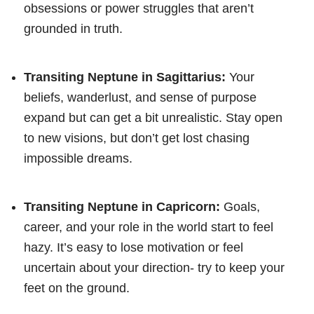
obsessions or power struggles that aren’t
grounded in truth.
Transiting Neptune in Sagittarius:
Your
beliefs, wanderlust, and sense of purpose
expand but can get a bit unrealistic. Stay open
to new visions, but don’t get lost chasing
impossible dreams.
Transiting Neptune in Capricorn:
Goals,
career, and your role in the world start to feel
hazy. It’s easy to lose motivation or feel
uncertain about your direction- try to keep your
feet on the ground.