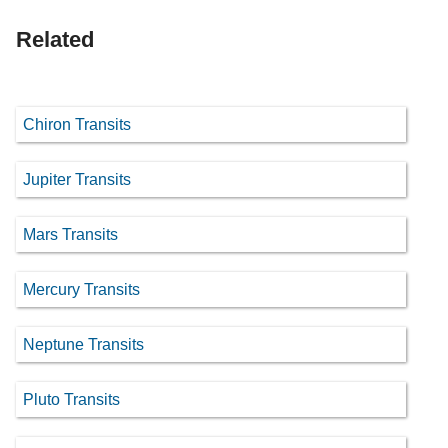
Related
Chiron Transits
Jupiter Transits
Mars Transits
Mercury Transits
Neptune Transits
Pluto Transits