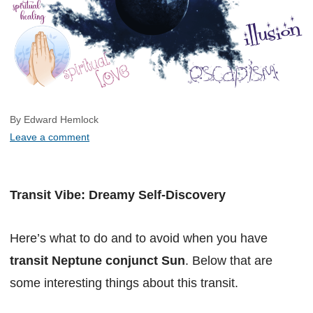
By Edward Hemlock
Leave a comment
Transit Vibe: Dreamy Self-Discovery
Here’s what to do and to avoid when you have
transit Neptune conjunct Sun
. Below that are
some interesting things about this transit.