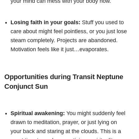
your mind can mess with your body now.
Losing faith in your goals:
Stuff you used to
care about might feel pointless, or you just lose
steam completely. Projects are abandoned.
Motivation feels like it just…evaporates.
Opportunities during Transit Neptune
Conjunct Sun
Spiritual awakening:
You might suddenly feel
drawn to meditation, prayer, or just lying on
your back and staring at the clouds. This is a