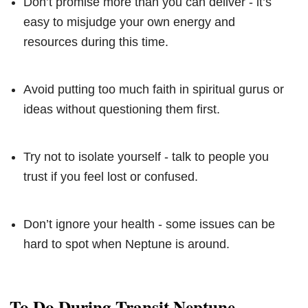
Don’t promise more than you can deliver - it’s
easy to misjudge your own energy and
resources during this time.
Avoid putting too much faith in spiritual gurus or
ideas without questioning them first.
Try not to isolate yourself - talk to people you
trust if you feel lost or confused.
Don’t ignore your health - some issues can be
hard to spot when Neptune is around.
To Do During Transit Neptune