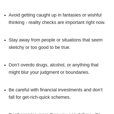
Avoid getting caught up in fantasies or wishful
thinking - reality checks are important right now.
Stay away from people or situations that seem
sketchy or too good to be true.
Don’t overdo drugs, alcohol, or anything that
might blur your judgment or boundaries.
Be careful with financial investments and don’t
fall for get-rich-quick schemes.