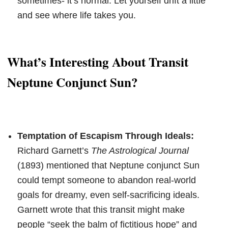
sometimes- it’s normal. Let yourself drift a little
and see where life takes you.
What’s Interesting About Transit
Neptune Conjunct Sun?
Temptation of Escapism Through Ideals:
Richard Garnett’s
The Astrological Journal
(1893) mentioned that Neptune conjunct Sun
could tempt someone to abandon real-world
goals for dreamy, even self-sacrificing ideals.
Garnett wrote that this transit might make
people “seek the balm of fictitious hope” and