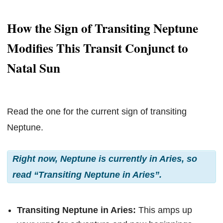
How the Sign of Transiting Neptune
Modifies This Transit Conjunct to
Natal Sun
Read the one for the current sign of transiting
Neptune.
Right now, Neptune is currently in Aries, so
read “Transiting Neptune in Aries”.
Transiting Neptune in Aries:
This amps up