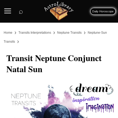
⌕
Daily Horoscope
›
›
›
Home
Transits Interpretations
Neptune Transits
Neptune-Sun
›
Transits
Transit Neptune Conjunct
Natal Sun