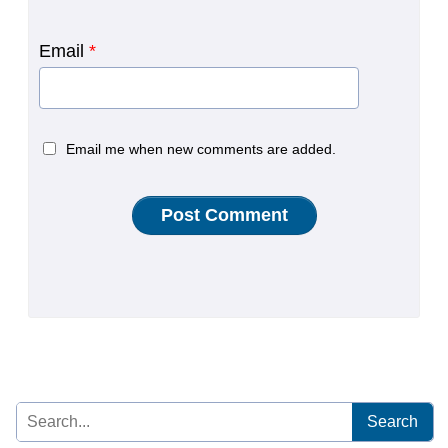
Email
*
Email me when new comments are added.
Search
for: