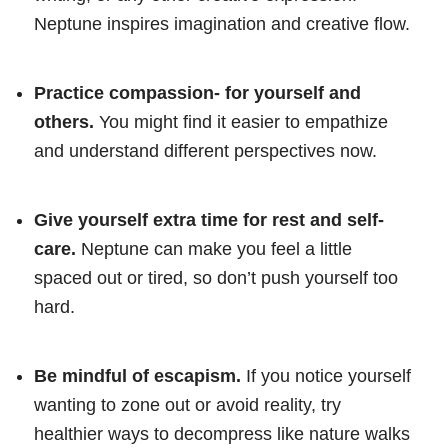
Neptune inspires imagination and creative flow.
Practice compassion- for yourself and
others.
You might find it easier to empathize
and understand different perspectives now.
Give yourself extra time for rest and self-
care.
Neptune can make you feel a little
spaced out or tired, so don’t push yourself too
hard.
Be mindful of escapism.
If you notice yourself
wanting to zone out or avoid reality, try
healthier ways to decompress like nature walks