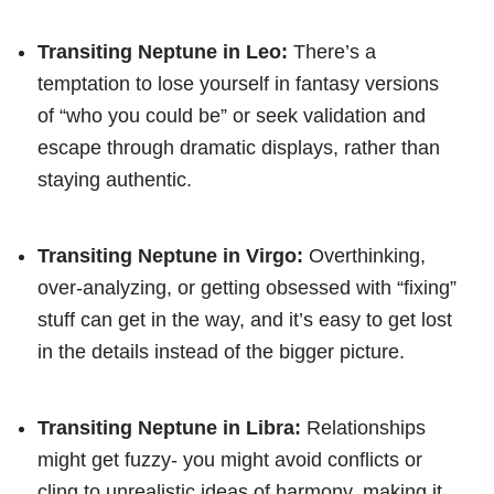
Transiting Neptune in Leo:
There’s a
temptation to lose yourself in fantasy versions
of “who you could be” or seek validation and
escape through dramatic displays, rather than
staying authentic.
Transiting Neptune in Virgo:
Overthinking,
over-analyzing, or getting obsessed with “fixing”
stuff can get in the way, and it’s easy to get lost
in the details instead of the bigger picture.
Transiting Neptune in Libra:
Relationships
might get fuzzy- you might avoid conflicts or
cling to unrealistic ideas of harmony, making it