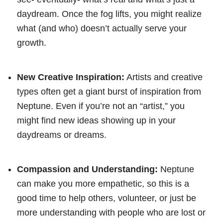
daydream. Once the fog lifts, you might realize
what (and who) doesn’t actually serve your
growth.
New Creative Inspiration:
Artists and creative
types often get a giant burst of inspiration from
Neptune. Even if you’re not an “artist,” you
might find new ideas showing up in your
daydreams or dreams.
Compassion and Understanding:
Neptune
can make you more empathetic, so this is a
good time to help others, volunteer, or just be
more understanding with people who are lost or