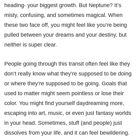
heading- your biggest growth. But Neptune? It’s
misty, confusing, and sometimes magical. When
these two face off, you might feel like you’re being
pulled between your dreams and your destiny, but
neither is super clear.
People going through this transit often feel like they
don’t really know what they’re supposed to be doing
or where they’re supposed to be going. Goals that
used to matter might seem pointless or lose their
color. You might find yourself daydreaming more,
escaping into art, music, or even just fantasy worlds
in your head. Sometimes, stuff (and people) just
dissolves from your life, and it can feel bewildering.