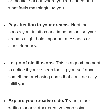
or meditate about where you’re headed and
what feels meaningful to you.
Pay attention to your dreams.
Neptune
boosts your intuition and imagination, so your
dreams might hold important messages or
clues right now.
Let go of old illusions.
This is a good moment
to notice if you’ve been fooling yourself about
something or chasing goals that don’t actually
fulfill you.
Explore your creative side.
Try art, music,
writing, or any other creative expression.