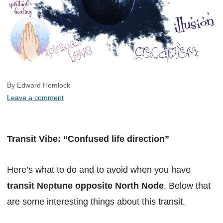
By Edward Hemlock
Leave a comment
Transit Vibe: “Confused life direction”
Here’s what to do and to avoid when you have
transit Neptune opposite North Node
. Below that
are some interesting things about this transit.