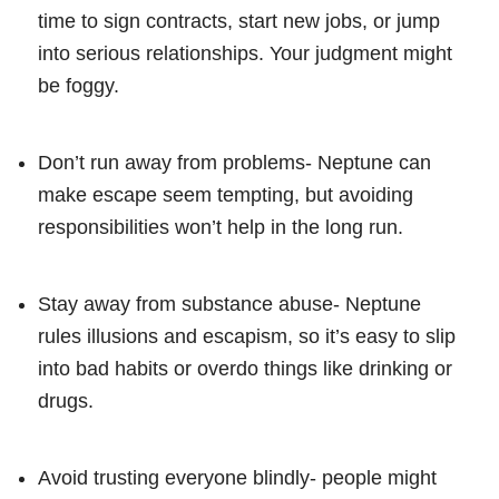
time to sign contracts, start new jobs, or jump
into serious relationships. Your judgment might
be foggy.
Don’t run away from problems- Neptune can
make escape seem tempting, but avoiding
responsibilities won’t help in the long run.
Stay away from substance abuse- Neptune
rules illusions and escapism, so it’s easy to slip
into bad habits or overdo things like drinking or
drugs.
Avoid trusting everyone blindly- people might