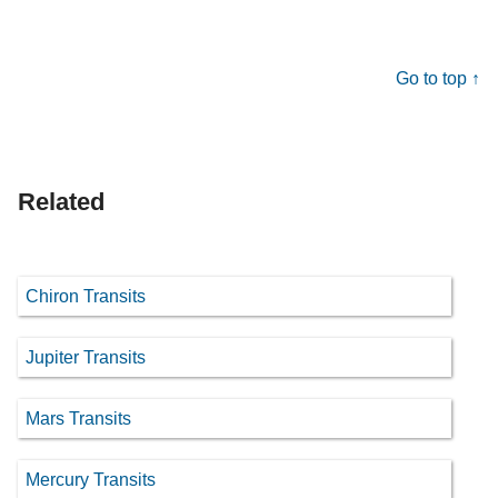
Go to top ↑
Related
Chiron Transits
Jupiter Transits
Mars Transits
Mercury Transits