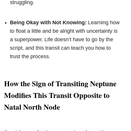
struggling.
Being Okay with Not Knowing:
Learning how
to float a little and be alright with uncertainty is
a superpower. Life doesn’t have to go by the
script, and this transit can teach you how to
trust the process.
How the Sign of Transiting Neptune
Modifies This Transit Opposite to
Natal North Node