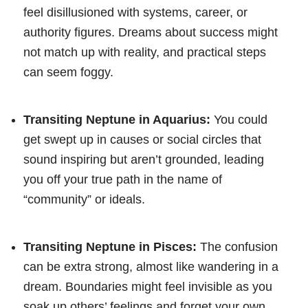
feel disillusioned with systems, career, or
authority figures. Dreams about success might
not match up with reality, and practical steps
can seem foggy.
Transiting Neptune in Aquarius:
You could
get swept up in causes or social circles that
sound inspiring but aren’t grounded, leading
you off your true path in the name of
“community” or ideals.
Transiting Neptune in Pisces:
The confusion
can be extra strong, almost like wandering in a
dream. Boundaries might feel invisible as you
soak up others’ feelings and forget your own