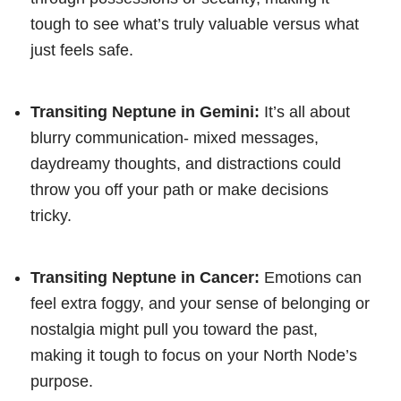
tough to see what’s truly valuable versus what
just feels safe.
Transiting Neptune in Gemini:
It’s all about
blurry communication- mixed messages,
daydreamy thoughts, and distractions could
throw you off your path or make decisions
tricky.
Transiting Neptune in Cancer:
Emotions can
feel extra foggy, and your sense of belonging or
nostalgia might pull you toward the past,
making it tough to focus on your North Node’s
purpose.