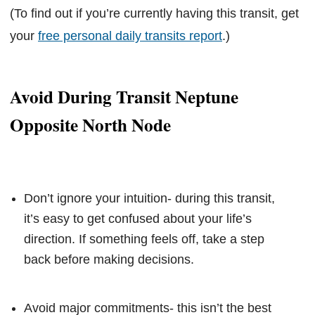
(To find out if you’re currently having this transit, get
your
free personal daily transits report
.)
Avoid During Transit Neptune
Opposite North Node
Don’t ignore your intuition- during this transit,
it’s easy to get confused about your life’s
direction. If something feels off, take a step
back before making decisions.
Avoid major commitments- this isn’t the best