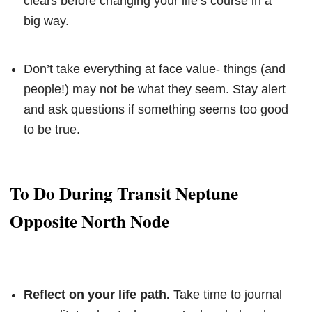
clears before changing your life’s course in a
big way.
Don’t take everything at face value- things (and
people!) may not be what they seem. Stay alert
and ask questions if something seems too good
to be true.
To Do During Transit Neptune
Opposite North Node
Reflect on your life path.
Take time to journal