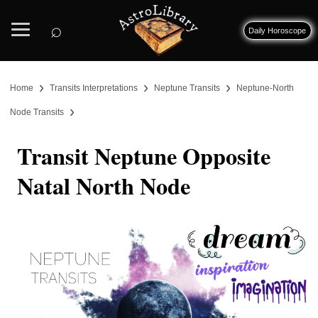
⌕
Daily Horoscope
›
›
›
Home
Transits Interpretations
Neptune Transits
Neptune-North
›
Node Transits
Transit Neptune Opposite
Natal North Node