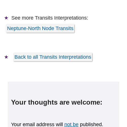
See more
Transits Interpretations:
Neptune-North Node Transits
Back to all Transits Interpretations
Your thoughts are welcome:
Your email address will
not be
published.