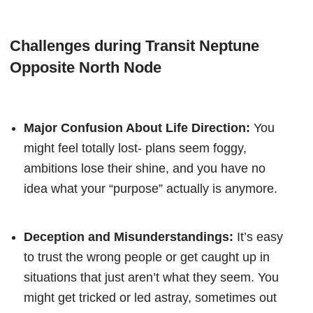
Challenges during Transit Neptune
Opposite North Node
Major Confusion About Life Direction:
You
might feel totally lost- plans seem foggy,
ambitions lose their shine, and you have no
idea what your “purpose” actually is anymore.
Deception and Misunderstandings:
It’s easy
to trust the wrong people or get caught up in
situations that just aren’t what they seem. You
might get tricked or led astray, sometimes out