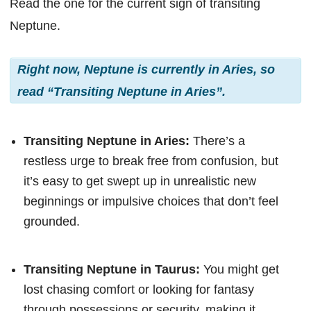
Read the one for the current sign of transiting
Neptune.
Right now, Neptune is currently in Aries, so
read “Transiting Neptune in Aries”.
Transiting Neptune in Aries:
There’s a
restless urge to break free from confusion, but
it’s easy to get swept up in unrealistic new
beginnings or impulsive choices that don’t feel
grounded.
Transiting Neptune in Taurus:
You might get
lost chasing comfort or looking for fantasy
through possessions or security, making it