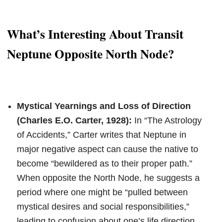
What’s Interesting About Transit
Neptune Opposite North Node?
Mystical Yearnings and Loss of Direction
(Charles E.O. Carter, 1928):
In “The Astrology
of Accidents,” Carter writes that Neptune in
major negative aspect can cause the native to
become “bewildered as to their proper path.”
When opposite the North Node, he suggests a
period where one might be “pulled between
mystical desires and social responsibilities,”
leading to confusion about one’s life direction.