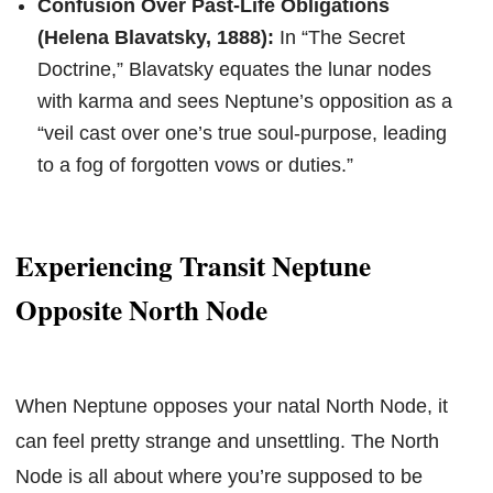
Confusion Over Past-Life Obligations
(Helena Blavatsky, 1888):
In “The Secret
Doctrine,” Blavatsky equates the lunar nodes
with karma and sees Neptune’s opposition as a
“veil cast over one’s true soul-purpose, leading
to a fog of forgotten vows or duties.”
Experiencing Transit Neptune
Opposite North Node
When Neptune opposes your natal North Node, it
can feel pretty strange and unsettling. The North
Node is all about where you’re supposed to be