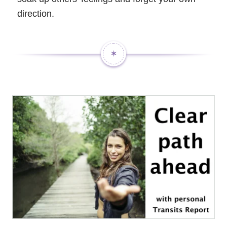
direction.
✶