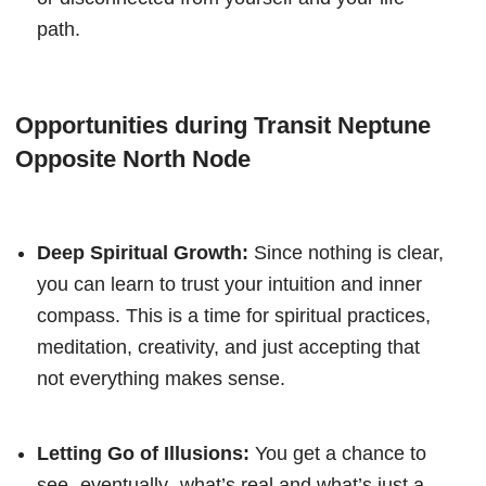
path.
Opportunities during Transit Neptune
Opposite North Node
Deep Spiritual Growth:
Since nothing is clear,
you can learn to trust your intuition and inner
compass. This is a time for spiritual practices,
meditation, creativity, and just accepting that
not everything makes sense.
Letting Go of Illusions:
You get a chance to
see- eventually- what’s real and what’s just a