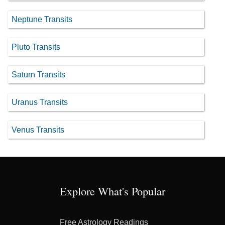
Neptune Transits
Pluto Transits
Saturn Transits
Uranus Transits
Venus Transits
Explore What's Popular
Free Astrology Readings