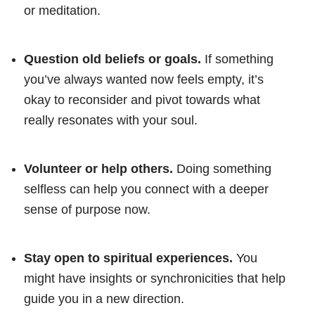
or meditation.
Question old beliefs or goals.
If something
you’ve always wanted now feels empty, it’s
okay to reconsider and pivot towards what
really resonates with your soul.
Volunteer or help others.
Doing something
selfless can help you connect with a deeper
sense of purpose now.
Stay open to spiritual experiences.
You
might have insights or synchronicities that help
guide you in a new direction.