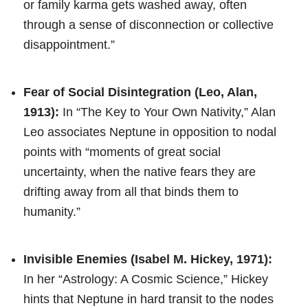
or family karma gets washed away, often
through a sense of disconnection or collective
disappointment.”
Fear of Social Disintegration (Leo, Alan,
1913):
In “The Key to Your Own Nativity,” Alan
Leo associates Neptune in opposition to nodal
points with “moments of great social
uncertainty, when the native fears they are
drifting away from all that binds them to
humanity.”
Invisible Enemies (Isabel M. Hickey, 1971):
In her “Astrology: A Cosmic Science,” Hickey
hints that Neptune in hard transit to the nodes