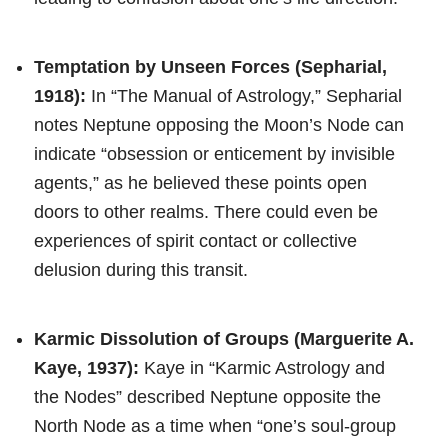
Temptation by Unseen Forces (Sepharial,
1918):
In “The Manual of Astrology,” Sepharial
notes Neptune opposing the Moon’s Node can
indicate “obsession or enticement by invisible
agents,” as he believed these points open
doors to other realms. There could even be
experiences of spirit contact or collective
delusion during this transit.
Karmic Dissolution of Groups (Marguerite A.
Kaye, 1937):
Kaye in “Karmic Astrology and
the Nodes” described Neptune opposite the
North Node as a time when “one’s soul-group