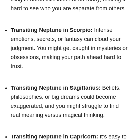
hard to see who you are separate from others.
Transiting Neptune in Scorpio:
Intense
emotions, secrets, or fantasy can cloud your
judgment. You might get caught in mysteries or
obsessions, making your path ahead hard to
trust.
Transiting Neptune in Sagittarius:
Beliefs,
philosophies, or big dreams could become
exaggerated, and you might struggle to find
real meaning versus magical thinking.
Transiting Neptune in Capricorn:
It’s easy to