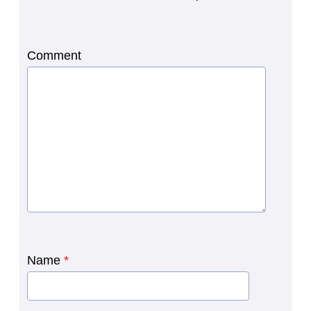
Comment
Name
*