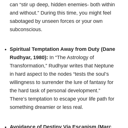
can “stir up deep, hidden enemies- both within
and without.” During this time, you might feel
sabotaged by unseen forces or your own
subconscious.
Spiritual Temptation Away from Duty (Dane
Rudhyar, 1980):
In “The Astrology of
Transformation,” Rudhyar writes that Neptune
in hard aspect to the nodes “tests the soul’s
willingness to surrender the lure of fantasy for
the hard task of personal development.”
There’s temptation to escape your life path for
something dreamier or less real.
Avoidance of Destiny Via Escapism (Marc