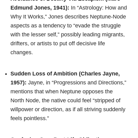
Edmund Jones, 1941):
In “Astrology: How and
Why It Works,” Jones describes Neptune-Node
aspects as a tendency to “evade the struggle
with the lesser self,” possibly leading migrants,
drifters, or artists to put off decisive life
changes.
Sudden Loss of Ambition (Charles Jayne,
1957):
Jayne, in “Progressions and Directions,”
mentions that when Neptune opposes the
North Node, the native could feel “stripped of
willpower or direction, as if all striving suddenly
feels pointless.”