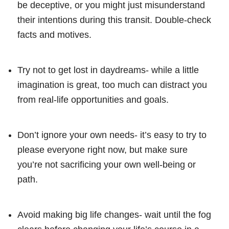
be deceptive, or you might just misunderstand
their intentions during this transit. Double-check
facts and motives.
Try not to get lost in daydreams- while a little
imagination is great, too much can distract you
from real-life opportunities and goals.
Don’t ignore your own needs- it’s easy to try to
please everyone right now, but make sure
you’re not sacrificing your own well-being or
path.
Avoid making big life changes- wait until the fog