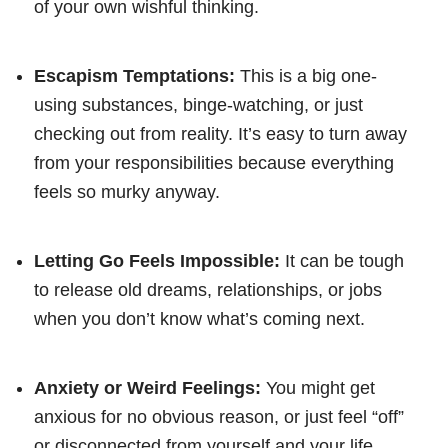
of your own wishful thinking.
Escapism Temptations:
This is a big one-
using substances, binge-watching, or just
checking out from reality. It’s easy to turn away
from your responsibilities because everything
feels so murky anyway.
Letting Go Feels Impossible:
It can be tough
to release old dreams, relationships, or jobs
when you don’t know what’s coming next.
Anxiety or Weird Feelings:
You might get
anxious for no obvious reason, or just feel “off”
or disconnected from yourself and your life