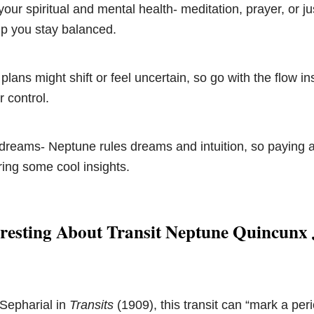
your spiritual and mental health- meditation, prayer, or ju
lp you stay balanced.
 plans might shift or feel uncertain, so go with the flow in
r control.
dreams- Neptune rules dreams and intuition, so paying a
ing some cool insights.
resting About Transit Neptune Quincunx 
 Sepharial in
Transits
(1909), this transit can “mark a pe