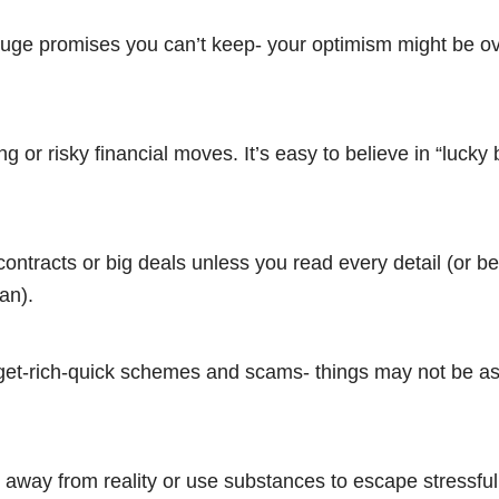
uge promises you can’t keep- your optimism might be ov
g or risky financial moves. It’s easy to believe in “lucky 
contracts or big deals unless you read every detail (or bet
an).
r get-rich-quick schemes and scams- things may not be a
n away from reality or use substances to escape stressful