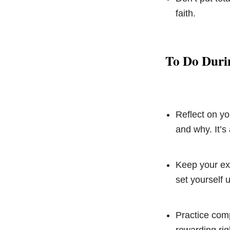
faith.
To Do Duri
Reflect on yo
and why. It’s
Keep your exp
set yourself 
Practice com