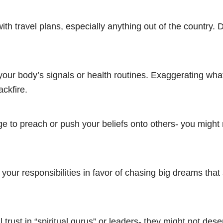
ith travel plans, especially anything out of the country.
your body’s signals or health routines. Exaggerating wha
ckfire.
ge to preach or push your beliefs onto others- you might
 your responsibilities in favor of chasing big dreams that 
l trust in “spiritual gurus” or leaders- they might not des