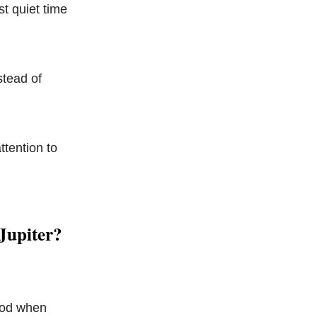
st quiet time
stead of
ttention to
Jupiter?
riod when