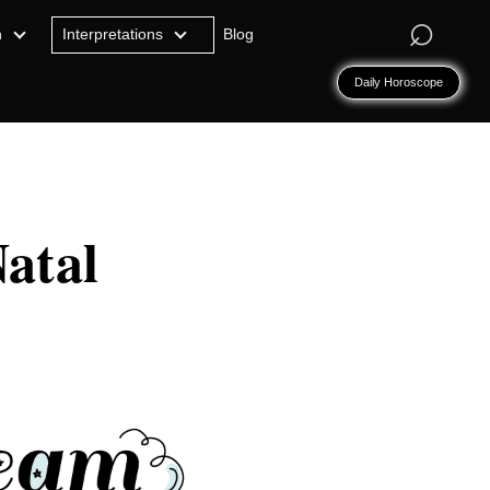
⌕
n
Interpretations
Blog
Daily Horoscope
atal