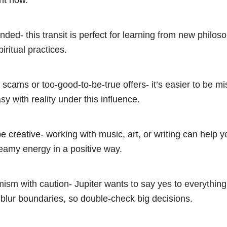
ht now.
ded- this transit is perfect for learning from new philos
piritual practices.
 scams or too-good-to-be-true offers- it’s easier to be mi
sy with reality under this influence.
be creative- working with music, art, or writing can help 
eamy energy in a positive way.
ism with caution- Jupiter wants to say yes to everything
blur boundaries, so double-check big decisions.