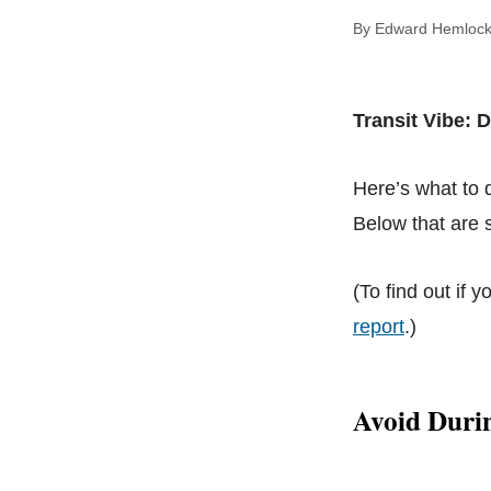
By Edward Hem
Transit Vibe: 
Here’s what to
Below that are s
(To find out if y
report
.)
Avoid Duri