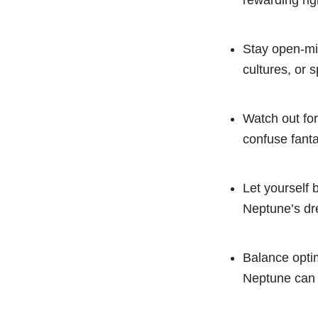
rewarding rig
Stay open-min
cultures, or s
Watch out for
confuse fanta
Let yourself 
Neptune’s dr
Balance optim
Neptune can 