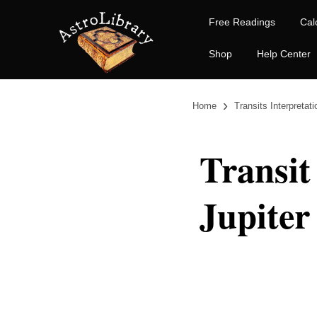
Free Readings
Cal
Shop
Help Center
›
Home
Transits Interpretat
Transit
Jupiter