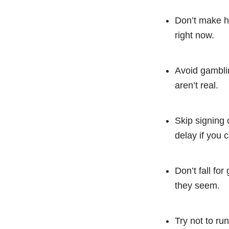
Don’t make h
right now.
Avoid gamblin
aren’t real.
Skip signing 
delay if you c
Don’t fall fo
they seem.
Try not to ru