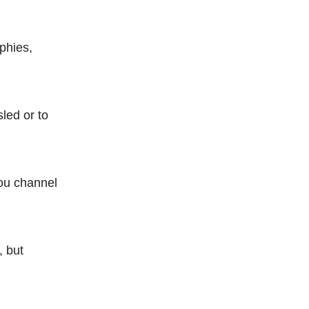
ophies,
sled or to
you channel
, but