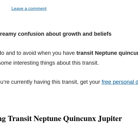
lock
Leave a comment
Dreamy confusion about growth and beliefs
 do and to avoid when you have
transit Neptune quincu
ome interesting things about this transit.
ou’re currently having this transit, get your
free personal d
ng Transit Neptune Quincunx Jupiter