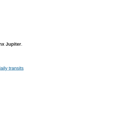
nx Jupiter
.
aily transits