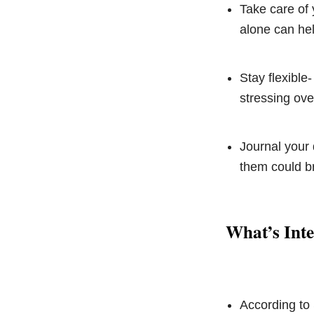
Take care of 
alone can he
Stay flexible-
stressing ove
Journal your 
them could br
What’s Inte
According to