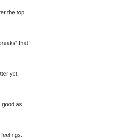
er the top
breaks” that
ter yet,
s good as
 feelings.