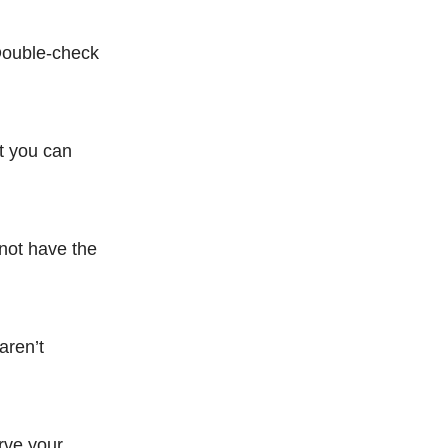
 Double-check
t you can
 not have the
aren’t
erve your