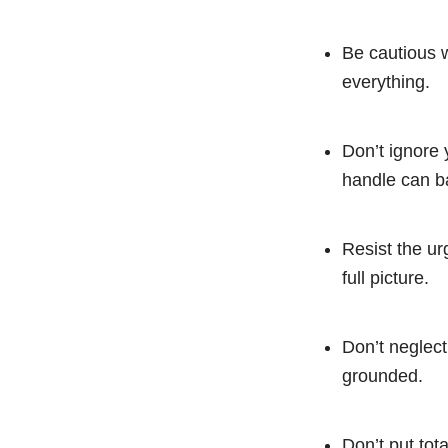
Be cautious w
everything.
Don’t ignore 
handle can ba
Resist the ur
full picture.
Don’t neglect
grounded.
Don’t put tota