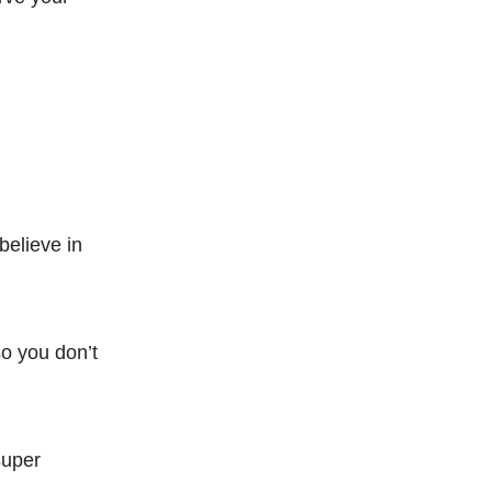
believe in
so you don’t
super