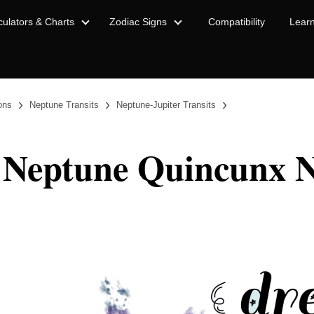
culators & Charts
Zodiac Signs
Compatibility
Lear
›
›
›
ions
Neptune Transits
Neptune-Jupiter Transits
 Neptune Quincunx N