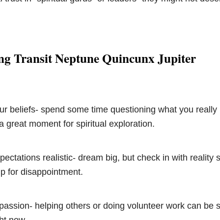
ng Transit Neptune Quincunx Jupiter
ur beliefs- spend some time questioning what you really 
 a great moment for spiritual exploration.
ectations realistic- dream big, but check in with reality 
up for disappointment.
passion- helping others or doing volunteer work can be 