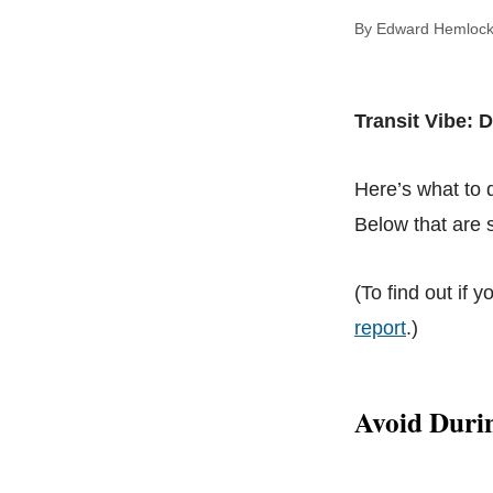
By Edward Hem
Transit Vibe:
Here’s what to
Below that are s
(To find out if y
report
.)
Avoid Duri