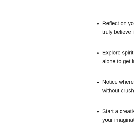
Reflect on yo
truly believe
Explore spiri
alone to get i
Notice where 
without crus
Start a creati
your imaginat