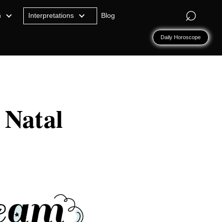
⌕
n
Interpretations
Blog
Daily Horoscope
 Natal