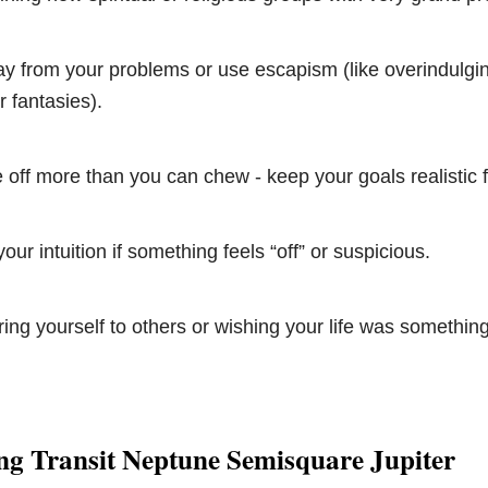
y from your problems or use escapism (like overindulgin
 fantasies).
te off more than you can chew - keep your goals realistic 
our intuition if something feels “off” or suspicious.
ng yourself to others or wishing your life was something 
ng Transit Neptune Semisquare Jupiter