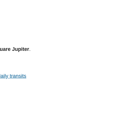
uare Jupiter
.
aily transits