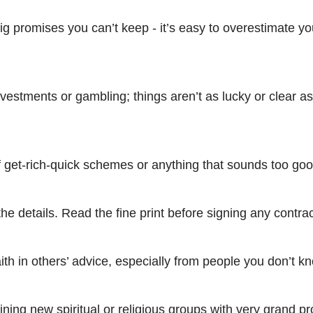
g promises you can’t keep - it’s easy to overestimate yo
nvestments or gambling; things aren’t as lucky or clear a
f get-rich-quick schemes or anything that sounds too goo
the details. Read the fine print before signing any contrac
aith in others’ advice, especially from people you don’t k
oining new spiritual or religious groups with very grand p