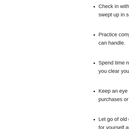
Check in with
swept up in 
Practice comp
can handle.
Spend time ne
you clear you
Keep an eye 
purchases or
Let go of old
for yourself a