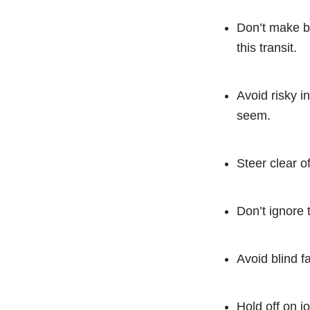
Don’t make bi
this transit.
Avoid risky i
seem.
Steer clear o
Don’t ignore 
Avoid blind f
Hold off on j