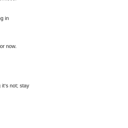
g in
for now.
it’s not; stay