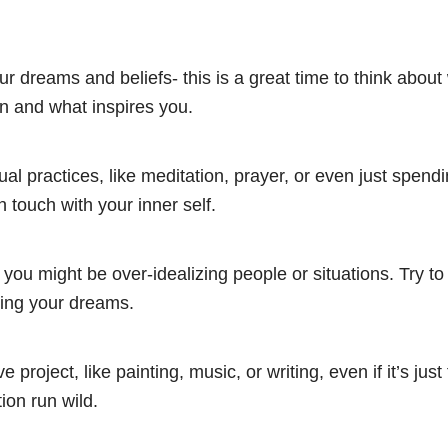
ur dreams and beliefs- this is a great time to think abou
 in and what inspires you.
tual practices, like meditation, prayer, or even just spend
n touch with your inner self.
you might be over-idealizing people or situations. Try to s
hing your dreams.
ve project, like painting, music, or writing, even if it’s just 
ion run wild.