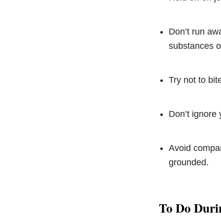
Don’t run awa
substances or
Try not to bi
Don’t ignore y
Avoid compari
grounded.
To Do Duri