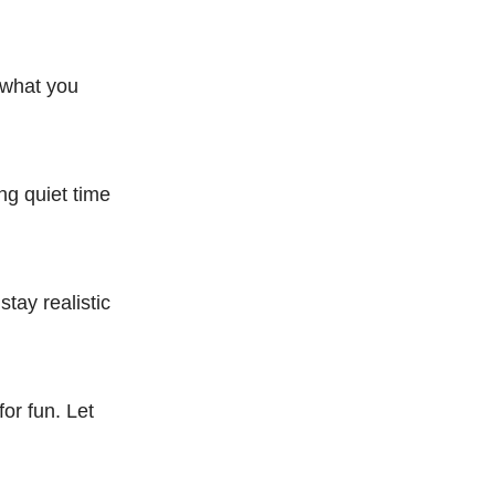
t what you
ing quiet time
tay realistic
for fun. Let