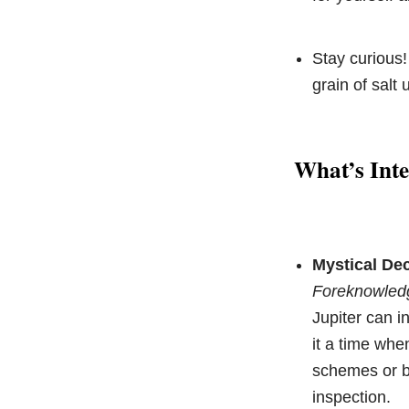
Stay curious!
grain of salt 
What’s Inte
Mystical Dec
Foreknowled
Jupiter can i
it a time wh
schemes or be
inspection.