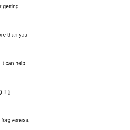
 getting
ore than you
 it can help
g big
r forgiveness,