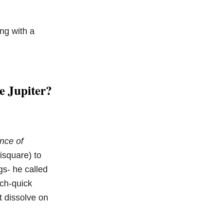
ng with a
e Jupiter?
nce of
isquare) to
gs- he called
ich-quick
t dissolve on