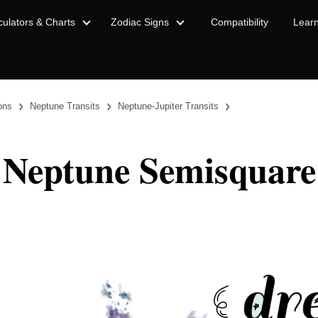
culators & Charts
Zodiac Signs
Compatibility
Lear
›
›
›
ions
Neptune Transits
Neptune-Jupiter Transits
 Neptune Semisquare