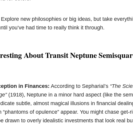
 Explore new philosophies or big ideas, but take everythi
until you’ve had time to really think it through.
resting About Transit Neptune Semisquar
eption in Finances:
According to Sepharial’s
“The Scie
ge”
(1918), Neptune in a minor hard aspect (like the sem
ndicate subtle, almost magical illusions in financial dealin
en “phantoms of opulence” appear. You might chase get-r
 drawn to overly idealistic investments that look real bu