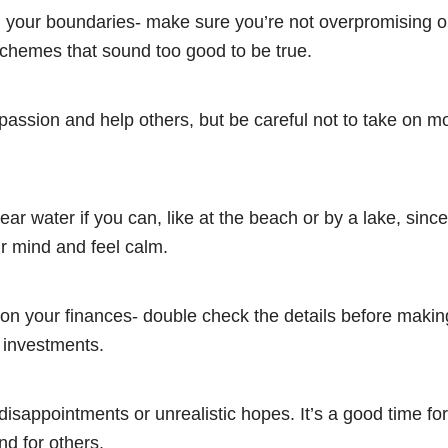
 your boundaries- make sure you’re not overpromising or
schemes that sound too good to be true.
assion and help others, but be careful not to take on m
ar water if you can, like at the beach or by a lake, since
r mind and feel calm.
on your finances- double check the details before makin
 investments.
 disappointments or unrealistic hopes. It’s a good time fo
nd for others.