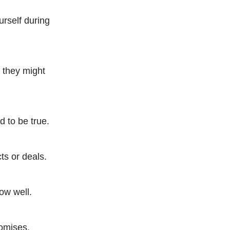
urself during
s they might
d to be true.
ts or deals.
now well.
romises.