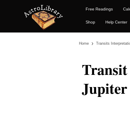
Free Readings
Cal
Shop
Help Center
›
Home
Transits Interpretat
Transit
Jupiter