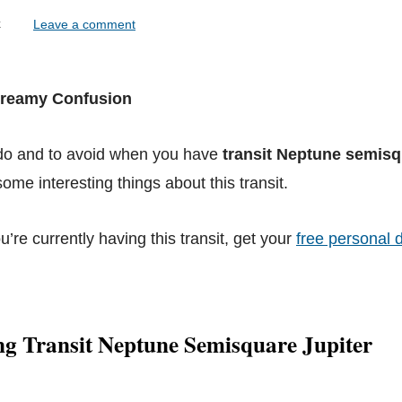
lock
Leave a comment
 Dreamy Confusion
 do and to avoid when you have
transit Neptune semisq
ome interesting things about this transit.
ou’re currently having this transit, get your
free personal d
ng Transit Neptune Semisquare Jupiter