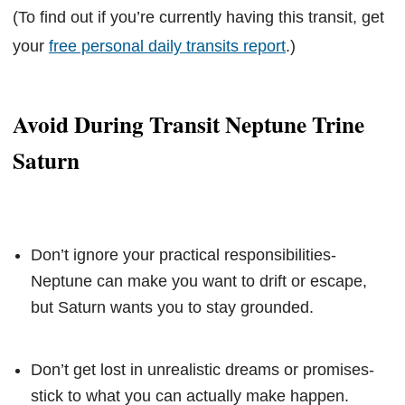
(To find out if you’re currently having this transit, get
your
free personal daily transits report
.)
Avoid During Transit Neptune Trine
Saturn
Don’t ignore your practical responsibilities-
Neptune can make you want to drift or escape,
but Saturn wants you to stay grounded.
Don’t get lost in unrealistic dreams or promises-
stick to what you can actually make happen.