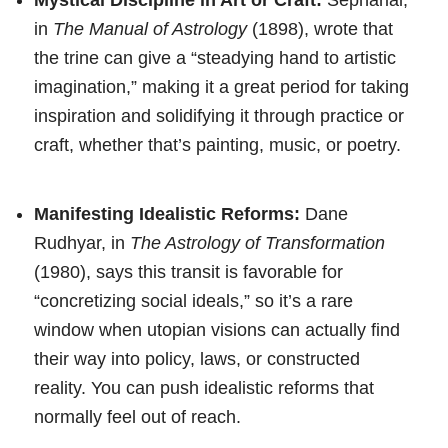
in
The Manual of Astrology
(1898), wrote that
the trine can give a “steadying hand to artistic
imagination,” making it a great period for taking
inspiration and solidifying it through practice or
craft, whether that’s painting, music, or poetry.
Manifesting Idealistic Reforms:
Dane
Rudhyar, in
The Astrology of Transformation
(1980), says this transit is favorable for
“concretizing social ideals,” so it’s a rare
window when utopian visions can actually find
their way into policy, laws, or constructed
reality. You can push idealistic reforms that
normally feel out of reach.