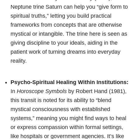
Neptune trine Saturn can help you “give form to
spiritual truths,” letting you build practical
frameworks from concepts that are otherwise
mystical or intangible. The trine here is seen as
giving discipline to your ideals, aiding in the
patient work of turning dreams into everyday
reality.
Psycho-Spiritual Healing Within Institutions:
In
Horoscope Symbols
by Robert Hand (1981),
this transit is noted for its ability to “blend
mystical consciousness with established
systems,” meaning you might find ways to heal
or express compassion within formal settings,
like hospitals or government agencies. It’s like