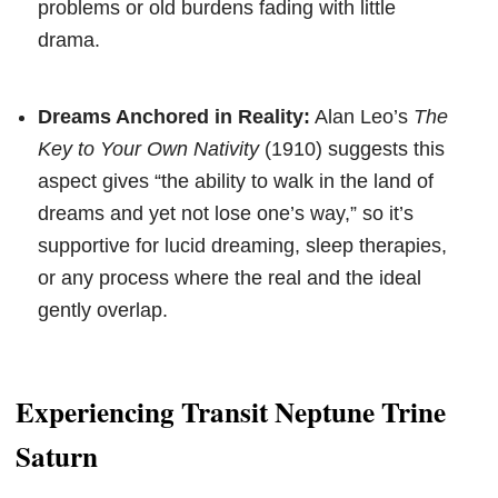
problems or old burdens fading with little
drama.
Dreams Anchored in Reality:
Alan Leo’s
The
Key to Your Own Nativity
(1910) suggests this
aspect gives “the ability to walk in the land of
dreams and yet not lose one’s way,” so it’s
supportive for lucid dreaming, sleep therapies,
or any process where the real and the ideal
gently overlap.
Experiencing Transit Neptune Trine
Saturn