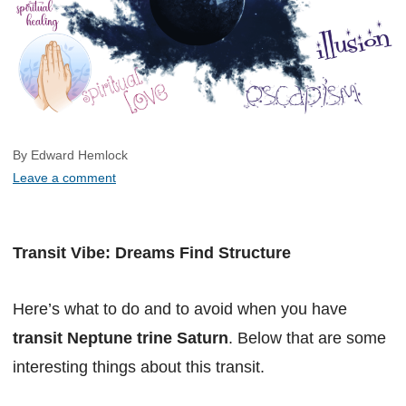
By Edward Hemlock
Leave a comment
Transit Vibe: Dreams Find Structure
Here’s what to do and to avoid when you have
transit Neptune trine Saturn
. Below that are some
interesting things about this transit.