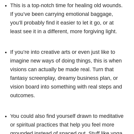
This is a top-notch time for healing old wounds.
If you’ve been carrying emotional baggage,
you’ll probably find it easier to let it go, or at
least see it in a different, more forgiving light.
If you’re into creative arts or even just like to
imagine new ways of doing things, this is when
visions can actually be made real. Turn that
fantasy screenplay, dreamy business plan, or
vision board into something with real steps and
outcomes.
You could also find yourself drawn to meditative
or spiritual practices that help you feel more
grounded instead of spaced out. Stuff like yoga,