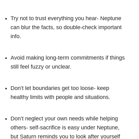
Try not to trust everything you hear- Neptune
can blur the facts, so double-check important
info.
Avoid making long-term commitments if things
still feel fuzzy or unclear.
Don’t let boundaries get too loose- keep
healthy limits with people and situations.
Don’t neglect your own needs while helping
others- self-sacrifice is easy under Neptune,
but Saturn reminds you to look after yourself