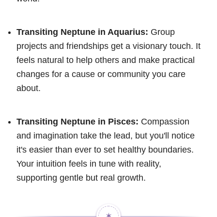
Transiting Neptune in Aquarius:
Group
projects and friendships get a visionary touch. It
feels natural to help others and make practical
changes for a cause or community you care
about.
Transiting Neptune in Pisces:
Compassion
and imagination take the lead, but you'll notice
it's easier than ever to set healthy boundaries.
Your intuition feels in tune with reality,
supporting gentle but real growth.
✶