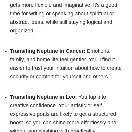
gets more flexible and imaginative. It's a good
time for writing or speaking about spiritual or
abstract ideas, while still staying logical and
organized.
Transiting Neptune in Cancer:
Emotions,
family, and home life feel gentler. You'll find it
easier to trust your intuition about how to create
security or comfort for yourself and others.
Transiting Neptune in Leo:
You tap into
creative confidence. Your artistic or self-
expressive goals are likely to get a structured
boost, so you can shine more effortlessly and
without ego clashing with practicality.