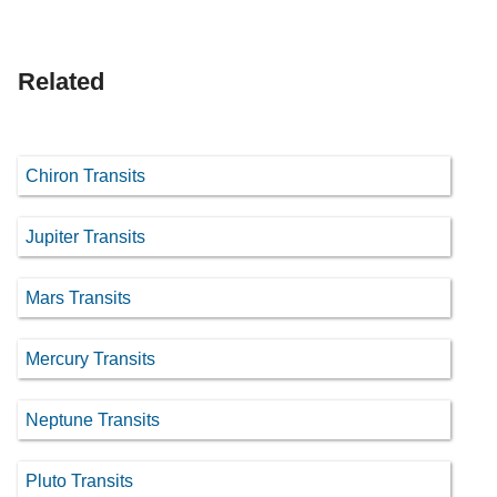
Related
Chiron Transits
Jupiter Transits
Mars Transits
Mercury Transits
Neptune Transits
Pluto Transits