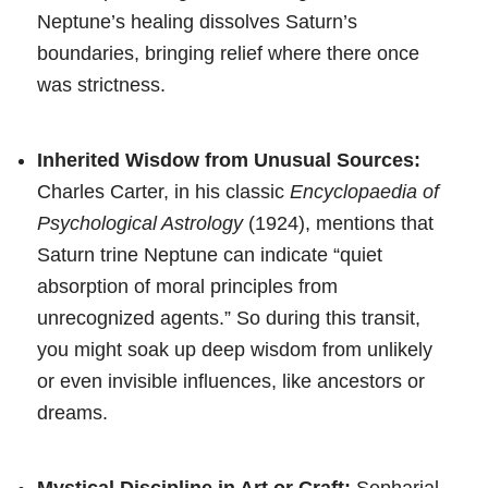
Neptune’s healing dissolves Saturn’s
boundaries, bringing relief where there once
was strictness.
Inherited Wisdow from Unusual Sources:
Charles Carter, in his classic
Encyclopaedia of
Psychological Astrology
(1924), mentions that
Saturn trine Neptune can indicate “quiet
absorption of moral principles from
unrecognized agents.” So during this transit,
you might soak up deep wisdom from unlikely
or even invisible influences, like ancestors or
dreams.
Mystical Discipline in Art or Craft:
Sepharial,