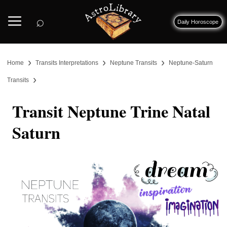
⌕
Daily Horoscope
›
›
›
Home
Transits Interpretations
Neptune Transits
Neptune-Saturn
›
Transits
Transit Neptune Trine Natal
Saturn