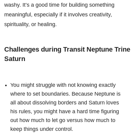
washy. It’s a good time for building something
meaningful, especially if it involves creativity,
spirituality, or healing.
Challenges during Transit Neptune Trine
Saturn
You might struggle with not knowing exactly
where to set boundaries. Because Neptune is
all about dissolving borders and Saturn loves
his rules, you might have a hard time figuring
out how much to let go versus how much to
keep things under control.