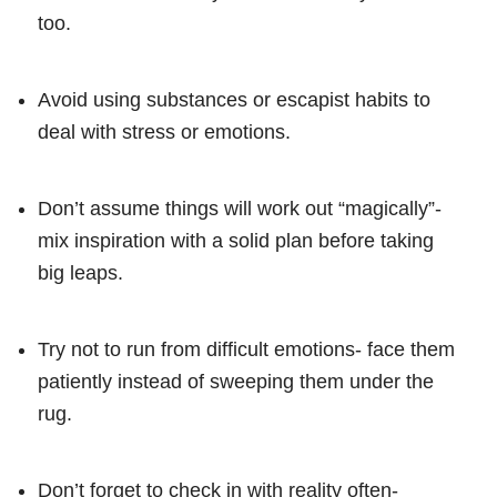
too.
Avoid using substances or escapist habits to
deal with stress or emotions.
Don’t assume things will work out “magically”-
mix inspiration with a solid plan before taking
big leaps.
Try not to run from difficult emotions- face them
patiently instead of sweeping them under the
rug.
Don’t forget to check in with reality often-