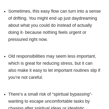
Sometimes, this easy flow can turn into a sense
of drifting. You might end up just daydreaming
about what you could do instead of actually
doing it- because nothing feels urgent or
pressured right now.
Old responsibilities may seem less important,
which is great for reducing stress, but it can
also make it easy to let important routines slip if
you’re not careful.
There’s a small risk of “spiritual bypassing”-
wanting to escape uncomfortable tasks by
chasing after spiritual ideas or idealistic