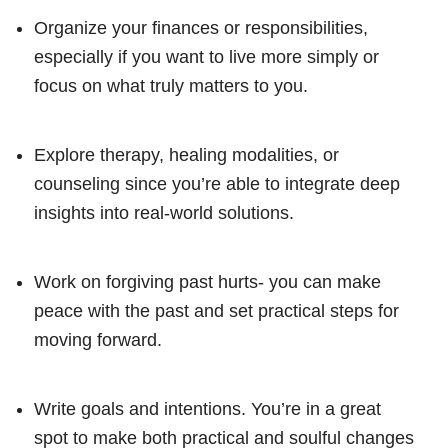
Organize your finances or responsibilities,
especially if you want to live more simply or
focus on what truly matters to you.
Explore therapy, healing modalities, or
counseling since you’re able to integrate deep
insights into real-world solutions.
Work on forgiving past hurts- you can make
peace with the past and set practical steps for
moving forward.
Write goals and intentions. You’re in a great
spot to make both practical and soulful changes