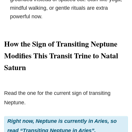
mindful walking, or gentle rituals are extra
powerful now.
How the Sign of Transiting Neptune
Modifies This Transit Trine to Natal
Saturn
Read the one for the current sign of transiting
Neptune.
Right now, Neptune is currently in Aries, so
read “Transiting Neptune in Aries”.