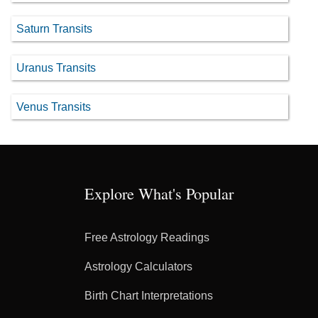
Saturn Transits
Uranus Transits
Venus Transits
Explore What's Popular
Free Astrology Readings
Astrology Calculators
Birth Chart Interpretations