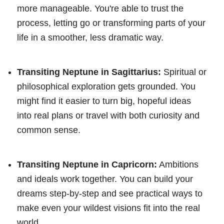
more manageable. You're able to trust the
process, letting go or transforming parts of your
life in a smoother, less dramatic way.
Transiting Neptune in Sagittarius:
Spiritual or
philosophical exploration gets grounded. You
might find it easier to turn big, hopeful ideas
into real plans or travel with both curiosity and
common sense.
Transiting Neptune in Capricorn:
Ambitions
and ideals work together. You can build your
dreams step-by-step and see practical ways to
make even your wildest visions fit into the real
world.