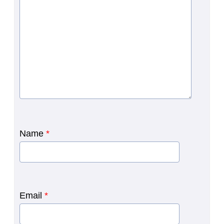
Name
*
Email
*