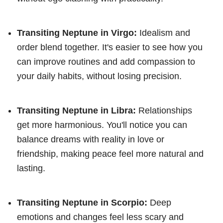
Transiting Neptune in Virgo:
Idealism and
order blend together. It's easier to see how you
can improve routines and add compassion to
your daily habits, without losing precision.
Transiting Neptune in Libra:
Relationships
get more harmonious. You'll notice you can
balance dreams with reality in love or
friendship, making peace feel more natural and
lasting.
Transiting Neptune in Scorpio:
Deep
emotions and changes feel less scary and