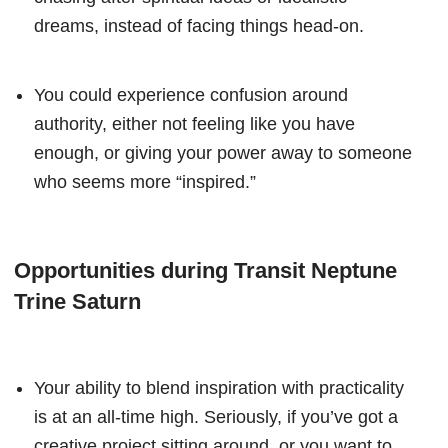
dreams, instead of facing things head-on.
You could experience confusion around
authority, either not feeling like you have
enough, or giving your power away to someone
who seems more “inspired.”
Opportunities during Transit Neptune
Trine Saturn
Your ability to blend inspiration with practicality
is at an all-time high. Seriously, if you’ve got a
creative project sitting around, or you want to