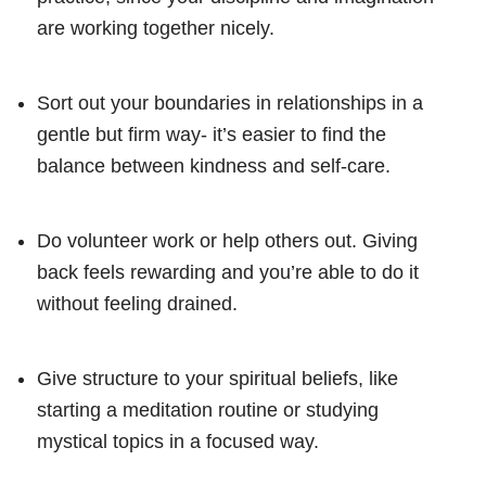
are working together nicely.
Sort out your boundaries in relationships in a
gentle but firm way- it’s easier to find the
balance between kindness and self-care.
Do volunteer work or help others out. Giving
back feels rewarding and you’re able to do it
without feeling drained.
Give structure to your spiritual beliefs, like
starting a meditation routine or studying
mystical topics in a focused way.