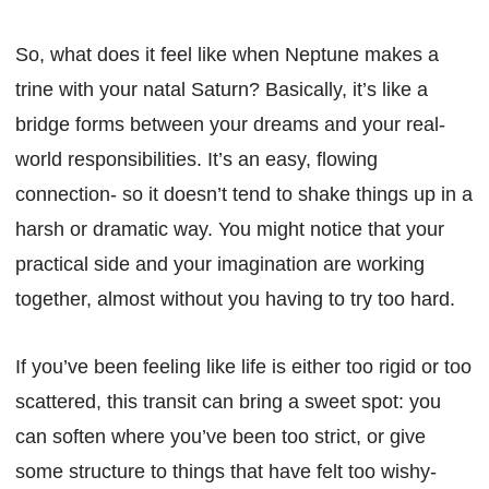
So, what does it feel like when Neptune makes a
trine with your natal Saturn? Basically, it’s like a
bridge forms between your dreams and your real-
world responsibilities. It’s an easy, flowing
connection- so it doesn’t tend to shake things up in a
harsh or dramatic way. You might notice that your
practical side and your imagination are working
together, almost without you having to try too hard.
If you’ve been feeling like life is either too rigid or too
scattered, this transit can bring a sweet spot: you
can soften where you’ve been too strict, or give
some structure to things that have felt too wishy-