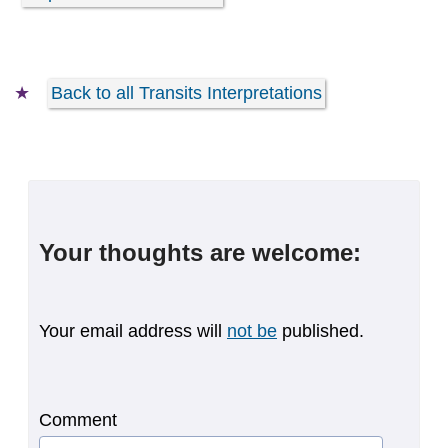
Back to all Transits Interpretations
Your thoughts are welcome:
Your email address will
not be
published.
Comment