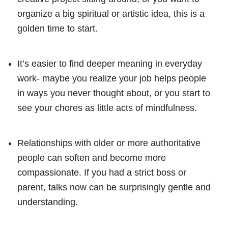
organize a big spiritual or artistic idea, this is a
golden time to start.
It’s easier to find deeper meaning in everyday
work- maybe you realize your job helps people
in ways you never thought about, or you start to
see your chores as little acts of mindfulness.
Relationships with older or more authoritative
people can soften and become more
compassionate. If you had a strict boss or
parent, talks now can be surprisingly gentle and
understanding.