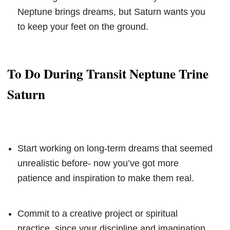
Neptune brings dreams, but Saturn wants you
to keep your feet on the ground.
To Do During Transit Neptune Trine
Saturn
Start working on long-term dreams that seemed
unrealistic before- now you’ve got more
patience and inspiration to make them real.
Commit to a creative project or spiritual
practice, since your discipline and imagination