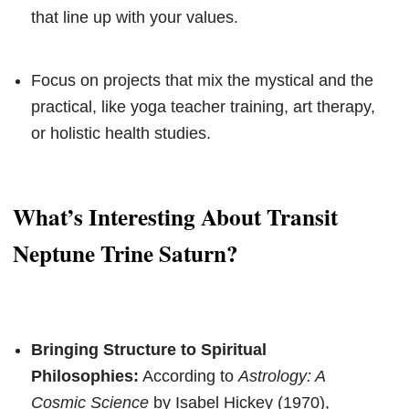
that line up with your values.
Focus on projects that mix the mystical and the
practical, like yoga teacher training, art therapy,
or holistic health studies.
What’s Interesting About Transit
Neptune Trine Saturn?
Bringing Structure to Spiritual
Philosophies:
According to
Astrology: A
Cosmic Science
by Isabel Hickey (1970),