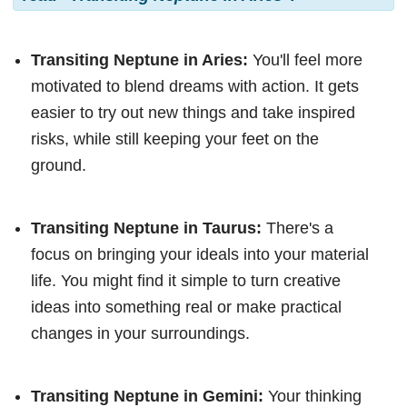
Transiting Neptune in Aries:
You'll feel more
motivated to blend dreams with action. It gets
easier to try out new things and take inspired
risks, while still keeping your feet on the
ground.
Transiting Neptune in Taurus:
There's a
focus on bringing your ideals into your material
life. You might find it simple to turn creative
ideas into something real or make practical
changes in your surroundings.
Transiting Neptune in Gemini:
Your thinking