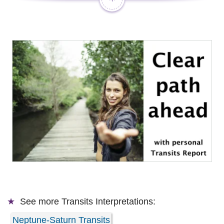
See more
Transits Interpretations:
Neptune-Saturn Transits