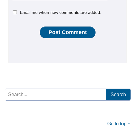
Email me when new comments are added.
Search
for:
Go to top ↑