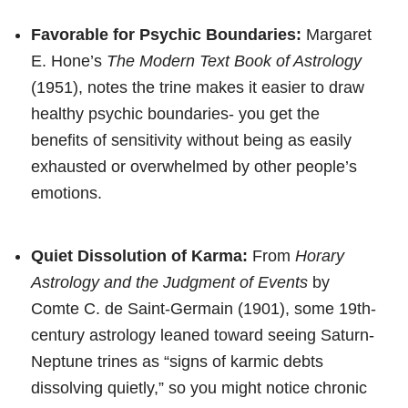
Favorable for Psychic Boundaries:
Margaret
E. Hone’s
The Modern Text Book of Astrology
(1951), notes the trine makes it easier to draw
healthy psychic boundaries- you get the
benefits of sensitivity without being as easily
exhausted or overwhelmed by other people’s
emotions.
Quiet Dissolution of Karma:
From
Horary
Astrology and the Judgment of Events
by
Comte C. de Saint-Germain (1901), some 19th-
century astrology leaned toward seeing Saturn-
Neptune trines as “signs of karmic debts
dissolving quietly,” so you might notice chronic