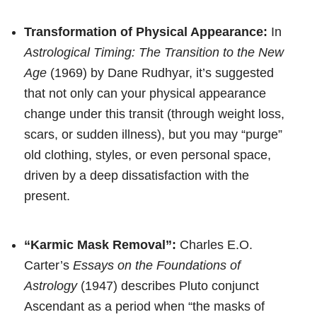
Transformation of Physical Appearance:
In
Astrological Timing: The Transition to the New
Age
(1969) by Dane Rudhyar, it’s suggested
that not only can your physical appearance
change under this transit (through weight loss,
scars, or sudden illness), but you may “purge”
old clothing, styles, or even personal space,
driven by a deep dissatisfaction with the
present.
“Karmic Mask Removal”:
Charles E.O.
Carter’s
Essays on the Foundations of
Astrology
(1947) describes Pluto conjunct
Ascendant as a period when “the masks of