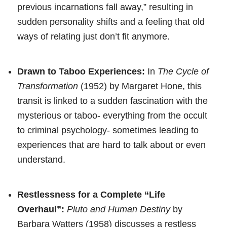
previous incarnations fall away,” resulting in
sudden personality shifts and a feeling that old
ways of relating just don’t fit anymore.
Drawn to Taboo Experiences:
In
The Cycle of
Transformation
(1952) by Margaret Hone, this
transit is linked to a sudden fascination with the
mysterious or taboo- everything from the occult
to criminal psychology- sometimes leading to
experiences that are hard to talk about or even
understand.
Restlessness for a Complete “Life
Overhaul”:
Pluto and Human Destiny
by
Barbara Watters (1958) discusses a restless