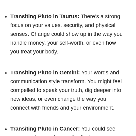
Transiting Pluto in Taurus:
There’s a strong
focus on your values, security, and physical
senses. Change could show up in the way you
handle money, your self-worth, or even how
you treat your body.
Transiting Pluto in Gemini:
Your words and
communication style transform. You might feel
compelled to speak your truth, dig deeper into
new ideas, or even change the way you
connect with friends and your environment.
Transiting Pluto in Cancer:
You could see