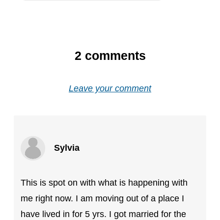
2
comments
Leave your comment
Sylvia
This is spot on with what is happening with
me right now. I am moving out of a place I
have lived in for 5 yrs. I got married for the