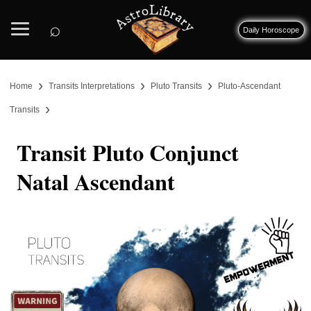
⌕
Daily Horoscope
›
›
›
Home
Transits Interpretations
Pluto Transits
Pluto-Ascendant
›
Transits
Transit Pluto Conjunct
Natal Ascendant