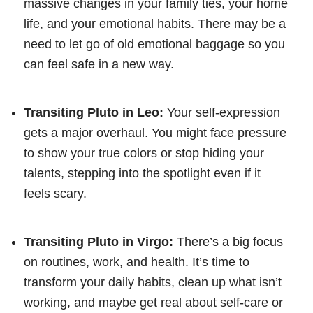
massive changes in your family ties, your home
life, and your emotional habits. There may be a
need to let go of old emotional baggage so you
can feel safe in a new way.
Transiting Pluto in Leo:
Your self-expression
gets a major overhaul. You might face pressure
to show your true colors or stop hiding your
talents, stepping into the spotlight even if it
feels scary.
Transiting Pluto in Virgo:
There’s a big focus
on routines, work, and health. It’s time to
transform your daily habits, clean up what isn’t
working, and maybe get real about self-care or