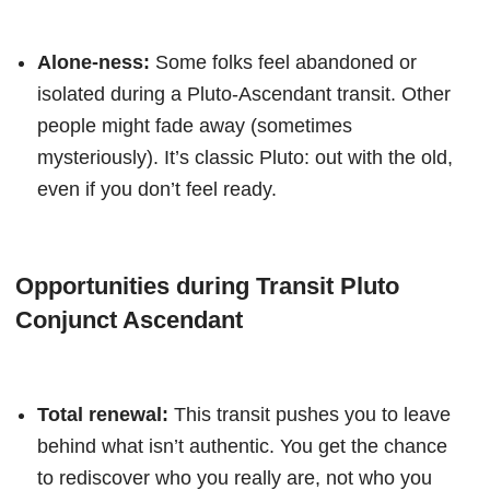
Alone-ness:
Some folks feel abandoned or
isolated during a Pluto-Ascendant transit. Other
people might fade away (sometimes
mysteriously). It’s classic Pluto: out with the old,
even if you don’t feel ready.
Opportunities during Transit Pluto
Conjunct Ascendant
Total renewal:
This transit pushes you to leave
behind what isn’t authentic. You get the chance
to rediscover who you really are, not who you