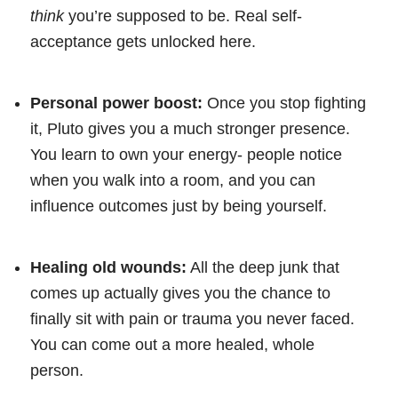
think
you’re supposed to be. Real self-
acceptance gets unlocked here.
Personal power boost:
Once you stop fighting
it, Pluto gives you a much stronger presence.
You learn to own your energy- people notice
when you walk into a room, and you can
influence outcomes just by being yourself.
Healing old wounds:
All the deep junk that
comes up actually gives you the chance to
finally sit with pain or trauma you never faced.
You can come out a more healed, whole
person.