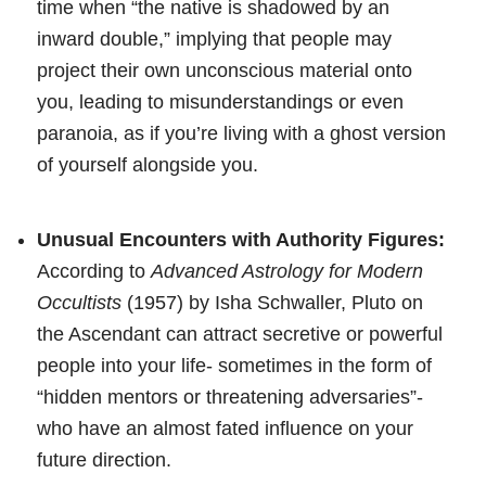
time when “the native is shadowed by an
inward double,” implying that people may
project their own unconscious material onto
you, leading to misunderstandings or even
paranoia, as if you’re living with a ghost version
of yourself alongside you.
Unusual Encounters with Authority Figures:
According to
Advanced Astrology for Modern
Occultists
(1957) by Isha Schwaller, Pluto on
the Ascendant can attract secretive or powerful
people into your life- sometimes in the form of
“hidden mentors or threatening adversaries”-
who have an almost fated influence on your
future direction.