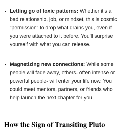
Letting go of toxic patterns:
Whether it’s a
bad relationship, job, or mindset, this is cosmic
“permission” to drop what drains you, even if
you were attached to it before. You’ll surprise
yourself with what you can release.
Magnetizing new connections:
While some
people will fade away, others- often intense or
powerful people- will enter your life now. You
could meet mentors, partners, or friends who
help launch the next chapter for you.
How the Sign of Transiting Pluto