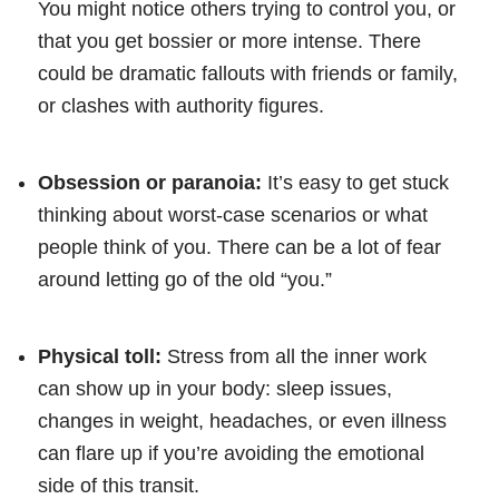
You might notice others trying to control you, or
that you get bossier or more intense. There
could be dramatic fallouts with friends or family,
or clashes with authority figures.
Obsession or paranoia:
It’s easy to get stuck
thinking about worst-case scenarios or what
people think of you. There can be a lot of fear
around letting go of the old “you.”
Physical toll:
Stress from all the inner work
can show up in your body: sleep issues,
changes in weight, headaches, or even illness
can flare up if you’re avoiding the emotional
side of this transit.