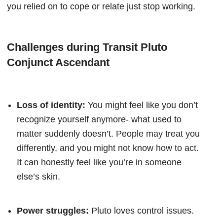
you relied on to cope or relate just stop working.
Challenges during Transit Pluto
Conjunct Ascendant
Loss of identity:
You might feel like you don’t
recognize yourself anymore- what used to
matter suddenly doesn’t. People may treat you
differently, and you might not know how to act.
It can honestly feel like you’re in someone
else’s skin.
Power struggles:
Pluto loves control issues.