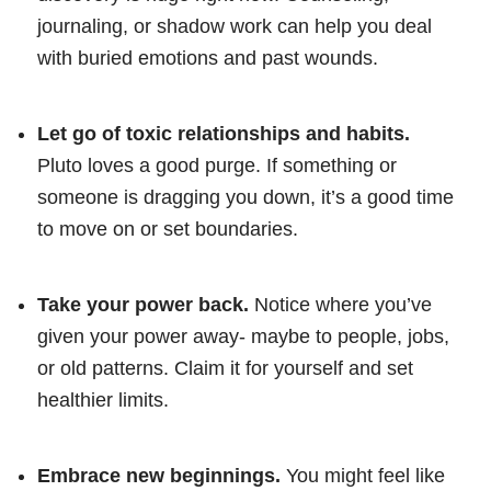
journaling, or shadow work can help you deal
with buried emotions and past wounds.
Let go of toxic relationships and habits.
Pluto loves a good purge. If something or
someone is dragging you down, it’s a good time
to move on or set boundaries.
Take your power back.
Notice where you’ve
given your power away- maybe to people, jobs,
or old patterns. Claim it for yourself and set
healthier limits.
Embrace new beginnings.
You might feel like