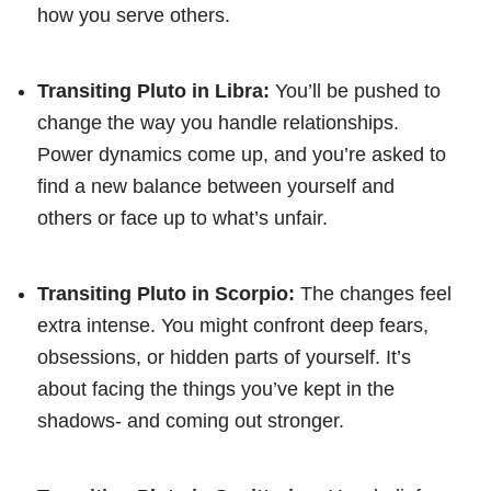
how you serve others.
Transiting Pluto in Libra:
You’ll be pushed to
change the way you handle relationships.
Power dynamics come up, and you’re asked to
find a new balance between yourself and
others or face up to what’s unfair.
Transiting Pluto in Scorpio:
The changes feel
extra intense. You might confront deep fears,
obsessions, or hidden parts of yourself. It’s
about facing the things you’ve kept in the
shadows- and coming out stronger.