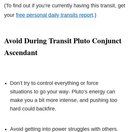
(To find out if you’re currently having this transit, get
your
free personal daily transits report
.)
Avoid During Transit Pluto Conjunct
Ascendant
Don’t try to control everything or force
situations to go your way- Pluto’s energy can
make you a bit more intense, and pushing too
hard could backfire.
Avoid getting into power struggles with others.