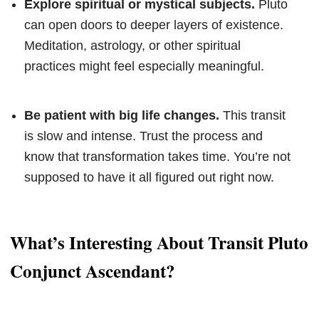
Explore spiritual or mystical subjects.
Pluto
can open doors to deeper layers of existence.
Meditation, astrology, or other spiritual
practices might feel especially meaningful.
Be patient with big life changes.
This transit
is slow and intense. Trust the process and
know that transformation takes time. You’re not
supposed to have it all figured out right now.
What’s Interesting About Transit Pluto
Conjunct Ascendant?