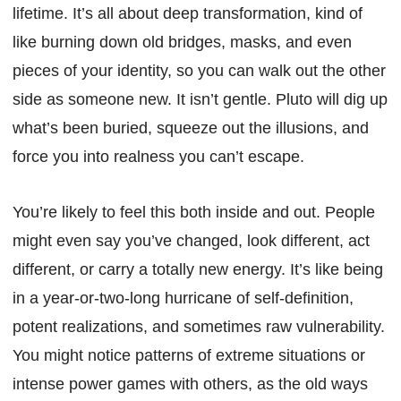
lifetime. It’s all about deep transformation, kind of
like burning down old bridges, masks, and even
pieces of your identity, so you can walk out the other
side as someone new. It isn’t gentle. Pluto will dig up
what’s been buried, squeeze out the illusions, and
force you into realness you can’t escape.
You’re likely to feel this both inside and out. People
might even say you’ve changed, look different, act
different, or carry a totally new energy. It’s like being
in a year-or-two-long hurricane of self-definition,
potent realizations, and sometimes raw vulnerability.
You might notice patterns of extreme situations or
intense power games with others, as the old ways