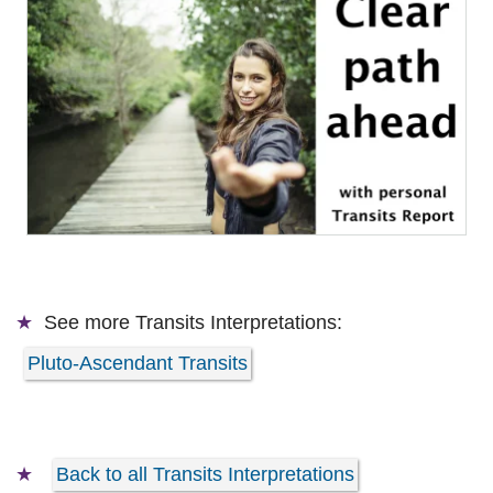
See more
Transits Interpretations:
Pluto-Ascendant Transits
Back to all Transits Interpretations