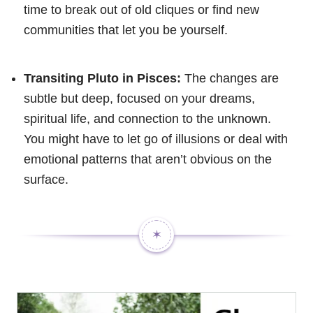
time to break out of old cliques or find new
communities that let you be yourself.
Transiting Pluto in Pisces:
The changes are
subtle but deep, focused on your dreams,
spiritual life, and connection to the unknown.
You might have to let go of illusions or deal with
emotional patterns that aren’t obvious on the
surface.
✶