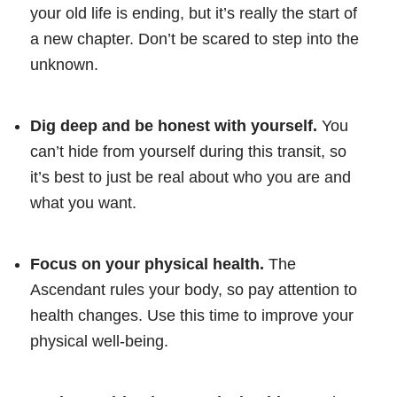
your old life is ending, but it’s really the start of
a new chapter. Don’t be scared to step into the
unknown.
Dig deep and be honest with yourself.
You
can’t hide from yourself during this transit, so
it’s best to just be real about who you are and
what you want.
Focus on your physical health.
The
Ascendant rules your body, so pay attention to
health changes. Use this time to improve your
physical well-being.