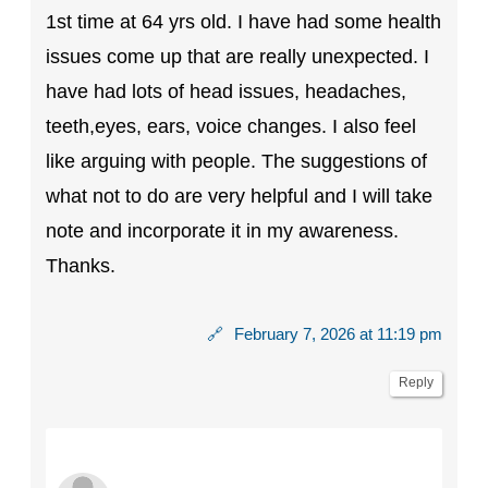
1st time at 64 yrs old. I have had some health
issues come up that are really unexpected. I
have had lots of head issues, headaches,
teeth,eyes, ears, voice changes. I also feel
like arguing with people. The suggestions of
what not to do are very helpful and I will take
note and incorporate it in my awareness.
Thanks.
🔗
February 7, 2026 at 11:19 pm
Reply