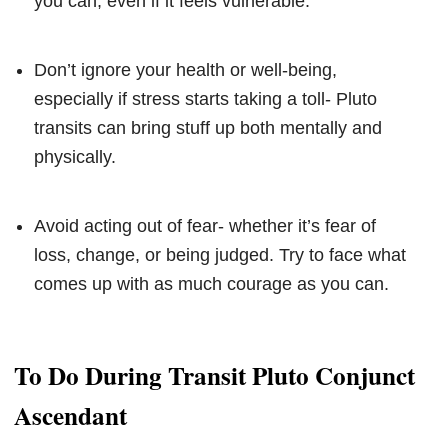
you can, even if it feels vulnerable.
Don’t ignore your health or well-being,
especially if stress starts taking a toll- Pluto
transits can bring stuff up both mentally and
physically.
Avoid acting out of fear- whether it’s fear of
loss, change, or being judged. Try to face what
comes up with as much courage as you can.
To Do During Transit Pluto Conjunct
Ascendant