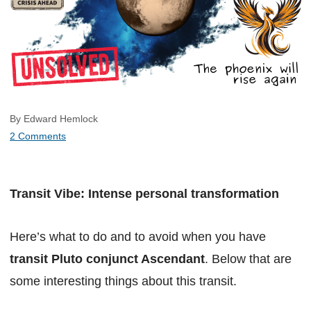
By Edward Hemlock
2 Comments
Transit Vibe: Intense personal transformation
Here’s what to do and to avoid when you have
transit Pluto conjunct Ascendant
. Below that are
some interesting things about this transit.