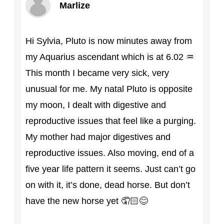
Marlize
Hi Sylvia, Pluto is now minutes away from
my Aquarius ascendant which is at 6.02 ♒
This month I became very sick, very
unusual for me. My natal Pluto is opposite
my moon, I dealt with digestive and
reproductive issues that feel like a purging.
My mother had major digestives and
reproductive issues. Also moving, end of a
five year life pattern it seems. Just can’t go
on with it, it’s done, dead horse. But don’t
have the new horse yet 🤦🏻😊