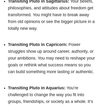
Transiting Pluto in Sagittarius:
Your beliefs,
philosophies, and attitudes about freedom get
transformed. You might have to break away
from old opinions or see the bigger picture in a
totally new way.
Transiting Pluto in Capricorn:
Power
struggles show up around career, authority, or
your ambitions. You may need to reshape your
goals or rethink what success means so you
can build something more lasting or authentic.
Transiting Pluto in Aquarius:
You’re
challenged to change the way you fit into
groups, friendships, or society as a whole. It’s