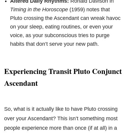
Altered Daily Rhythms:
Ronald Davison in
Timing in the Horoscope
(1959) notes that
Pluto crossing the Ascendant can wreak havoc
on your sleep, eating routines, or even your
voice, as your subconscious tries to purge
habits that don’t serve your new path.
Experiencing Transit Pluto Conjunct
Ascendant
So, what is it actually like to have Pluto crossing
over your Ascendant? This isn’t something most
people experience more than once (if at all) in a