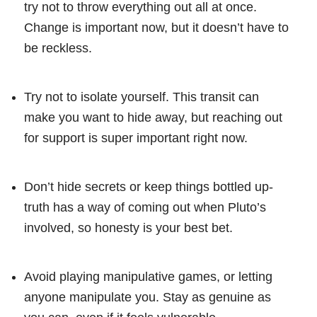
try not to throw everything out all at once.
Change is important now, but it doesn’t have to
be reckless.
Try not to isolate yourself. This transit can
make you want to hide away, but reaching out
for support is super important right now.
Don’t hide secrets or keep things bottled up-
truth has a way of coming out when Pluto’s
involved, so honesty is your best bet.
Avoid playing manipulative games, or letting
anyone manipulate you. Stay as genuine as