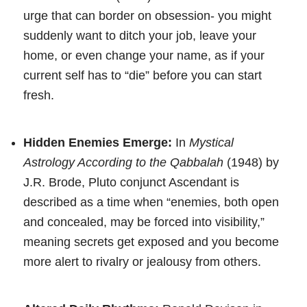
urge that can border on obsession- you might
suddenly want to ditch your job, leave your
home, or even change your name, as if your
current self has to “die” before you can start
fresh.
Hidden Enemies Emerge:
In
Mystical
Astrology According to the Qabbalah
(1948) by
J.R. Brode, Pluto conjunct Ascendant is
described as a time when “enemies, both open
and concealed, may be forced into visibility,”
meaning secrets get exposed and you become
more alert to rivalry or jealousy from others.