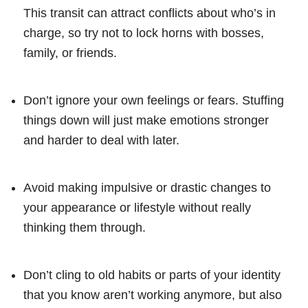
This transit can attract conflicts about who’s in
charge, so try not to lock horns with bosses,
family, or friends.
Don’t ignore your own feelings or fears. Stuffing
things down will just make emotions stronger
and harder to deal with later.
Avoid making impulsive or drastic changes to
your appearance or lifestyle without really
thinking them through.
Don’t cling to old habits or parts of your identity
that you know aren’t working anymore, but also