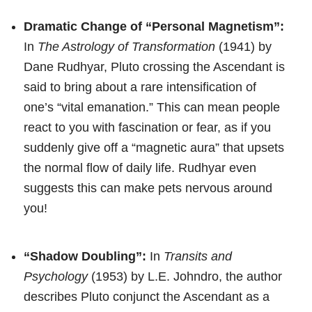
Dramatic Change of “Personal Magnetism”:
In
The Astrology of Transformation
(1941) by
Dane Rudhyar, Pluto crossing the Ascendant is
said to bring about a rare intensification of
one’s “vital emanation.” This can mean people
react to you with fascination or fear, as if you
suddenly give off a “magnetic aura” that upsets
the normal flow of daily life. Rudhyar even
suggests this can make pets nervous around
you!
“Shadow Doubling”:
In
Transits and
Psychology
(1953) by L.E. Johndro, the author
describes Pluto conjunct the Ascendant as a