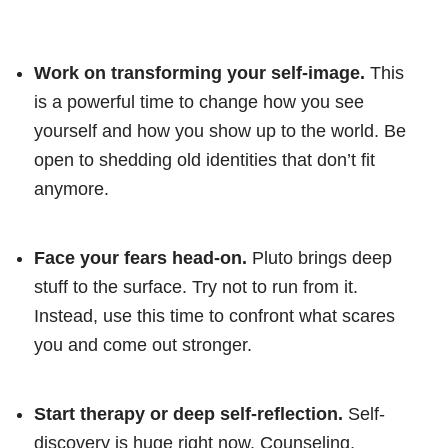
Work on transforming your self-image.
This
is a powerful time to change how you see
yourself and how you show up to the world. Be
open to shedding old identities that don’t fit
anymore.
Face your fears head-on.
Pluto brings deep
stuff to the surface. Try not to run from it.
Instead, use this time to confront what scares
you and come out stronger.
Start therapy or deep self-reflection.
Self-
discovery is huge right now. Counseling,