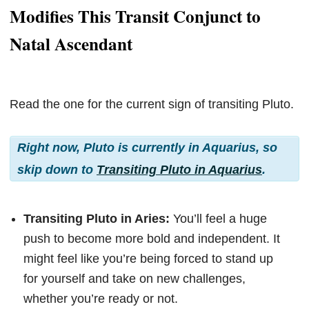
Modifies This Transit Conjunct to
Natal Ascendant
Read the one for the current sign of transiting Pluto.
Right now, Pluto is currently in Aquarius, so
skip down to
Transiting Pluto in Aquarius
.
Transiting Pluto in Aries:
You’ll feel a huge
push to become more bold and independent. It
might feel like you’re being forced to stand up
for yourself and take on new challenges,
whether you’re ready or not.