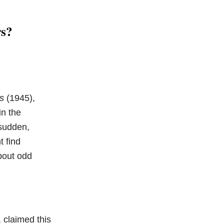
rs?
s
(1945),
in the
 sudden,
t find
bout odd
 claimed this