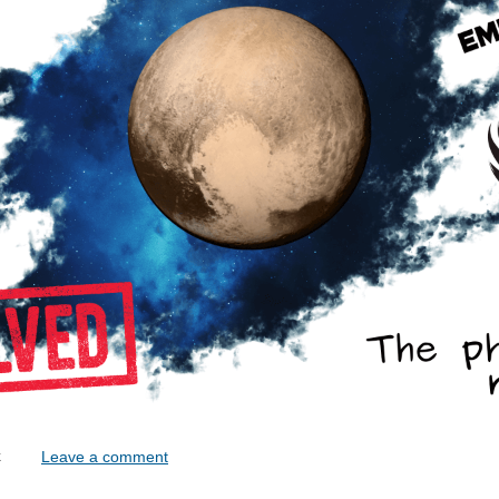
lock
Leave a comment