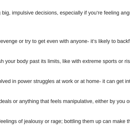
big, impulsive decisions, especially if you’re feeling ang
evenge or try to get even with anyone- it’s likely to backf
h your body past its limits, like with extreme sports or ris
olved in power struggles at work or at home- it can get in
eals or anything that feels manipulative, either by you o
feelings of jealousy or rage; bottling them up can make