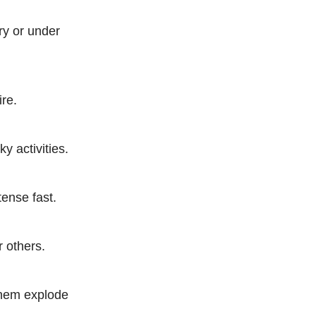
ry or under
ire.
ky activities.
tense fast.
r others.
 them explode