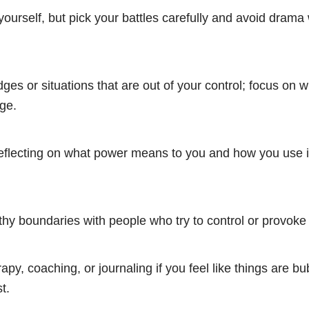
yourself, but pick your battles carefully and avoid dram
dges or situations that are out of your control; focus on 
ge.
flecting on what power means to you and how you use it
thy boundaries with people who try to control or provoke
apy, coaching, or journaling if you feel like things are bu
t.