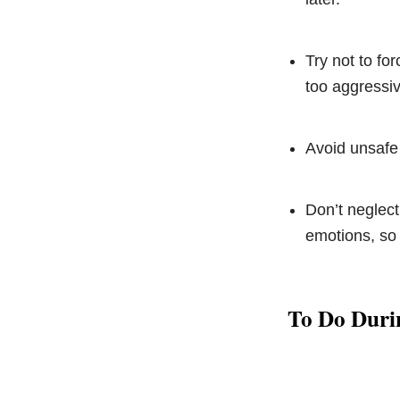
Try not to fo
too aggressiv
Avoid unsafe
Don’t neglect
emotions, so 
To Do Duri