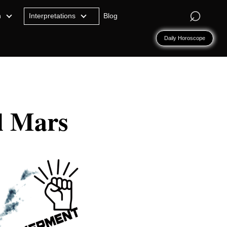
⌕
n
Interpretations
Blog
Daily Horoscope
l Mars