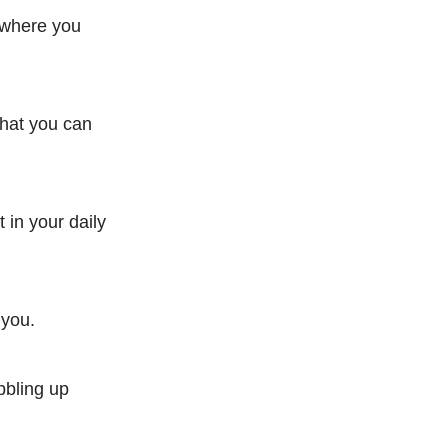
a where you
what you can
 in your daily
 you.
bbling up