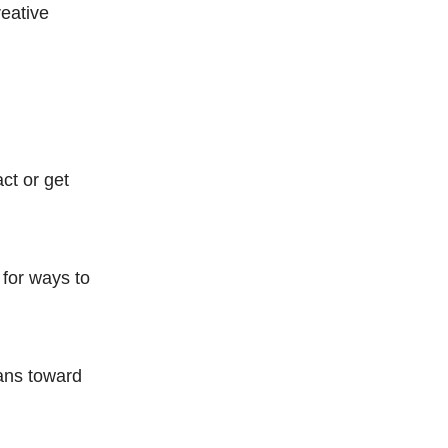
reative
ct or get
for ways to
lans toward