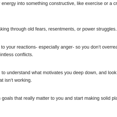
energy into something constructive, like exercise or a c
ing through old fears, resentments, or power struggles.
 to your reactions- especially anger- so you don’t overrea
intless conflicts.
e to understand what motivates you deep down, and look 
t isn’t working.
 goals that really matter to you and start making solid p