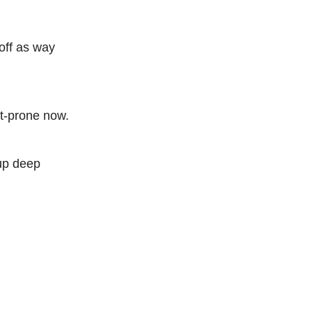
off as way
nt-prone now.
 up deep