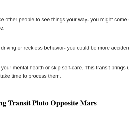
rce other people to see things your way- you might come 
e.
 driving or reckless behavior- you could be more accide
 your mental health or skip self-care. This transit brings
take time to process them.
ng Transit Pluto Opposite Mars