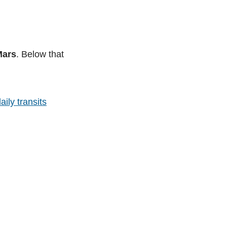
Mars
. Below that
aily transits