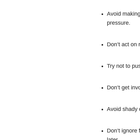
Avoid making 
pressure.
Don’t act on r
Try not to pus
Don’t get inv
Avoid shady d
Don’t ignore 
later.