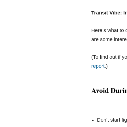
Transit Vibe: 
Here’s what to
are some interes
(To find out if y
report
.)
Avoid Duri
Don’t start f