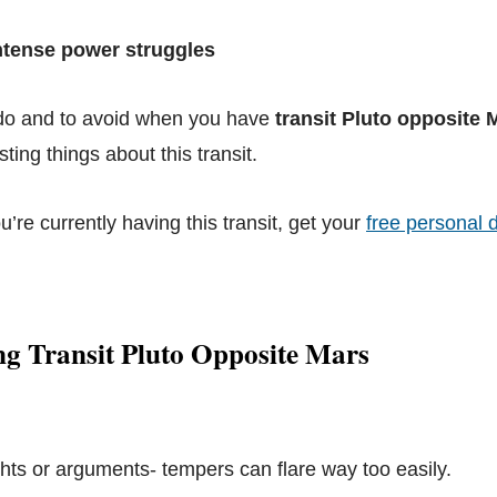
Intense power struggles
 do and to avoid when you have
transit Pluto opposite 
ting things about this transit.
ou’re currently having this transit, get your
free personal d
ng Transit Pluto Opposite Mars
ights or arguments- tempers can flare way too easily.