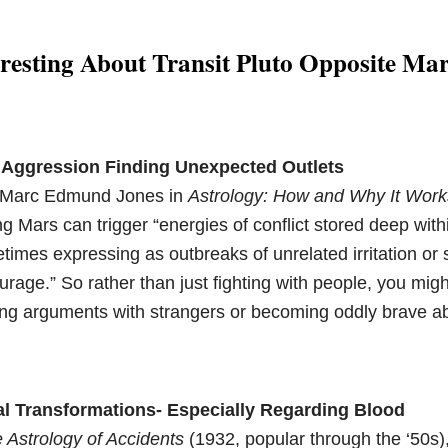
resting About Transit Pluto Opposite Ma
Aggression Finding Unexpected Outlets
o Marc Edmund Jones in
Astrology: How and Why It Work
g Mars can trigger “energies of conflict stored deep with
imes expressing as outbreaks of unrelated irritation or
rage.” So rather than just fighting with people, you migh
king arguments with strangers or becoming oddly brave a
al Transformations- Especially Regarding Blood
 Astrology of Accidents
(1932, popular through the ‘50s),