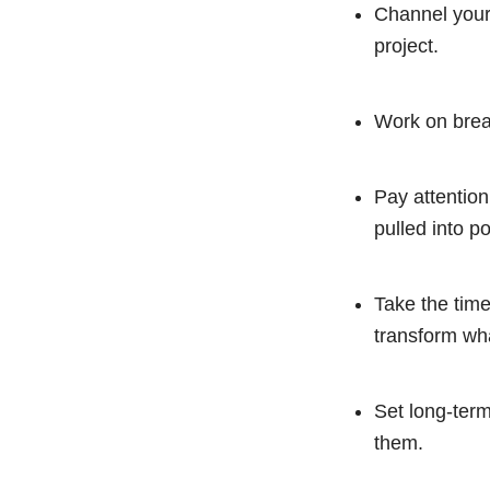
Channel your 
project.
Work on break
Pay attention
pulled into po
Take the tim
transform wha
Set long-term
them.