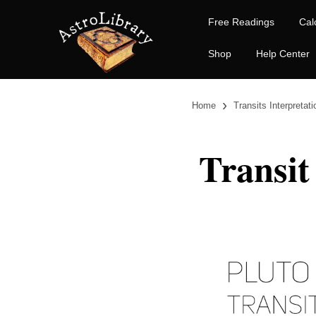
Free Readings
Cal
Shop
Help Center
›
Home
Transits Interpretat
Transit