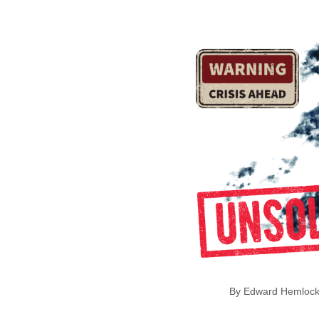
By Edward Hem