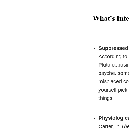
What’s Inte
Suppressed 
According t
Pluto opposin
psyche, somet
misplaced cou
yourself pic
things.
Physiologic
Carter, in
The