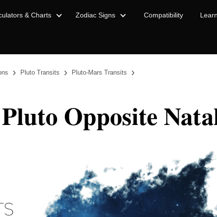
culators & Charts
Zodiac Signs
Compatibility
Lear
›
›
›
ions
Pluto Transits
Pluto-Mars Transits
 Pluto Opposite Nata