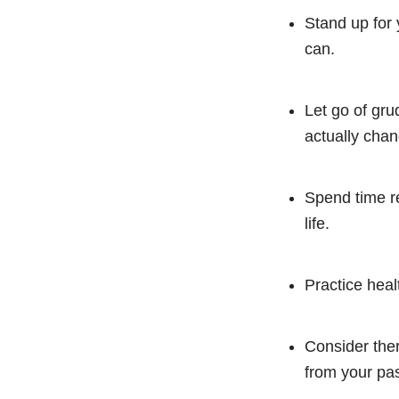
Stand up for 
can.
Let go of gru
actually chan
Spend time re
life.
Practice heal
Consider ther
from your pas