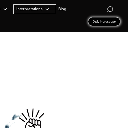
⌕
n
Interpretations
Blog
Daily Horoscope