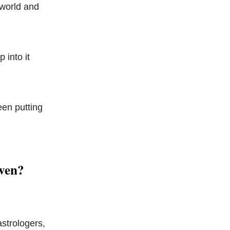
 world and
 into it
een putting
aven?
strologers,