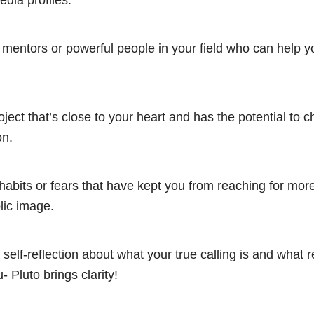
edia profiles.
 mentors or powerful people in your field who can help 
roject that’s close to your heart and has the potential to 
on.
 habits or fears that have kept you from reaching for more
lic image.
 self-reflection about what your true calling is and what r
- Pluto brings clarity!