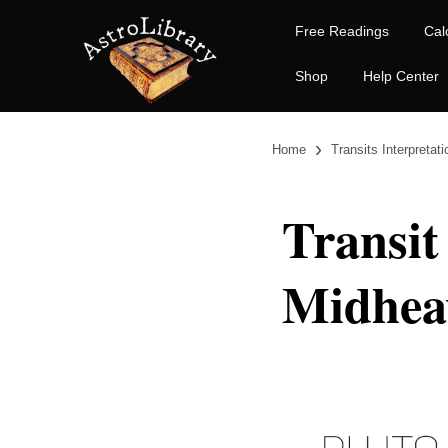
Free Readings
Cal
Shop
Help Center
›
Home
Transits Interpretat
Transit
Midhea