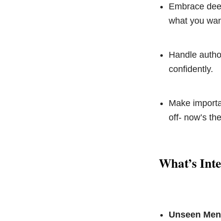
Embrace deep
what you wan
Handle author
confidently.
Make importan
off- now’s the
What’s Inte
Unseen Ment