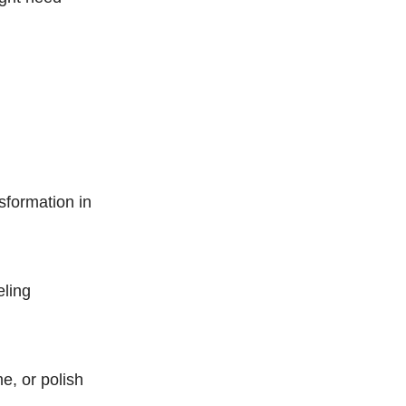
sformation in
eling
e, or polish