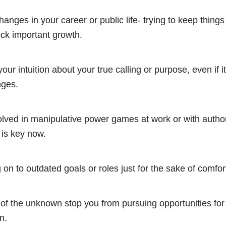
hanges in your career or public life- trying to keep things
ck important growth.
our intuition about your true calling or purpose, even if i
nges.
olved in manipulative power games at work or with authori
 is key now.
 on to outdated goals or roles just for the sake of comfort
r of the unknown stop you from pursuing opportunities for
n.