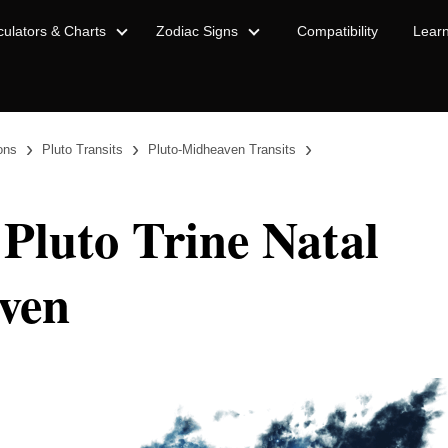
culators & Charts
Zodiac Signs
Compatibility
Lear
›
›
›
ions
Pluto Transits
Pluto-Midheaven Transits
 Pluto Trine Natal
ven