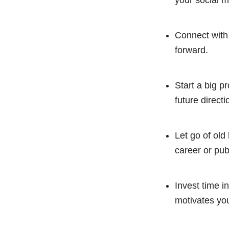
your social m
Connect with
forward.
Start a big p
future directi
Let go of old
career or pub
Invest time in
motivates you