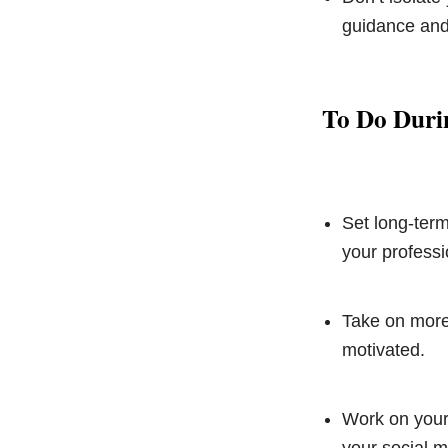
guidance and
To Do Duri
Set long-term
your professio
Take on more 
motivated.
Work on your 