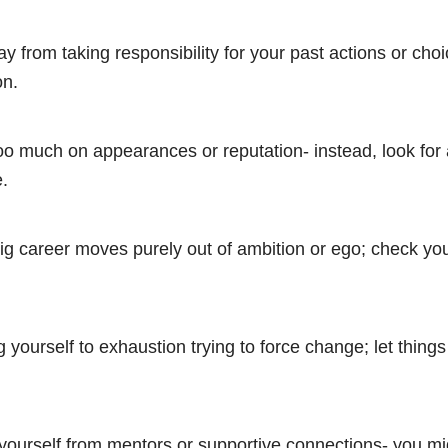
y from taking responsibility for your past actions or choi
on.
oo much on appearances or reputation- instead, look for 
.
g career moves purely out of ambition or ego; check yo
 yourself to exhaustion trying to force change; let thing
 yourself from mentors or supportive connections- you m