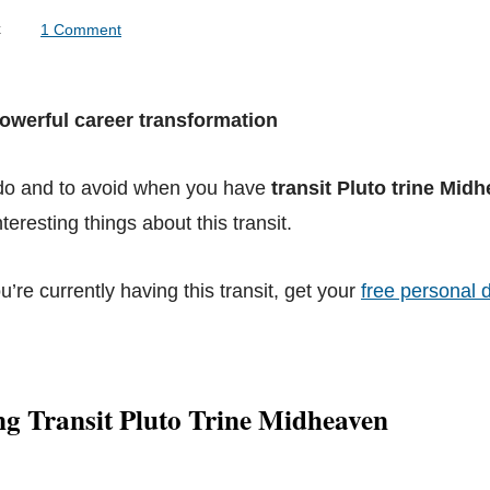
lock
1 Comment
Powerful career transformation
 do and to avoid when you have
transit Pluto trine Mid
teresting things about this transit.
ou’re currently having this transit, get your
free personal d
g Transit Pluto Trine Midheaven