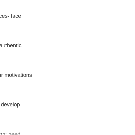
ces- face
authentic
ur motivations
s develop
ight need