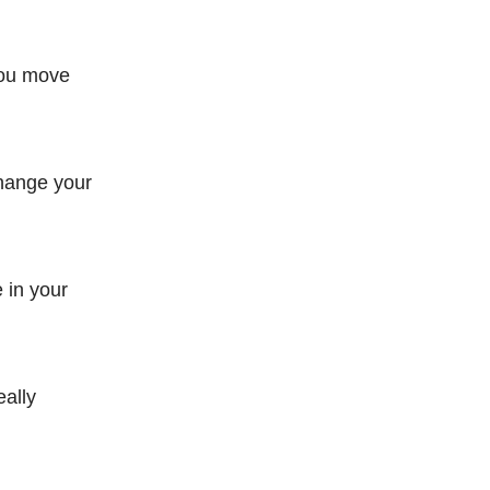
you move
change your
 in your
eally