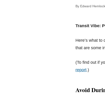
By Edward Hem
Transit Vibe: 
Here’s what to
that are some in
(To find out if y
report
.)
Avoid Durin