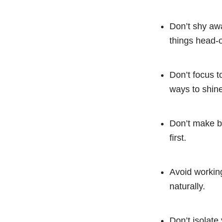
Don’t shy awa
things head-
Don’t focus t
ways to shine
Don’t make bi
first.
Avoid working
naturally.
Don’t isolate