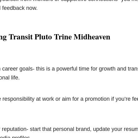
 feedback now.
ng Transit Pluto Trine Midheaven
 career goals- this is a powerful time for growth and tran
nal life.
responsibility at work or aim for a promotion if you’re fe
reputation- start that personal brand, update your resum