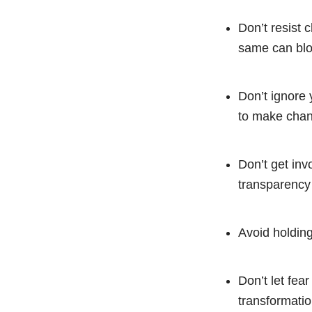
Don’t resist c
same can blo
Don’t ignore y
to make cha
Don’t get inv
transparency
Avoid holding
Don’t let fea
transformatio