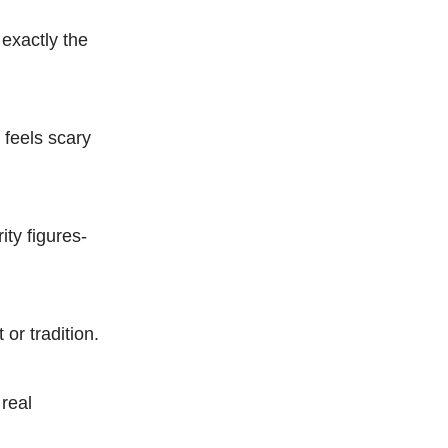
 exactly the
t feels scary
ty figures-
 or tradition.
 real