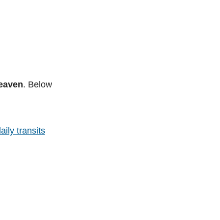
heaven
. Below
aily transits