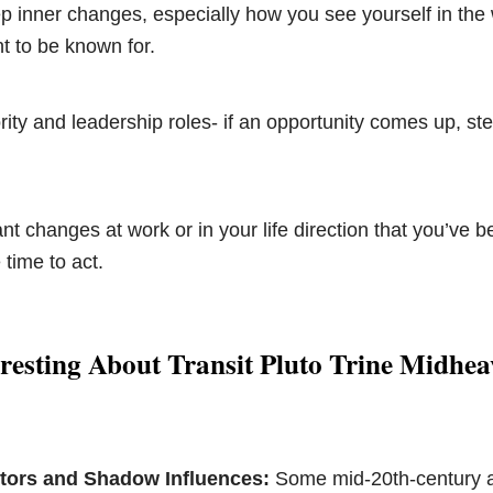
 inner changes, especially how you see yourself in the
t to be known for.
ity and leadership roles- if an opportunity comes up, step
t changes at work or in your life direction that you’ve b
 time to act.
resting About Transit Pluto Trine Midhe
ors and Shadow Influences:
Some mid-20th-century a