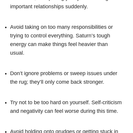
important relationships suddenly.
Avoid taking on too many responsibilities or
trying to control everything. Saturn’s tough
energy can make things feel heavier than
usual.
Don’t ignore problems or sweep issues under
the rug; they’ll only come back stronger.
Try not to be too hard on yourself. Self-criticism
and negativity can feel worse during this time.
Avoid holding onto grudges or getting stuck in