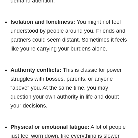
demand attention.
Isolation and loneliness:
You might not feel
understood by people around you. Friends and
partners could seem distant. Sometimes it feels
like you’re carrying your burdens alone.
Authority conflicts:
This is classic for power
struggles with bosses, parents, or anyone
“above” you. At the same time, you may
question your own authority in life and doubt
your decisions.
Physical or emotional fatigue:
A lot of people
just feel worn down, like everything is slower