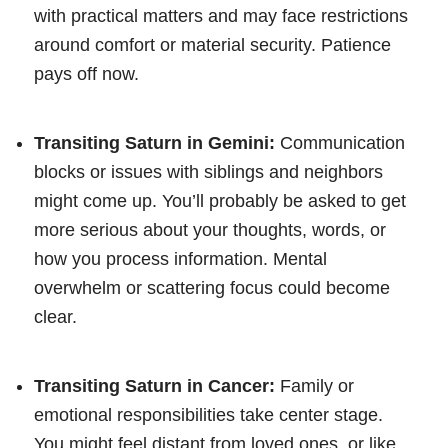
with practical matters and may face restrictions
around comfort or material security. Patience
pays off now.
Transiting Saturn in Gemini:
Communication
blocks or issues with siblings and neighbors
might come up. You’ll probably be asked to get
more serious about your thoughts, words, or
how you process information. Mental
overwhelm or scattering focus could become
clear.
Transiting Saturn in Cancer:
Family or
emotional responsibilities take center stage.
You might feel distant from loved ones, or like