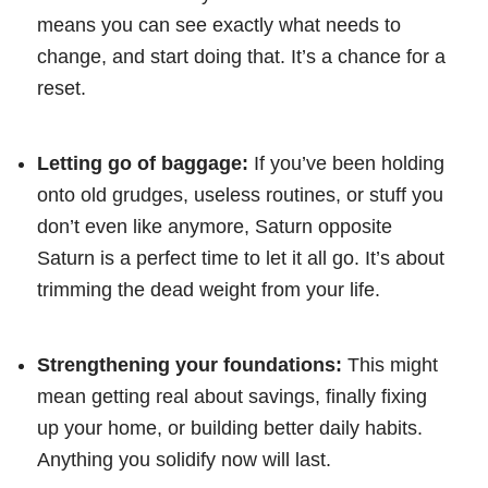
means you can see exactly what needs to
change, and start doing that. It’s a chance for a
reset.
Letting go of baggage:
If you’ve been holding
onto old grudges, useless routines, or stuff you
don’t even like anymore, Saturn opposite
Saturn is a perfect time to let it all go. It’s about
trimming the dead weight from your life.
Strengthening your foundations:
This might
mean getting real about savings, finally fixing
up your home, or building better daily habits.
Anything you solidify now will last.