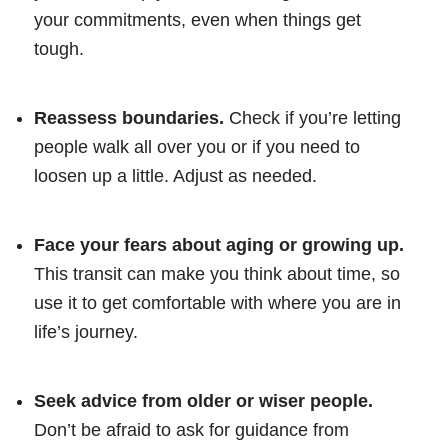
your commitments, even when things get
tough.
Reassess boundaries.
Check if you’re letting
people walk all over you or if you need to
loosen up a little. Adjust as needed.
Face your fears about aging or growing up.
This transit can make you think about time, so
use it to get comfortable with where you are in
life’s journey.
Seek advice from older or wiser people.
Don’t be afraid to ask for guidance from