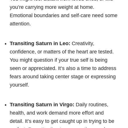
you’re carrying more weight at home.
Emotional boundaries and self-care need some
attention.
Transiting Saturn in Leo:
Creativity,
confidence, or matters of the heart are tested.
You might question if your true self is being
seen or appreciated. It’s also a time to address
fears around taking center stage or expressing
yourself.
Transiting Saturn in Virgo:
Daily routines,
health, and work demand more effort and
detail. It’s easy to get caught up in trying to be