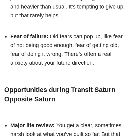
and heavier than usual. It’s tempting to give up,
but that rarely helps.
Fear of failure:
Old fears can pop up, like fear
of not being good enough, fear of getting old,
fear of doing it wrong. There’s often a real
anxiety about your future direction.
Opportunities during Transit Saturn
Opposite Saturn
Major life review:
You get a clear, sometimes
harsh look at what you’ve built so far. But that