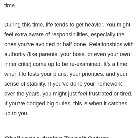
time.
During this time, life tends to get heavier. You might
feel extra aware of responsibilities, especially the
ones you’ve avoided or half-done. Relationships with
authority (like parents, your boss, or even your own
inner critic) come up to be re-examined. It’s a time
when life tests your plans, your priorities, and your
sense of stability. If you’ve done your homework
over the years, you might just feel frustrated or tired.
If you’ve dodged big duties, this is when it catches
up to you.