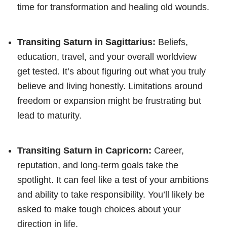
time for transformation and healing old wounds.
Transiting Saturn in Sagittarius:
Beliefs,
education, travel, and your overall worldview
get tested. It’s about figuring out what you truly
believe and living honestly. Limitations around
freedom or expansion might be frustrating but
lead to maturity.
Transiting Saturn in Capricorn:
Career,
reputation, and long-term goals take the
spotlight. It can feel like a test of your ambitions
and ability to take responsibility. You’ll likely be
asked to make tough choices about your
direction in life.