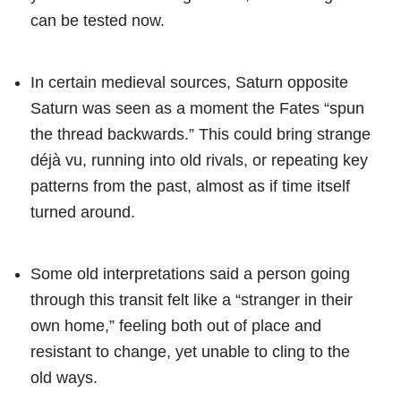
can be tested now.
In certain medieval sources, Saturn opposite
Saturn was seen as a moment the Fates “spun
the thread backwards.” This could bring strange
déjà vu, running into old rivals, or repeating key
patterns from the past, almost as if time itself
turned around.
Some old interpretations said a person going
through this transit felt like a “stranger in their
own home,” feeling both out of place and
resistant to change, yet unable to cling to the
old ways.