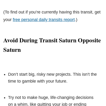
(To find out if you’re currently having this transit, get
your
free personal daily transits report
.)
Avoid During Transit Saturn Opposite
Saturn
Don’t start big, risky new projects. This isn’t the
time to gamble with your future.
Try not to make huge, life-changing decisions
on a whim, like quitting your job or ending