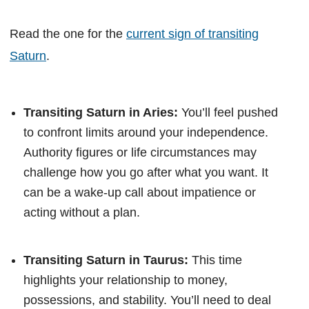
Read the one for the
current sign of transiting
Saturn
.
Transiting Saturn in Aries:
You’ll feel pushed
to confront limits around your independence.
Authority figures or life circumstances may
challenge how you go after what you want. It
can be a wake-up call about impatience or
acting without a plan.
Transiting Saturn in Taurus:
This time
highlights your relationship to money,
possessions, and stability. You’ll need to deal