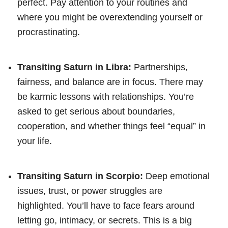
perfect. Pay attention to your routines and
where you might be overextending yourself or
procrastinating.
Transiting Saturn in Libra:
Partnerships,
fairness, and balance are in focus. There may
be karmic lessons with relationships. You’re
asked to get serious about boundaries,
cooperation, and whether things feel “equal” in
your life.
Transiting Saturn in Scorpio:
Deep emotional
issues, trust, or power struggles are
highlighted. You’ll have to face fears around
letting go, intimacy, or secrets. This is a big