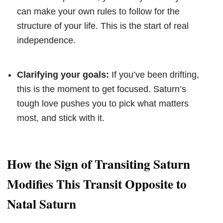
can make your own rules to follow for the
structure of your life. This is the start of real
independence.
Clarifying your goals:
If you’ve been drifting,
this is the moment to get focused. Saturn’s
tough love pushes you to pick what matters
most, and stick with it.
How the Sign of Transiting Saturn
Modifies This Transit Opposite to
Natal Saturn