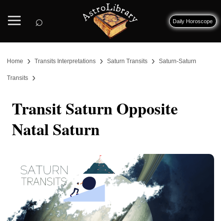
⌕
Daily Horoscope
›
›
›
Home
Transits Interpretations
Saturn Transits
Saturn-Saturn
›
Transits
Transit Saturn Opposite
Natal Saturn