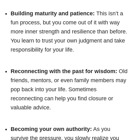
Building maturity and patience:
This isn’t a
fun process, but you come out of it with way
more inner strength and resilience than before.
You learn to trust your own judgment and take
responsibility for your life.
Reconnecting with the past for wisdom:
Old
friends, mentors, or even family members may
pop back into your life. Sometimes
reconnecting can help you find closure or
valuable advice.
Becoming your own authority:
As you
survive the pressure, you slowly realize you