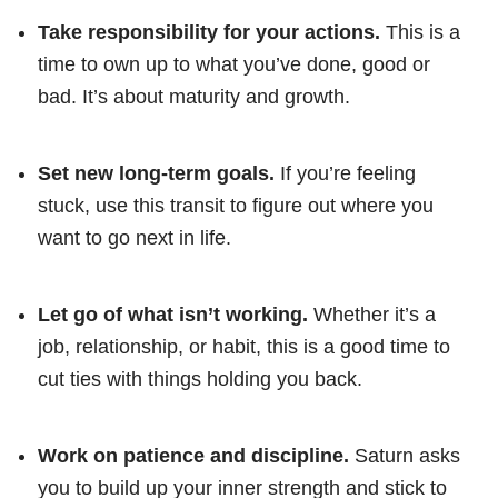
Take responsibility for your actions.
This is a
time to own up to what you’ve done, good or
bad. It’s about maturity and growth.
Set new long-term goals.
If you’re feeling
stuck, use this transit to figure out where you
want to go next in life.
Let go of what isn’t working.
Whether it’s a
job, relationship, or habit, this is a good time to
cut ties with things holding you back.
Work on patience and discipline.
Saturn asks
you to build up your inner strength and stick to