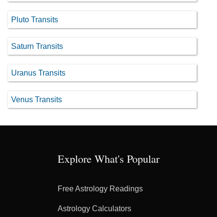
Pluto Transits
Saturn Transits
Uranus Transits
Venus Transits
Explore What's Popular
Free Astrology Readings
Astrology Calculators