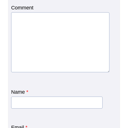
Comment
Name
*
Email
*