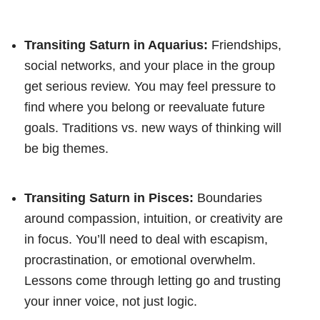
Transiting Saturn in Aquarius:
Friendships,
social networks, and your place in the group
get serious review. You may feel pressure to
find where you belong or reevaluate future
goals. Traditions vs. new ways of thinking will
be big themes.
Transiting Saturn in Pisces:
Boundaries
around compassion, intuition, or creativity are
in focus. You’ll need to deal with escapism,
procrastination, or emotional overwhelm.
Lessons come through letting go and trusting
your inner voice, not just logic.