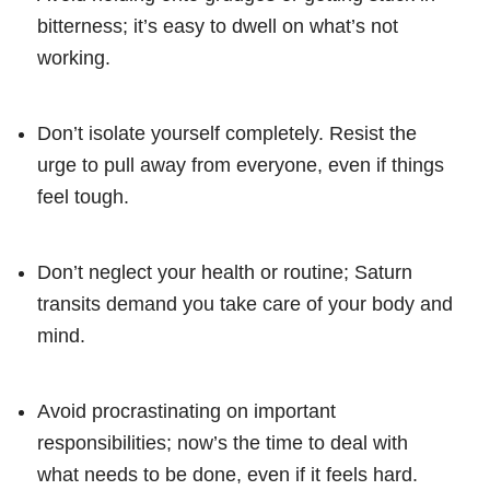
bitterness; it’s easy to dwell on what’s not
working.
Don’t isolate yourself completely. Resist the
urge to pull away from everyone, even if things
feel tough.
Don’t neglect your health or routine; Saturn
transits demand you take care of your body and
mind.
Avoid procrastinating on important
responsibilities; now’s the time to deal with
what needs to be done, even if it feels hard.