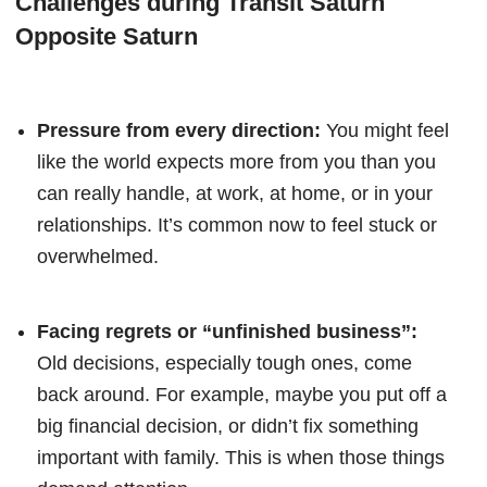
Challenges during Transit Saturn
Opposite Saturn
Pressure from every direction:
You might feel
like the world expects more from you than you
can really handle, at work, at home, or in your
relationships. It’s common now to feel stuck or
overwhelmed.
Facing regrets or “unfinished business”:
Old decisions, especially tough ones, come
back around. For example, maybe you put off a
big financial decision, or didn’t fix something
important with family. This is when those things