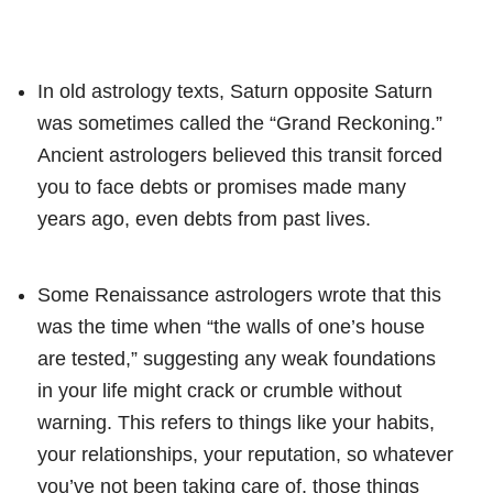
In old astrology texts, Saturn opposite Saturn
was sometimes called the “Grand Reckoning.”
Ancient astrologers believed this transit forced
you to face debts or promises made many
years ago, even debts from past lives.
Some Renaissance astrologers wrote that this
was the time when “the walls of one’s house
are tested,” suggesting any weak foundations
in your life might crack or crumble without
warning. This refers to things like your habits,
your relationships, your reputation, so whatever
you’ve not been taking care of, those things