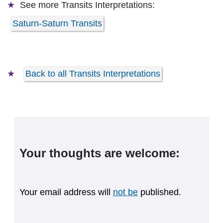
See more
Transits Interpretations:
Saturn-Saturn Transits
Back to all Transits Interpretations
Your thoughts are welcome:
Your email address will
not be
published.