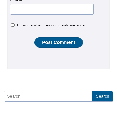
Email me when new comments are added.
Search
for: