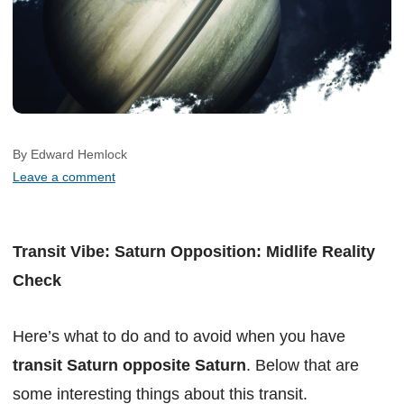
By Edward Hemlock
Leave a comment
Transit Vibe: Saturn Opposition: Midlife Reality
Check
Here’s what to do and to avoid when you have
transit Saturn opposite Saturn
. Below that are
some interesting things about this transit.