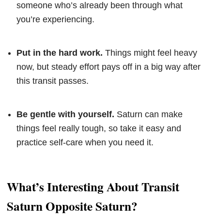
someone who’s already been through what
you’re experiencing.
Put in the hard work.
Things might feel heavy
now, but steady effort pays off in a big way after
this transit passes.
Be gentle with yourself.
Saturn can make
things feel really tough, so take it easy and
practice self-care when you need it.
What’s Interesting About Transit
Saturn Opposite Saturn?