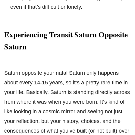
even if that’s difficult or lonely.
Experiencing Transit Saturn Opposite
Saturn
Saturn opposite your natal Saturn only happens
about every 14-15 years, so it’s a pretty rare time in
your life. Basically, Saturn is standing directly across
from where it was when you were born. It’s kind of
like looking in a cosmic mirror and seeing not just
your reflection, but your history, choices, and the
consequences of what you’ve built (or not built) over