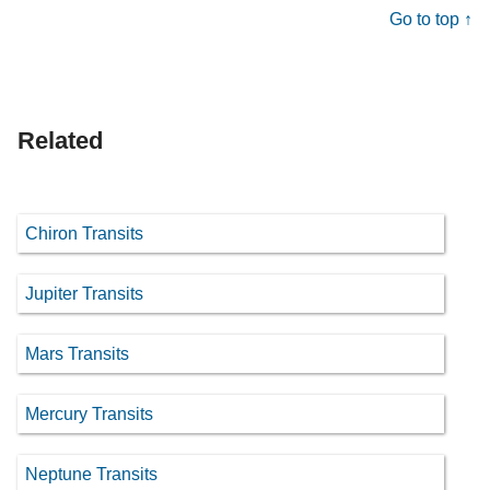
Go to top ↑
Related
Chiron Transits
Jupiter Transits
Mars Transits
Mercury Transits
Neptune Transits