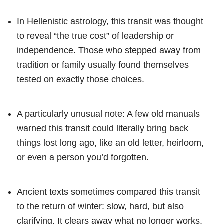
In Hellenistic astrology, this transit was thought
to reveal “the true cost” of leadership or
independence. Those who stepped away from
tradition or family usually found themselves
tested on exactly those choices.
A particularly unusual note: A few old manuals
warned this transit could literally bring back
things lost long ago, like an old letter, heirloom,
or even a person you’d forgotten.
Ancient texts sometimes compared this transit
to the return of winter: slow, hard, but also
clarifying. It clears away what no longer works,