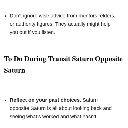
Don’t ignore wise advice from mentors, elders,
or authority figures. They actually might help
you out if you listen.
To Do During Transit Saturn Opposite
Saturn
Reflect on your past choices.
Saturn
opposite Saturn is all about looking back and
seeing what’s worked and what hasn’t.