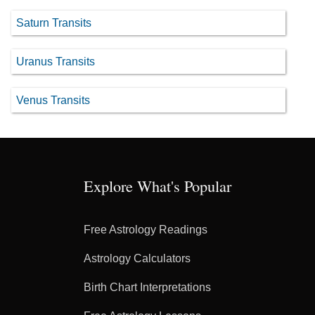
Saturn Transits
Uranus Transits
Venus Transits
Explore What's Popular
Free Astrology Readings
Astrology Calculators
Birth Chart Interpretations