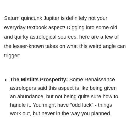
Saturn quincunx Jupiter is definitely not your
everyday textbook aspect! Digging into some old
and quirky astrological sources, here are a few of
the lesser-known takes on what this weird angle can
trigger:
The Misfit’s Prosperity:
Some Renaissance
astrologers said this aspect is like being given
an abundance, but not being quite sure how to
handle it. You might have “odd luck” - things
work out, but never in the way you planned.