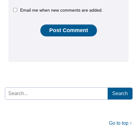
Email me when new comments are added.
Search
for:
Go to top ↑