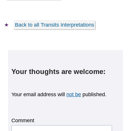
Back to all Transits Interpretations
Your thoughts are welcome:
Your email address will
not be
published.
Comment