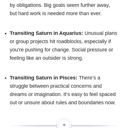
by obligations. Big goals seem further away,
but hard work is needed more than ever.
Transiting Saturn in Aquarius:
Unusual plans
or group projects hit roadblocks, especially if
you’re pushing for change. Social pressure or
feeling like an outsider is strong.
Transiting Saturn in Pisces:
There’s a
struggle between practical concerns and
dreams or imagination. It’s easy to feel spaced
out or unsure about rules and boundaries now.
✶