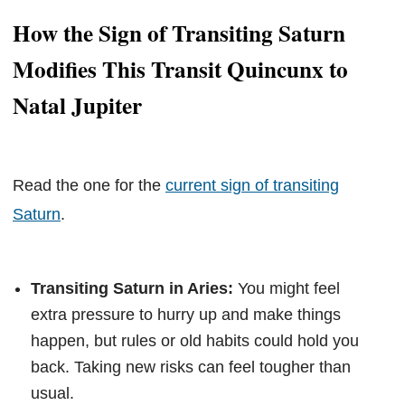
How the Sign of Transiting Saturn
Modifies This Transit Quincunx to
Natal Jupiter
Read the one for the
current sign of transiting
Saturn
.
Transiting Saturn in Aries:
You might feel
extra pressure to hurry up and make things
happen, but rules or old habits could hold you
back. Taking new risks can feel tougher than
usual.