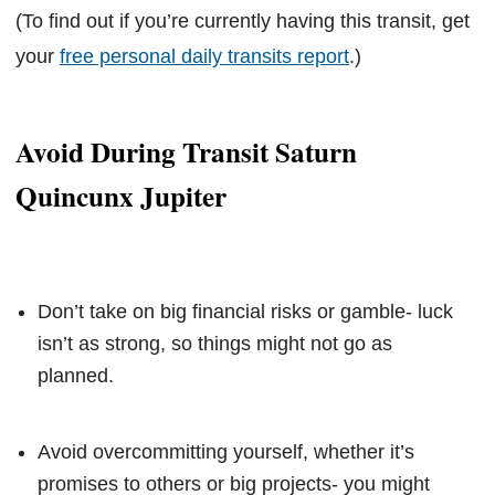
(To find out if you’re currently having this transit, get
your
free personal daily transits report
.)
Avoid During Transit Saturn
Quincunx Jupiter
Don’t take on big financial risks or gamble- luck
isn’t as strong, so things might not go as
planned.
Avoid overcommitting yourself, whether it’s
promises to others or big projects- you might