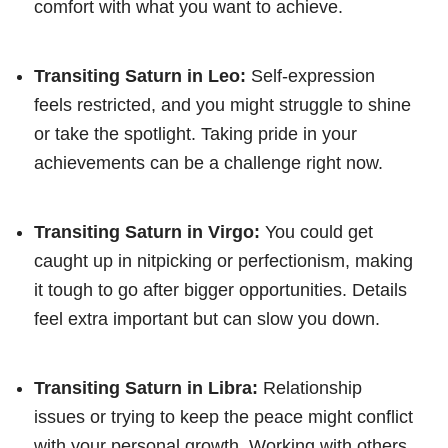
comfort with what you want to achieve.
Transiting Saturn in Leo:
Self-expression
feels restricted, and you might struggle to shine
or take the spotlight. Taking pride in your
achievements can be a challenge right now.
Transiting Saturn in Virgo:
You could get
caught up in nitpicking or perfectionism, making
it tough to go after bigger opportunities. Details
feel extra important but can slow you down.
Transiting Saturn in Libra:
Relationship
issues or trying to keep the peace might conflict
with your personal growth. Working with others