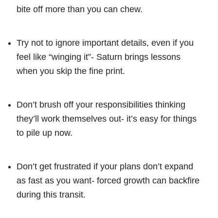
bite off more than you can chew.
Try not to ignore important details, even if you
feel like “winging it”- Saturn brings lessons
when you skip the fine print.
Don’t brush off your responsibilities thinking
they’ll work themselves out- it’s easy for things
to pile up now.
Don’t get frustrated if your plans don’t expand
as fast as you want- forced growth can backfire
during this transit.