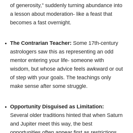
of generosity,” suddenly turning abundance into
a lesson about moderation- like a feast that
becomes a fast overnight.
The Contrarian Teacher:
Some 17th-century
astrologers saw this as representing an odd
mentor entering your life- someone with
wisdom, but whose advice feels awkward or out
of step with your goals. The teachings only
make sense after some struggle.
Opportunity Disguised as Limitation:
Several older traditions hinted that when Saturn
and Jupiter meet this way, the best
opportunities often appear first as restrictions,