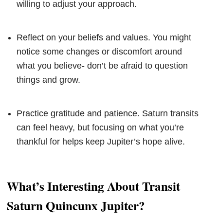
willing to adjust your approach.
Reflect on your beliefs and values. You might
notice some changes or discomfort around
what you believe- don’t be afraid to question
things and grow.
Practice gratitude and patience. Saturn transits
can feel heavy, but focusing on what you’re
thankful for helps keep Jupiter’s hope alive.
What’s Interesting About Transit
Saturn Quincunx Jupiter?