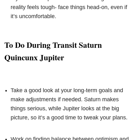
reality feels tough- face things head-on, even if
it’s uncomfortable.
To Do During Transit Saturn
Quincunx Jupiter
Take a good look at your long-term goals and
make adjustments if needed. Saturn makes
things serious, while Jupiter looks at the big
picture, so it’s a good time to tweak your plans.
Work on finding balance between optimism and