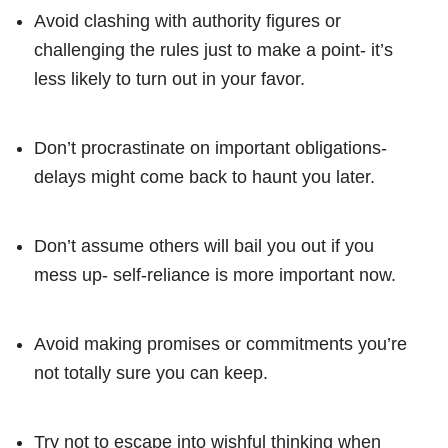
Avoid clashing with authority figures or
challenging the rules just to make a point- it’s
less likely to turn out in your favor.
Don’t procrastinate on important obligations-
delays might come back to haunt you later.
Don’t assume others will bail you out if you
mess up- self-reliance is more important now.
Avoid making promises or commitments you’re
not totally sure you can keep.
Try not to escape into wishful thinking when