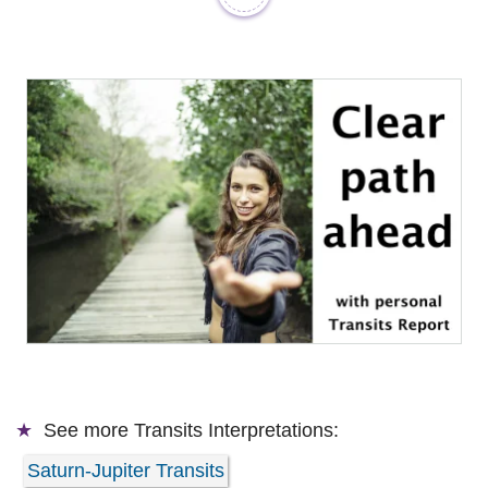
See more
Transits Interpretations:
Saturn-Jupiter Transits