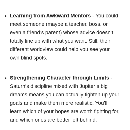
Learning from Awkward Mentors -
You could
meet someone (maybe a teacher, boss, or
even a friend’s parent) whose advice doesn’t
totally line up with what you want. Still, their
different worldview could help you see your
own blind spots.
Strengthening Character through Limits -
Saturn’s discipline mixed with Jupiter’s big
dreams means you can actually tighten up your
goals and make them more realistic. You’ll
learn which of your hopes are worth fighting for,
and which ones are better left behind.