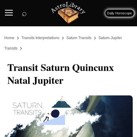
⌕
Daily Horoscope
›
›
›
Home
Transits Interpretations
Saturn Transits
Saturn-Jupiter
›
Transits
Transit Saturn Quincunx
Natal Jupiter