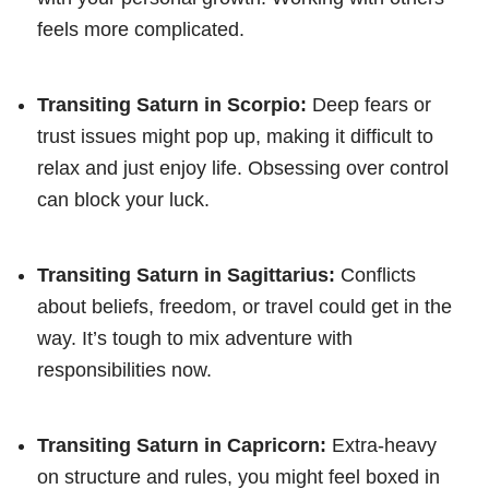
feels more complicated.
Transiting Saturn in Scorpio:
Deep fears or
trust issues might pop up, making it difficult to
relax and just enjoy life. Obsessing over control
can block your luck.
Transiting Saturn in Sagittarius:
Conflicts
about beliefs, freedom, or travel could get in the
way. It’s tough to mix adventure with
responsibilities now.
Transiting Saturn in Capricorn:
Extra-heavy
on structure and rules, you might feel boxed in