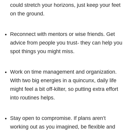
could stretch your horizons, just keep your feet
on the ground.
Reconnect with mentors or wise friends. Get
advice from people you trust- they can help you
spot things you might miss.
Work on time management and organization.
With two big energies in a quincunx, daily life
might feel a bit off-kilter, so putting extra effort
into routines helps.
Stay open to compromise. If plans aren’t
working out as you imagined, be flexible and