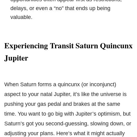
delays, or even a “no” that ends up being
valuable.
Experiencing Transit Saturn Quincunx
Jupiter
When Saturn forms a quincunx (or inconjunct)
aspect to your natal Jupiter, it’s like the universe is
pushing your gas pedal and brakes at the same
time. You want to go big with Jupiter’s optimism, but
Saturn’s got you second-guessing, slowing down, or
adjusting your plans. Here’s what it might actually