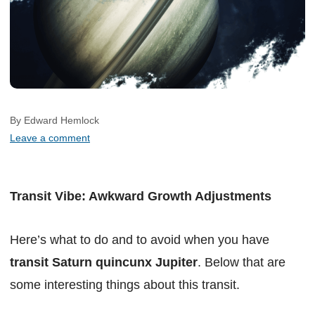
By Edward Hemlock
Leave a comment
Transit Vibe: Awkward Growth Adjustments
Here’s what to do and to avoid when you have
transit Saturn quincunx Jupiter
. Below that are
some interesting things about this transit.