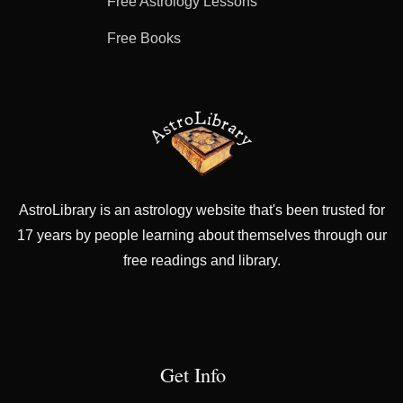
Free Astrology Lessons
Free Books
AstroLibrary is an astrology website that's been trusted for
17 years by people learning about themselves through our
free readings and library.
Get Info