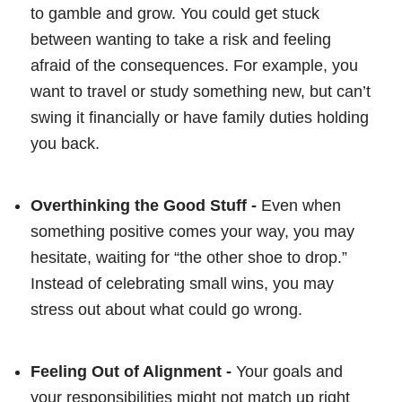
to gamble and grow. You could get stuck
between wanting to take a risk and feeling
afraid of the consequences. For example, you
want to travel or study something new, but can’t
swing it financially or have family duties holding
you back.
Overthinking the Good Stuff -
Even when
something positive comes your way, you may
hesitate, waiting for “the other shoe to drop.”
Instead of celebrating small wins, you may
stress out about what could go wrong.
Feeling Out of Alignment -
Your goals and
your responsibilities might not match up right