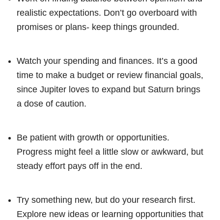
realistic expectations. Don’t go overboard with
promises or plans- keep things grounded.
Watch your spending and finances. It’s a good
time to make a budget or review financial goals,
since Jupiter loves to expand but Saturn brings
a dose of caution.
Be patient with growth or opportunities.
Progress might feel a little slow or awkward, but
steady effort pays off in the end.
Try something new, but do your research first.
Explore new ideas or learning opportunities that