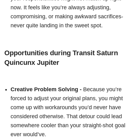
now. It feels like you’re always adjusting,
compromising, or making awkward sacrifices-
never quite landing in the sweet spot.
Opportunities during Transit Saturn
Quincunx Jupiter
Creative Problem Solving -
Because you’re
forced to adjust your original plans, you might
come up with workarounds you’d never have
considered otherwise. That detour could lead
somewhere cooler than your straight-shot goal
ever would’ve.