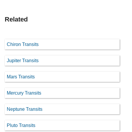
Related
Chiron Transits
Jupiter Transits
Mars Transits
Mercury Transits
Neptune Transits
Pluto Transits