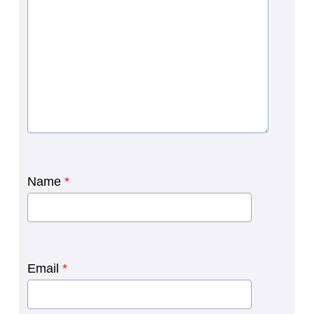
Name
*
Email
*