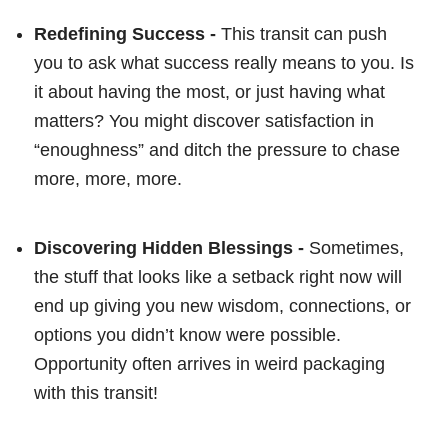
Redefining Success -
This transit can push
you to ask what success really means to you. Is
it about having the most, or just having what
matters? You might discover satisfaction in
“enoughness” and ditch the pressure to chase
more, more, more.
Discovering Hidden Blessings -
Sometimes,
the stuff that looks like a setback right now will
end up giving you new wisdom, connections, or
options you didn’t know were possible.
Opportunity often arrives in weird packaging
with this transit!