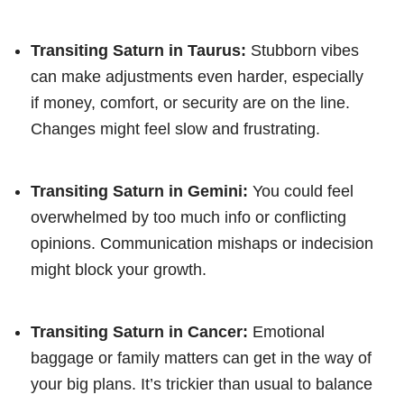
Transiting Saturn in Taurus:
Stubborn vibes
can make adjustments even harder, especially
if money, comfort, or security are on the line.
Changes might feel slow and frustrating.
Transiting Saturn in Gemini:
You could feel
overwhelmed by too much info or conflicting
opinions. Communication mishaps or indecision
might block your growth.
Transiting Saturn in Cancer:
Emotional
baggage or family matters can get in the way of
your big plans. It’s trickier than usual to balance