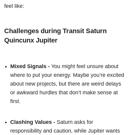
feel like:
Challenges during Transit Saturn
Quincunx Jupiter
Mixed Signals -
You might feel unsure about
where to put your energy. Maybe you’re excited
about new projects, but there are weird delays
or awkward hurdles that don’t make sense at
first.
Clashing Values -
Saturn asks for
responsibility and caution, while Jupiter wants