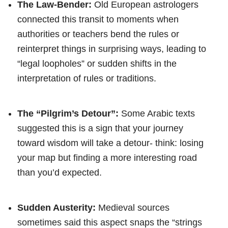
The Law-Bender:
Old European astrologers
connected this transit to moments when
authorities or teachers bend the rules or
reinterpret things in surprising ways, leading to
“legal loopholes” or sudden shifts in the
interpretation of rules or traditions.
The “Pilgrim’s Detour”:
Some Arabic texts
suggested this is a sign that your journey
toward wisdom will take a detour- think: losing
your map but finding a more interesting road
than you’d expected.
Sudden Austerity:
Medieval sources
sometimes said this aspect snaps the “strings