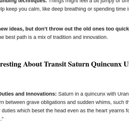
ounding techniques.
Things might feel a bit jumpy or uns
elp keep you calm, like deep breathing or spending time i
ew ideas, but don’t throw out the old ones too quick
 best path is a mix of tradition and innovation.
eresting About Transit Saturn Quincunx 
Duties and Innovations:
Saturn in a quincunx with Ura
torn between grave obligations and sudden whims, such t
y duties which beset the head even as the heart yearns f
.”