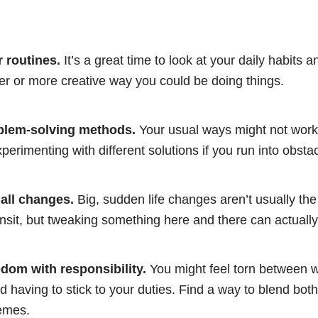
 routines.
It’s a great time to look at your daily habits a
ter or more creative way you could be doing things.
blem-solving methods.
Your usual ways might not work 
perimenting with different solutions if you run into obsta
ll changes.
Big, sudden life changes aren’t usually th
ansit, but tweaking something here and there can actually 
dom with responsibility.
You might feel torn between w
d having to stick to your duties. Find a way to blend both
remes.