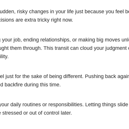
dden, risky changes in your life just because you feel b
isions are extra tricky right now.
g your job, ending relationships, or making big moves un
ught them through. This transit can cloud your judgment
lity.
bel just for the sake of being different. Pushing back again
d backfire during this time.
your daily routines or responsibilities. Letting things sli
 stressed or out of control later.