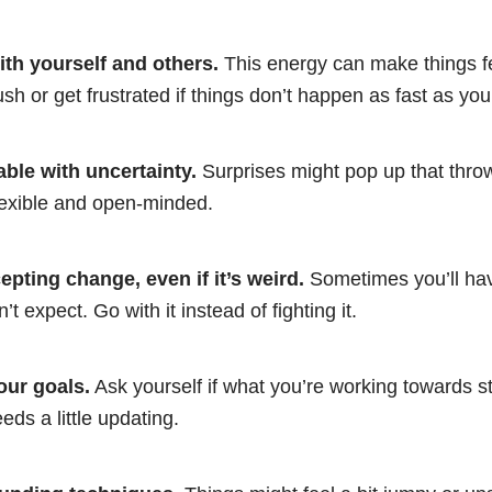
ith yourself and others.
This energy can make things fe
ush or get frustrated if things don’t happen as fast as yo
ble with uncertainty.
Surprises might pop up that throw
lexible and open-minded.
pting change, even if it’s weird.
Sometimes you’ll hav
t expect. Go with it instead of fighting it.
our goals.
Ask yourself if what you’re working towards sti
needs a little updating.