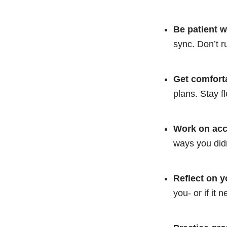
Be patient w
sync. Don’t r
Get comforta
plans. Stay f
Work on acce
ways you didn’
Reflect on y
you- or if it 