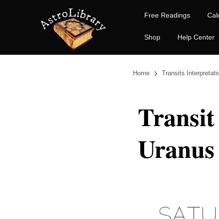
Free Readings
Cal
Shop
Help Center
›
Home
Transits Interpretat
Transit
Uranus