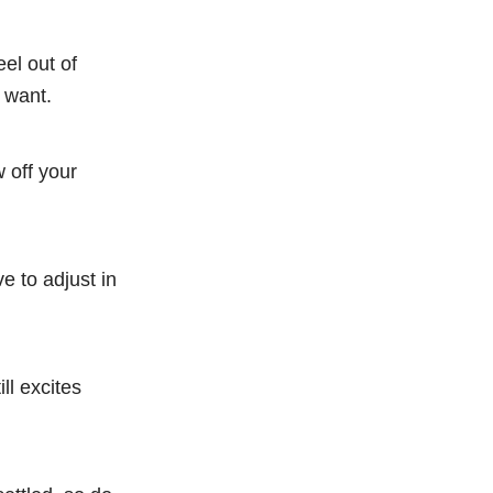
el out of
u want.
 off your
e to adjust in
ll excites