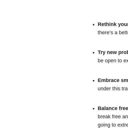
Rethink your
there’s a bet
Try new pro
be open to ex
Embrace sma
under this tr
Balance free
break free an
going to ext