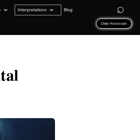
⌕
n
Interpretations
Blog
Daily Horoscope
tal