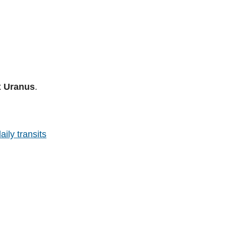
x Uranus
.
aily transits