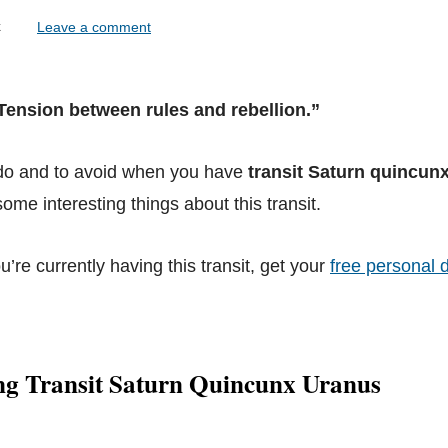
lock
Leave a comment
“Tension between rules and rebellion.”
 do and to avoid when you have
transit Saturn quincun
ome interesting things about this transit.
ou’re currently having this transit, get your
free personal d
ng Transit Saturn Quincunx Uranus