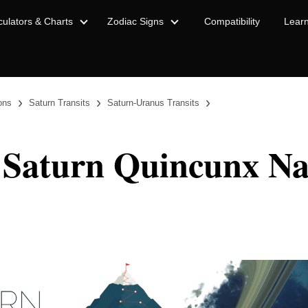
culators & Charts
Zodiac Signs
Compatibility
Lear
›
›
›
ions
Saturn Transits
Saturn-Uranus Transits
 Saturn Quincunx Na