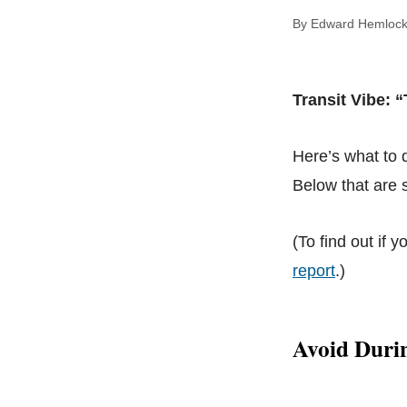
By Edward Hem
Transit Vibe: 
Here’s what to
Below that are s
(To find out if y
report
.)
Avoid Duri