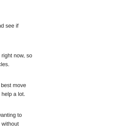
nd see if
right now, so
cles.
e best move
help a lot.
anting to
 without