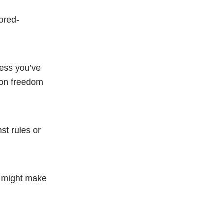
ored-
less you’ve
 on freedom
st rules or
de might make