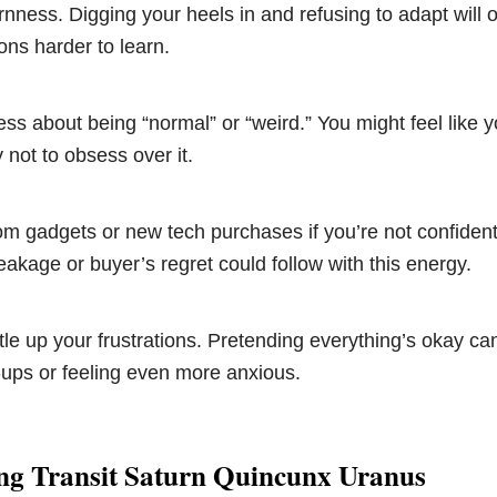
nness. Digging your heels in and refusing to adapt will
ons harder to learn.
ess about being “normal” or “weird.” You might feel like yo
 not to obsess over it.
om gadgets or new tech purchases if you’re not confiden
eakage or buyer’s regret could follow with this energy.
ttle up your frustrations. Pretending everything’s okay ca
ups or feeling even more anxious.
ng Transit Saturn Quincunx Uranus