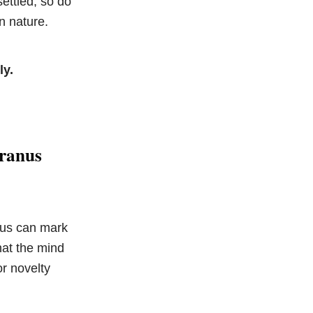
ettled, so do
n nature.
ly.
Uranus
nus can mark
hat the mind
or novelty