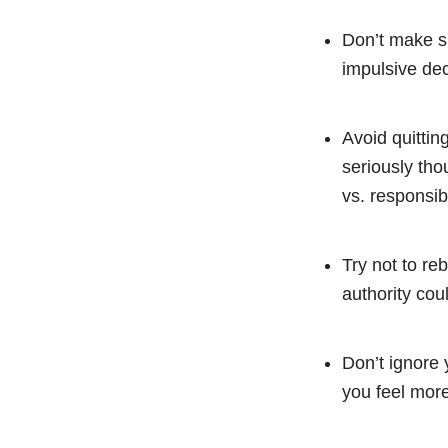
Don’t make su
impulsive dec
Avoid quittin
seriously tho
vs. responsibi
Try not to re
authority coul
Don’t ignore 
you feel more