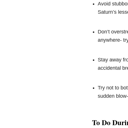
Avoid stubbor
Saturn’s less
Don’t overstr
anywhere- try
Stay away fr
accidental br
Try not to bo
sudden blow-
To Do Duri