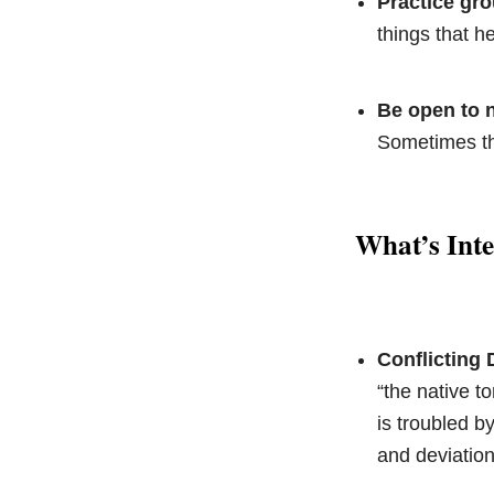
Practice gr
things that h
Be open to n
Sometimes the
What’s Int
Conflicting 
“the native 
is troubled b
and deviation