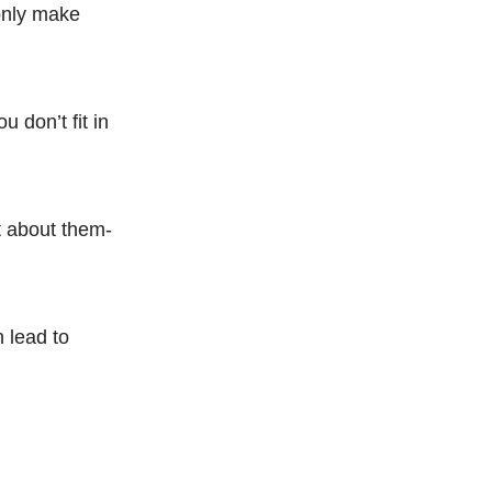
 only make
u don’t fit in
t about them-
n lead to