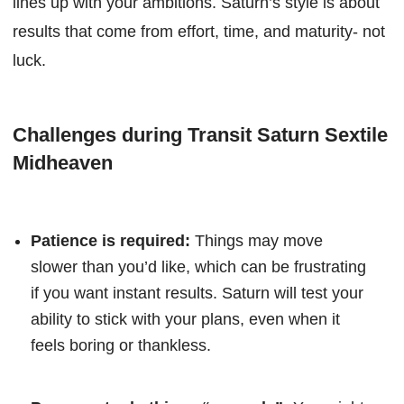
lines up with your ambitions. Saturn’s style is about
results that come from effort, time, and maturity- not
luck.
Challenges during Transit Saturn Sextile
Midheaven
Patience is required:
Things may move
slower than you’d like, which can be frustrating
if you want instant results. Saturn will test your
ability to stick with your plans, even when it
feels boring or thankless.