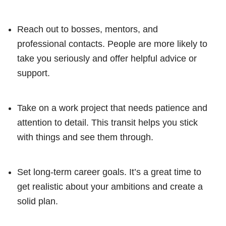
Reach out to bosses, mentors, and
professional contacts. People are more likely to
take you seriously and offer helpful advice or
support.
Take on a work project that needs patience and
attention to detail. This transit helps you stick
with things and see them through.
Set long-term career goals. It’s a great time to
get realistic about your ambitions and create a
solid plan.