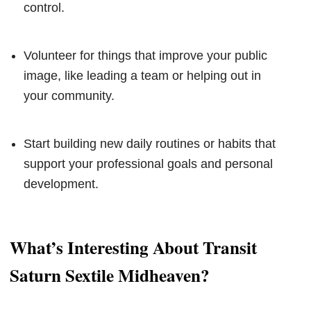
control.
Volunteer for things that improve your public
image, like leading a team or helping out in
your community.
Start building new daily routines or habits that
support your professional goals and personal
development.
What’s Interesting About Transit
Saturn Sextile Midheaven?