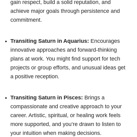
gain respect, build a solid reputation, and
achieve major goals through persistence and
commitment.
Transiting Saturn in Aquarius:
Encourages
innovative approaches and forward-thinking
plans at work. You might find support for tech
projects or group efforts, and unusual ideas get
a positive reception.
Transiting Saturn in Pisces:
Brings a
compassionate and creative approach to your
career. Artistic, spiritual, or healing work feels
more supported, and you’re drawn to listen to
your intuition when making decisions.