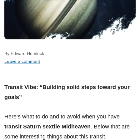
By Edward Hemlock
Leave a comment
Transit Vibe: “Building solid steps toward your
goals”
Here’s what to do and to avoid when you have
transit Saturn sextile Midheaven
. Below that are
some interesting things about this transit.