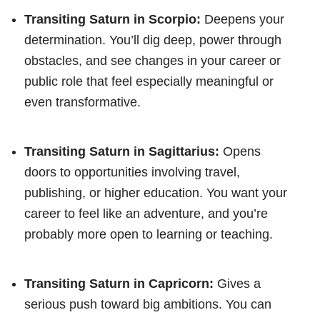
Transiting Saturn in Scorpio:
Deepens your
determination. You’ll dig deep, power through
obstacles, and see changes in your career or
public role that feel especially meaningful or
even transformative.
Transiting Saturn in Sagittarius:
Opens
doors to opportunities involving travel,
publishing, or higher education. You want your
career to feel like an adventure, and you’re
probably more open to learning or teaching.
Transiting Saturn in Capricorn:
Gives a
serious push toward big ambitions. You can