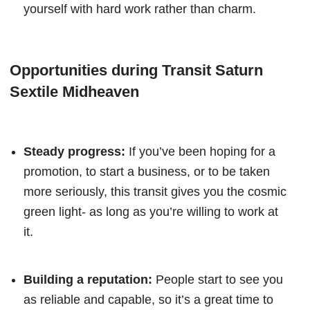
yourself with hard work rather than charm.
Opportunities during Transit Saturn
Sextile Midheaven
Steady progress:
If you’ve been hoping for a
promotion, to start a business, or to be taken
more seriously, this transit gives you the cosmic
green light- as long as you’re willing to work at
it.
Building a reputation:
People start to see you
as reliable and capable, so it’s a great time to