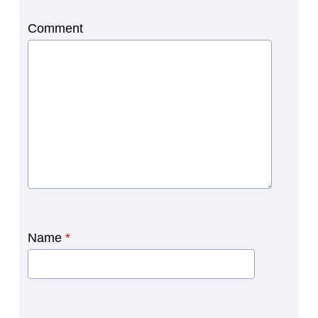
Comment
Name
*