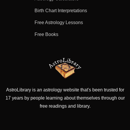
Birth Chart Interpretations
Free Astrology Lessons
Free Books
AstroLibrary is an astrology website that's been trusted for
17 years by people learning about themselves through our
free readings and library.