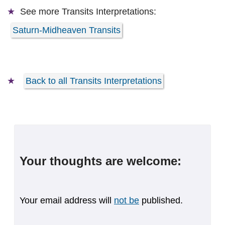
See more
Transits Interpretations:
Saturn-Midheaven Transits
Back to all Transits Interpretations
Your thoughts are welcome:
Your email address will
not be
published.