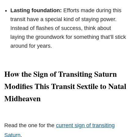
Lasting foundation:
Efforts made during this
transit have a special kind of staying power.
Instead of flashes of success, think about
laying the groundwork for something that’ll stick
around for years.
How the Sign of Transiting Saturn
Modifies This Transit Sextile to Natal
Midheaven
Read the one for the
current sign of transiting
Saturn
.