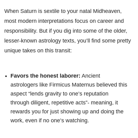
When Saturn is sextile to your natal Midheaven,
most modern interpretations focus on career and
responsibility. But if you dig into some of the older,
lesser-known astrology texts, you’ll find some pretty
unique takes on this transit:
Favors the honest laborer:
Ancient
astrologers like Firmicus Maternus believed this
aspect “lends gravity to one’s reputation
through diligent, repetitive acts”- meaning, it
rewards you for just showing up and doing the
work, even if no one’s watching.