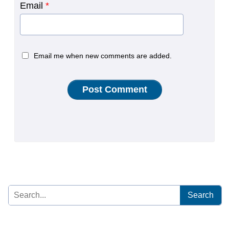
Email
*
Email me when new comments are added.
Search
for: