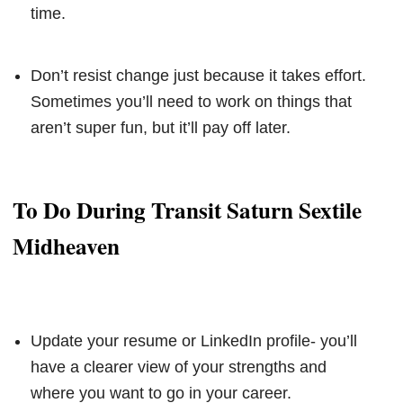
time.
Don’t resist change just because it takes effort.
Sometimes you’ll need to work on things that
aren’t super fun, but it’ll pay off later.
To Do During Transit Saturn Sextile
Midheaven
Update your resume or LinkedIn profile- you’ll
have a clearer view of your strengths and
where you want to go in your career.