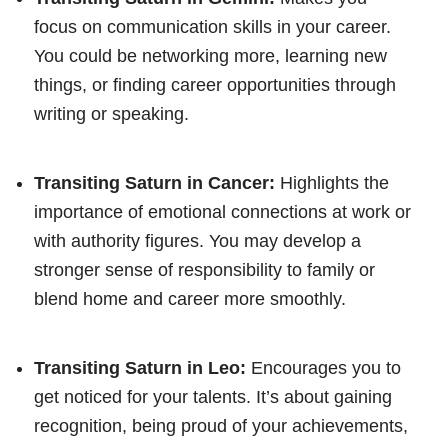
focus on communication skills in your career.
You could be networking more, learning new
things, or finding career opportunities through
writing or speaking.
Transiting Saturn in Cancer:
Highlights the
importance of emotional connections at work or
with authority figures. You may develop a
stronger sense of responsibility to family or
blend home and career more smoothly.
Transiting Saturn in Leo:
Encourages you to
get noticed for your talents. It’s about gaining
recognition, being proud of your achievements,