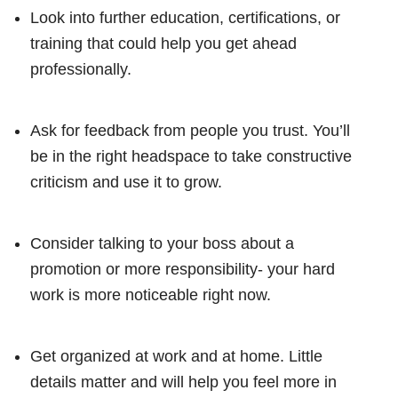
Look into further education, certifications, or
training that could help you get ahead
professionally.
Ask for feedback from people you trust. You’ll
be in the right headspace to take constructive
criticism and use it to grow.
Consider talking to your boss about a
promotion or more responsibility- your hard
work is more noticeable right now.
Get organized at work and at home. Little
details matter and will help you feel more in