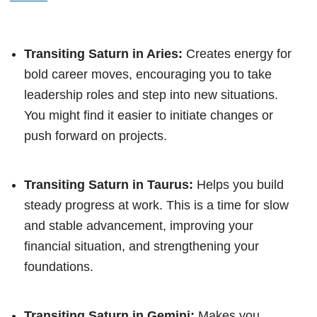
Transiting Saturn in Aries:
Creates energy for
bold career moves, encouraging you to take
leadership roles and step into new situations.
You might find it easier to initiate changes or
push forward on projects.
Transiting Saturn in Taurus:
Helps you build
steady progress at work. This is a time for slow
and stable advancement, improving your
financial situation, and strengthening your
foundations.
Transiting Saturn in Gemini:
Makes you