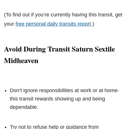
(To find out if you’re currently having this transit, get
your
free personal daily transits report
.)
Avoid During Transit Saturn Sextile
Midheaven
Don’t ignore responsibilities at work or at home-
this transit rewards showing up and being
dependable.
Try not to refuse help or guidance from