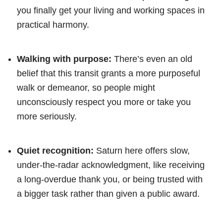
you finally get your living and working spaces in
practical harmony.
Walking with purpose:
There’s even an old
belief that this transit grants a more purposeful
walk or demeanor, so people might
unconsciously respect you more or take you
more seriously.
Quiet recognition:
Saturn here offers slow,
under-the-radar acknowledgment, like receiving
a long-overdue thank you, or being trusted with
a bigger task rather than given a public award.