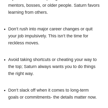
mentors, bosses, or older people. Saturn favors
learning from others.
Don’t rush into major career changes or quit
your job impulsively. This isn’t the time for
reckless moves.
Avoid taking shortcuts or cheating your way to
the top; Saturn always wants you to do things
the right way.
Don’t slack off when it comes to long-term
goals or commitments- the details matter now.