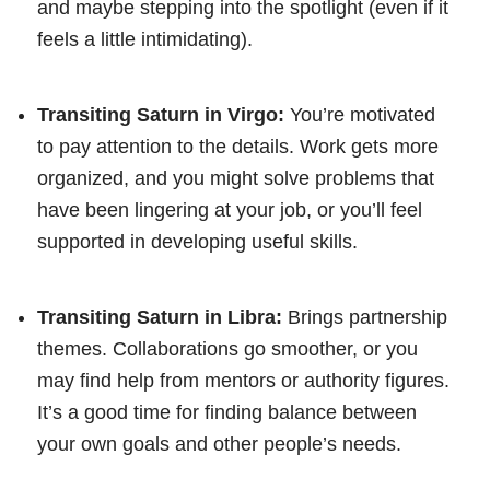
and maybe stepping into the spotlight (even if it
feels a little intimidating).
Transiting Saturn in Virgo:
You’re motivated
to pay attention to the details. Work gets more
organized, and you might solve problems that
have been lingering at your job, or you’ll feel
supported in developing useful skills.
Transiting Saturn in Libra:
Brings partnership
themes. Collaborations go smoother, or you
may find help from mentors or authority figures.
It’s a good time for finding balance between
your own goals and other people’s needs.