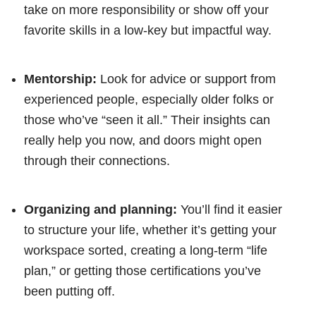
take on more responsibility or show off your
favorite skills in a low-key but impactful way.
Mentorship:
Look for advice or support from
experienced people, especially older folks or
those who’ve “seen it all.” Their insights can
really help you now, and doors might open
through their connections.
Organizing and planning:
You’ll find it easier
to structure your life, whether it’s getting your
workspace sorted, creating a long-term “life
plan,” or getting those certifications you’ve
been putting off.