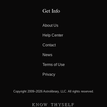
Get Info
About Us
Help Center
Contact
News
Terms of Use
Privacy
Copyright 2009–2026 Astrolibrary, LLC. All rights reserved.
KNOW THYSELF