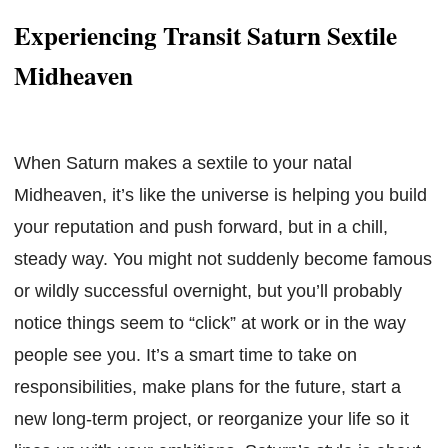
Experiencing Transit Saturn Sextile
Midheaven
When Saturn makes a sextile to your natal
Midheaven, it’s like the universe is helping you build
your reputation and push forward, but in a chill,
steady way. You might not suddenly become famous
or wildly successful overnight, but you’ll probably
notice things seem to “click” at work or in the way
people see you. It’s a smart time to take on
responsibilities, make plans for the future, start a
new long-term project, or reorganize your life so it