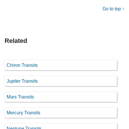
Go to top ↑
Related
Chiron Transits
Jupiter Transits
Mars Transits
Mercury Transits
Neptune Transits