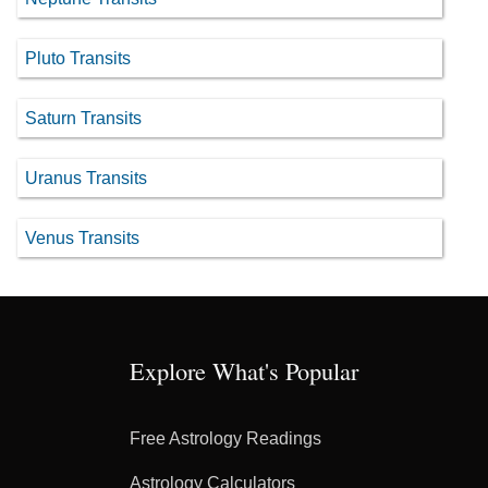
Pluto Transits
Saturn Transits
Uranus Transits
Venus Transits
Explore What's Popular
Free Astrology Readings
Astrology Calculators