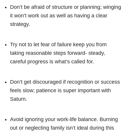
Don’t be afraid of structure or planning; winging
it won’t work out as well as having a clear
strategy.
Try not to let fear of failure keep you from
taking reasonable steps forward- steady,
careful progress is what’s called for.
Don’t get discouraged if recognition or success
feels slow; patience is super important with
Saturn.
Avoid ignoring your work-life balance. Burning
out or neglecting family isn’t ideal during this