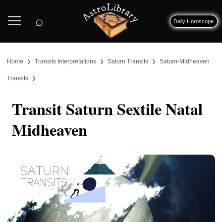
⌕
Daily Horoscope
›
›
›
Home
Transits Interpretations
Saturn Transits
Saturn-Midheaven
›
Transits
Transit Saturn Sextile Natal
Midheaven