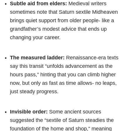
Subtle aid from elders:
Medieval writers
sometimes note that Saturn sextile Midheaven
brings quiet support from older people- like a
grandfather’s modest advice that ends up
changing your career.
The measured ladder:
Renaissance-era texts
say this transit “unfolds advancement as the
hours pass,” hinting that you can climb higher
now, but only as fast as time allows- no leaps,
just steady progress.
Invisible order:
Some ancient sources
suggested the “sextile of Saturn steadies the
foundation of the home and shop,” meaning