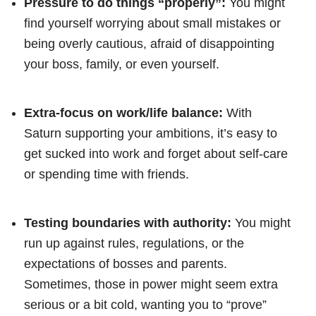
Pressure to do things “properly”:
You might
find yourself worrying about small mistakes or
being overly cautious, afraid of disappointing
your boss, family, or even yourself.
Extra-focus on work/life balance:
With
Saturn supporting your ambitions, it’s easy to
get sucked into work and forget about self-care
or spending time with friends.
Testing boundaries with authority:
You might
run up against rules, regulations, or the
expectations of bosses and parents.
Sometimes, those in power might seem extra
serious or a bit cold, wanting you to “prove”