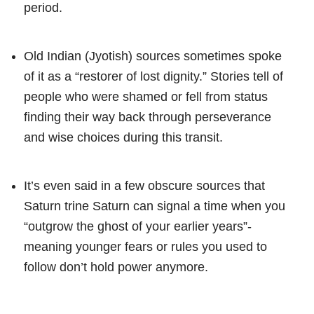
period.
Old Indian (Jyotish) sources sometimes spoke
of it as a “restorer of lost dignity.” Stories tell of
people who were shamed or fell from status
finding their way back through perseverance
and wise choices during this transit.
It’s even said in a few obscure sources that
Saturn trine Saturn can signal a time when you
“outgrow the ghost of your earlier years”-
meaning younger fears or rules you used to
follow don’t hold power anymore.