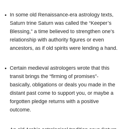
In some old Renaissance-era astrology texts,
Saturn trine Saturn was called the “Keeper’s
Blessing,” a time believed to strengthen one’s
relationship with authority figures or even
ancestors, as if old spirits were lending a hand.
Certain medieval astrologers wrote that this
transit brings the “firming of promises”-
basically, obligations or deals you made in the
distant past come to support you, or maybe a
forgotten pledge returns with a positive
outcome.