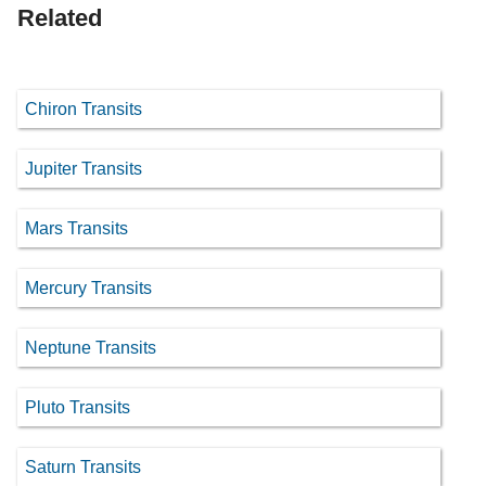
Related
Chiron Transits
Jupiter Transits
Mars Transits
Mercury Transits
Neptune Transits
Pluto Transits
Saturn Transits