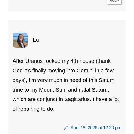
Reply
Lo
After Uranus rocked my 4th house (thank
God it’s finally moving into Gemini in a few
days), I’m very much in need of this Saturn
trine to my Moon, Sun, and natal Saturn,
which are conjunct in Sagittarius. I have a lot
of repairing to do.
🔗
April 18, 2026 at 12:20 pm