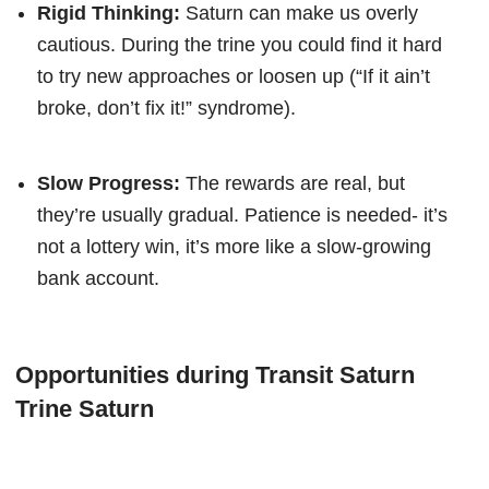
Rigid Thinking:
Saturn can make us overly
cautious. During the trine you could find it hard
to try new approaches or loosen up (“If it ain’t
broke, don’t fix it!” syndrome).
Slow Progress:
The rewards are real, but
they’re usually gradual. Patience is needed- it’s
not a lottery win, it’s more like a slow-growing
bank account.
Opportunities during Transit Saturn
Trine Saturn