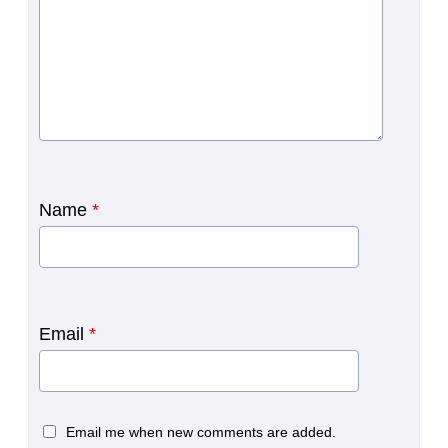
Name
*
Email
*
Email me when new comments are added.