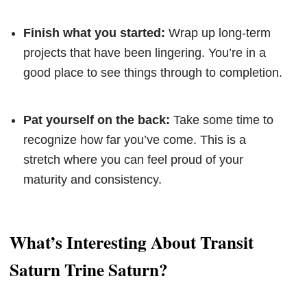
Finish what you started:
Wrap up long-term
projects that have been lingering. You’re in a
good place to see things through to completion.
Pat yourself on the back:
Take some time to
recognize how far you’ve come. This is a
stretch where you can feel proud of your
maturity and consistency.
What’s Interesting About Transit
Saturn Trine Saturn?