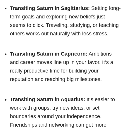
Transiting Saturn in Sagittarius:
Setting long-
term goals and exploring new beliefs just
seems to click. Traveling, studying, or teaching
others works out naturally with less stress.
Transiting Saturn in Capricorn:
Ambitions
and career moves line up in your favor. It’s a
really productive time for building your
reputation and reaching big milestones.
Transiting Saturn in Aquarius:
It’s easier to
work with groups, try new ideas, or set
boundaries around your independence.
Friendships and networking can get more