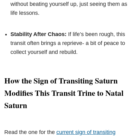
without beating yourself up, just seeing them as
life lessons.
Stability After Chaos:
If life’s been rough, this
transit often brings a reprieve- a bit of peace to
collect yourself and rebuild.
How the Sign of Transiting Saturn
Modifies This Transit Trine to Natal
Saturn
Read the one for the
current sign of transiting