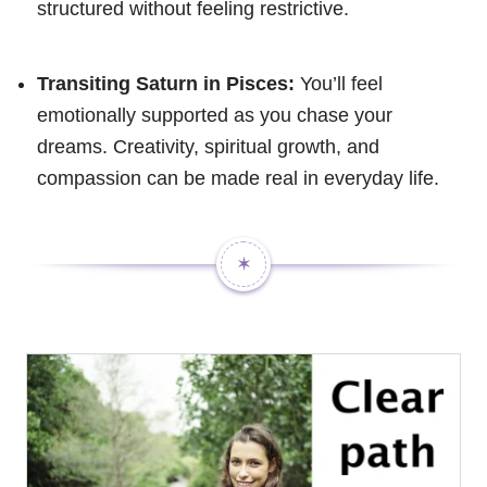
structured without feeling restrictive.
Transiting Saturn in Pisces:
You’ll feel
emotionally supported as you chase your
dreams. Creativity, spiritual growth, and
compassion can be made real in everyday life.
✶