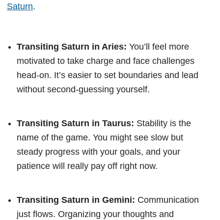
Saturn
.
Transiting Saturn in Aries:
You’ll feel more
motivated to take charge and face challenges
head-on. It’s easier to set boundaries and lead
without second-guessing yourself.
Transiting Saturn in Taurus:
Stability is the
name of the game. You might see slow but
steady progress with your goals, and your
patience will really pay off right now.
Transiting Saturn in Gemini:
Communication
just flows. Organizing your thoughts and