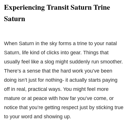
Experiencing Transit Saturn Trine
Saturn
When Saturn in the sky forms a trine to your natal
Saturn, life kind of clicks into gear. Things that
usually feel like a slog might suddenly run smoother.
There’s a sense that the hard work you’ve been
doing isn’t just for nothing- it actually starts paying
off in real, practical ways. You might feel more
mature or at peace with how far you’ve come, or
notice that you’re getting respect just by sticking true
to your word and showing up.