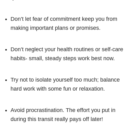
Don’t let fear of commitment keep you from
making important plans or promises.
Don’t neglect your health routines or self-care
habits- small, steady steps work best now.
Try not to isolate yourself too much; balance
hard work with some fun or relaxation.
Avoid procrastination. The effort you put in
during this transit really pays off later!