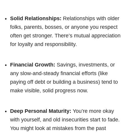
Solid Relationships:
Relationships with older
folks, parents, bosses, or anyone you respect
often get stronger. There’s mutual appreciation
for loyalty and responsibility.
Financial Growth:
Savings, investments, or
any slow-and-steady financial efforts (like
paying off debt or building a business) tend to
make visible, solid progress now.
Deep Personal Maturity:
You’re more okay
with yourself, and old insecurities start to fade.
You might look at mistakes from the past