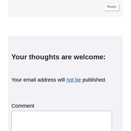
Reply
Your thoughts are welcome:
Your email address will
not be
published.
Comment