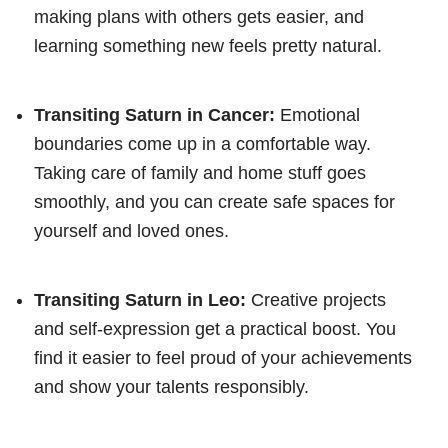
making plans with others gets easier, and
learning something new feels pretty natural.
Transiting Saturn in Cancer:
Emotional
boundaries come up in a comfortable way.
Taking care of family and home stuff goes
smoothly, and you can create safe spaces for
yourself and loved ones.
Transiting Saturn in Leo:
Creative projects
and self-expression get a practical boost. You
find it easier to feel proud of your achievements
and show your talents responsibly.