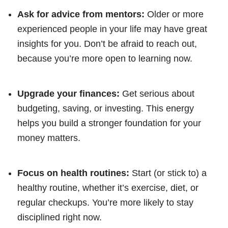
Ask for advice from mentors:
Older or more
experienced people in your life may have great
insights for you. Don’t be afraid to reach out,
because you’re more open to learning now.
Upgrade your finances:
Get serious about
budgeting, saving, or investing. This energy
helps you build a stronger foundation for your
money matters.
Focus on health routines:
Start (or stick to) a
healthy routine, whether it’s exercise, diet, or
regular checkups. You’re more likely to stay
disciplined right now.