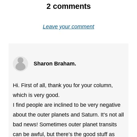
2
comments
Leave your comment
Sharon Braham.
Hi. First of all, thank you for your column,
which is very good.
I find people are inclined to be very negative
about the outer planets and Saturn. It’s not all
bad news! Sometimes outer planet transits
can be awful, but there’s the good stuff as