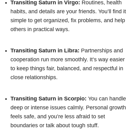
Transiting Saturn in Virgo:
Routines, health
habits, and details are your friends. You’ll find it
simple to get organized, fix problems, and help
others in practical ways.
Transiting Saturn in Libra:
Partnerships and
cooperation run more smoothly. It’s way easier
to keep things fair, balanced, and respectful in
close relationships.
Transiting Saturn in Scorpio:
You can handle
deep or intense issues calmly. Personal growth
feels safe, and you’re less afraid to set
boundaries or talk about tough stuff.