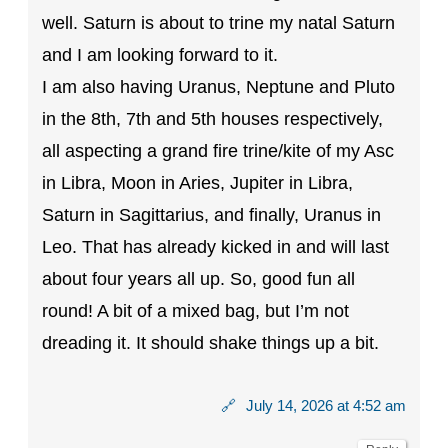
well. Saturn is about to trine my natal Saturn
and I am looking forward to it.
I am also having Uranus, Neptune and Pluto
in the 8th, 7th and 5th houses respectively,
all aspecting a grand fire trine/kite of my Asc
in Libra, Moon in Aries, Jupiter in Libra,
Saturn in Sagittarius, and finally, Uranus in
Leo. That has already kicked in and will last
about four years all up. So, good fun all
round! A bit of a mixed bag, but I’m not
dreading it. It should shake things up a bit.
🔗
July 14, 2026 at 4:52 am