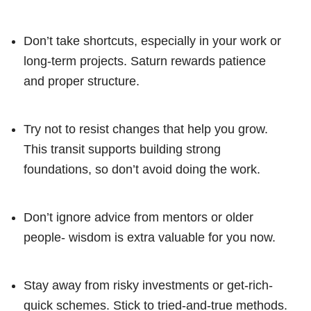
Don’t take shortcuts, especially in your work or
long-term projects. Saturn rewards patience
and proper structure.
Try not to resist changes that help you grow.
This transit supports building strong
foundations, so don’t avoid doing the work.
Don’t ignore advice from mentors or older
people- wisdom is extra valuable for you now.
Stay away from risky investments or get-rich-
quick schemes. Stick to tried-and-true methods.