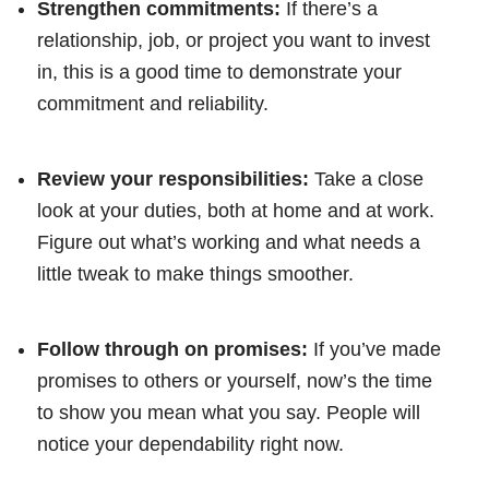
Strengthen commitments:
If there’s a
relationship, job, or project you want to invest
in, this is a good time to demonstrate your
commitment and reliability.
Review your responsibilities:
Take a close
look at your duties, both at home and at work.
Figure out what’s working and what needs a
little tweak to make things smoother.
Follow through on promises:
If you’ve made
promises to others or yourself, now’s the time
to show you mean what you say. People will
notice your dependability right now.