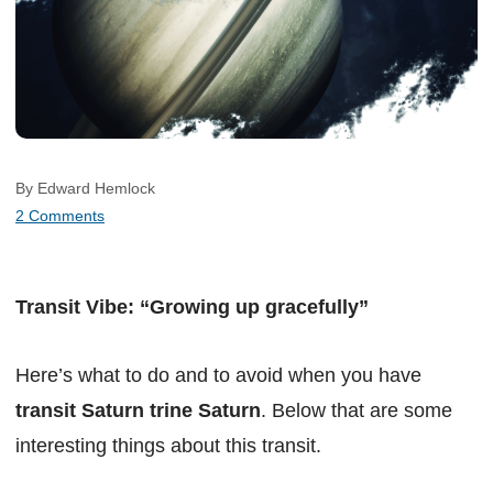
By Edward Hemlock
2 Comments
Transit Vibe: “Growing up gracefully”
Here’s what to do and to avoid when you have
transit Saturn trine Saturn
. Below that are some
interesting things about this transit.