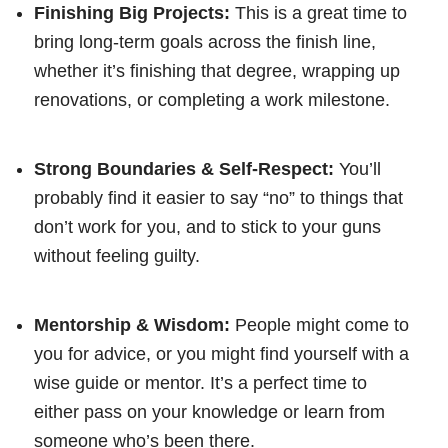
Finishing Big Projects:
This is a great time to
bring long-term goals across the finish line,
whether it’s finishing that degree, wrapping up
renovations, or completing a work milestone.
Strong Boundaries & Self-Respect:
You’ll
probably find it easier to say “no” to things that
don’t work for you, and to stick to your guns
without feeling guilty.
Mentorship & Wisdom:
People might come to
you for advice, or you might find yourself with a
wise guide or mentor. It’s a perfect time to
either pass on your knowledge or learn from
someone who’s been there.