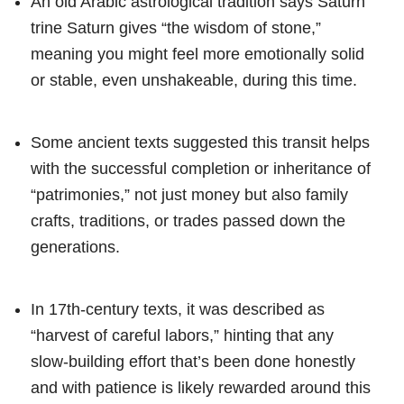
An old Arabic astrological tradition says Saturn
trine Saturn gives “the wisdom of stone,”
meaning you might feel more emotionally solid
or stable, even unshakeable, during this time.
Some ancient texts suggested this transit helps
with the successful completion or inheritance of
“patrimonies,” not just money but also family
crafts, traditions, or trades passed down the
generations.
In 17th-century texts, it was described as
“harvest of careful labors,” hinting that any
slow-building effort that’s been done honestly
and with patience is likely rewarded around this