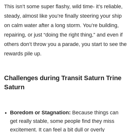
This isn’t some super flashy, wild time- it’s reliable,
steady, almost like you’re finally steering your ship
on calm water after a long storm. You’re building,
repairing, or just “doing the right thing,” and even if
others don’t throw you a parade, you start to see the
rewards pile up.
Challenges during Transit Saturn Trine
Saturn
Boredom or Stagnation:
Because things can
get really stable, some people find they miss
excitement. It can feel a bit dull or overly