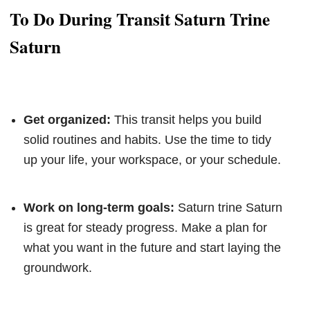
To Do During Transit Saturn Trine
Saturn
Get organized:
This transit helps you build
solid routines and habits. Use the time to tidy
up your life, your workspace, or your schedule.
Work on long-term goals:
Saturn trine Saturn
is great for steady progress. Make a plan for
what you want in the future and start laying the
groundwork.