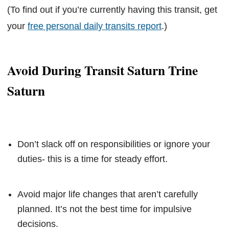
(To find out if you’re currently having this transit, get
your
free personal daily transits report
.)
Avoid During Transit Saturn Trine
Saturn
Don’t slack off on responsibilities or ignore your
duties- this is a time for steady effort.
Avoid major life changes that aren’t carefully
planned. It’s not the best time for impulsive
decisions.