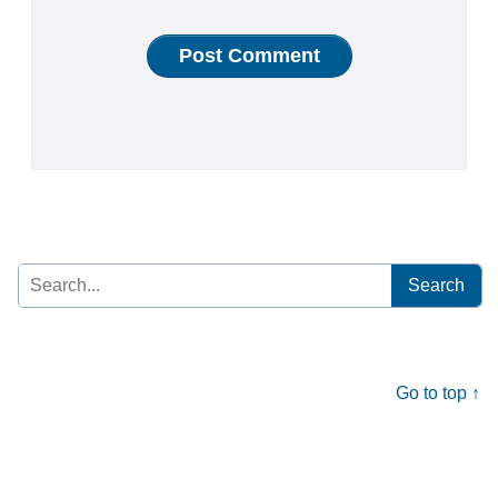
Search
for:
Go to top ↑