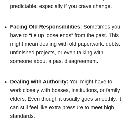
predictable, especially if you crave change.
Facing Old Responsibilities:
Sometimes you
have to “tie up loose ends” from the past. This
might mean dealing with old paperwork, debts,
unfinished projects, or even talking with
someone about a past disagreement.
Dealing with Authority:
You might have to
work closely with bosses, institutions, or family
elders. Even though it usually goes smoothly, it
can still feel like extra pressure to meet high
standards.