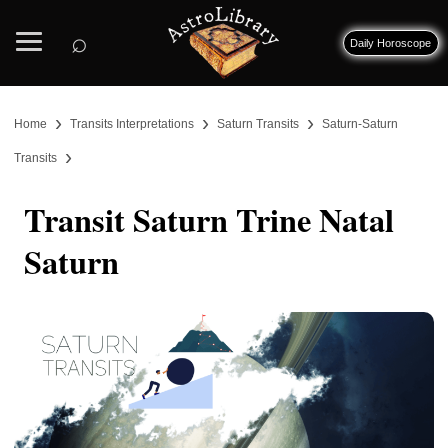
⌕
Daily Horoscope
›
›
›
Home
Transits Interpretations
Saturn Transits
Saturn-Saturn
›
Transits
Transit Saturn Trine Natal
Saturn