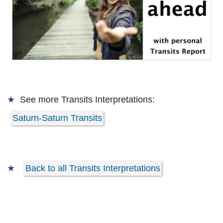
See more
Transits Interpretations:
Saturn-Saturn Transits
Back to all Transits Interpretations