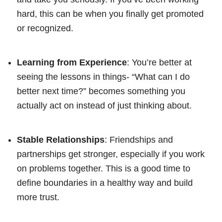
hard, this can be when you finally get promoted
or recognized.
Learning from Experience
: You’re better at
seeing the lessons in things- “What can I do
better next time?” becomes something you
actually act on instead of just thinking about.
Stable Relationships
: Friendships and
partnerships get stronger, especially if you work
on problems together. This is a good time to
define boundaries in a healthy way and build
more trust.