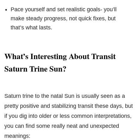
Pace yourself and set realistic goals- you’ll
make steady progress, not quick fixes, but
that’s what lasts.
What’s Interesting About Transit
Saturn Trine Sun?
Saturn trine to the natal Sun is usually seen as a
pretty positive and stabilizing transit these days, but
if you dig into older or less common interpretations,
you can find some really neat and unexpected
meanings: