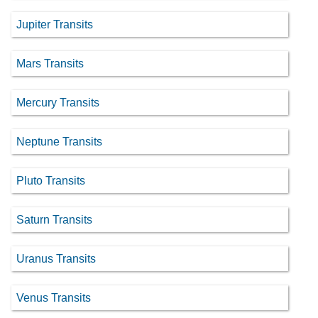
Jupiter Transits
Mars Transits
Mercury Transits
Neptune Transits
Pluto Transits
Saturn Transits
Uranus Transits
Venus Transits