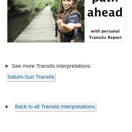
See more
Transits Interpretations:
Saturn-Sun Transits
Back to all Transits Interpretations