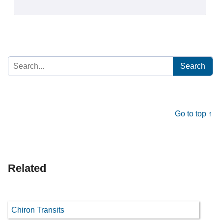
Search
for:
Go to top ↑
Related
Chiron Transits