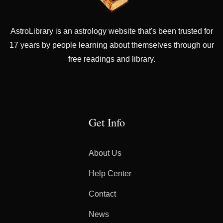
AstroLibrary is an astrology website that's been trusted for
17 years by people learning about themselves through our
free readings and library.
Get Info
About Us
Help Center
Contact
News