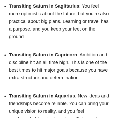
Transiting Saturn in Sagittarius
: You feel
more optimistic about the future, but you’re also
practical about big plans. Learning or travel has
a purpose, and you keep your feet on the
ground.
Transiting Saturn in Capricorn
: Ambition and
discipline hit an all-time high. This is one of the
best times to hit major goals because you have
extra structure and determination.
Transiting Saturn in Aquarius
: New ideas and
friendships become reliable. You can bring your
unique vision to reality, and you feel