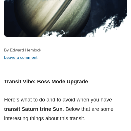
By Edward Hemlock
Leave a comment
Transit Vibe: Boss Mode Upgrade
Here’s what to do and to avoid when you have
transit Saturn trine Sun
. Below that are some
interesting things about this transit.