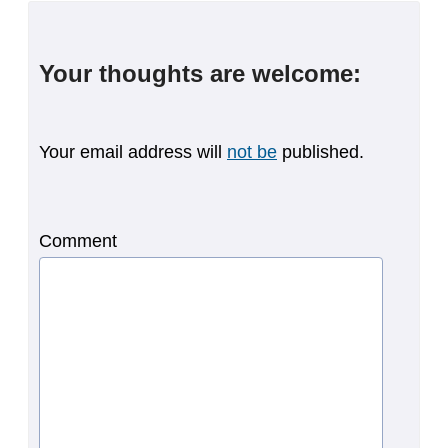
Your thoughts are welcome:
Your email address will
not be
published.
Comment