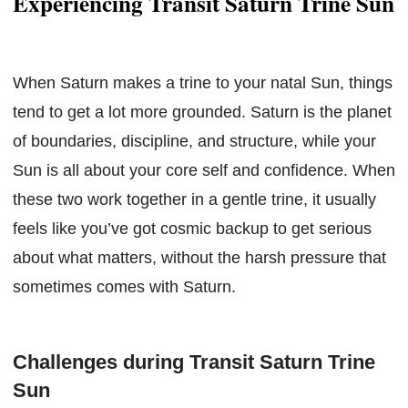
Experiencing Transit Saturn Trine Sun
When Saturn makes a trine to your natal Sun, things
tend to get a lot more grounded. Saturn is the planet
of boundaries, discipline, and structure, while your
Sun is all about your core self and confidence. When
these two work together in a gentle trine, it usually
feels like you’ve got cosmic backup to get serious
about what matters, without the harsh pressure that
sometimes comes with Saturn.
Challenges during Transit Saturn Trine
Sun