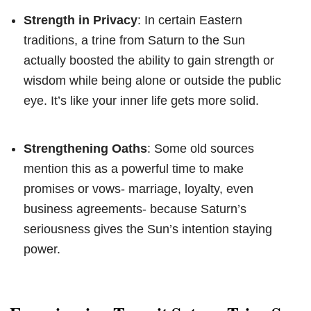
Strength in Privacy
: In certain Eastern
traditions, a trine from Saturn to the Sun
actually boosted the ability to gain strength or
wisdom while being alone or outside the public
eye. It’s like your inner life gets more solid.
Strengthening Oaths
: Some old sources
mention this as a powerful time to make
promises or vows- marriage, loyalty, even
business agreements- because Saturn’s
seriousness gives the Sun’s intention staying
power.