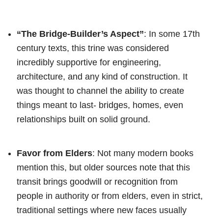
“The Bridge-Builder’s Aspect”
: In some 17th
century texts, this trine was considered
incredibly supportive for engineering,
architecture, and any kind of construction. It
was thought to channel the ability to create
things meant to last- bridges, homes, even
relationships built on solid ground.
Favor from Elders
: Not many modern books
mention this, but older sources note that this
transit brings goodwill or recognition from
people in authority or from elders, even in strict,
traditional settings where new faces usually