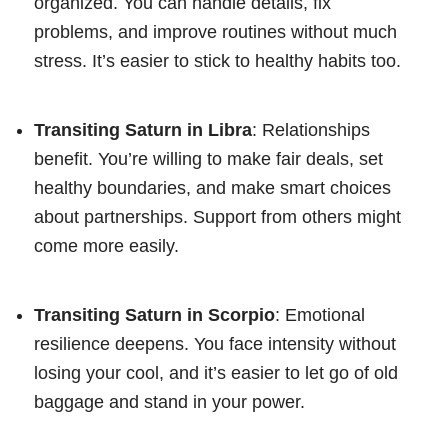
organized. You can handle details, fix
problems, and improve routines without much
stress. It’s easier to stick to healthy habits too.
Transiting Saturn in Libra
: Relationships
benefit. You’re willing to make fair deals, set
healthy boundaries, and make smart choices
about partnerships. Support from others might
come more easily.
Transiting Saturn in Scorpio
: Emotional
resilience deepens. You face intensity without
losing your cool, and it’s easier to let go of old
baggage and stand in your power.