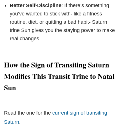
Better Self-Discipline
: If there’s something
you’ve wanted to stick with- like a fitness
routine, diet, or quitting a bad habit- Saturn
trine Sun gives you the staying power to make
real changes.
How the Sign of Transiting Saturn
Modifies This Transit Trine to Natal
Sun
Read the one for the
current sign of transiting
Saturn
.