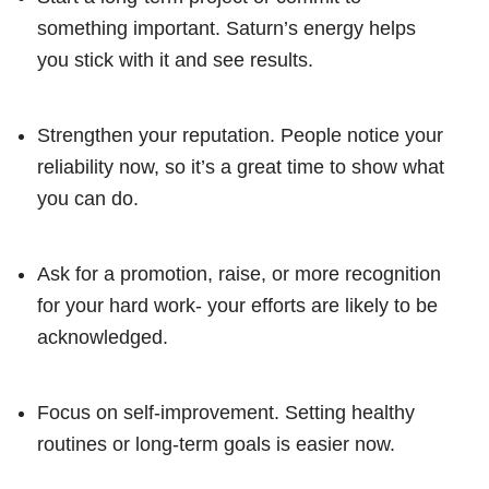
something important. Saturn’s energy helps
you stick with it and see results.
Strengthen your reputation. People notice your
reliability now, so it’s a great time to show what
you can do.
Ask for a promotion, raise, or more recognition
for your hard work- your efforts are likely to be
acknowledged.
Focus on self-improvement. Setting healthy
routines or long-term goals is easier now.