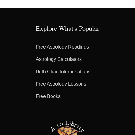
Explore What's Popular
Free Astrology Readings
Astrology Calculators
Birth Chart Interpretations
Free Astrology Lessons
Free Books