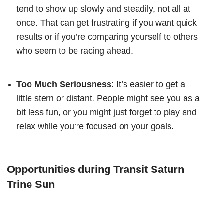
tend to show up slowly and steadily, not all at
once. That can get frustrating if you want quick
results or if you’re comparing yourself to others
who seem to be racing ahead.
Too Much Seriousness
: It’s easier to get a
little stern or distant. People might see you as a
bit less fun, or you might just forget to play and
relax while you’re focused on your goals.
Opportunities during Transit Saturn
Trine Sun