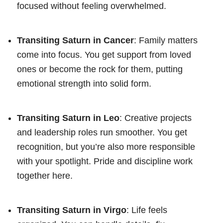
focused without feeling overwhelmed.
Transiting Saturn in Cancer
: Family matters
come into focus. You get support from loved
ones or become the rock for them, putting
emotional strength into solid form.
Transiting Saturn in Leo
: Creative projects
and leadership roles run smoother. You get
recognition, but you’re also more responsible
with your spotlight. Pride and discipline work
together here.
Transiting Saturn in Virgo
: Life feels