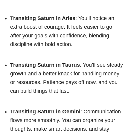
Transiting Saturn in Aries
: You’ll notice an
extra boost of courage. It feels easier to go
after your goals with confidence, blending
discipline with bold action.
Transiting Saturn in Taurus
: You’ll see steady
growth and a better knack for handling money
or resources. Patience pays off now, and you
can build things that last.
Transiting Saturn in Gemini
: Communication
flows more smoothly. You can organize your
thoughts, make smart decisions, and stay