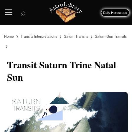
⌕
Daily Horoscope
›
›
›
Home
Transits Interpretations
Saturn Transits
Saturn-Sun Transits
›
Transit Saturn Trine Natal
Sun