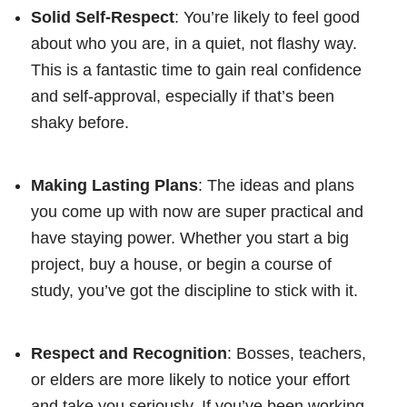
Solid Self-Respect
: You’re likely to feel good
about who you are, in a quiet, not flashy way.
This is a fantastic time to gain real confidence
and self-approval, especially if that’s been
shaky before.
Making Lasting Plans
: The ideas and plans
you come up with now are super practical and
have staying power. Whether you start a big
project, buy a house, or begin a course of
study, you’ve got the discipline to stick with it.
Respect and Recognition
: Bosses, teachers,
or elders are more likely to notice your effort
and take you seriously. If you’ve been working