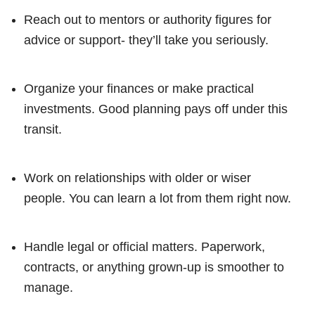
Reach out to mentors or authority figures for
advice or support- they’ll take you seriously.
Organize your finances or make practical
investments. Good planning pays off under this
transit.
Work on relationships with older or wiser
people. You can learn a lot from them right now.
Handle legal or official matters. Paperwork,
contracts, or anything grown-up is smoother to
manage.