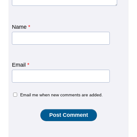
Name
*
Email
*
Email me when new comments are added.