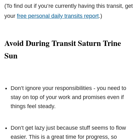
(To find out if you’re currently having this transit, get
your
free personal daily transits report
.)
Avoid During Transit Saturn Trine
Sun
Don’t ignore your responsibilities - you need to
stay on top of your work and promises even if
things feel steady.
Don’t get lazy just because stuff seems to flow
easier. This is a great time for progress, so