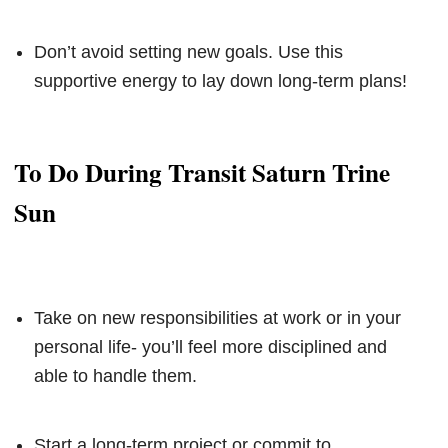
Don’t avoid setting new goals. Use this
supportive energy to lay down long-term plans!
To Do During Transit Saturn Trine
Sun
Take on new responsibilities at work or in your
personal life- you’ll feel more disciplined and
able to handle them.
Start a long-term project or commit to