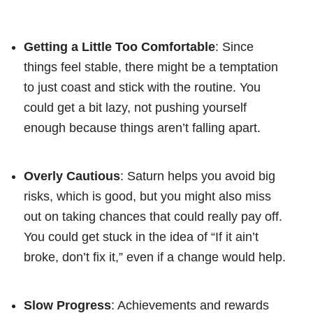
Getting a Little Too Comfortable
: Since
things feel stable, there might be a temptation
to just coast and stick with the routine. You
could get a bit lazy, not pushing yourself
enough because things aren’t falling apart.
Overly Cautious
: Saturn helps you avoid big
risks, which is good, but you might also miss
out on taking chances that could really pay off.
You could get stuck in the idea of “If it ain’t
broke, don’t fix it,” even if a change would help.
Slow Progress
: Achievements and rewards