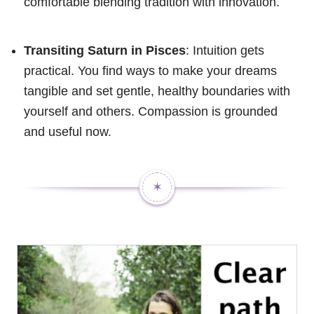
comfortable blending tradition with innovation.
Transiting Saturn in Pisces
: Intuition gets
practical. You find ways to make your dreams
tangible and set gentle, healthy boundaries with
yourself and others. Compassion is grounded
and useful now.
✶