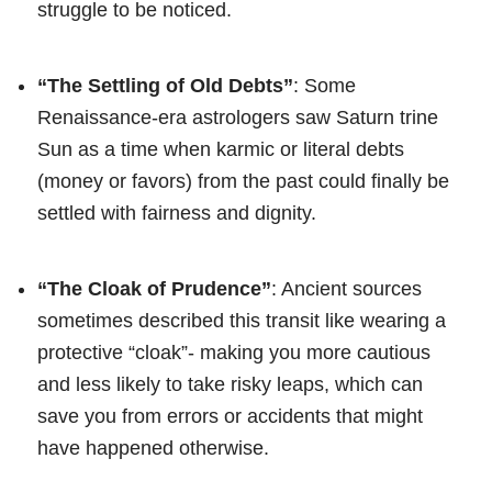
struggle to be noticed.
“The Settling of Old Debts”
: Some
Renaissance-era astrologers saw Saturn trine
Sun as a time when karmic or literal debts
(money or favors) from the past could finally be
settled with fairness and dignity.
“The Cloak of Prudence”
: Ancient sources
sometimes described this transit like wearing a
protective “cloak”- making you more cautious
and less likely to take risky leaps, which can
save you from errors or accidents that might
have happened otherwise.