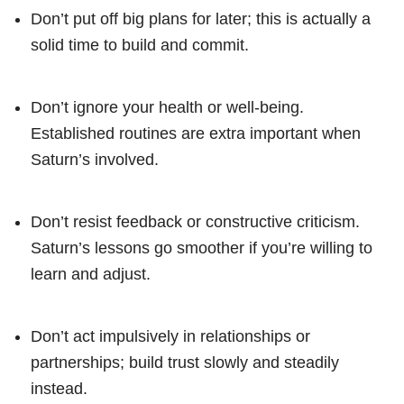
Don’t put off big plans for later; this is actually a
solid time to build and commit.
Don’t ignore your health or well-being.
Established routines are extra important when
Saturn’s involved.
Don’t resist feedback or constructive criticism.
Saturn’s lessons go smoother if you’re willing to
learn and adjust.
Don’t act impulsively in relationships or
partnerships; build trust slowly and steadily
instead.