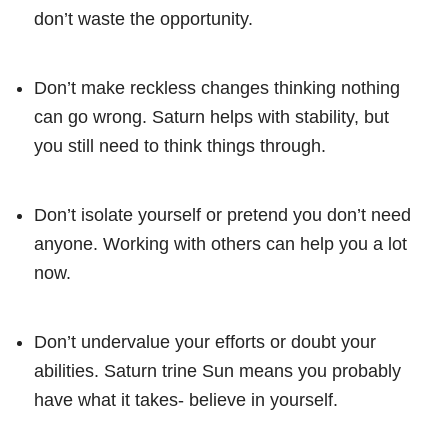
don’t waste the opportunity.
Don’t make reckless changes thinking nothing
can go wrong. Saturn helps with stability, but
you still need to think things through.
Don’t isolate yourself or pretend you don’t need
anyone. Working with others can help you a lot
now.
Don’t undervalue your efforts or doubt your
abilities. Saturn trine Sun means you probably
have what it takes- believe in yourself.