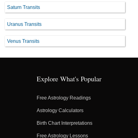
Saturn Transits
Uranus Transits
Venus Transits
Explore What's Popular
Free Astrology Readings
Astrology Calculators
Birth Chart Interpretations
Free Astrology Lessons