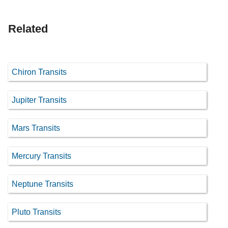
Related
Chiron Transits
Jupiter Transits
Mars Transits
Mercury Transits
Neptune Transits
Pluto Transits