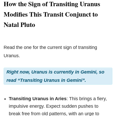
How the Sign of Transiting Uranus
Modifies This Transit Conjunct to
Natal Pluto
Read the one for the current sign of transiting
Uranus.
Right now, Uranus is currently in Gemini, so
read “Transiting Uranus in Gemini”.
Transiting Uranus in Aries
: This brings a fiery,
impulsive energy. Expect sudden pushes to
break free from old patterns, with an urge to