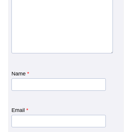
Name
*
Email
*