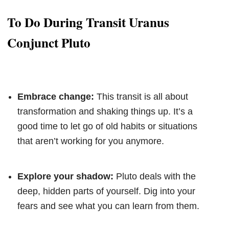
To Do During Transit Uranus
Conjunct Pluto
Embrace change:
This transit is all about
transformation and shaking things up. It’s a
good time to let go of old habits or situations
that aren’t working for you anymore.
Explore your shadow:
Pluto deals with the
deep, hidden parts of yourself. Dig into your
fears and see what you can learn from them.