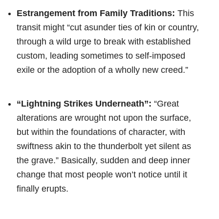
Estrangement from Family Traditions:
This
transit might “cut asunder ties of kin or country,
through a wild urge to break with established
custom, leading sometimes to self-imposed
exile or the adoption of a wholly new creed.”
“Lightning Strikes Underneath”:
“Great
alterations are wrought not upon the surface,
but within the foundations of character, with
swiftness akin to the thunderbolt yet silent as
the grave.” Basically, sudden and deep inner
change that most people won’t notice until it
finally erupts.