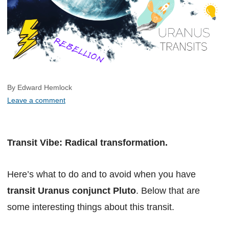
By Edward Hemlock
Leave a comment
Transit Vibe: Radical transformation.
Here’s what to do and to avoid when you have
transit Uranus conjunct Pluto
. Below that are
some interesting things about this transit.