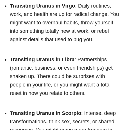
Transiting Uranus in Virgo
: Daily routines,
work, and health are up for radical change. You
might want to overhaul habits, throw yourself
into something totally new at work, or rebel
against details that used to bug you.
Transiting Uranus in Libra
: Partnerships
(romantic, business, or even friendships) get
shaken up. There could be surprises with
people in your life, or you might want a total
reset in how you relate to others.
Transiting Uranus in Scorpio
: Intense, deep
transformations- think sex, secrets, or shared
resources. You might crave more freedom in