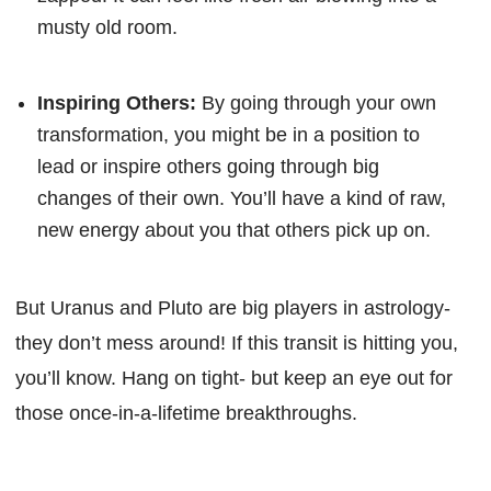
musty old room.
Inspiring Others:
By going through your own
transformation, you might be in a position to
lead or inspire others going through big
changes of their own. You’ll have a kind of raw,
new energy about you that others pick up on.
But Uranus and Pluto are big players in astrology-
they don’t mess around! If this transit is hitting you,
you’ll know. Hang on tight- but keep an eye out for
those once-in-a-lifetime breakthroughs.