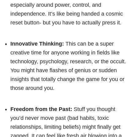
especially around power, control, and
independence. It’s like being handed a cosmic
reset button- but you have to actually press it.
Innovative Thinking:
This can be a super
creative time for anyone working in fields like
technology, psychology, research, or the occult.
You might have flashes of genius or sudden
insights that totally change the game for you or
those around you.
Freedom from the Past:
Stuff you thought
you’d never move past (bad habits, toxic
relationships, limiting beliefs) might finally get
zapped. It can feel like fresh air blowing into a