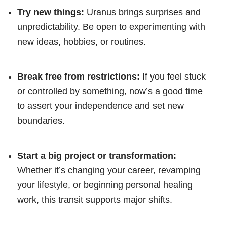
Try new things:
Uranus brings surprises and
unpredictability. Be open to experimenting with
new ideas, hobbies, or routines.
Break free from restrictions:
If you feel stuck
or controlled by something, now’s a good time
to assert your independence and set new
boundaries.
Start a big project or transformation:
Whether it’s changing your career, revamping
your lifestyle, or beginning personal healing
work, this transit supports major shifts.