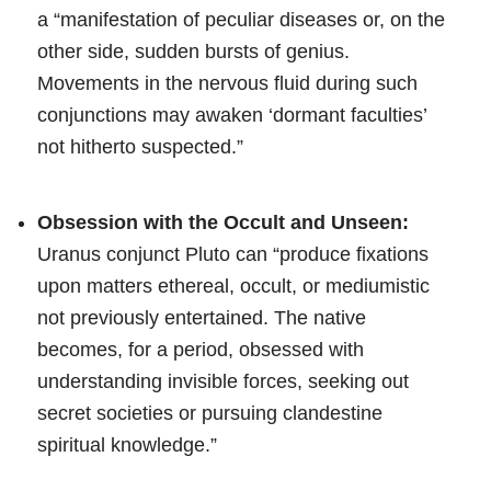
a “manifestation of peculiar diseases or, on the
other side, sudden bursts of genius.
Movements in the nervous fluid during such
conjunctions may awaken ‘dormant faculties’
not hitherto suspected.”
Obsession with the Occult and Unseen:
Uranus conjunct Pluto can “produce fixations
upon matters ethereal, occult, or mediumistic
not previously entertained. The native
becomes, for a period, obsessed with
understanding invisible forces, seeking out
secret societies or pursuing clandestine
spiritual knowledge.”