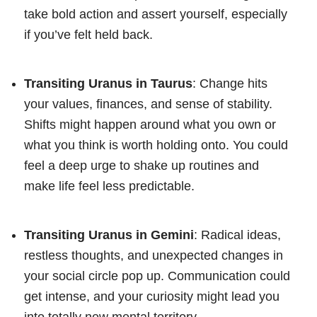
take bold action and assert yourself, especially
if you’ve felt held back.
Transiting Uranus in Taurus
: Change hits
your values, finances, and sense of stability.
Shifts might happen around what you own or
what you think is worth holding onto. You could
feel a deep urge to shake up routines and
make life feel less predictable.
Transiting Uranus in Gemini
: Radical ideas,
restless thoughts, and unexpected changes in
your social circle pop up. Communication could
get intense, and your curiosity might lead you
into totally new mental territory.