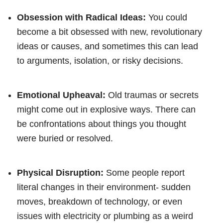
Obsession with Radical Ideas:
You could
become a bit obsessed with new, revolutionary
ideas or causes, and sometimes this can lead
to arguments, isolation, or risky decisions.
Emotional Upheaval:
Old traumas or secrets
might come out in explosive ways. There can
be confrontations about things you thought
were buried or resolved.
Physical Disruption:
Some people report
literal changes in their environment- sudden
moves, breakdown of technology, or even
issues with electricity or plumbing as a weird