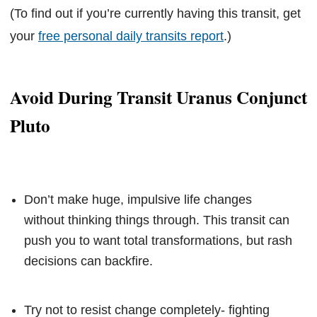
(To find out if you’re currently having this transit, get
your
free personal daily transits report
.)
Avoid During Transit Uranus Conjunct
Pluto
Don’t make huge, impulsive life changes
without thinking things through. This transit can
push you to want total transformations, but rash
decisions can backfire.
Try not to resist change completely- fighting