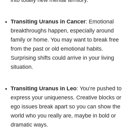
Transiting Uranus in Cancer
: Emotional
breakthroughs happen, especially around
family or home. You may want to break free
from the past or old emotional habits.
Surprising shifts could arrive in your living
situation.
Transiting Uranus in Leo
: You’re pushed to
express your uniqueness. Creative blocks or
ego issues break apart so you can show the
world who you really are, maybe in bold or
dramatic ways.