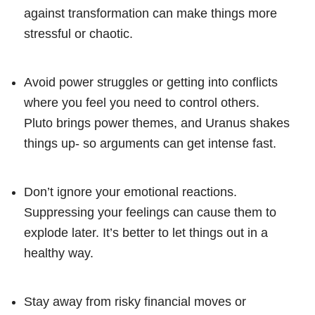
against transformation can make things more
stressful or chaotic.
Avoid power struggles or getting into conflicts
where you feel you need to control others.
Pluto brings power themes, and Uranus shakes
things up- so arguments can get intense fast.
Don’t ignore your emotional reactions.
Suppressing your feelings can cause them to
explode later. It’s better to let things out in a
healthy way.
Stay away from risky financial moves or