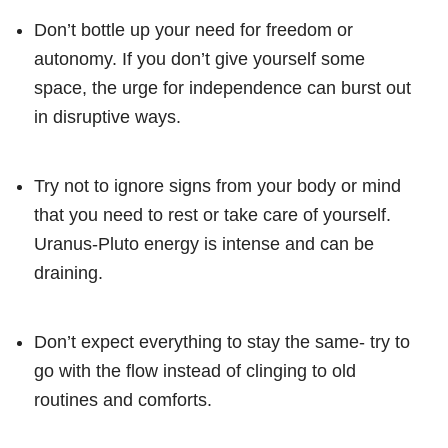
Don’t bottle up your need for freedom or
autonomy. If you don’t give yourself some
space, the urge for independence can burst out
in disruptive ways.
Try not to ignore signs from your body or mind
that you need to rest or take care of yourself.
Uranus-Pluto energy is intense and can be
draining.
Don’t expect everything to stay the same- try to
go with the flow instead of clinging to old
routines and comforts.