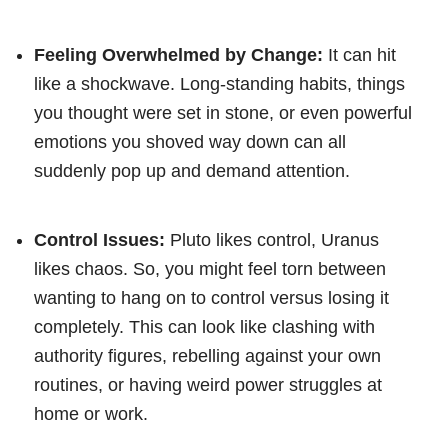
Feeling Overwhelmed by Change:
It can hit
like a shockwave. Long-standing habits, things
you thought were set in stone, or even powerful
emotions you shoved way down can all
suddenly pop up and demand attention.
Control Issues:
Pluto likes control, Uranus
likes chaos. So, you might feel torn between
wanting to hang on to control versus losing it
completely. This can look like clashing with
authority figures, rebelling against your own
routines, or having weird power struggles at
home or work.