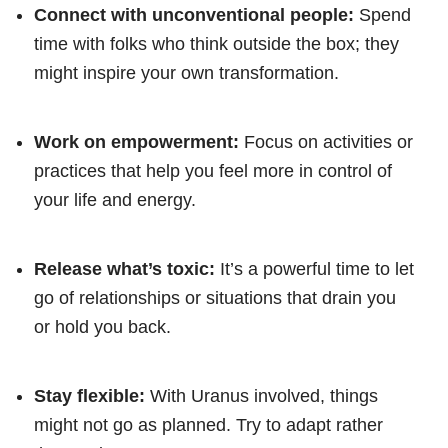
Connect with unconventional people:
Spend
time with folks who think outside the box; they
might inspire your own transformation.
Work on empowerment:
Focus on activities or
practices that help you feel more in control of
your life and energy.
Release what’s toxic:
It’s a powerful time to let
go of relationships or situations that drain you
or hold you back.
Stay flexible:
With Uranus involved, things
might not go as planned. Try to adapt rather