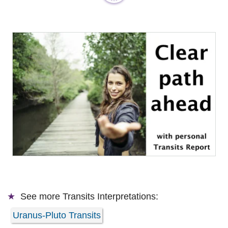
See more
Transits Interpretations:
Uranus-Pluto Transits