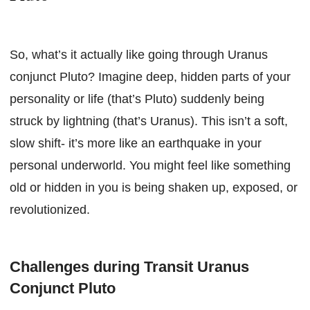
So, what’s it actually like going through Uranus
conjunct Pluto? Imagine deep, hidden parts of your
personality or life (that’s Pluto) suddenly being
struck by lightning (that’s Uranus). This isn’t a soft,
slow shift- it’s more like an earthquake in your
personal underworld. You might feel like something
old or hidden in you is being shaken up, exposed, or
revolutionized.
Challenges during Transit Uranus
Conjunct Pluto