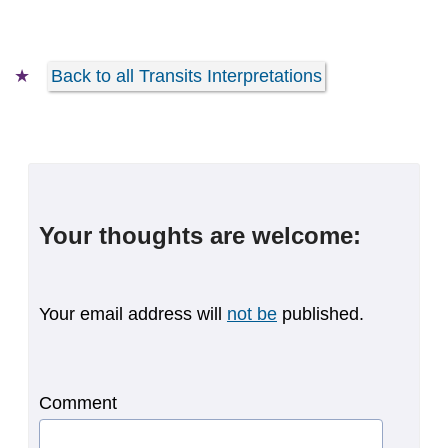
Back to all Transits Interpretations
Your thoughts are welcome:
Your email address will
not be
published.
Comment