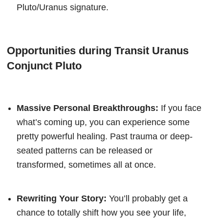
Pluto/Uranus signature.
Opportunities during Transit Uranus
Conjunct Pluto
Massive Personal Breakthroughs:
If you face
what’s coming up, you can experience some
pretty powerful healing. Past trauma or deep-
seated patterns can be released or
transformed, sometimes all at once.
Rewriting Your Story:
You’ll probably get a
chance to totally shift how you see your life,