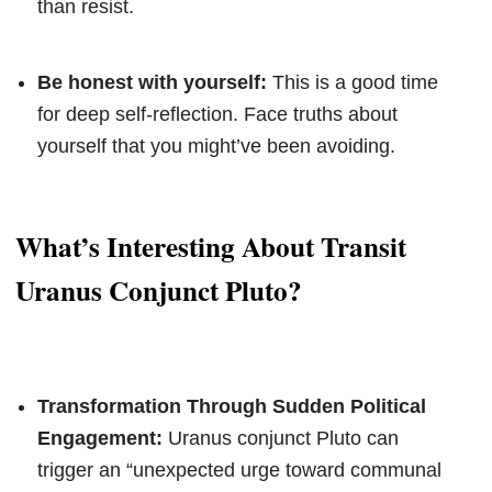
than resist.
Be honest with yourself:
This is a good time
for deep self-reflection. Face truths about
yourself that you might’ve been avoiding.
What’s Interesting About Transit
Uranus Conjunct Pluto?
Transformation Through Sudden Political
Engagement:
Uranus conjunct Pluto can
trigger an “unexpected urge toward communal