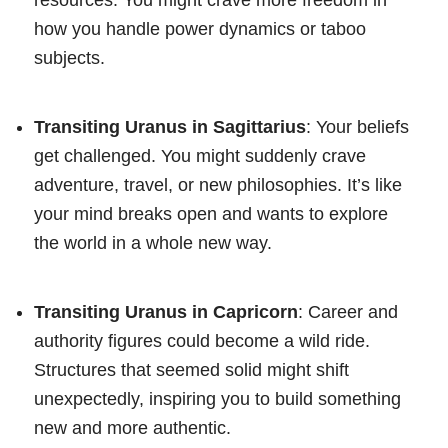
how you handle power dynamics or taboo
subjects.
Transiting Uranus in Sagittarius
: Your beliefs
get challenged. You might suddenly crave
adventure, travel, or new philosophies. It’s like
your mind breaks open and wants to explore
the world in a whole new way.
Transiting Uranus in Capricorn
: Career and
authority figures could become a wild ride.
Structures that seemed solid might shift
unexpectedly, inspiring you to build something
new and more authentic.