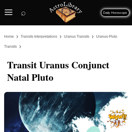
⌕
Daily Horoscope
›
›
›
Home
Transits Interpretations
Uranus Transits
Uranus-Pluto
›
Transits
Transit Uranus Conjunct
Natal Pluto