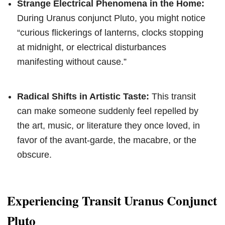
Strange Electrical Phenomena in the Home:
During Uranus conjunct Pluto, you might notice
“curious flickerings of lanterns, clocks stopping
at midnight, or electrical disturbances
manifesting without cause.”
Radical Shifts in Artistic Taste:
This transit
can make someone suddenly feel repelled by
the art, music, or literature they once loved, in
favor of the avant-garde, the macabre, or the
obscure.
Experiencing Transit Uranus Conjunct
Pluto