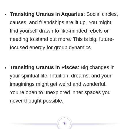
Transiting Uranus in Aquarius
: Social circles,
causes, and friendships are lit up. You might
find yourself drawn to like-minded rebels or
needing to stand out more. This is big, future-
focused energy for group dynamics.
Transiting Uranus in Pisces
: Big changes in
your spiritual life. Intuition, dreams, and your
imaginings might get weird and wonderful.
You’re open to unexplored inner spaces you
never thought possible.
✶