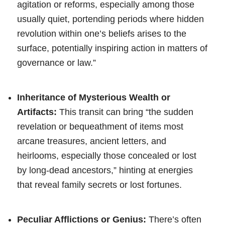
agitation or reforms, especially among those
usually quiet, portending periods where hidden
revolution within one’s beliefs arises to the
surface, potentially inspiring action in matters of
governance or law.”
Inheritance of Mysterious Wealth or
Artifacts:
This transit can bring “the sudden
revelation or bequeathment of items most
arcane treasures, ancient letters, and
heirlooms, especially those concealed or lost
by long-dead ancestors,” hinting at energies
that reveal family secrets or lost fortunes.
Peculiar Afflictions or Genius:
There’s often