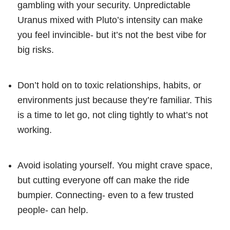
gambling with your security. Unpredictable
Uranus mixed with Pluto’s intensity can make
you feel invincible- but it’s not the best vibe for
big risks.
Don’t hold on to toxic relationships, habits, or
environments just because they’re familiar. This
is a time to let go, not cling tightly to what’s not
working.
Avoid isolating yourself. You might crave space,
but cutting everyone off can make the ride
bumpier. Connecting- even to a few trusted
people- can help.