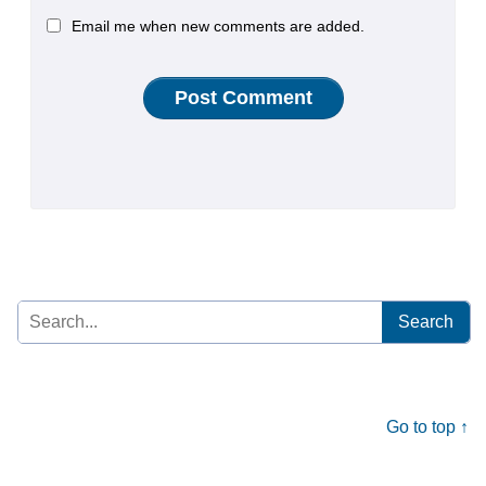
Email me when new comments are added.
Search
for:
Go to top ↑