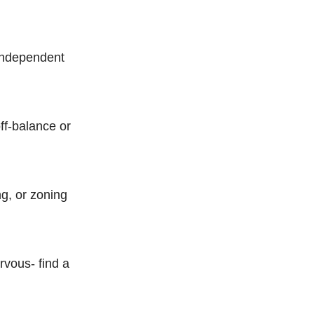
 independent
ff-balance or
ng, or zoning
rvous- find a