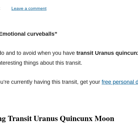
lock
Leave a comment
“Emotional curveballs”
 do and to avoid when you have
transit Uranus quincu
teresting things about this transit.
ou’re currently having this transit, get your
free personal d
ng Transit Uranus Quincunx Moon