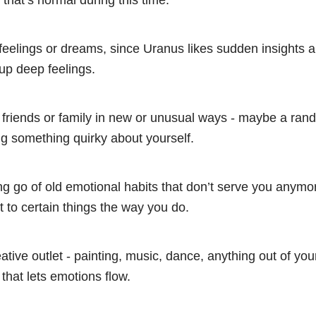
 that’s normal during this time.
feelings or dreams, since Uranus likes sudden insights 
up deep feelings.
 friends or family in new or unusual ways - maybe a ra
ing something quirky about yourself.
ng go of old emotional habits that don’t serve you anymo
 to certain things the way you do.
ative outlet - painting, music, dance, anything out of yo
that lets emotions flow.