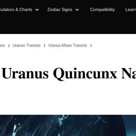
culators & Charts
Zodiac Signs
Compatibility
Lear
›
›
›
ions
Uranus Transits
Uranus-Moon Transits
 Uranus Quincunx Na