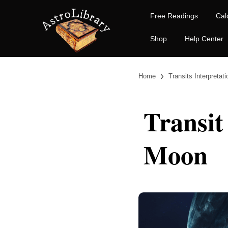
Free Readings
Cal
Shop
Help Center
›
Home
Transits Interpretat
Transit
Moon