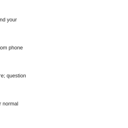
and your
ndom phone
re; question
ur normal