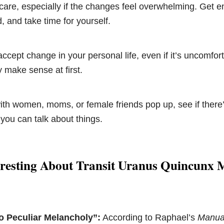
-care, especially if the changes feel overwhelming. Get e
, and take time for yourself.
 accept change in your personal life, even if it’s uncomfor
y make sense at first.
ith women, moms, or female friends pop up, see if there
 you can talk about things.
eresting About Transit Uranus Quincunx
o Peculiar Melancholy”:
According to Raphael’s
Manual