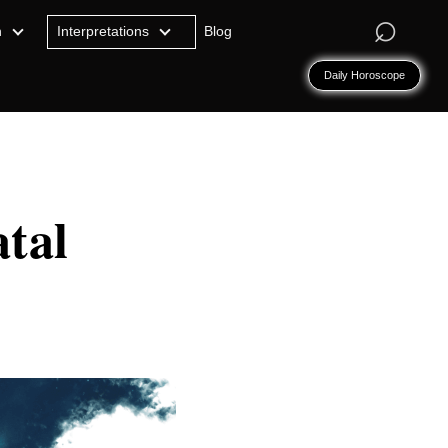
⌕
n
Interpretations
Blog
Daily Horoscope
tal