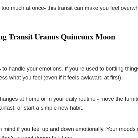
 too much at once- this transit can make you feel overw
ng Transit Uranus Quincunx Moon
to handle your emotions. If you’re used to bottling things
ss what you feel (even if it feels awkward at first).
anges at home or in your daily routine - move the furni
akfast, or start a simple new habit.
 mind if you feel up and down emotionally. Your moods m