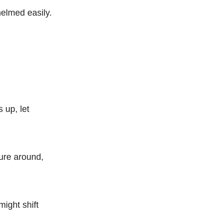
helmed easily.
 up, let
ture around,
ight shift