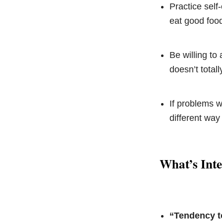
Practice self
eat good food
Be willing to
doesn’t totall
If problems w
different way
What’s Int
“Tendency t