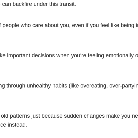
an backfire under this transit.
f people who care about you, even if you feel like being
ke important decisions when you’re feeling emotionally o
g through unhealthy habits (like overeating, over-partyi
to old patterns just because sudden changes make you ne
ce instead.