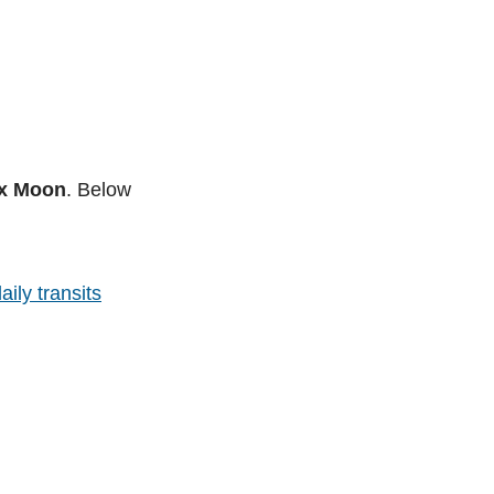
nx Moon
. Below
aily transits