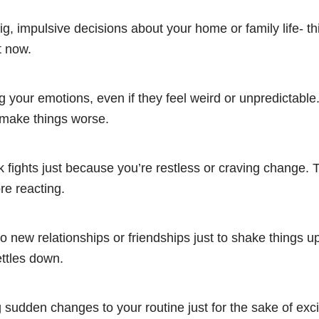
g, impulsive decisions about your home or family life- th
t now.
g your emotions, even if they feel weird or unpredictable.
make things worse.
ck fights just because you’re restless or craving change. 
re reacting.
to new relationships or friendships just to shake things up
ttles down.
sudden changes to your routine just for the sake of exc