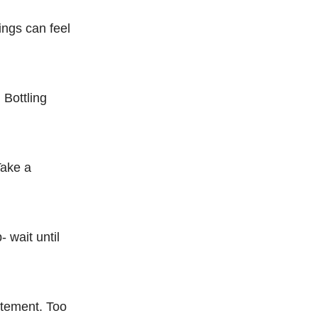
ings can feel
 Bottling
Take a
- wait until
itement. Too