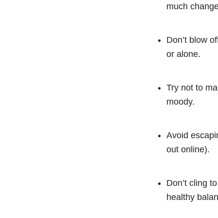
much change c
Don’t blow of
or alone.
Try not to ma
moody.
Avoid escapin
out online).
Don’t cling 
healthy balan