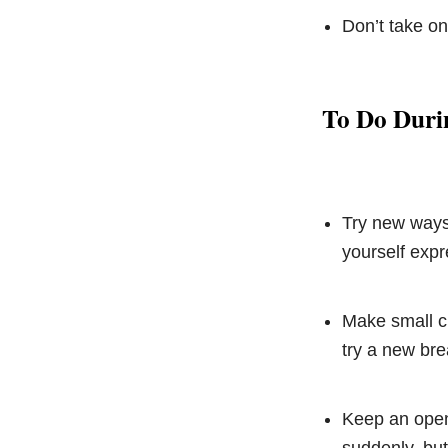
Don’t take on
To Do Duri
Try new ways 
yourself expre
Make small ch
try a new bre
Keep an open