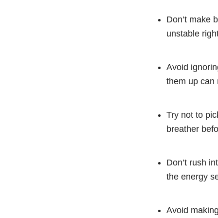
Don’t make bi
unstable righ
Avoid ignorin
them up can 
Try not to pi
breather befo
Don’t rush in
the energy se
Avoid making 