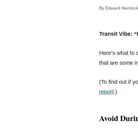
By Edward Hem
Transit Vibe: 
Here’s what to
that are some in
(To find out if y
report
.)
Avoid Duri