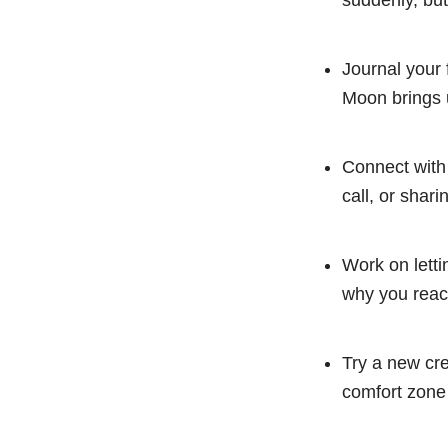
suddenly, but
Journal your 
Moon brings 
Connect with
call, or shar
Work on letti
why you react
Try a new cre
comfort zone 