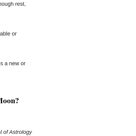
nough rest,
table or
’s a new or
 Moon?
 of Astrology