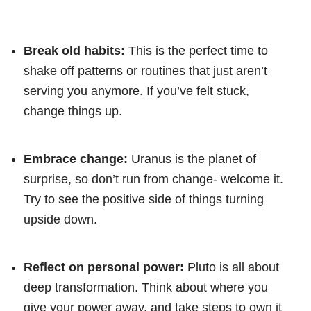
Break old habits:
This is the perfect time to
shake off patterns or routines that just aren’t
serving you anymore. If you’ve felt stuck,
change things up.
Embrace change:
Uranus is the planet of
surprise, so don’t run from change- welcome it.
Try to see the positive side of things turning
upside down.
Reflect on personal power:
Pluto is all about
deep transformation. Think about where you
give your power away, and take steps to own it