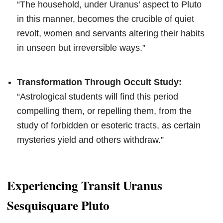
“The household, under Uranus’ aspect to Pluto
in this manner, becomes the crucible of quiet
revolt, women and servants altering their habits
in unseen but irreversible ways.”
Transformation Through Occult Study:
“Astrological students will find this period
compelling them, or repelling them, from the
study of forbidden or esoteric tracts, as certain
mysteries yield and others withdraw.”
Experiencing Transit Uranus
Sesquisquare Pluto