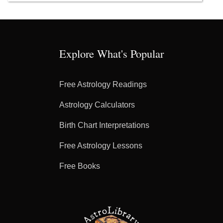
Explore What's Popular
Free Astrology Readings
Astrology Calculators
Birth Chart Interpretations
Free Astrology Lessons
Free Books