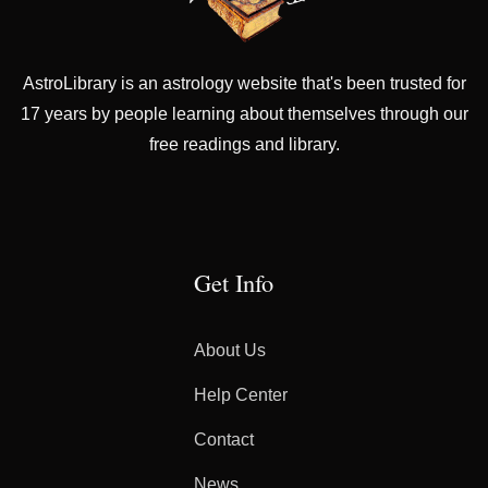
AstroLibrary is an astrology website that's been trusted for
17 years by people learning about themselves through our
free readings and library.
Get Info
About Us
Help Center
Contact
News