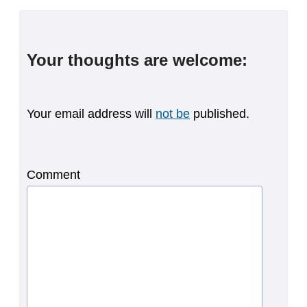
Your thoughts are welcome:
Your email address will
not be
published.
Comment