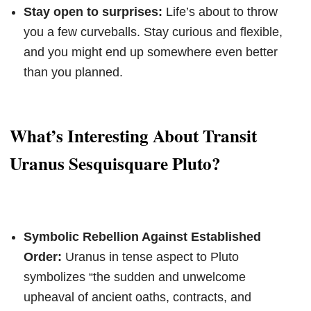
Stay open to surprises:
Life’s about to throw
you a few curveballs. Stay curious and flexible,
and you might end up somewhere even better
than you planned.
What’s Interesting About Transit
Uranus Sesquisquare Pluto?
Symbolic Rebellion Against Established
Order:
Uranus in tense aspect to Pluto
symbolizes “the sudden and unwelcome
upheaval of ancient oaths, contracts, and