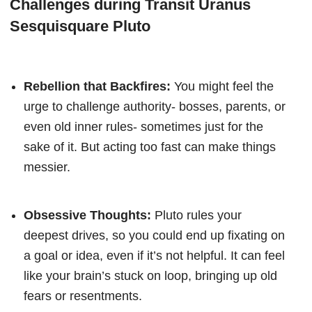
Challenges during Transit Uranus
Sesquisquare Pluto
Rebellion that Backfires:
You might feel the
urge to challenge authority- bosses, parents, or
even old inner rules- sometimes just for the
sake of it. But acting too fast can make things
messier.
Obsessive Thoughts:
Pluto rules your
deepest drives, so you could end up fixating on
a goal or idea, even if it’s not helpful. It can feel
like your brain’s stuck on loop, bringing up old
fears or resentments.