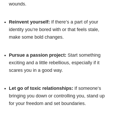
wounds.
Reinvent yourself:
If there’s a part of your
identity you’re bored with or that feels stale,
make some bold changes.
Pursue a passion project:
Start something
exciting and a little rebellious, especially if it
scares you in a good way.
Let go of toxic relationships:
If someone’s
bringing you down or controlling you, stand up
for your freedom and set boundaries.