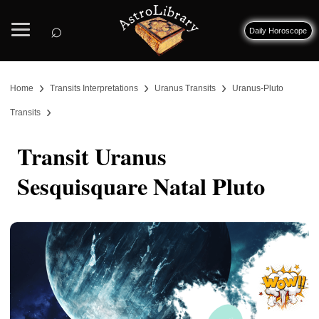
⌕
Daily Horoscope
›
›
›
Home
Transits Interpretations
Uranus Transits
Uranus-Pluto
›
Transits
Transit Uranus
Sesquisquare Natal Pluto