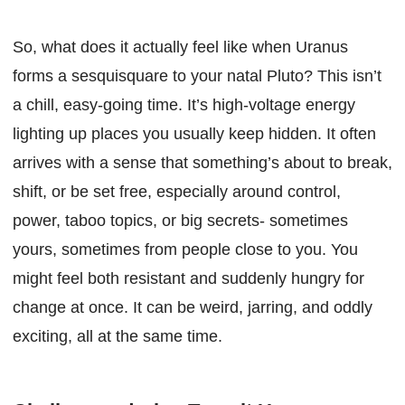
So, what does it actually feel like when Uranus
forms a sesquisquare to your natal Pluto? This isn’t
a chill, easy-going time. It’s high-voltage energy
lighting up places you usually keep hidden. It often
arrives with a sense that something’s about to break,
shift, or be set free, especially around control,
power, taboo topics, or big secrets- sometimes
yours, sometimes from people close to you. You
might feel both resistant and suddenly hungry for
change at once. It can be weird, jarring, and oddly
exciting, all at the same time.