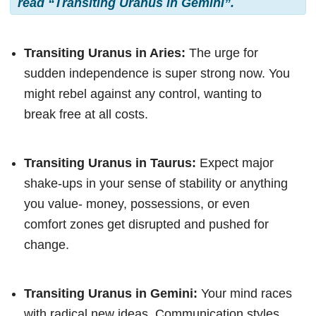
read “Transiting Uranus in Gemini”.
Transiting Uranus in Aries:
The urge for
sudden independence is super strong now. You
might rebel against any control, wanting to
break free at all costs.
Transiting Uranus in Taurus:
Expect major
shake-ups in your sense of stability or anything
you value- money, possessions, or even
comfort zones get disrupted and pushed for
change.
Transiting Uranus in Gemini:
Your mind races
with radical new ideas. Communication styles,