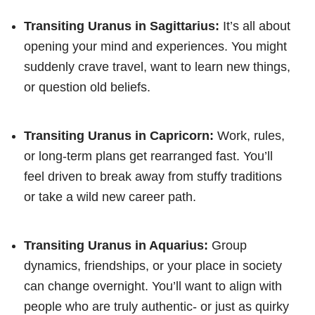
Transiting Uranus in Sagittarius:
It’s all about
opening your mind and experiences. You might
suddenly crave travel, want to learn new things,
or question old beliefs.
Transiting Uranus in Capricorn:
Work, rules,
or long-term plans get rearranged fast. You’ll
feel driven to break away from stuffy traditions
or take a wild new career path.
Transiting Uranus in Aquarius:
Group
dynamics, friendships, or your place in society
can change overnight. You’ll want to align with
people who are truly authentic- or just as quirky