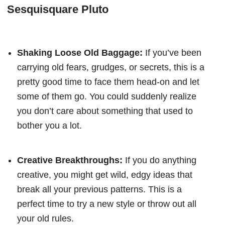
Sesquisquare Pluto
Shaking Loose Old Baggage:
If you’ve been
carrying old fears, grudges, or secrets, this is a
pretty good time to face them head-on and let
some of them go. You could suddenly realize
you don’t care about something that used to
bother you a lot.
Creative Breakthroughs:
If you do anything
creative, you might get wild, edgy ideas that
break all your previous patterns. This is a
perfect time to try a new style or throw out all
your old rules.