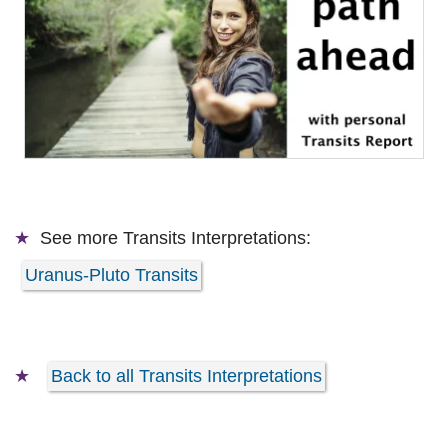
See more
Transits Interpretations:
Uranus-Pluto Transits
Back to all Transits Interpretations