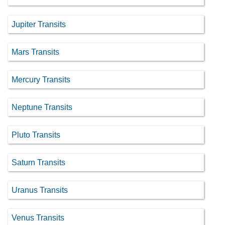
Jupiter Transits
Mars Transits
Mercury Transits
Neptune Transits
Pluto Transits
Saturn Transits
Uranus Transits
Venus Transits