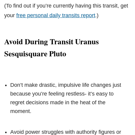
(To find out if you’re currently having this transit, get
your
free personal daily transits report
.)
Avoid During Transit Uranus
Sesquisquare Pluto
Don’t make drastic, impulsive life changes just
because you’re feeling restless- it’s easy to
regret decisions made in the heat of the
moment.
Avoid power struggles with authority figures or