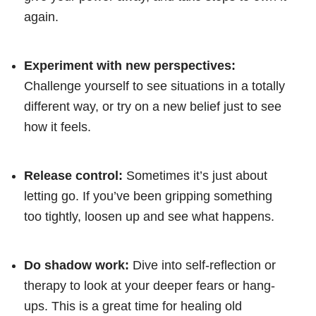
again.
Experiment with new perspectives:
Challenge yourself to see situations in a totally
different way, or try on a new belief just to see
how it feels.
Release control:
Sometimes it’s just about
letting go. If you’ve been gripping something
too tightly, loosen up and see what happens.
Do shadow work:
Dive into self-reflection or
therapy to look at your deeper fears or hang-
ups. This is a great time for healing old