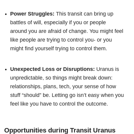
Power Struggles:
This transit can bring up
battles of will, especially if you or people
around you are afraid of change. You might feel
like people are trying to control you- or you
might find yourself trying to control them.
Unexpected Loss or Disruptions:
Uranus is
unpredictable, so things might break down:
relationships, plans, tech, your sense of how
stuff “should” be. Letting go isn’t easy when you
feel like you have to control the outcome.
Opportunities during Transit Uranus