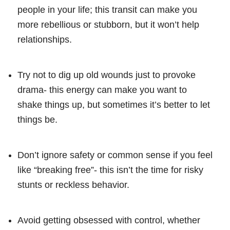
people in your life; this transit can make you
more rebellious or stubborn, but it won’t help
relationships.
Try not to dig up old wounds just to provoke
drama- this energy can make you want to
shake things up, but sometimes it’s better to let
things be.
Don’t ignore safety or common sense if you feel
like “breaking free”- this isn’t the time for risky
stunts or reckless behavior.
Avoid getting obsessed with control, whether