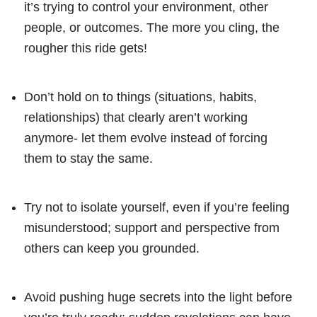
it’s trying to control your environment, other
people, or outcomes. The more you cling, the
rougher this ride gets!
Don’t hold on to things (situations, habits,
relationships) that clearly aren’t working
anymore- let them evolve instead of forcing
them to stay the same.
Try not to isolate yourself, even if you’re feeling
misunderstood; support and perspective from
others can keep you grounded.
Avoid pushing huge secrets into the light before