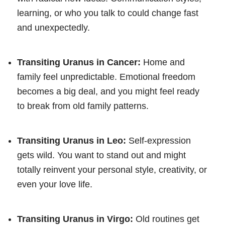
learning, or who you talk to could change fast
and unexpectedly.
Transiting Uranus in Cancer:
Home and
family feel unpredictable. Emotional freedom
becomes a big deal, and you might feel ready
to break from old family patterns.
Transiting Uranus in Leo:
Self-expression
gets wild. You want to stand out and might
totally reinvent your personal style, creativity, or
even your love life.
Transiting Uranus in Virgo:
Old routines get