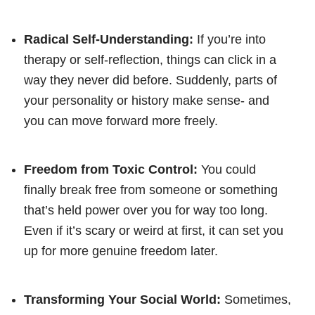
Radical Self-Understanding:
If you’re into
therapy or self-reflection, things can click in a
way they never did before. Suddenly, parts of
your personality or history make sense- and
you can move forward more freely.
Freedom from Toxic Control:
You could
finally break free from someone or something
that’s held power over you for way too long.
Even if it’s scary or weird at first, it can set you
up for more genuine freedom later.
Transforming Your Social World:
Sometimes,