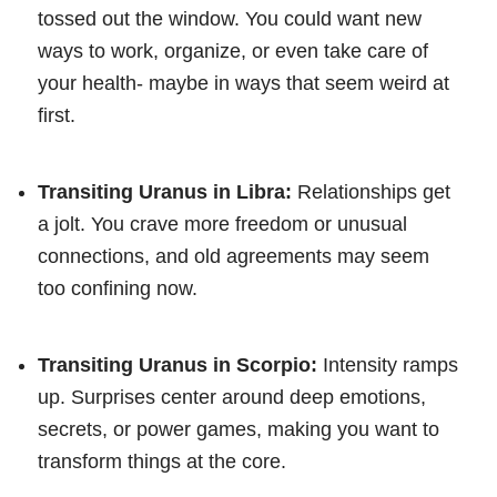
tossed out the window. You could want new
ways to work, organize, or even take care of
your health- maybe in ways that seem weird at
first.
Transiting Uranus in Libra:
Relationships get
a jolt. You crave more freedom or unusual
connections, and old agreements may seem
too confining now.
Transiting Uranus in Scorpio:
Intensity ramps
up. Surprises center around deep emotions,
secrets, or power games, making you want to
transform things at the core.