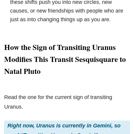
these shifts push you into new circles, new
causes, or new friendships with people who are
just as into changing things up as you are.
How the Sign of Transiting Uranus
Modifies This Transit Sesquisquare to
Natal Pluto
Read the one for the current sign of transiting
Uranus.
Right now, Uranus is currently in Gemini, so