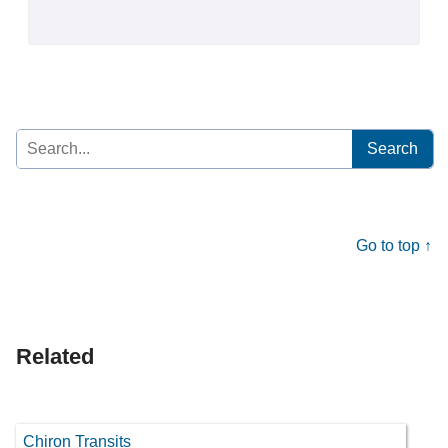
Search
for:
Go to top ↑
Related
Chiron Transits