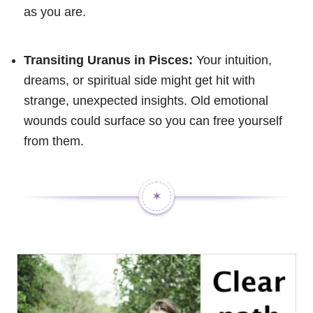
as you are.
Transiting Uranus in Pisces:
Your intuition,
dreams, or spiritual side might get hit with
strange, unexpected insights. Old emotional
wounds could surface so you can free yourself
from them.
✶