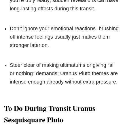
you’re truly ready; sudden revelations can have
long-lasting effects during this transit.
Don’t ignore your emotional reactions- brushing
off intense feelings usually just makes them
stronger later on.
Steer clear of making ultimatums or giving “all
or nothing” demands; Uranus-Pluto themes are
intense enough already without extra pressure.
To Do During Transit Uranus
Sesquisquare Pluto