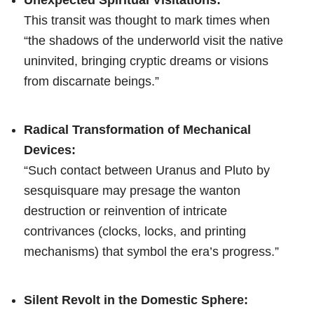
This transit was thought to mark times when
“the shadows of the underworld visit the native
uninvited, bringing cryptic dreams or visions
from discarnate beings.”
Radical Transformation of Mechanical
Devices:
“Such contact between Uranus and Pluto by
sesquisquare may presage the wanton
destruction or reinvention of intricate
contrivances (clocks, locks, and printing
mechanisms) that symbol the era’s progress.”
Silent Revolt in the Domestic Sphere: