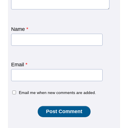
Name
*
Email
*
Email me when new comments are added.