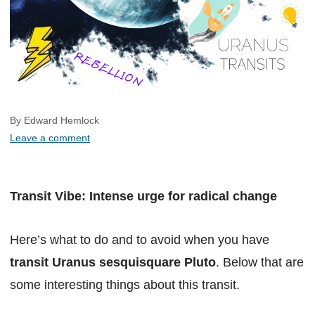
By Edward Hemlock
Leave a comment
Transit Vibe: Intense urge for radical change
Here’s what to do and to avoid when you have
transit Uranus sesquisquare Pluto
. Below that are
some interesting things about this transit.