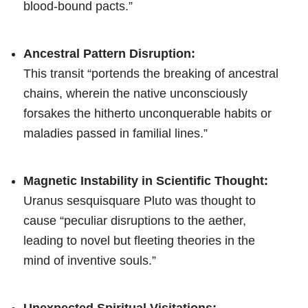
blood-bound pacts.”
Ancestral Pattern Disruption:
This transit “portends the breaking of ancestral
chains, wherein the native unconsciously
forsakes the hitherto unconquerable habits or
maladies passed in familial lines.”
Magnetic Instability in Scientific Thought:
Uranus sesquisquare Pluto was thought to
cause “peculiar disruptions to the aether,
leading to novel but fleeting theories in the
mind of inventive souls.”
Unexpected Spiritual Visitations: