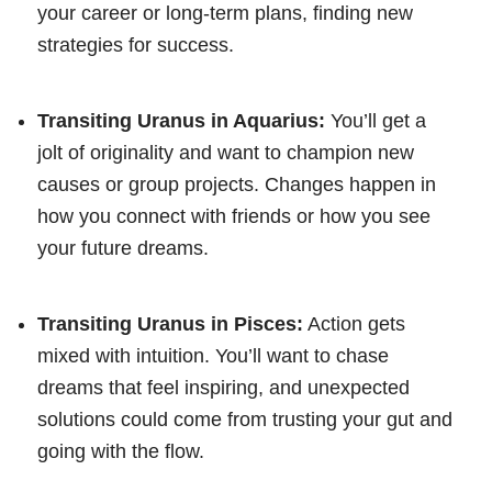
your career or long-term plans, finding new
strategies for success.
Transiting Uranus in Aquarius:
You’ll get a
jolt of originality and want to champion new
causes or group projects. Changes happen in
how you connect with friends or how you see
your future dreams.
Transiting Uranus in Pisces:
Action gets
mixed with intuition. You’ll want to chase
dreams that feel inspiring, and unexpected
solutions could come from trusting your gut and
going with the flow.