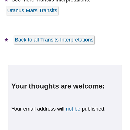
Uranus-Mars Transits
Back to all Transits Interpretations
Your thoughts are welcome:
Your email address will
not be
published.