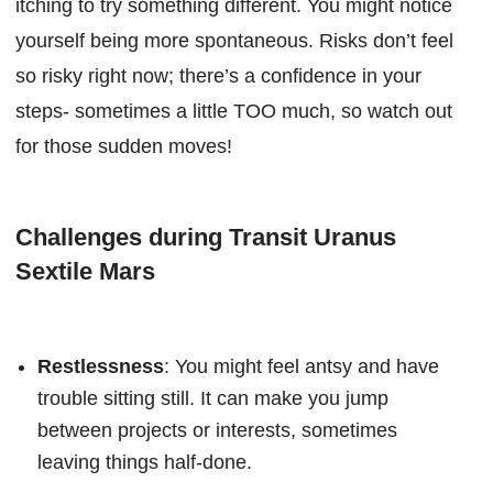
itching to try something different. You might notice
yourself being more spontaneous. Risks don’t feel
so risky right now; there’s a confidence in your
steps- sometimes a little TOO much, so watch out
for those sudden moves!
Challenges during Transit Uranus
Sextile Mars
Restlessness
: You might feel antsy and have
trouble sitting still. It can make you jump
between projects or interests, sometimes
leaving things half-done.