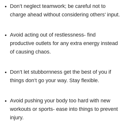
Don’t neglect teamwork; be careful not to
charge ahead without considering others’ input.
Avoid acting out of restlessness- find
productive outlets for any extra energy instead
of causing chaos.
Don’t let stubbornness get the best of you if
things don’t go your way. Stay flexible.
Avoid pushing your body too hard with new
workouts or sports- ease into things to prevent
injury.