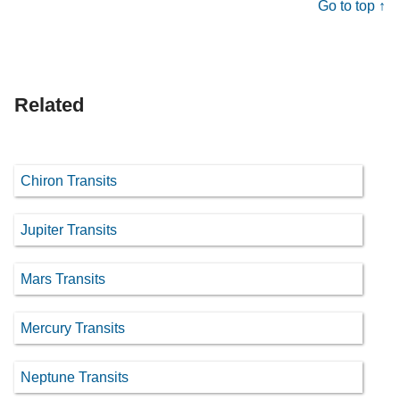
Go to top ↑
Related
Chiron Transits
Jupiter Transits
Mars Transits
Mercury Transits
Neptune Transits