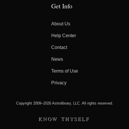
Get Info
About Us
Help Center
Contact
News
Terms of Use
Privacy
Copyright 2009–2026 Astrolibrary, LLC. All rights reserved.
KNOW THYSELF