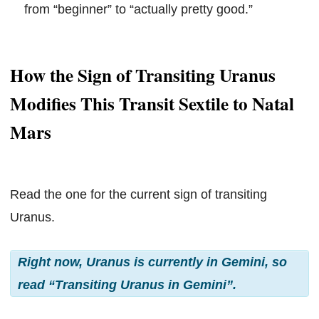
from “beginner” to “actually pretty good.”
How the Sign of Transiting Uranus
Modifies This Transit Sextile to Natal
Mars
Read the one for the current sign of transiting
Uranus.
Right now, Uranus is currently in Gemini, so
read “Transiting Uranus in Gemini”.