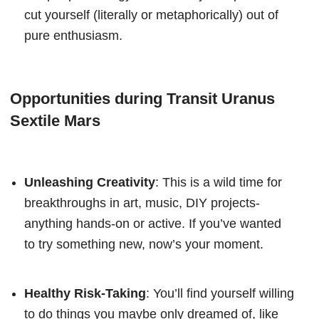
cut yourself (literally or metaphorically) out of
pure enthusiasm.
Opportunities during Transit Uranus
Sextile Mars
Unleashing Creativity
: This is a wild time for
breakthroughs in art, music, DIY projects-
anything hands-on or active. If you’ve wanted
to try something new, now’s your moment.
Healthy Risk-Taking
: You’ll find yourself willing
to do things you maybe only dreamed of, like