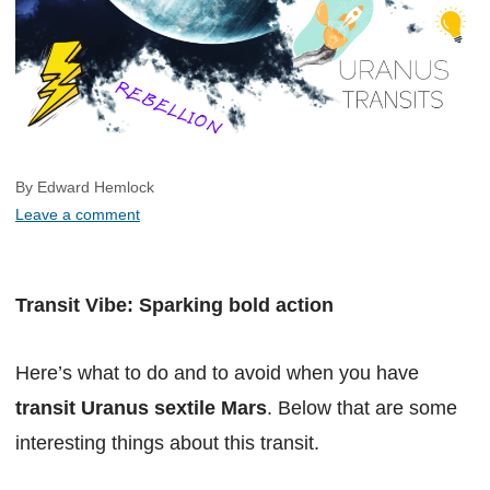
By Edward Hemlock
Leave a comment
Transit Vibe: Sparking bold action
Here’s what to do and to avoid when you have
transit Uranus sextile Mars
. Below that are some
interesting things about this transit.