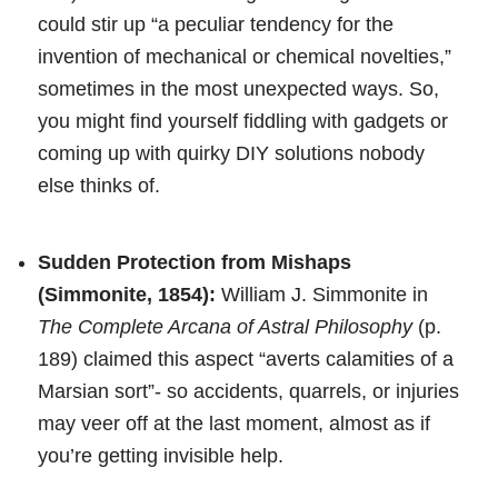
could stir up “a peculiar tendency for the
invention of mechanical or chemical novelties,”
sometimes in the most unexpected ways. So,
you might find yourself fiddling with gadgets or
coming up with quirky DIY solutions nobody
else thinks of.
Sudden Protection from Mishaps
(Simmonite, 1854):
William J. Simmonite in
The Complete Arcana of Astral Philosophy
(p.
189) claimed this aspect “averts calamities of a
Marsian sort”- so accidents, quarrels, or injuries
may veer off at the last moment, almost as if
you’re getting invisible help.