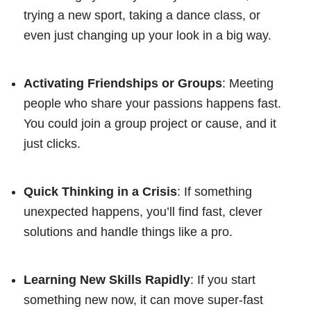
trying a new sport, taking a dance class, or
even just changing up your look in a big way.
Activating Friendships or Groups
: Meeting
people who share your passions happens fast.
You could join a group project or cause, and it
just clicks.
Quick Thinking in a Crisis
: If something
unexpected happens, you’ll find fast, clever
solutions and handle things like a pro.
Learning New Skills Rapidly
: If you start
something new now, it can move super-fast