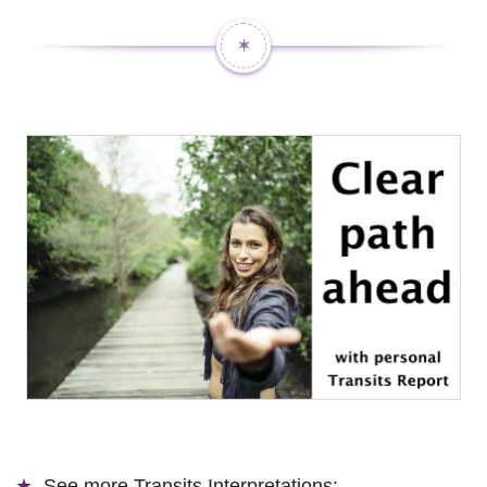
✶
See more
Transits Interpretations: