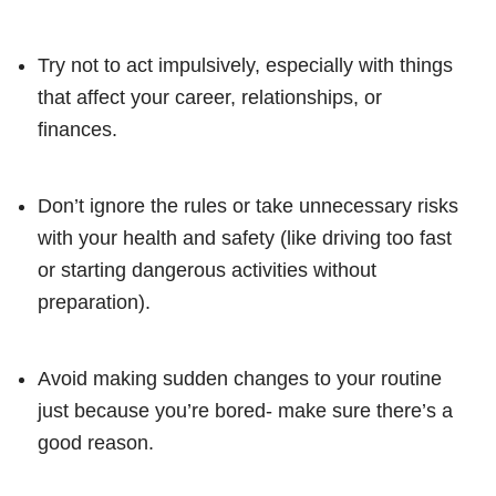
Try not to act impulsively, especially with things
that affect your career, relationships, or
finances.
Don’t ignore the rules or take unnecessary risks
with your health and safety (like driving too fast
or starting dangerous activities without
preparation).
Avoid making sudden changes to your routine
just because you’re bored- make sure there’s a
good reason.