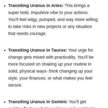
Transiting Uranus in Aries:
This brings a
super bold, impulsive vibe to your actions.
You’ll feel edgy, pumped, and way more willing
to take risks in new projects or any situation
that needs courage.
Transiting Uranus in Taurus:
Your urge for
change gets mixed with practicality. You’ll be
more focused on shaking up your routine in
solid, physical ways- think changing up your
style, your finances, or what makes you feel
secure.
Transiting Uranus in Gemini:
You’ll get