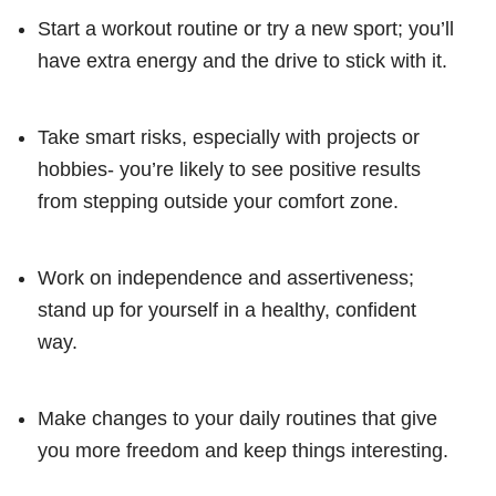
Start a workout routine or try a new sport; you’ll
have extra energy and the drive to stick with it.
Take smart risks, especially with projects or
hobbies- you’re likely to see positive results
from stepping outside your comfort zone.
Work on independence and assertiveness;
stand up for yourself in a healthy, confident
way.
Make changes to your daily routines that give
you more freedom and keep things interesting.