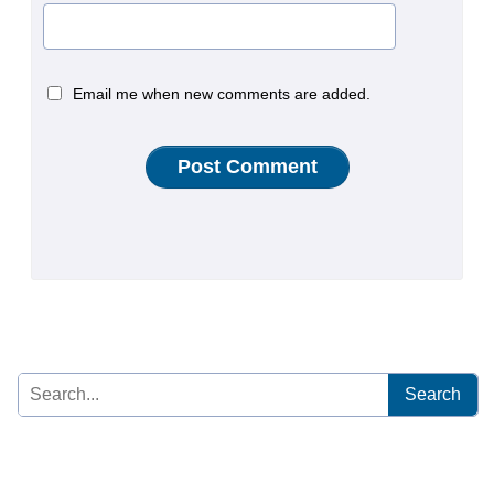
Email me when new comments are added.
Search
for: