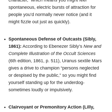
spontaneous, electric bursts of attraction for
people you’d normally never notice (and it
might fizzle out just as quickly).
Spontaneous Defense of Outcasts (Sibly,
1861):
According to Ebenezer Sibly’s
New and
Complete Illustration of the Occult Sciences
(6th edition, 1861, p. 511), Uranus sextile Mars
gives a drive to champion “persons neglected
or despised by the public,” so you might find
yourself standing up for the underdog-
sometimes loudly or impulsively.
Clairvoyant or Premonitory Action (Lilly,