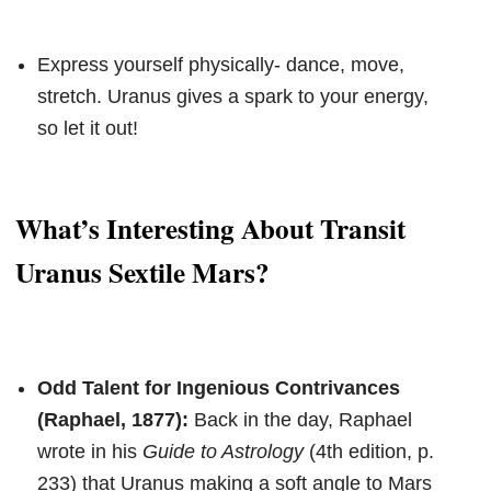
Express yourself physically- dance, move,
stretch. Uranus gives a spark to your energy,
so let it out!
What’s Interesting About Transit
Uranus Sextile Mars?
Odd Talent for Ingenious Contrivances
(Raphael, 1877):
Back in the day, Raphael
wrote in his
Guide to Astrology
(4th edition, p.
233) that Uranus making a soft angle to Mars