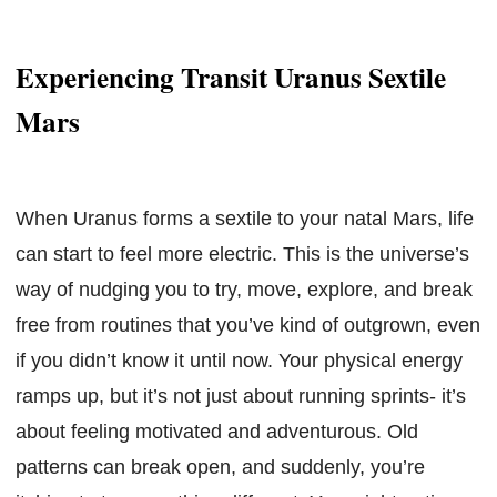
Experiencing Transit Uranus Sextile
Mars
When Uranus forms a sextile to your natal Mars, life
can start to feel more electric. This is the universe’s
way of nudging you to try, move, explore, and break
free from routines that you’ve kind of outgrown, even
if you didn’t know it until now. Your physical energy
ramps up, but it’s not just about running sprints- it’s
about feeling motivated and adventurous. Old
patterns can break open, and suddenly, you’re