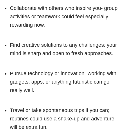
Collaborate with others who inspire you- group
activities or teamwork could feel especially
rewarding now.
Find creative solutions to any challenges; your
mind is sharp and open to fresh approaches.
Pursue technology or innovation- working with
gadgets, apps, or anything futuristic can go
really well.
Travel or take spontaneous trips if you can;
routines could use a shake-up and adventure
will be extra fun.