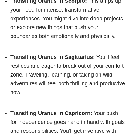
Transiting Uranus in Scorpio:
This amps up
your need for intense, transformative
experiences. You might dive into deep projects
or explore new things that push your
boundaries both emotionally and physically.
Transiting Uranus in Sagittarius:
You’ll feel
restless and eager to break out of your comfort
zone. Traveling, learning, or taking on wild
adventures will feel both thrilling and productive
now.
Transiting Uranus in Capricorn:
Your push
for independence goes hand in hand with goals
and responsibilities. You’ll get inventive with