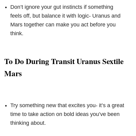
Don’t ignore your gut instincts if something
feels off, but balance it with logic- Uranus and
Mars together can make you act before you
think.
To Do During Transit Uranus Sextile
Mars
Try something new that excites you- it’s a great
time to take action on bold ideas you’ve been
thinking about.