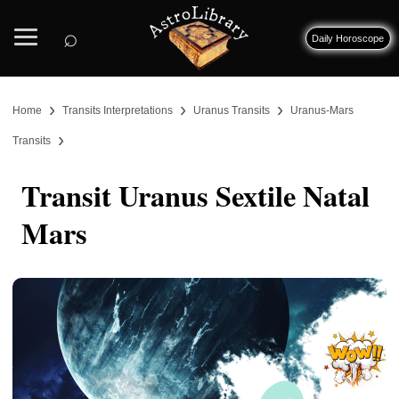
⌕
Daily Horoscope
›
›
›
Home
Transits Interpretations
Uranus Transits
Uranus-Mars
›
Transits
Transit Uranus Sextile Natal
Mars