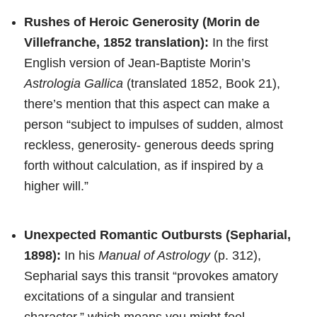
Rushes of Heroic Generosity (Morin de
Villefranche, 1852 translation):
In the first
English version of Jean-Baptiste Morin’s
Astrologia Gallica
(translated 1852, Book 21),
there’s mention that this aspect can make a
person “subject to impulses of sudden, almost
reckless, generosity- generous deeds spring
forth without calculation, as if inspired by a
higher will.”
Unexpected Romantic Outbursts (Sepharial,
1898):
In his
Manual of Astrology
(p. 312),
Sepharial says this transit “provokes amatory
excitations of a singular and transient
character,” which means you might feel