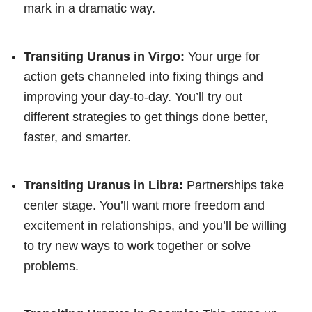
mark in a dramatic way.
Transiting Uranus in Virgo:
Your urge for
action gets channeled into fixing things and
improving your day-to-day. You’ll try out
different strategies to get things done better,
faster, and smarter.
Transiting Uranus in Libra:
Partnerships take
center stage. You’ll want more freedom and
excitement in relationships, and you’ll be willing
to try new ways to work together or solve
problems.