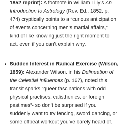
1852 reprint):
A footnote in William Lilly’s
An
Introduction to Astrology
(Rev. Ed., 1852, p.
474) cryptically points to a “curious anticipation
of events concerning men’s martial affairs,”
kind of like knowing just the right moment to
act, even if you can’t explain why.
Sudden Interest in Radical Exercise (Wilson,
1859):
Alexander Wilson, in his
Delineation of
the Celestial Influences
(p. 167), noted this
transit sparks “queer fascinations with odd
physical practises, calisthenics, or foreign
pastimes”- so don’t be surprised if you
suddenly want to try fencing, sword-dancing, or
some offbeat workout you’ve barely heard of.