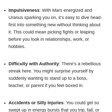
Impulsiveness
: With Mars energized and
Uranus sparking you on, it’s easy to dive head-
first into something new without thinking about
it. This could mean picking fights or leaping
before you look in relationships, work, or
hobbies.
Difficulty with Authority
: There’s a rebellious
streak here. You might surprise yourself by
suddenly wanting to stand up to a boss,
teacher, or parent if you feel boxed in.
Accidents or Silly Injuries
: You could get so
swept up in energy bursts that you trip, fall, or