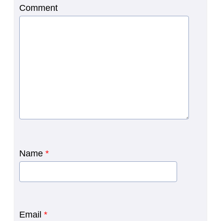
Comment
Name
*
Email
*