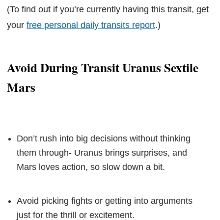
(To find out if you’re currently having this transit, get
your
free personal daily transits report
.)
Avoid During Transit Uranus Sextile
Mars
Don’t rush into big decisions without thinking
them through- Uranus brings surprises, and
Mars loves action, so slow down a bit.
Avoid picking fights or getting into arguments
just for the thrill or excitement.