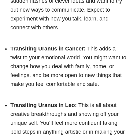
sudden flashes of clever ideas and want to try
out new ways to communicate. Expect to
experiment with how you talk, learn, and
connect with others.
Transiting Uranus in Cancer:
This adds a
twist to your emotional world. You might want to
change how you deal with family, home, or
feelings, and be more open to new things that
make you feel comfortable and safe.
Transiting Uranus in Leo:
This is all about
creative breakthroughs and showing off your
unique self. You’ll feel more confident taking
bold steps in anything artistic or in making your