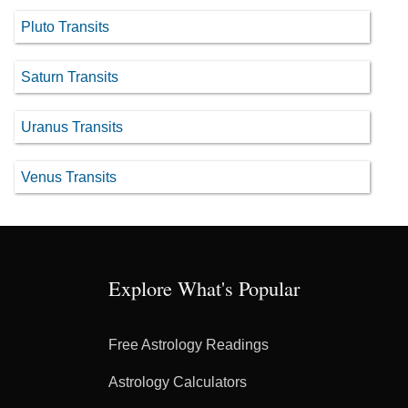
Pluto Transits
Saturn Transits
Uranus Transits
Venus Transits
Explore What's Popular
Free Astrology Readings
Astrology Calculators