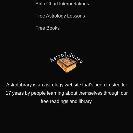
Birth Chart Interpretations
Free Astrology Lessons
Free Books
AstroLibrary is an astrology website that's been trusted for
17 years by people learning about themselves through our
free readings and library.