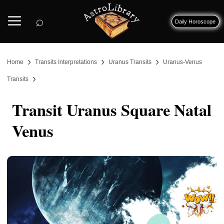
⌕
Daily Horoscope
›
›
›
Home
Transits Interpretations
Uranus Transits
Uranus-Venus
›
Transits
Transit Uranus Square Natal
Venus