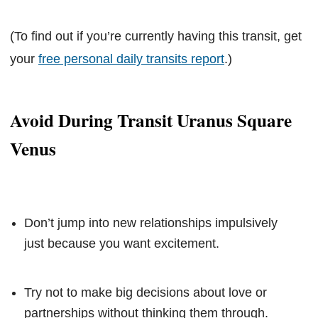
(To find out if you’re currently having this transit, get
your
free personal daily transits report
.)
Avoid During Transit Uranus Square
Venus
Don’t jump into new relationships impulsively
just because you want excitement.
Try not to make big decisions about love or
partnerships without thinking them through.