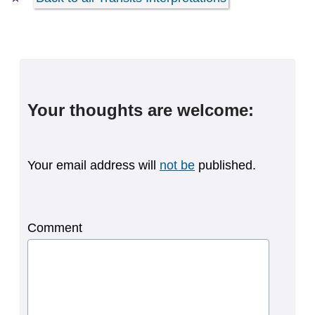
Your thoughts are welcome:
Your email address will
not be
published.
Comment