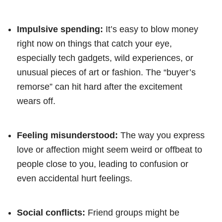
Impulsive spending:
It’s easy to blow money
right now on things that catch your eye,
especially tech gadgets, wild experiences, or
unusual pieces of art or fashion. The “buyer’s
remorse” can hit hard after the excitement
wears off.
Feeling misunderstood:
The way you express
love or affection might seem weird or offbeat to
people close to you, leading to confusion or
even accidental hurt feelings.
Social conflicts:
Friend groups might be