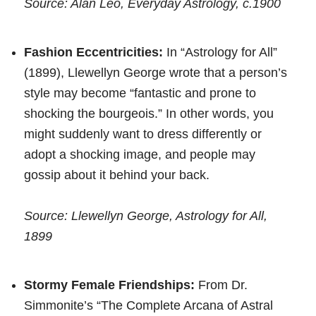
Source: Alan Leo, Everyday Astrology, c.1900
Fashion Eccentricities:
In “Astrology for All”
(1899), Llewellyn George wrote that a person’s
style may become “fantastic and prone to
shocking the bourgeois.” In other words, you
might suddenly want to dress differently or
adopt a shocking image, and people may
gossip about it behind your back.
Source: Llewellyn George, Astrology for All,
1899
Stormy Female Friendships:
From Dr.
Simmonite’s “The Complete Arcana of Astral