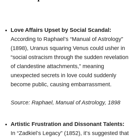
Love Affairs Upset by Social Scandal:
According to Raphael’s “Manual of Astrology”
(1898), Uranus squaring Venus could usher in
“social ostracism through the sudden revelation
of clandestine attachments,” meaning
unexpected secrets in love could suddenly
become public, causing embarrassment.
Source: Raphael, Manual of Astrology, 1898
Artistic Frustration and Dissonant Talents:
In “Zadkiel’s Legacy” (1852), it’s suggested that