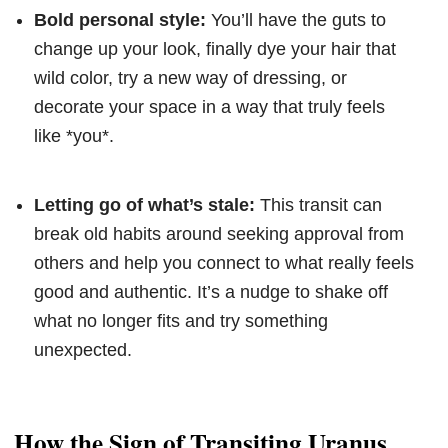
Bold personal style:
You’ll have the guts to
change up your look, finally dye your hair that
wild color, try a new way of dressing, or
decorate your space in a way that truly feels
like *you*.
Letting go of what’s stale:
This transit can
break old habits around seeking approval from
others and help you connect to what really feels
good and authentic. It’s a nudge to shake off
what no longer fits and try something
unexpected.
How the Sign of Transiting Uranus