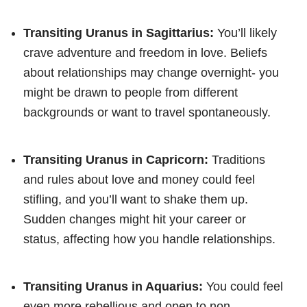
Transiting Uranus in Sagittarius:
You’ll likely
crave adventure and freedom in love. Beliefs
about relationships may change overnight- you
might be drawn to people from different
backgrounds or want to travel spontaneously.
Transiting Uranus in Capricorn:
Traditions
and rules about love and money could feel
stifling, and you’ll want to shake them up.
Sudden changes might hit your career or
status, affecting how you handle relationships.
Transiting Uranus in Aquarius:
You could feel
even more rebellious and open to non-