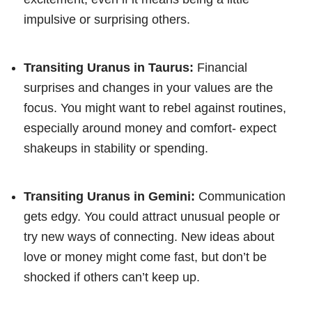
impulsive or surprising others.
Transiting Uranus in Taurus:
Financial
surprises and changes in your values are the
focus. You might want to rebel against routines,
especially around money and comfort- expect
shakeups in stability or spending.
Transiting Uranus in Gemini:
Communication
gets edgy. You could attract unusual people or
try new ways of connecting. New ideas about
love or money might come fast, but don’t be
shocked if others can’t keep up.