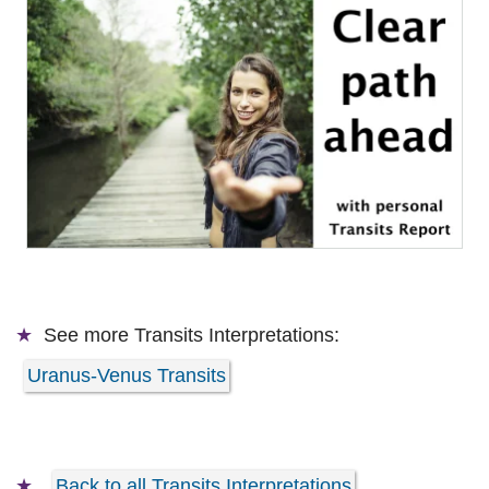
See more
Transits Interpretations:
Uranus-Venus Transits
Back to all Transits Interpretations