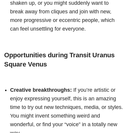
shaken up, or you might suddenly want to
break away from cliques and join with new,
more progressive or eccentric people, which
can feel unsettling for everyone.
Opportunities during Transit Uranus
Square Venus
Creative breakthroughs:
If you’re artistic or
enjoy expressing yourself, this is an amazing
time to try out new techniques, media, or styles.
You might invent something weird and
wonderful, or find your “voice” in a totally new
way.