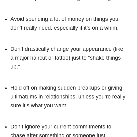
Avoid spending a lot of money on things you
don’t really need, especially if it’s on a whim.
Don’t drastically change your appearance (like
a major haircut or tattoo) just to “shake things
up.”
Hold off on making sudden breakups or giving
ultimatums in relationships, unless you’re really
sure it’s what you want.
Don’t ignore your current commitments to
chase after something or someone just