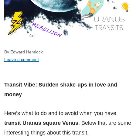
By Edward Hemlock
Leave a comment
Transit Vibe: Sudden shake-ups in love and
money
Here’s what to do and to avoid when you have
transit Uranus square Venus
. Below that are some
interesting things about this transit.