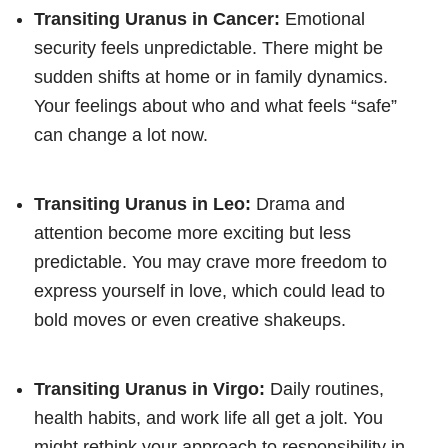
Transiting Uranus in Cancer:
Emotional
security feels unpredictable. There might be
sudden shifts at home or in family dynamics.
Your feelings about who and what feels “safe”
can change a lot now.
Transiting Uranus in Leo:
Drama and
attention become more exciting but less
predictable. You may crave more freedom to
express yourself in love, which could lead to
bold moves or even creative shakeups.
Transiting Uranus in Virgo:
Daily routines,
health habits, and work life all get a jolt. You
might rethink your approach to responsibility in