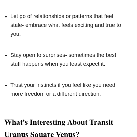
Let go of relationships or patterns that feel
stale- embrace what feels exciting and true to
you.
Stay open to surprises- sometimes the best
stuff happens when you least expect it.
Trust your instincts if you feel like you need
more freedom or a different direction.
What’s Interesting About Transit
Uranus Square Venus?