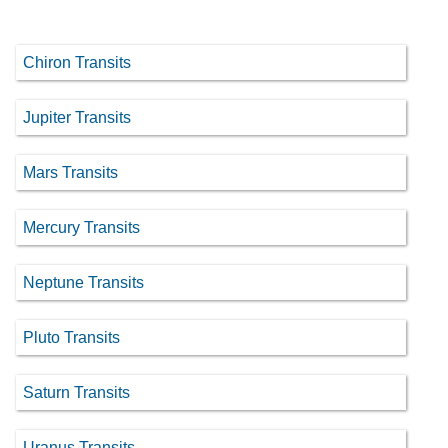
Chiron Transits
Jupiter Transits
Mars Transits
Mercury Transits
Neptune Transits
Pluto Transits
Saturn Transits
Uranus Transits