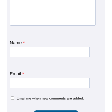
Name
*
Email
*
Email me when new comments are added.