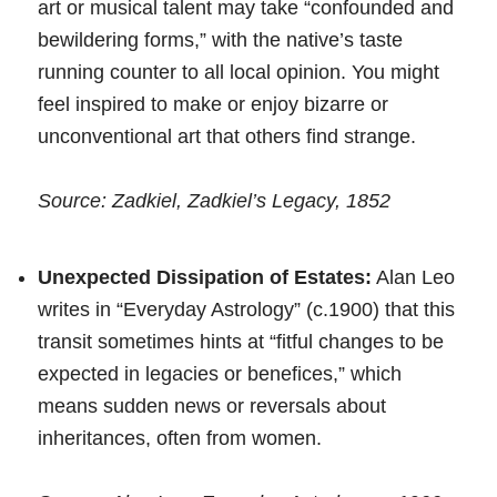
art or musical talent may take “confounded and
bewildering forms,” with the native’s taste
running counter to all local opinion. You might
feel inspired to make or enjoy bizarre or
unconventional art that others find strange.
Source: Zadkiel, Zadkiel’s Legacy, 1852
Unexpected Dissipation of Estates:
Alan Leo
writes in “Everyday Astrology” (c.1900) that this
transit sometimes hints at “fitful changes to be
expected in legacies or benefices,” which
means sudden news or reversals about
inheritances, often from women.