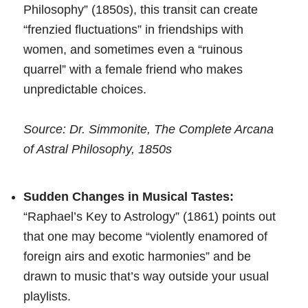
Philosophy” (1850s), this transit can create
“frenzied fluctuations” in friendships with
women, and sometimes even a “ruinous
quarrel” with a female friend who makes
unpredictable choices.
Source: Dr. Simmonite, The Complete Arcana
of Astral Philosophy, 1850s
Sudden Changes in Musical Tastes:
“Raphael’s Key to Astrology” (1861) points out
that one may become “violently enamored of
foreign airs and exotic harmonies” and be
drawn to music that’s way outside your usual
playlists.