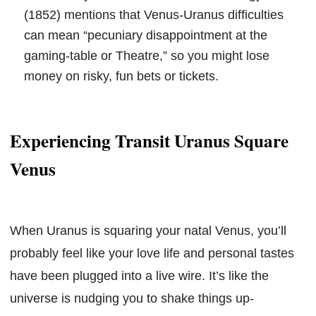
(1852) mentions that Venus-Uranus difficulties
can mean “pecuniary disappointment at the
gaming-table or Theatre,” so you might lose
money on risky, fun bets or tickets.
Experiencing Transit Uranus Square
Venus
When Uranus is squaring your natal Venus, you’ll
probably feel like your love life and personal tastes
have been plugged into a live wire. It’s like the
universe is nudging you to shake things up-