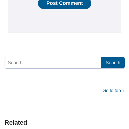
Search
for:
Go to top ↑
Related