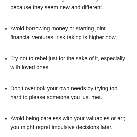
because they seem new and different.
Avoid borrowing money or starting joint
financial ventures- risk-taking is higher now.
Try not to rebel just for the sake of it, especially
with loved ones.
Don’t overlook your own needs by trying too
hard to please someone you just met.
Avoid being careless with your valuables or art;
you might regret impulsive decisions later.