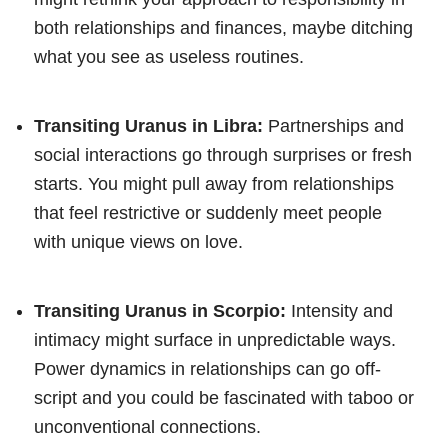
both relationships and finances, maybe ditching
what you see as useless routines.
Transiting Uranus in Libra:
Partnerships and
social interactions go through surprises or fresh
starts. You might pull away from relationships
that feel restrictive or suddenly meet people
with unique views on love.
Transiting Uranus in Scorpio:
Intensity and
intimacy might surface in unpredictable ways.
Power dynamics in relationships can go off-
script and you could be fascinated with taboo or
unconventional connections.