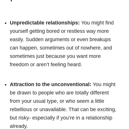
Unpredictable relationships:
You might find
yourself getting bored or restless way more
easily. Sudden arguments or even breakups
can happen, sometimes out of nowhere, and
sometimes just because you want more
freedom or aren’t feeling heard.
Attraction to the unconventional:
You might
be drawn to people who are totally different
from your usual type, or who seem a little
rebellious or unavailable. That can be exciting,
but risky- especially if you’re in a relationship
already.