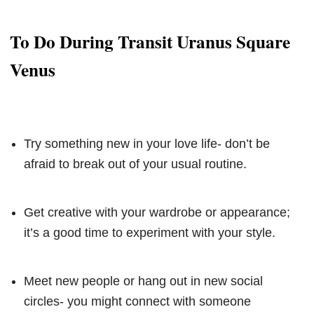
To Do During Transit Uranus Square
Venus
Try something new in your love life- don’t be
afraid to break out of your usual routine.
Get creative with your wardrobe or appearance;
it’s a good time to experiment with your style.
Meet new people or hang out in new social
circles- you might connect with someone