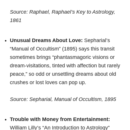
Source: Raphael, Raphael’s Key to Astrology,
1861
Unusual Dreams About Love:
Sepharial’s
“Manual of Occultism” (1895) says this transit
sometimes brings “phantasmagoric visions or
dream-visitations, tinted with affection but rarely
peace,” so odd or unsettling dreams about old
crushes or lost loves can pop up.
Source: Sepharial, Manual of Occultism, 1895
Trouble with Money from Entertainment:
William Lilly’s “An Introduction to Astrology”