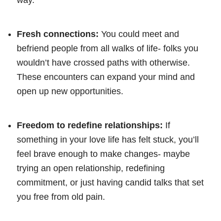
Fresh connections:
You could meet and
befriend people from all walks of life- folks you
wouldn’t have crossed paths with otherwise.
These encounters can expand your mind and
open up new opportunities.
Freedom to redefine relationships:
If
something in your love life has felt stuck, you’ll
feel brave enough to make changes- maybe
trying an open relationship, redefining
commitment, or just having candid talks that set
you free from old pain.