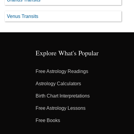
Venus Transits
Explore What's Popular
Free Astrology Readings
Astrology Calculators
Birth Chart Interpretations
Free Astrology Lessons
Free Books