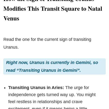
Modifies This Transit Square to Natal
Venus
Read the one for the current sign of transiting
Uranus.
Right now, Uranus is currently in Gemini, so
read “Transiting Uranus in Gemini”.
Transiting Uranus in Aries:
The urge for
independence gets turned way up. You might
feel restless in relationships and crave
excitement, even if it means being a little