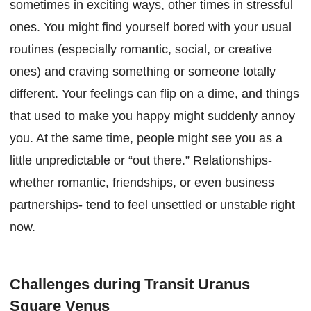
sometimes in exciting ways, other times in stressful
ones. You might find yourself bored with your usual
routines (especially romantic, social, or creative
ones) and craving something or someone totally
different. Your feelings can flip on a dime, and things
that used to make you happy might suddenly annoy
you. At the same time, people might see you as a
little unpredictable or “out there.” Relationships-
whether romantic, friendships, or even business
partnerships- tend to feel unsettled or unstable right
now.
Challenges during Transit Uranus
Square Venus