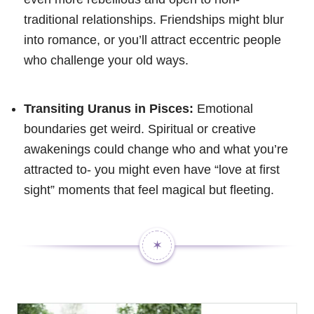
traditional relationships. Friendships might blur
into romance, or you’ll attract eccentric people
who challenge your old ways.
Transiting Uranus in Pisces:
Emotional
boundaries get weird. Spiritual or creative
awakenings could change who and what you’re
attracted to- you might even have “love at first
sight” moments that feel magical but fleeting.
✶