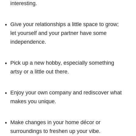
interesting.
Give your relationships a little space to grow;
let yourself and your partner have some
independence.
Pick up a new hobby, especially something
artsy or a little out there.
Enjoy your own company and rediscover what
makes you unique.
Make changes in your home décor or
surroundings to freshen up your vibe.