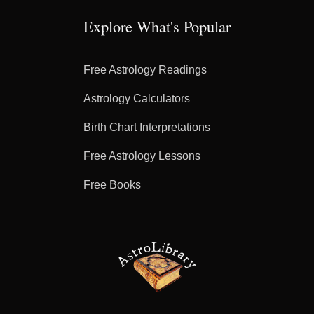
Explore What's Popular
Free Astrology Readings
Astrology Calculators
Birth Chart Interpretations
Free Astrology Lessons
Free Books