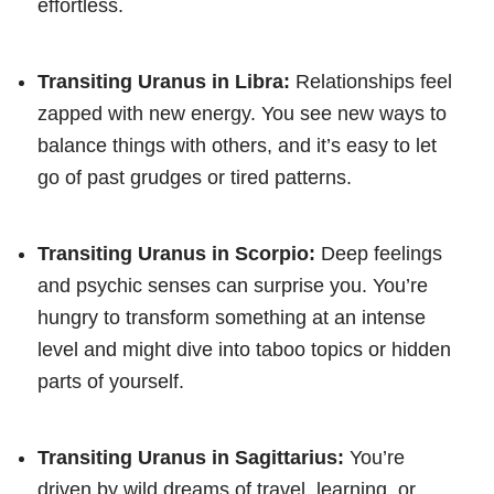
effortless.
Transiting Uranus in Libra:
Relationships feel
zapped with new energy. You see new ways to
balance things with others, and it’s easy to let
go of past grudges or tired patterns.
Transiting Uranus in Scorpio:
Deep feelings
and psychic senses can surprise you. You’re
hungry to transform something at an intense
level and might dive into taboo topics or hidden
parts of yourself.
Transiting Uranus in Sagittarius:
You’re
driven by wild dreams of travel, learning, or