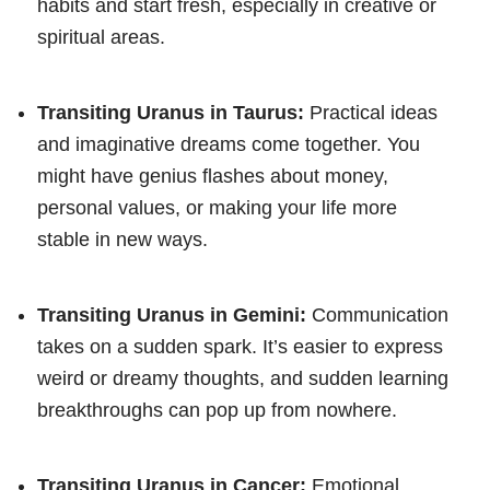
habits and start fresh, especially in creative or
spiritual areas.
Transiting Uranus in Taurus:
Practical ideas
and imaginative dreams come together. You
might have genius flashes about money,
personal values, or making your life more
stable in new ways.
Transiting Uranus in Gemini:
Communication
takes on a sudden spark. It’s easier to express
weird or dreamy thoughts, and sudden learning
breakthroughs can pop up from nowhere.
Transiting Uranus in Cancer:
Emotional