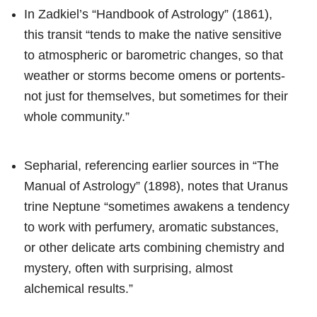
In Zadkiel’s “Handbook of Astrology” (1861),
this transit “tends to make the native sensitive
to atmospheric or barometric changes, so that
weather or storms become omens or portents-
not just for themselves, but sometimes for their
whole community.”
Sepharial, referencing earlier sources in “The
Manual of Astrology” (1898), notes that Uranus
trine Neptune “sometimes awakens a tendency
to work with perfumery, aromatic substances,
or other delicate arts combining chemistry and
mystery, often with surprising, almost
alchemical results.”