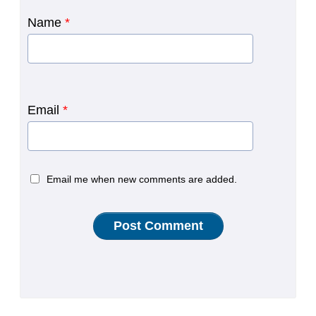
Name
*
Email
*
Email me when new comments are added.