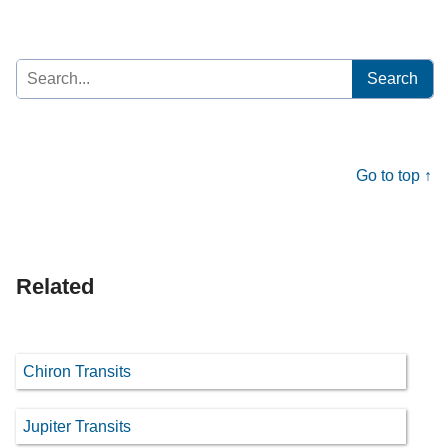
Search
for:
Go to top ↑
Related
Chiron Transits
Jupiter Transits