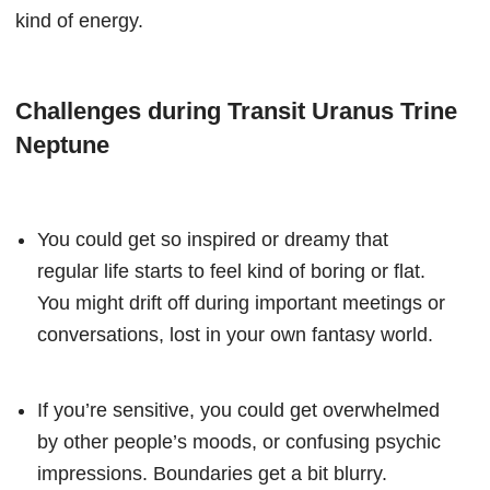
kind of energy.
Challenges during Transit Uranus Trine
Neptune
You could get so inspired or dreamy that
regular life starts to feel kind of boring or flat.
You might drift off during important meetings or
conversations, lost in your own fantasy world.
If you’re sensitive, you could get overwhelmed
by other people’s moods, or confusing psychic
impressions. Boundaries get a bit blurry.