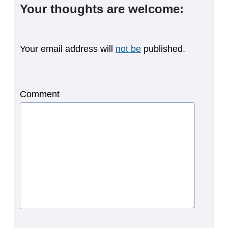
Your thoughts are welcome:
Your email address will
not be
published.
Comment