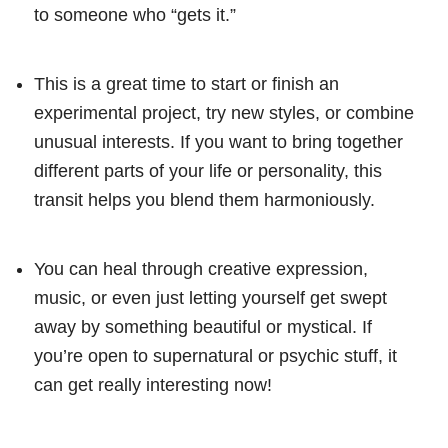
to someone who “gets it.”
This is a great time to start or finish an
experimental project, try new styles, or combine
unusual interests. If you want to bring together
different parts of your life or personality, this
transit helps you blend them harmoniously.
You can heal through creative expression,
music, or even just letting yourself get swept
away by something beautiful or mystical. If
you’re open to supernatural or psychic stuff, it
can get really interesting now!