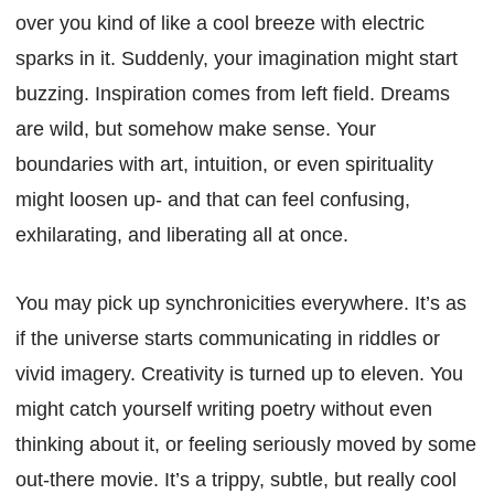
over you kind of like a cool breeze with electric
sparks in it. Suddenly, your imagination might start
buzzing. Inspiration comes from left field. Dreams
are wild, but somehow make sense. Your
boundaries with art, intuition, or even spirituality
might loosen up- and that can feel confusing,
exhilarating, and liberating all at once.
You may pick up synchronicities everywhere. It’s as
if the universe starts communicating in riddles or
vivid imagery. Creativity is turned up to eleven. You
might catch yourself writing poetry without even
thinking about it, or feeling seriously moved by some
out-there movie. It’s a trippy, subtle, but really cool