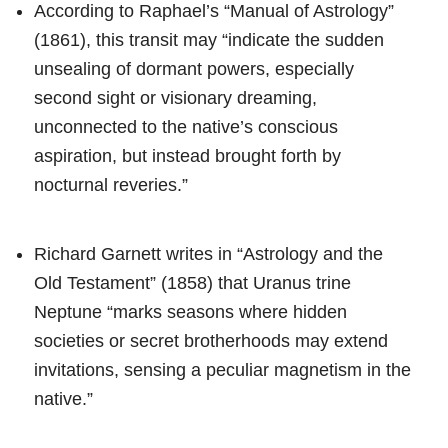
According to Raphael’s “Manual of Astrology”
(1861), this transit may “indicate the sudden
unsealing of dormant powers, especially
second sight or visionary dreaming,
unconnected to the native’s conscious
aspiration, but instead brought forth by
nocturnal reveries.”
Richard Garnett writes in “Astrology and the
Old Testament” (1858) that Uranus trine
Neptune “marks seasons where hidden
societies or secret brotherhoods may extend
invitations, sensing a peculiar magnetism in the
native.”