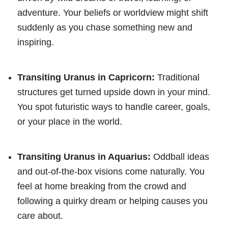
adventure. Your beliefs or worldview might shift
suddenly as you chase something new and
inspiring.
Transiting Uranus in Capricorn:
Traditional
structures get turned upside down in your mind.
You spot futuristic ways to handle career, goals,
or your place in the world.
Transiting Uranus in Aquarius:
Oddball ideas
and out-of-the-box visions come naturally. You
feel at home breaking from the crowd and
following a quirky dream or helping causes you
care about.