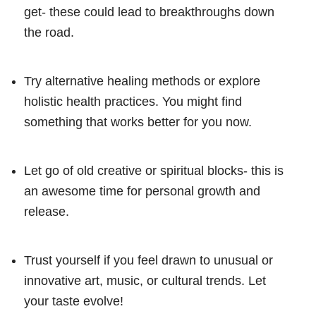
get- these could lead to breakthroughs down
the road.
Try alternative healing methods or explore
holistic health practices. You might find
something that works better for you now.
Let go of old creative or spiritual blocks- this is
an awesome time for personal growth and
release.
Trust yourself if you feel drawn to unusual or
innovative art, music, or cultural trends. Let
your taste evolve!