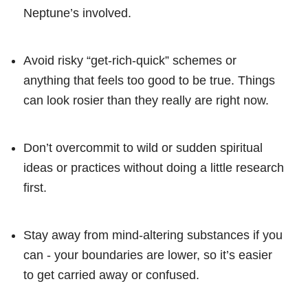
Neptune’s involved.
Avoid risky “get-rich-quick” schemes or
anything that feels too good to be true. Things
can look rosier than they really are right now.
Don’t overcommit to wild or sudden spiritual
ideas or practices without doing a little research
first.
Stay away from mind-altering substances if you
can - your boundaries are lower, so it’s easier
to get carried away or confused.