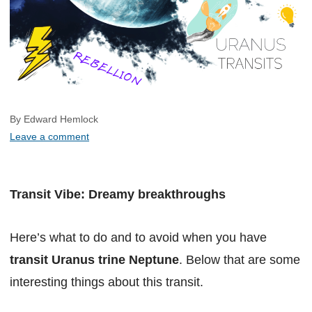
By Edward Hemlock
Leave a comment
Transit Vibe: Dreamy breakthroughs
Here’s what to do and to avoid when you have
transit Uranus trine Neptune
. Below that are some
interesting things about this transit.