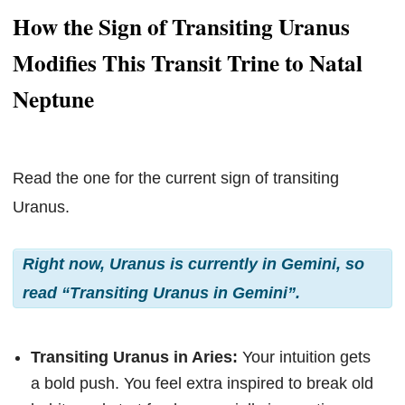
How the Sign of Transiting Uranus
Modifies This Transit Trine to Natal
Neptune
Read the one for the current sign of transiting
Uranus.
Right now, Uranus is currently in Gemini, so
read “Transiting Uranus in Gemini”.
Transiting Uranus in Aries:
Your intuition gets
a bold push. You feel extra inspired to break old