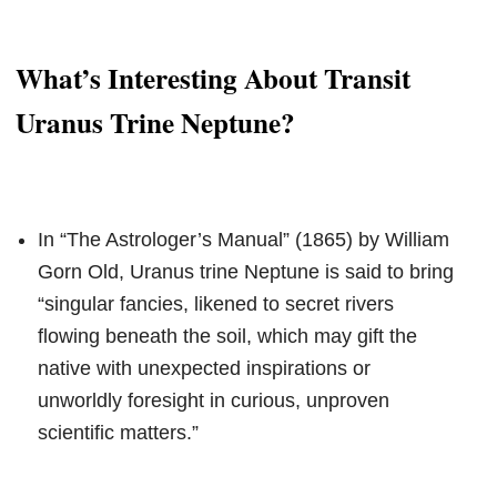
What’s Interesting About Transit
Uranus Trine Neptune?
In “The Astrologer’s Manual” (1865) by William
Gorn Old, Uranus trine Neptune is said to bring
“singular fancies, likened to secret rivers
flowing beneath the soil, which may gift the
native with unexpected inspirations or
unworldly foresight in curious, unproven
scientific matters.”