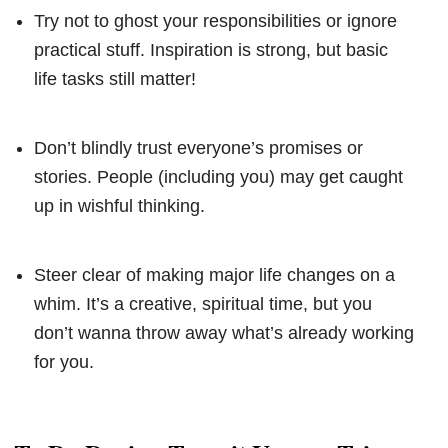
Try not to ghost your responsibilities or ignore
practical stuff. Inspiration is strong, but basic
life tasks still matter!
Don’t blindly trust everyone’s promises or
stories. People (including you) may get caught
up in wishful thinking.
Steer clear of making major life changes on a
whim. It’s a creative, spiritual time, but you
don’t wanna throw away what’s already working
for you.