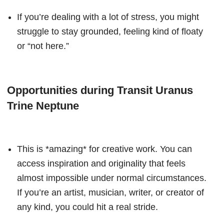
If you’re dealing with a lot of stress, you might
struggle to stay grounded, feeling kind of floaty
or “not here.”
Opportunities during Transit Uranus
Trine Neptune
This is *amazing* for creative work. You can
access inspiration and originality that feels
almost impossible under normal circumstances.
If you’re an artist, musician, writer, or creator of
any kind, you could hit a real stride.