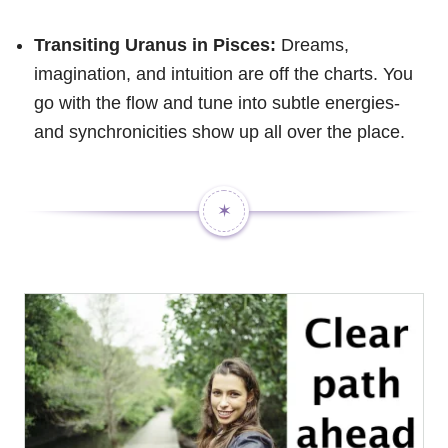
Transiting Uranus in Pisces:
Dreams,
imagination, and intuition are off the charts. You
go with the flow and tune into subtle energies-
and synchronicities show up all over the place.
✶