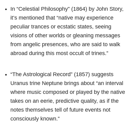
In “Celestial Philosophy” (1864) by John Story,
it’s mentioned that “native may experience
peculiar trances or ecstatic states, seeing
visions of other worlds or gleaning messages
from angelic presences, who are said to walk
abroad during this most occult of trines.”
“The Astrological Record” (1857) suggests
Uranus trine Neptune brings about “an interval
where music composed or played by the native
takes on an eerie, predictive quality, as if the
notes themselves tell of future events not
consciously known.”