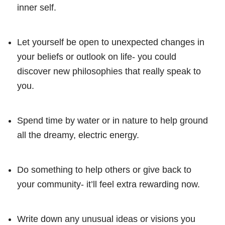
inner self.
Let yourself be open to unexpected changes in
your beliefs or outlook on life- you could
discover new philosophies that really speak to
you.
Spend time by water or in nature to help ground
all the dreamy, electric energy.
Do something to help others or give back to
your community- it’ll feel extra rewarding now.
Write down any unusual ideas or visions you