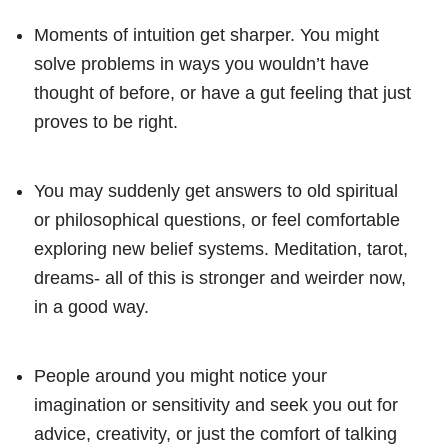
Moments of intuition get sharper. You might
solve problems in ways you wouldn’t have
thought of before, or have a gut feeling that just
proves to be right.
You may suddenly get answers to old spiritual
or philosophical questions, or feel comfortable
exploring new belief systems. Meditation, tarot,
dreams- all of this is stronger and weirder now,
in a good way.
People around you might notice your
imagination or sensitivity and seek you out for
advice, creativity, or just the comfort of talking