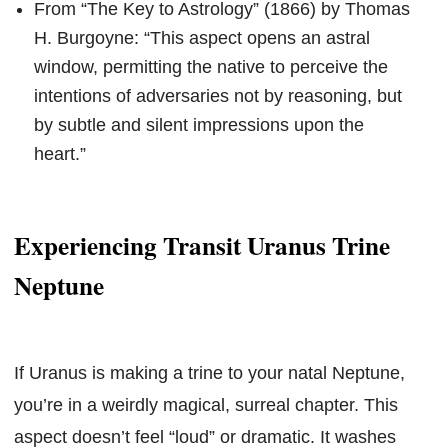
From “The Key to Astrology” (1866) by Thomas
H. Burgoyne: “This aspect opens an astral
window, permitting the native to perceive the
intentions of adversaries not by reasoning, but
by subtle and silent impressions upon the
heart.”
Experiencing Transit Uranus Trine
Neptune
If Uranus is making a trine to your natal Neptune,
you’re in a weirdly magical, surreal chapter. This
aspect doesn’t feel “loud” or dramatic. It washes