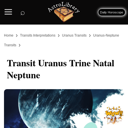
⌕
Daily Horoscope
›
›
›
Home
Transits Interpretations
Uranus Transits
Uranus-Neptune
›
Transits
Transit Uranus Trine Natal
Neptune