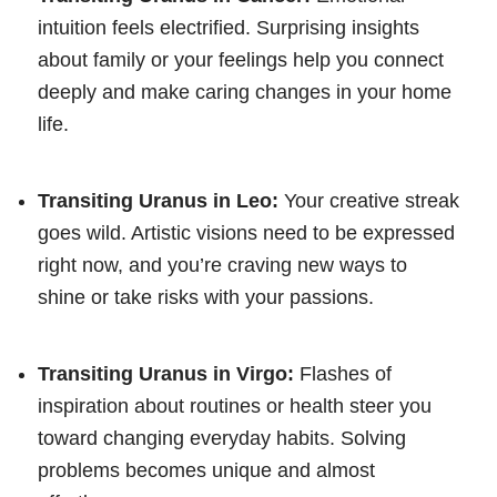
intuition feels electrified. Surprising insights
about family or your feelings help you connect
deeply and make caring changes in your home
life.
Transiting Uranus in Leo:
Your creative streak
goes wild. Artistic visions need to be expressed
right now, and you’re craving new ways to
shine or take risks with your passions.
Transiting Uranus in Virgo:
Flashes of
inspiration about routines or health steer you
toward changing everyday habits. Solving
problems becomes unique and almost