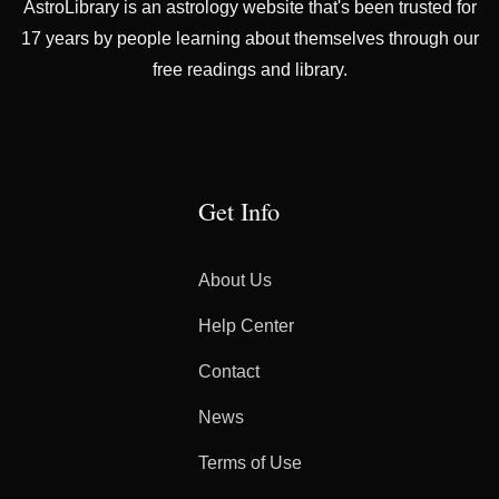
AstroLibrary is an astrology website that's been trusted for
17 years by people learning about themselves through our
free readings and library.
Get Info
About Us
Help Center
Contact
News
Terms of Use