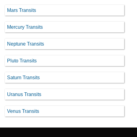
Mars Transits
Mercury Transits
Neptune Transits
Pluto Transits
Saturn Transits
Uranus Transits
Venus Transits