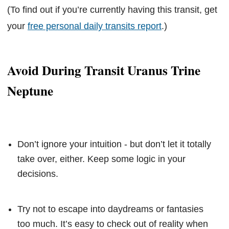
(To find out if you’re currently having this transit, get
your
free personal daily transits report
.)
Avoid During Transit Uranus Trine
Neptune
Don’t ignore your intuition - but don’t let it totally
take over, either. Keep some logic in your
decisions.
Try not to escape into daydreams or fantasies
too much. It’s easy to check out of reality when