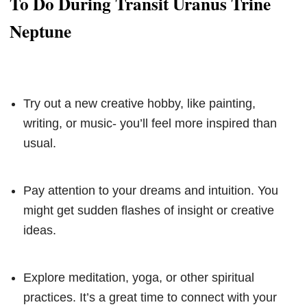
To Do During Transit Uranus Trine
Neptune
Try out a new creative hobby, like painting,
writing, or music- you’ll feel more inspired than
usual.
Pay attention to your dreams and intuition. You
might get sudden flashes of insight or creative
ideas.
Explore meditation, yoga, or other spiritual
practices. It’s a great time to connect with your