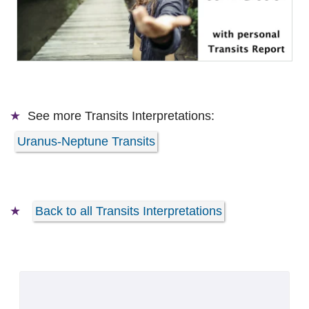
See more
Transits Interpretations:
Uranus-Neptune Transits
Back to all Transits Interpretations