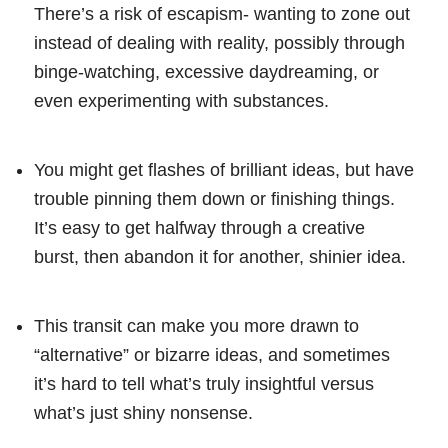
There’s a risk of escapism- wanting to zone out
instead of dealing with reality, possibly through
binge-watching, excessive daydreaming, or
even experimenting with substances.
You might get flashes of brilliant ideas, but have
trouble pinning them down or finishing things.
It’s easy to get halfway through a creative
burst, then abandon it for another, shinier idea.
This transit can make you more drawn to
“alternative” or bizarre ideas, and sometimes
it’s hard to tell what’s truly insightful versus
what’s just shiny nonsense.